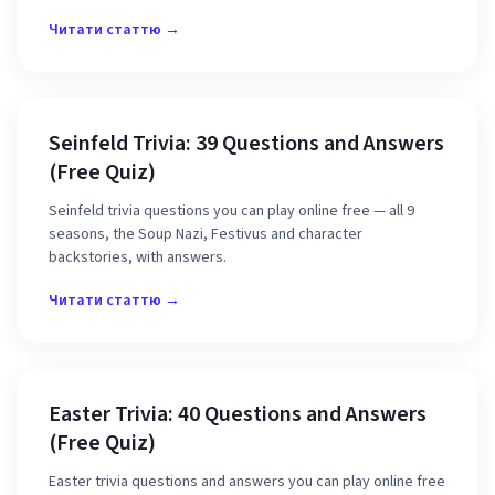
Читати статтю →
Seinfeld Trivia: 39 Questions and Answers
(Free Quiz)
Seinfeld trivia questions you can play online free — all 9
seasons, the Soup Nazi, Festivus and character
backstories, with answers.
Читати статтю →
Easter Trivia: 40 Questions and Answers
(Free Quiz)
Easter trivia questions and answers you can play online free