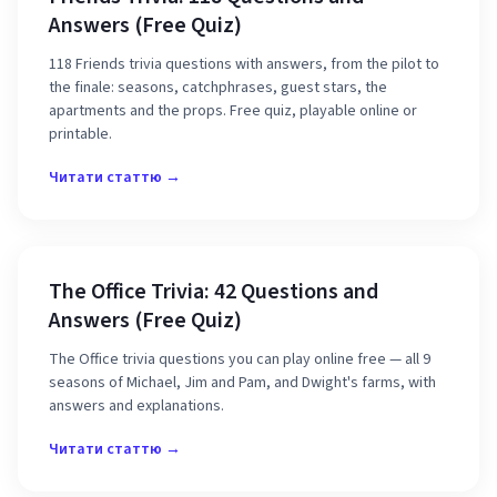
Answers (Free Quiz)
118 Friends trivia questions with answers, from the pilot to
the finale: seasons, catchphrases, guest stars, the
apartments and the props. Free quiz, playable online or
printable.
Читати статтю →
The Office Trivia: 42 Questions and
Answers (Free Quiz)
The Office trivia questions you can play online free — all 9
seasons of Michael, Jim and Pam, and Dwight's farms, with
answers and explanations.
Читати статтю →