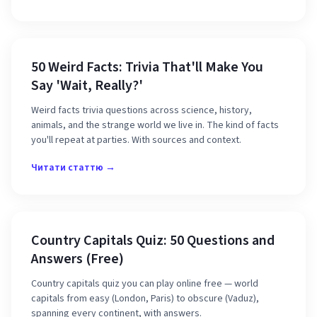
50 Weird Facts: Trivia That'll Make You
Say 'Wait, Really?'
Weird facts trivia questions across science, history,
animals, and the strange world we live in. The kind of facts
you'll repeat at parties. With sources and context.
Читати статтю →
Country Capitals Quiz: 50 Questions and
Answers (Free)
Country capitals quiz you can play online free — world
capitals from easy (London, Paris) to obscure (Vaduz),
spanning every continent, with answers.