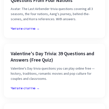
Questions From Four Nations
Avatar: The Last Airbender trivia questions covering all 3
seasons, the four nations, Aang's journey, behind-the-
scenes, and Korra references. With answers.
Читати статтю →
Valentine's Day Trivia: 39 Questions and
Answers (Free Quiz)
Valentine's Day trivia questions you can play online free —
history, traditions, romantic movies and pop culture for
couples and classrooms.
Читати статтю →