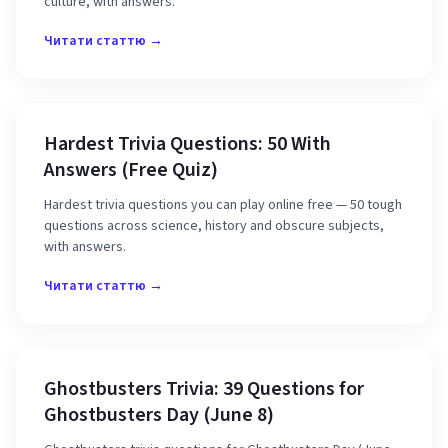
culture, with answers.
Читати статтю →
Hardest Trivia Questions: 50 With
Answers (Free Quiz)
Hardest trivia questions you can play online free — 50 tough
questions across science, history and obscure subjects,
with answers.
Читати статтю →
Ghostbusters Trivia: 39 Questions for
Ghostbusters Day (June 8)