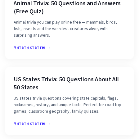
Animal Trivia: 50 Questions and Answers
(Free Quiz)
Animal trivia you can play online free — mammals, birds,
fish, insects and the weirdest creatures alive, with
surprising answers.
Читати статтю →
US States Trivia: 50 Questions About All
50 States
US states trivia questions covering state capitals, flags,
nicknames, history, and unique facts. Perfect for road trip
games, classroom geography, family quizzes.
Читати статтю →