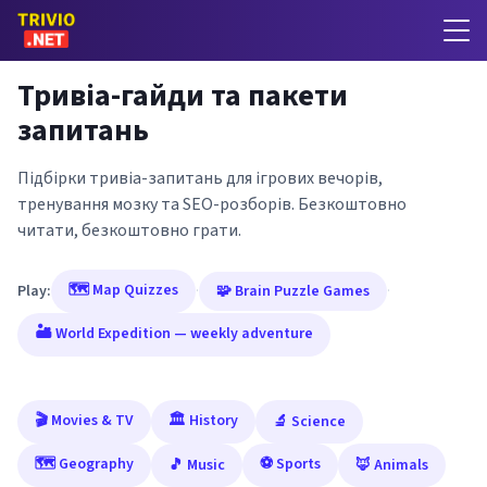
Тривіа-гайди та пакети
запитань
Підбірки тривіа-запитань для ігрових вечорів,
тренування мозку та SEO-розборів. Безкоштовно
читати, безкоштовно грати.
🗺️ Map Quizzes
Play:
·
🧩 Brain Puzzle Games
·
🏜️ World Expedition — weekly adventure
🎬 Movies & TV
🏛️ History
🔬 Science
🗺️ Geography
⚽ Sports
🎵 Music
🦊 Animals