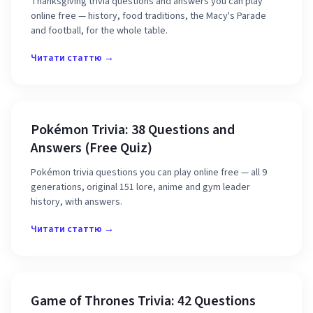
Thanksgiving trivia questions and answers you can play
online free — history, food traditions, the Macy's Parade
and football, for the whole table.
Читати статтю →
Pokémon Trivia: 38 Questions and
Answers (Free Quiz)
Pokémon trivia questions you can play online free — all 9
generations, original 151 lore, anime and gym leader
history, with answers.
Читати статтю →
Game of Thrones Trivia: 42 Questions