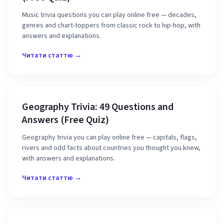
Music trivia questions you can play online free — decades,
genres and chart-toppers from classic rock to hip-hop, with
answers and explanations.
Читати статтю →
Geography Trivia: 49 Questions and
Answers (Free Quiz)
Geography trivia you can play online free — capitals, flags,
rivers and odd facts about countries you thought you knew,
with answers and explanations.
Читати статтю →