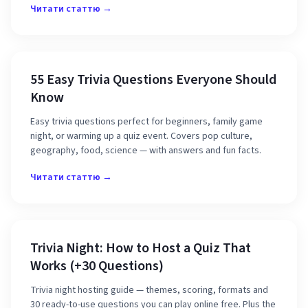
Читати статтю →
55 Easy Trivia Questions Everyone Should
Know
Easy trivia questions perfect for beginners, family game
night, or warming up a quiz event. Covers pop culture,
geography, food, science — with answers and fun facts.
Читати статтю →
Trivia Night: How to Host a Quiz That
Works (+30 Questions)
Trivia night hosting guide — themes, scoring, formats and
30 ready-to-use questions you can play online free. Plus the