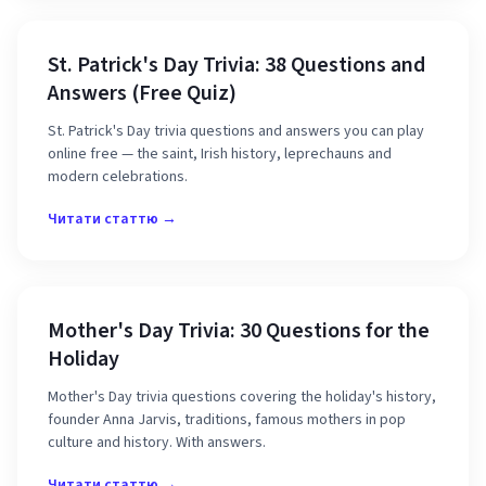
St. Patrick's Day Trivia: 38 Questions and
Answers (Free Quiz)
St. Patrick's Day trivia questions and answers you can play
online free — the saint, Irish history, leprechauns and
modern celebrations.
Читати статтю →
Mother's Day Trivia: 30 Questions for the
Holiday
Mother's Day trivia questions covering the holiday's history,
founder Anna Jarvis, traditions, famous mothers in pop
culture and history. With answers.
Читати статтю →