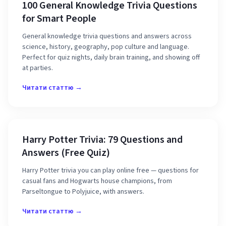
100 General Knowledge Trivia Questions
for Smart People
General knowledge trivia questions and answers across
science, history, geography, pop culture and language.
Perfect for quiz nights, daily brain training, and showing off
at parties.
Читати статтю →
Harry Potter Trivia: 79 Questions and
Answers (Free Quiz)
Harry Potter trivia you can play online free — questions for
casual fans and Hogwarts house champions, from
Parseltongue to Polyjuice, with answers.
Читати статтю →