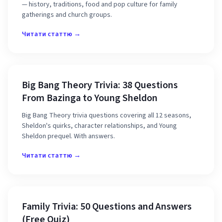
— history, traditions, food and pop culture for family
gatherings and church groups.
Читати статтю →
Big Bang Theory Trivia: 38 Questions
From Bazinga to Young Sheldon
Big Bang Theory trivia questions covering all 12 seasons,
Sheldon's quirks, character relationships, and Young
Sheldon prequel. With answers.
Читати статтю →
Family Trivia: 50 Questions and Answers
(Free Quiz)