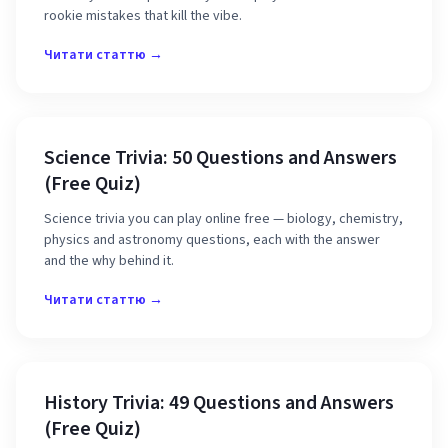
rookie mistakes that kill the vibe.
Читати статтю →
Science Trivia: 50 Questions and Answers
(Free Quiz)
Science trivia you can play online free — biology, chemistry,
physics and astronomy questions, each with the answer
and the why behind it.
Читати статтю →
History Trivia: 49 Questions and Answers
(Free Quiz)