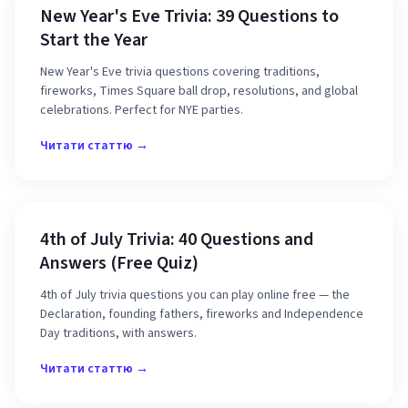
New Year's Eve Trivia: 39 Questions to
Start the Year
New Year's Eve trivia questions covering traditions,
fireworks, Times Square ball drop, resolutions, and global
celebrations. Perfect for NYE parties.
Читати статтю →
4th of July Trivia: 40 Questions and
Answers (Free Quiz)
4th of July trivia questions you can play online free — the
Declaration, founding fathers, fireworks and Independence
Day traditions, with answers.
Читати статтю →