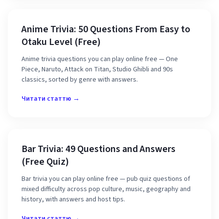
Anime Trivia: 50 Questions From Easy to
Otaku Level (Free)
Anime trivia questions you can play online free — One
Piece, Naruto, Attack on Titan, Studio Ghibli and 90s
classics, sorted by genre with answers.
Читати статтю →
Bar Trivia: 49 Questions and Answers
(Free Quiz)
Bar trivia you can play online free — pub quiz questions of
mixed difficulty across pop culture, music, geography and
history, with answers and host tips.
Читати статтю →