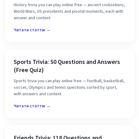
History trivia you can play online free — ancient civilizations,
World Wars, US presidents and pivotal moments, each with
answer and context.
Читати статтю →
Sports Trivia: 50 Questions and Answers
(Free Quiz)
Sports trivia you can play online free — football, basketball,
soccer, Olympics and tennis questions sorted by sport,
with answers and context.
Читати статтю →
Friends Trivia: 118 Questions and