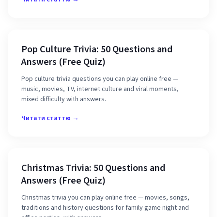
Pop Culture Trivia: 50 Questions and
Answers (Free Quiz)
Pop culture trivia questions you can play online free —
music, movies, TV, internet culture and viral moments,
mixed difficulty with answers.
Читати статтю →
Christmas Trivia: 50 Questions and
Answers (Free Quiz)
Christmas trivia you can play online free — movies, songs,
traditions and history questions for family game night and