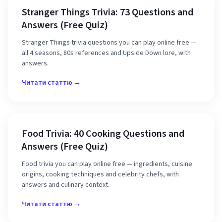
Stranger Things Trivia: 73 Questions and
Answers (Free Quiz)
Stranger Things trivia questions you can play online free —
all 4 seasons, 80s references and Upside Down lore, with
answers.
Читати статтю →
Food Trivia: 40 Cooking Questions and
Answers (Free Quiz)
Food trivia you can play online free — ingredients, cuisine
origins, cooking techniques and celebrity chefs, with
answers and culinary context.
Читати статтю →