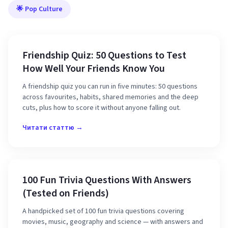
🌟 Pop Culture
Friendship Quiz: 50 Questions to Test
How Well Your Friends Know You
A friendship quiz you can run in five minutes: 50 questions
across favourites, habits, shared memories and the deep
cuts, plus how to score it without anyone falling out.
Читати статтю →
100 Fun Trivia Questions With Answers
(Tested on Friends)
A handpicked set of 100 fun trivia questions covering
movies, music, geography and science — with answers and