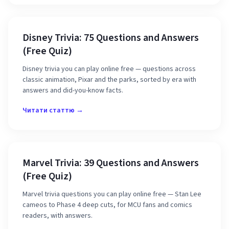
Disney Trivia: 75 Questions and Answers
(Free Quiz)
Disney trivia you can play online free — questions across
classic animation, Pixar and the parks, sorted by era with
answers and did-you-know facts.
Читати статтю →
Marvel Trivia: 39 Questions and Answers
(Free Quiz)
Marvel trivia questions you can play online free — Stan Lee
cameos to Phase 4 deep cuts, for MCU fans and comics
readers, with answers.