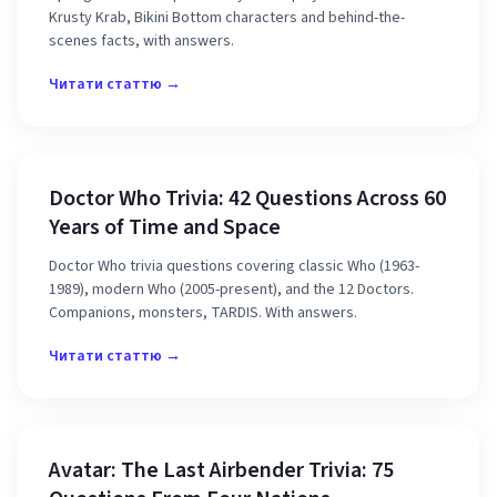
Krusty Krab, Bikini Bottom characters and behind-the-
scenes facts, with answers.
Читати статтю →
Doctor Who Trivia: 42 Questions Across 60
Years of Time and Space
Doctor Who trivia questions covering classic Who (1963-
1989), modern Who (2005-present), and the 12 Doctors.
Companions, monsters, TARDIS. With answers.
Читати статтю →
Avatar: The Last Airbender Trivia: 75