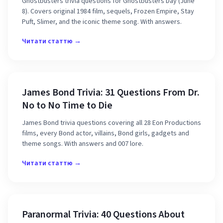
Ghostbusters trivia questions for Ghostbusters Day (June
8). Covers original 1984 film, sequels, Frozen Empire, Stay
Puft, Slimer, and the iconic theme song. With answers.
Читати статтю →
James Bond Trivia: 31 Questions From Dr.
No to No Time to Die
James Bond trivia questions covering all 28 Eon Productions
films, every Bond actor, villains, Bond girls, gadgets and
theme songs. With answers and 007 lore.
Читати статтю →
Paranormal Trivia: 40 Questions About