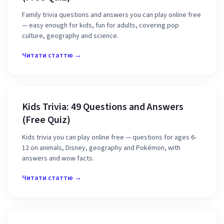
Family trivia questions and answers you can play online free
— easy enough for kids, fun for adults, covering pop
culture, geography and science.
Читати статтю →
Kids Trivia: 49 Questions and Answers
(Free Quiz)
Kids trivia you can play online free — questions for ages 6-
12 on animals, Disney, geography and Pokémon, with
answers and wow facts.
Читати статтю →