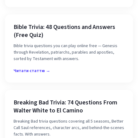
Bible Trivia: 48 Questions and Answers
(Free Quiz)
Bible trivia questions you can play online free — Genesis
through Revelation, patriarchs, parables and apostles,
sorted by Testament with answers.
Читати статтю →
Breaking Bad Trivia: 74 Questions From
Walter White to El Camino
Breaking Bad trivia questions covering all 5 seasons, Better
Call Saul references, character arcs, and behind-the-scenes
facts. With answers.