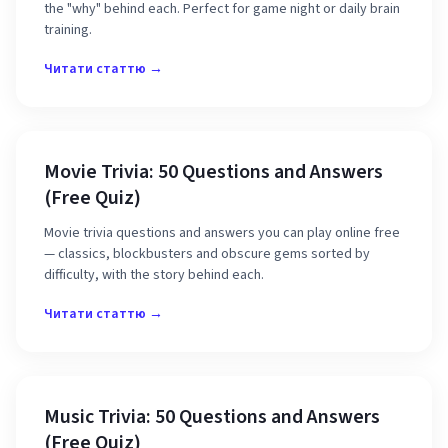
the "why" behind each. Perfect for game night or daily brain
training.
Читати статтю →
Movie Trivia: 50 Questions and Answers
(Free Quiz)
Movie trivia questions and answers you can play online free
— classics, blockbusters and obscure gems sorted by
difficulty, with the story behind each.
Читати статтю →
Music Trivia: 50 Questions and Answers
(Free Quiz)