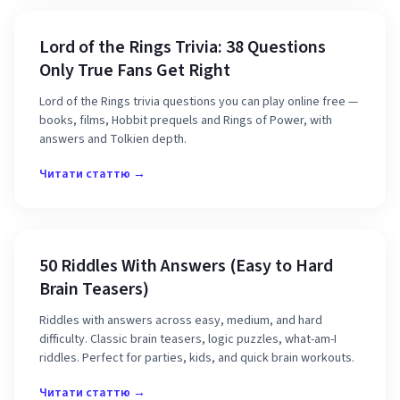
Lord of the Rings Trivia: 38 Questions
Only True Fans Get Right
Lord of the Rings trivia questions you can play online free —
books, films, Hobbit prequels and Rings of Power, with
answers and Tolkien depth.
Читати статтю →
50 Riddles With Answers (Easy to Hard
Brain Teasers)
Riddles with answers across easy, medium, and hard
difficulty. Classic brain teasers, logic puzzles, what-am-I
riddles. Perfect for parties, kids, and quick brain workouts.
Читати статтю →