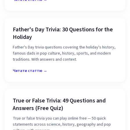
Father's Day Trivia: 30 Questions for the
Holiday
Father's Day trivia questions covering the holiday's history,
famous dads in pop culture, history, sports, and modern
traditions. With answers and context.
Читати статтю →
True or False Trivia: 49 Questions and
Answers (Free Quiz)
True or false trivia you can play online free — 50 quick
statements across science, history, geography and pop