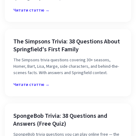
Читати статтю →
The Simpsons Trivia: 38 Questions About
Springfield's First Family
The Simpsons trivia questions covering 30+ seasons,
Homer, Bart, Lisa, Marge, side characters, and behind-the-
scenes facts. With answers and Springfield context.
Читати статтю →
SpongeBob Trivia: 38 Questions and
Answers (Free Quiz)
SpongeBob trivia questions you can play online free — the