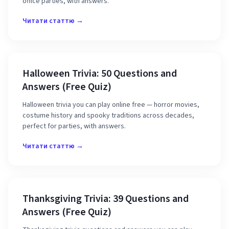
office parties, with answers.
Читати статтю →
Halloween Trivia: 50 Questions and
Answers (Free Quiz)
Halloween trivia you can play online free — horror movies,
costume history and spooky traditions across decades,
perfect for parties, with answers.
Читати статтю →
Thanksgiving Trivia: 39 Questions and
Answers (Free Quiz)