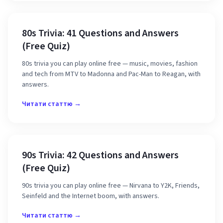
80s Trivia: 41 Questions and Answers
(Free Quiz)
80s trivia you can play online free — music, movies, fashion
and tech from MTV to Madonna and Pac-Man to Reagan, with
answers.
Читати статтю →
90s Trivia: 42 Questions and Answers
(Free Quiz)
90s trivia you can play online free — Nirvana to Y2K, Friends,
Seinfeld and the Internet boom, with answers.
Читати статтю →