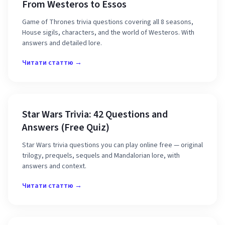
From Westeros to Essos
Game of Thrones trivia questions covering all 8 seasons,
House sigils, characters, and the world of Westeros. With
answers and detailed lore.
Читати статтю →
Star Wars Trivia: 42 Questions and
Answers (Free Quiz)
Star Wars trivia questions you can play online free — original
trilogy, prequels, sequels and Mandalorian lore, with
answers and context.
Читати статтю →