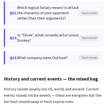
Which logical fallacy means to attack
Q11.
the character of your opponent
Tap to reveal
rather than their arguments?
In "Shrek", what comedic actor voices
Q12.
Tap to reveal
Donkey?
Q13.
What company owns Outlook?
Tap to reveal
History and current events — the mixed bag
History rounds usually mix US, world, and ancient. Current
events rounds rotate weekly — these are evergreen but the
bar host should swap in fresh topical ones.