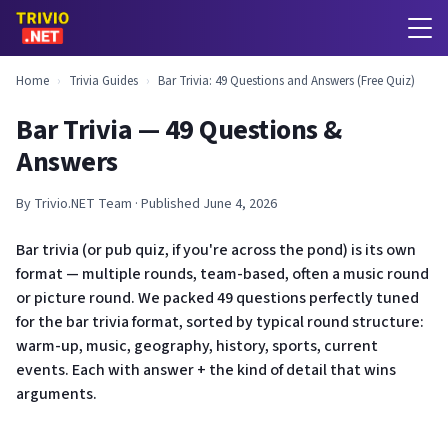
Home
›
Trivia Guides
›
Bar Trivia: 49 Questions and Answers (Free Quiz)
Bar Trivia — 49 Questions &
Answers
By Trivio.NET Team · Published June 4, 2026
Bar trivia (or pub quiz, if you're across the pond) is its own
format — multiple rounds, team-based, often a music round
or picture round. We packed 49 questions perfectly tuned
for the bar trivia format, sorted by typical round structure:
warm-up, music, geography, history, sports, current
events. Each with answer + the kind of detail that wins
arguments.