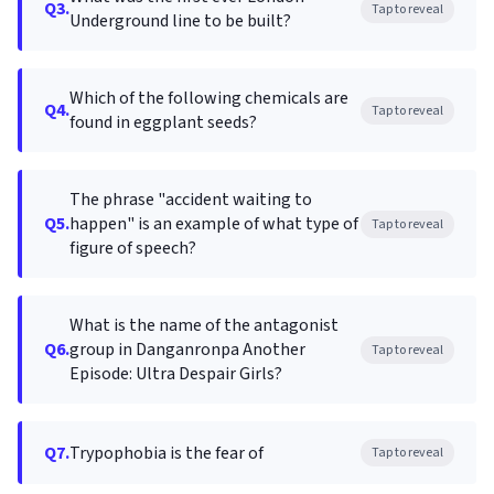
Q3.
Tap to reveal
Underground line to be built?
Which of the following chemicals are
Q4.
Tap to reveal
found in eggplant seeds?
The phrase "accident waiting to
Q5.
happen" is an example of what type of
Tap to reveal
figure of speech?
What is the name of the antagonist
Q6.
group in Danganronpa Another
Tap to reveal
Episode: Ultra Despair Girls?
Q7.
Trypophobia is the fear of
Tap to reveal