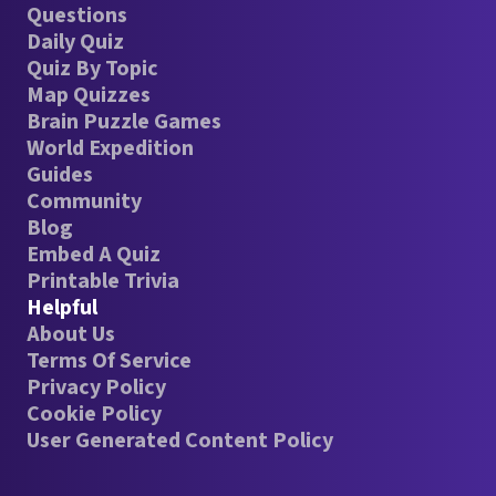
Questions
Daily Quiz
Quiz By Topic
Map Quizzes
Brain Puzzle Games
World Expedition
Guides
Community
Blog
Embed A Quiz
Printable Trivia
Helpful
About Us
Terms Of Service
Privacy Policy
Cookie Policy
User Generated Content Policy