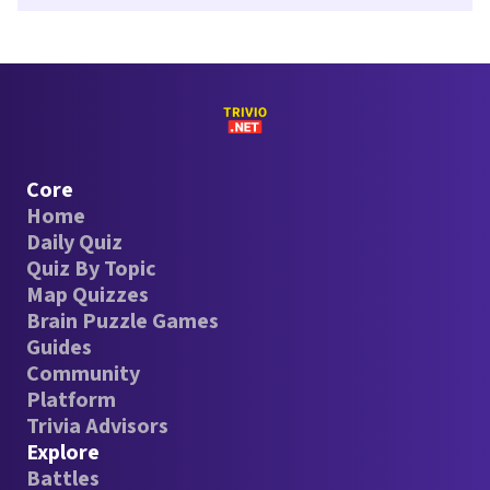
Core
Home
Daily Quiz
Quiz By Topic
Map Quizzes
Brain Puzzle Games
Guides
Community
Platform
Trivia Advisors
Explore
Battles