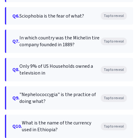
Q6.
Sciophobia is the fear of what?
Tap to reveal
In which country was the Michelin tire
Q7.
Tap to reveal
company founded in 1889?
Only 9% of US Households owned a
Q8.
Tap to reveal
television in
"Nephelococcygia" is the practice of
Q9.
Tap to reveal
doing what?
What is the name of the currency
Q10.
Tap to reveal
used in Ethiopia?