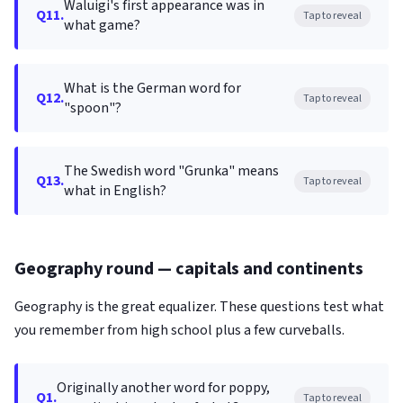
Waluigi's first appearance was in
Q11.
Tap to reveal
what game?
What is the German word for
Q12.
Tap to reveal
"spoon"?
The Swedish word "Grunka" means
Q13.
Tap to reveal
what in English?
Geography round — capitals and continents
Geography is the great equalizer. These questions test what
you remember from high school plus a few curveballs.
Originally another word for poppy,
Q1.
Tap to reveal