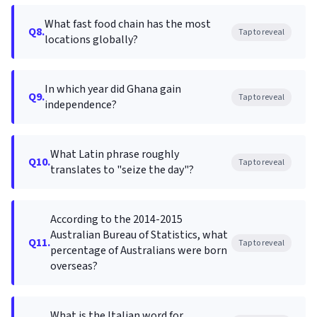
What fast food chain has the most
Q8.
Tap to reveal
locations globally?
In which year did Ghana gain
Q9.
Tap to reveal
independence?
What Latin phrase roughly
Q10.
Tap to reveal
translates to "seize the day"?
According to the 2014-2015
Australian Bureau of Statistics, what
Q11.
Tap to reveal
percentage of Australians were born
overseas?
What is the Italian word for