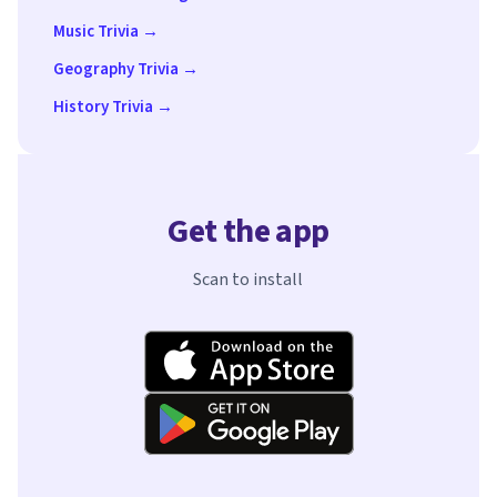
Music Trivia →
Geography Trivia →
History Trivia →
Get the app
Scan to install