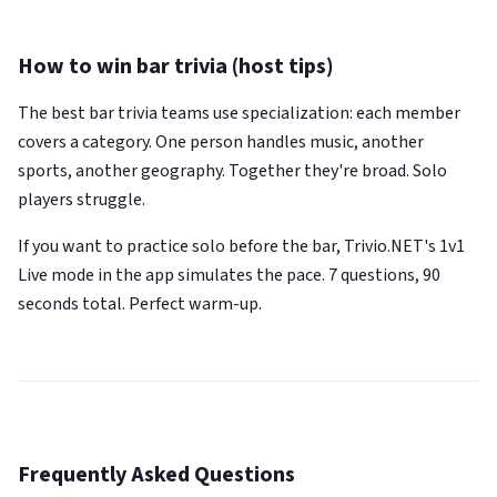
How to win bar trivia (host tips)
The best bar trivia teams use specialization: each member
covers a category. One person handles music, another
sports, another geography. Together they're broad. Solo
players struggle.
If you want to practice solo before the bar, Trivio.NET's 1v1
Live mode in the app simulates the pace. 7 questions, 90
seconds total. Perfect warm-up.
Frequently Asked Questions