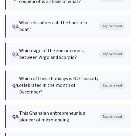
coquelicot is a shade of what?
What do sailors call the back of a
Q2.
Tap to reveal
boat?
Which sign of the zodiac comes
Q3.
Tap to reveal
between Virgo and Scorpio?
Which of these holidays is NOT usually
Q4.
celebrated in the month of
Tap to reveal
December?
This Ghanaian entrepreneur is a
Q5.
Tap to reveal
pioneer of microlending.