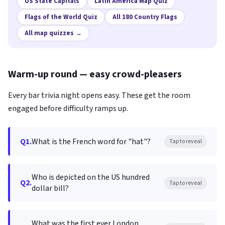
US State Capitals
Latin America Map Quiz
Flags of the World Quiz
All 180 Country Flags
All map quizzes →
Warm-up round — easy crowd-pleasers
Every bar trivia night opens easy. These get the room
engaged before difficulty ramps up.
Q1.
What is the French word for "hat"?
Tap to reveal
Who is depicted on the US hundred
Q2.
Tap to reveal
dollar bill?
What was the first ever London