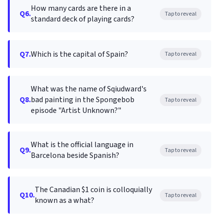
How many cards are there in a
Q6.
Tap to reveal
standard deck of playing cards?
Q7.
Which is the capital of Spain?
Tap to reveal
What was the name of Sqiudward's
Q8.
bad painting in the Spongebob
Tap to reveal
episode "Artist Unknown?"
What is the official language in
Q9.
Tap to reveal
Barcelona beside Spanish?
The Canadian $1 coin is colloquially
Q10.
Tap to reveal
known as a what?