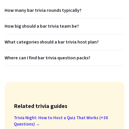
How many bar trivia rounds typically?
How big should a bar trivia team be?
What categories should a bar trivia host plan?
Where can I find bar trivia question packs?
Related trivia guides
Trivia Night: How to Host a Quiz That Works (+30
Questions) →