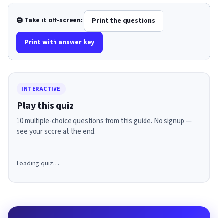
🖨️ Take it off-screen:
Print the questions
Print with answer key
INTERACTIVE
Play this quiz
10 multiple-choice questions from this guide. No signup —
see your score at the end.
Loading quiz…