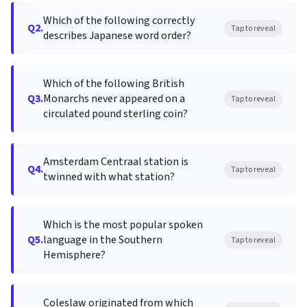
Which of the following correctly
Q2.
Tap to reveal
describes Japanese word order?
Which of the following British
Q3.
Monarchs never appeared on a
Tap to reveal
circulated pound sterling coin?
Amsterdam Centraal station is
Q4.
Tap to reveal
twinned with what station?
Which is the most popular spoken
Q5.
language in the Southern
Tap to reveal
Hemisphere?
Coleslaw originated from which