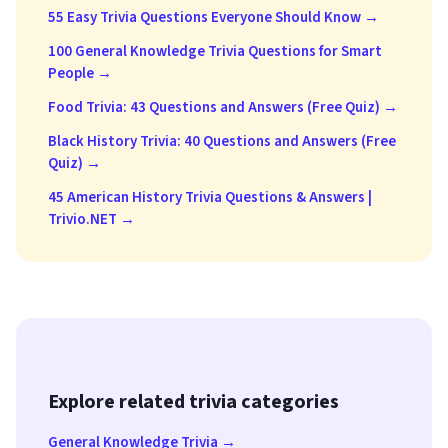
55 Easy Trivia Questions Everyone Should Know →
100 General Knowledge Trivia Questions for Smart
People →
Food Trivia: 43 Questions and Answers (Free Quiz) →
Black History Trivia: 40 Questions and Answers (Free
Quiz) →
45 American History Trivia Questions & Answers |
Trivio.NET →
Explore related trivia categories
General Knowledge Trivia →