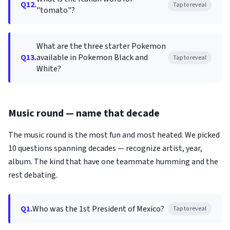
Q12.
Tap to reveal
"tomato"?
What are the three starter Pokemon
Q13.
available in Pokemon Black and
Tap to reveal
White?
Music round — name that decade
The music round is the most fun and most heated. We picked
10 questions spanning decades — recognize artist, year,
album. The kind that have one teammate humming and the
rest debating.
Q1.
Who was the 1st President of Mexico?
Tap to reveal