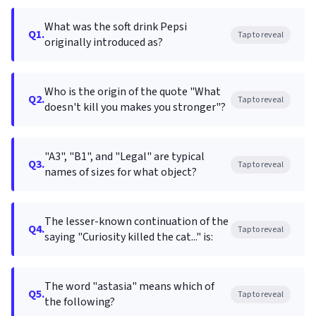
What was the soft drink Pepsi
Q1.
Tap to reveal
originally introduced as?
Who is the origin of the quote "What
Q2.
Tap to reveal
doesn't kill you makes you stronger"?
"A3", "B1", and "Legal" are typical
Q3.
Tap to reveal
names of sizes for what object?
The lesser-known continuation of the
Q4.
Tap to reveal
saying "Curiosity killed the cat..." is:
The word "astasia" means which of
Q5.
Tap to reveal
the following?