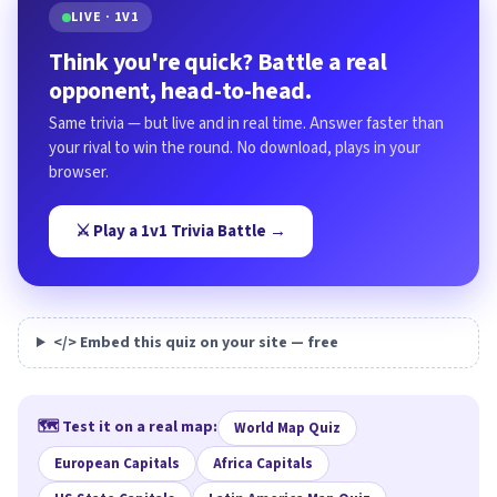
LIVE · 1V1
Think you're quick? Battle a real
opponent, head-to-head.
Same trivia — but live and in real time. Answer faster than
your rival to win the round. No download, plays in your
browser.
⚔️ Play a 1v1 Trivia Battle →
</> Embed this quiz on your site — free
🗺️ Test it on a real map:
World Map Quiz
European Capitals
Africa Capitals