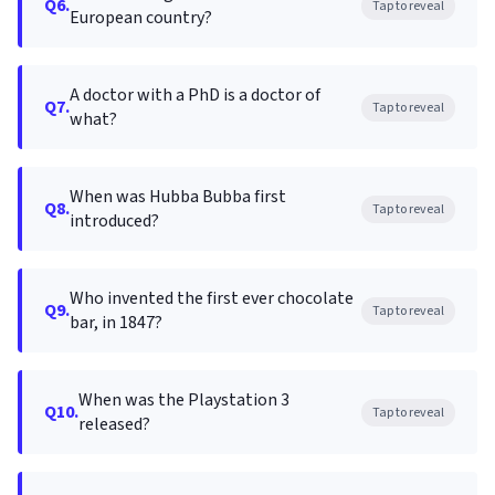
Q6.
Tap to reveal
European country?
A doctor with a PhD is a doctor of
Q7.
Tap to reveal
what?
When was Hubba Bubba first
Q8.
Tap to reveal
introduced?
Who invented the first ever chocolate
Q9.
Tap to reveal
bar, in 1847?
When was the Playstation 3
Q10.
Tap to reveal
released?