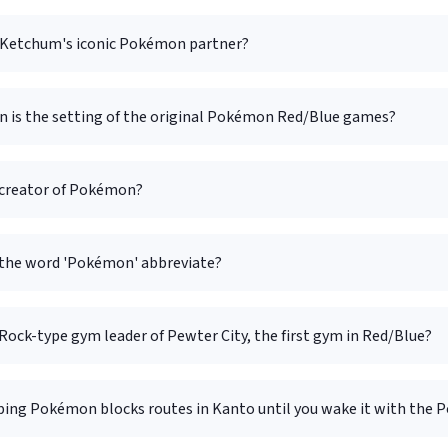
 Ketchum's iconic Pokémon partner?
n is the setting of the original Pokémon Red/Blue games?
 creator of Pokémon?
the word 'Pokémon' abbreviate?
Rock-type gym leader of Pewter City, the first gym in Red/Blue?
ping Pokémon blocks routes in Kanto until you wake it with the P