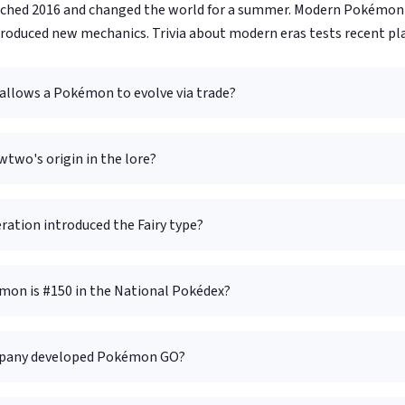
hed 2016 and changed the world for a summer. Modern Pokémon 
troduced new mechanics. Trivia about modern eras tests recent pla
allows a Pokémon to evolve via trade?
two's origin in the lore?
ration introduced the Fairy type?
on is #150 in the National Pokédex?
pany developed Pokémon GO?