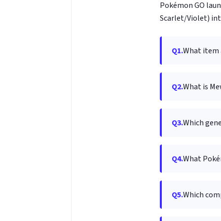
Pokémon GO launc
Scarlet/Violet) in
Q1.
What item 
Q2.
What is Mew
Q3.
Which gene
Q4.
What Pokém
Q5.
Which com