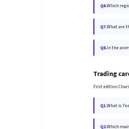
Q6.
Which regi
Q7.
What are t
Q8.
In the ani
Trading car
First edition Chari
Q1.
What is Te
Q2.
Which mai