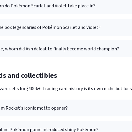
on do Pokémon Scarlet and Violet take place in?
he box legendaries of Pokémon Scarlet and Violet?
me, whom did Ash defeat to finally become world champion?
ds and collectibles
zard sells for $400k+. Trading card history is its own niche but lucra
am Rocket's iconic motto opener?
nline Pokémon game introduced shiny Pokémon?