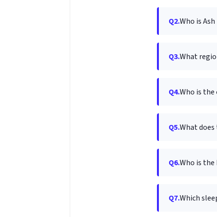
Q2.
Who is Ash
Q3.
What regio
Q4.
Who is the
Q5.
What does 
Q6.
Who is the 
Q7.
Which slee