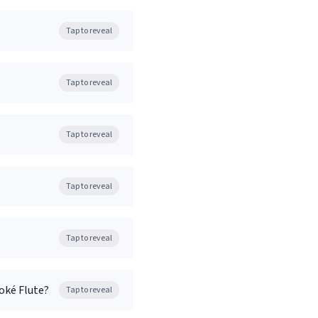
Tap to reveal
Tap to reveal
Tap to reveal
Tap to reveal
Tap to reveal
oké Flute?
Tap to reveal