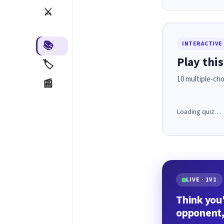
⚔️
📚
INTERACTIVE
Play this
🏷️
10 multiple-cho
📰
Loading quiz…
LIVE · 1V1
Think you'
opponent,