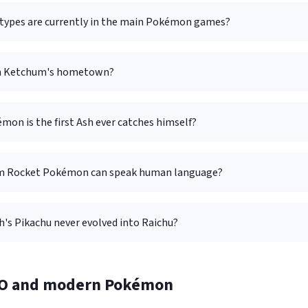
ypes are currently in the main Pokémon games?
sh Ketchum's hometown?
on is the first Ash ever catches himself?
m Rocket Pokémon can speak human language?
's Pikachu never evolved into Raichu?
O and modern Pokémon