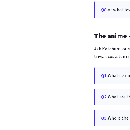
Q8.
At what lev
The anime —
Ash Ketchum journ
trivia ecosystem 
Q1.
What evolu
Q2.
What are t
Q3.
Who is the 