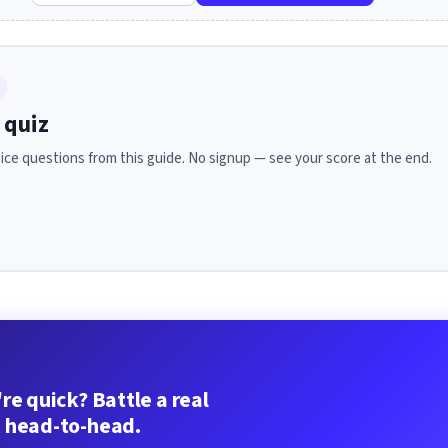
 quiz
ice questions from this guide. No signup — see your score at the end.
re quick? Battle a real
 head-to-head.