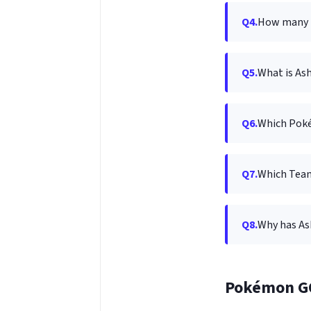
Q4.
How many t
Q5.
What is A
Q6.
Which Pokém
Q7.
Which Tea
Q8.
Why has Ash
Pokémon G