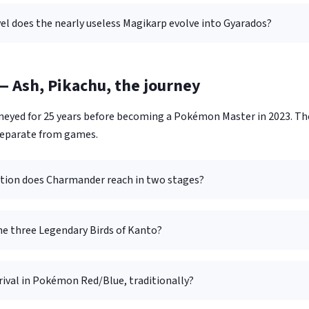
el does the nearly useless Magikarp evolve into Gyarados?
 Ash, Pikachu, the journey
eyed for 25 years before becoming a Pokémon Master in 2023. Th
separate from games.
tion does Charmander reach in two stages?
he three Legendary Birds of Kanto?
rival in Pokémon Red/Blue, traditionally?