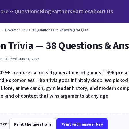
ore
Questions
Blog
Partners
Battles
About Us
›
Pokémon Trivia: 38 Questions and Answers (Free Quiz)
 Trivia — 38 Questions & An
 Published June 4, 2026
25+ creatures across 9 generations of games (1996-present
and Pokémon GO. The trivia goes infinitely deep. We picked
51 lore, anime canon, gym leader history, and modern compe
he kind of context that wins arguments at any age.
creen:
Print the questions
Print with answer key