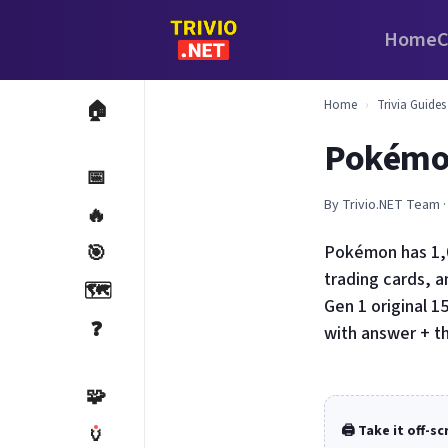
Home
C
Home
›
Trivia Guides
🏠
Pokémon
📅
By Trivio.NET Team ·
🔥
🎯
Pokémon has 1,0
trading cards, 
🗺️
Gen 1 original 1
❓
with answer + t
🧩
🏺
🖨️ Take it off-s