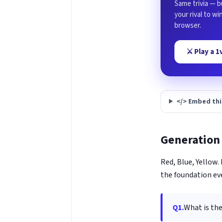
Same trivia — b
your rival to w
browser.
⚔️ Play a 
</> Embed thi
Generation 
Red, Blue, Yellow
the foundation ev
Q1.
What is th