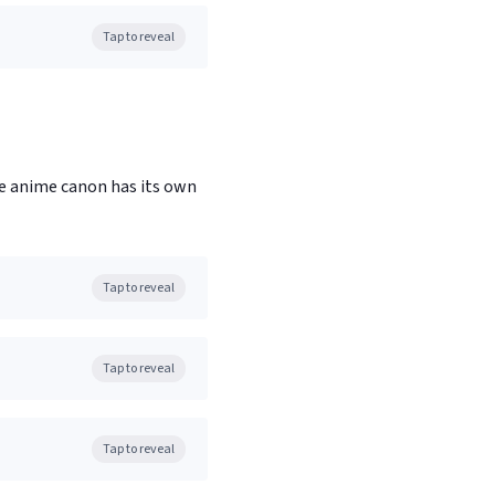
Tap to reveal
e anime canon has its own
Tap to reveal
Tap to reveal
Tap to reveal