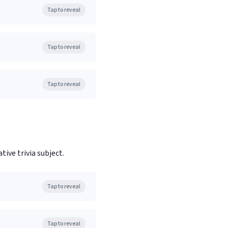
Tap to reveal
Tap to reveal
Tap to reveal
tive trivia subject.
Tap to reveal
Tap to reveal