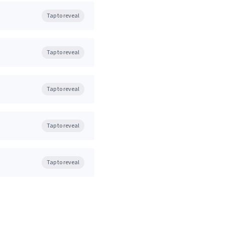
Tap to reveal
Tap to reveal
Tap to reveal
Tap to reveal
Tap to reveal