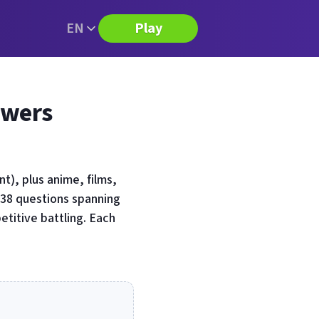
EN
Play
swers
), plus anime, films,
 38 questions spanning
titive battling. Each