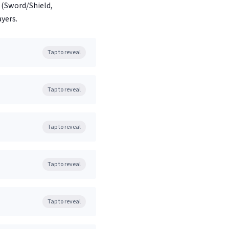
(Sword/Shield,
yers.
Tap to reveal
Tap to reveal
Tap to reveal
Tap to reveal
Tap to reveal