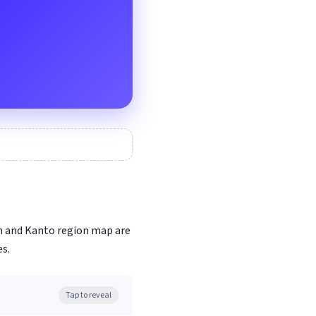
on and Kanto region map are
s.
Tap to reveal