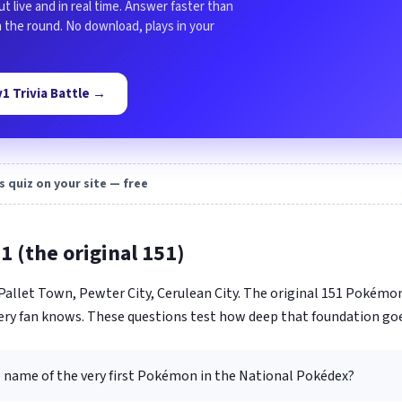
ut live and in real time. Answer faster than
in the round. No download, plays in your
1v1 Trivia Battle →
s quiz on your site — free
1 (the original 151)
. Pallet Town, Pewter City, Cerulean City. The original 151 Pokém
ery fan knows. These questions test how deep that foundation goe
e name of the very first Pokémon in the National Pokédex?