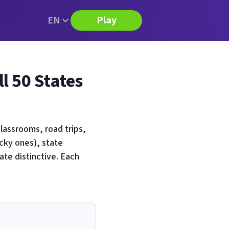
EN
Play
l 50 States
lassrooms, road trips,
icky ones), state
ate distinctive. Each