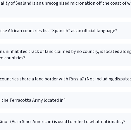
ality of Sealand is an unrecognized micronation off the coast of 
ese African countries list "Spanish" as an official language?
an uninhabited track of land claimed by no country, is located alon
wo countries?
untries share a land border with Russia? (Not including disputed
s the Terracotta Army located in?
Sino- (As in Sino-American) is used to refer to what nationality?