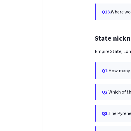
Q13.
Where wou
State nick
Empire State, Lon
Q1.
How many i
Q2.
Which of th
Q3.
The Pyrene