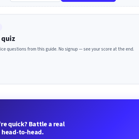
 quiz
ice questions from this guide. No signup — see your score at the end.
re quick? Battle a real
 head-to-head.