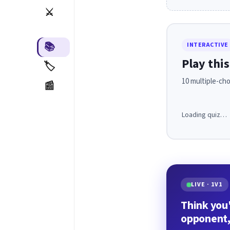
⚔️
📚
INTERACTIVE
Play this
🏷️
10 multiple-cho
📰
Loading quiz…
LIVE · 1V1
Think you'
opponent,