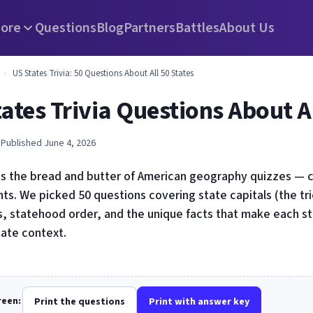
ore
Questions
Blog
Partners
Battles
About Us
›
US States Trivia: 50 Questions About All 50 States
ates Trivia Questions About Al
 Published June 4, 2026
 is the bread and butter of American geography quizzes — c
ts. We picked 50 questions covering state capitals (the tr
, statehood order, and the unique facts that make each st
tate context.
creen:
Print the questions
Print with answer key