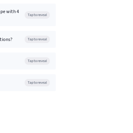
ape with 4
Tap to reveal
tions?
Tap to reveal
Tap to reveal
Tap to reveal