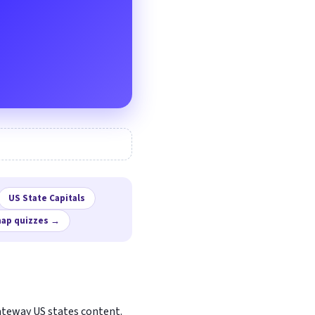
US State Capitals
map quizzes →
gateway US states content.