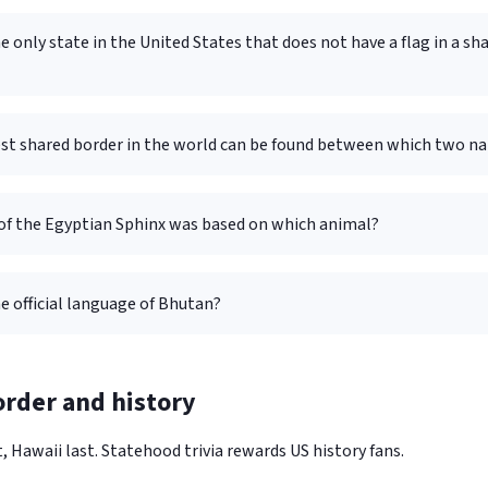
e only state in the United States that does not have a flag in a sh
st shared border in the world can be found between which two na
of the Egyptian Sphinx was based on which animal?
e official language of Bhutan?
rder and history
, Hawaii last. Statehood trivia rewards US history fans.