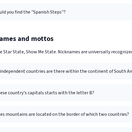
ld you find the "Spanish Steps"?
names and mottos
e Star State, Show Me State. Nicknames are universally recognize
ndependent countries are there within the continent of South A
ese country's capitals starts with the letter B?
es mountains are located on the border of which two countries?