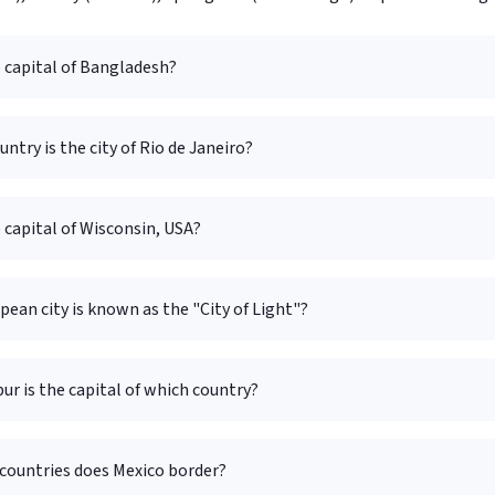
 capital of Bangladesh?
untry is the city of Rio de Janeiro?
 capital of Wisconsin, USA?
ean city is known as the "City of Light"?
r is the capital of which country?
ountries does Mexico border?