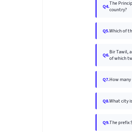
The Princip
Q4.
country?
Q5.
Which of th
Bir Tawil, 
Q6.
of which t
Q7.
How many co
Q8.
What city i
Q9.
The prefix 