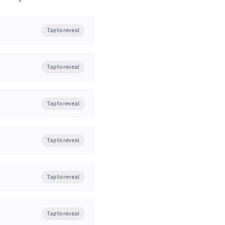
Tap to reveal
Tap to reveal
Tap to reveal
Tap to reveal
Tap to reveal
Tap to reveal