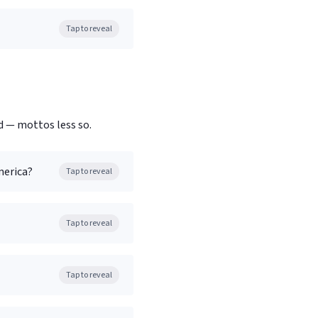
Tap to reveal
d — mottos less so.
merica?
Tap to reveal
Tap to reveal
Tap to reveal