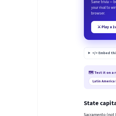
Same trivia — b
your rival to w
browser.
⚔️ Play a 
</> Embed thi
🗺️ Test it on a 
Latin America
State capit
Sacramento (not LA