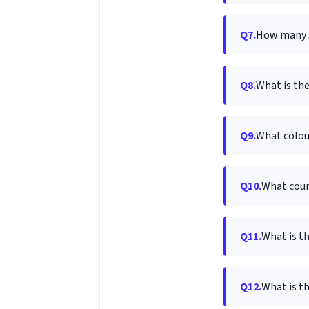
Q7.
How many s
Q8.
What is the
Q9.
What colour
Q10.
What count
Q11.
What is t
Q12.
What is t