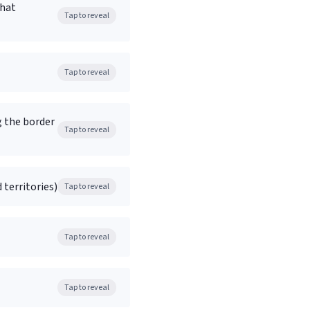
what
Tap to reveal
Tap to reveal
g the border
Tap to reveal
 territories)
Tap to reveal
Tap to reveal
Tap to reveal