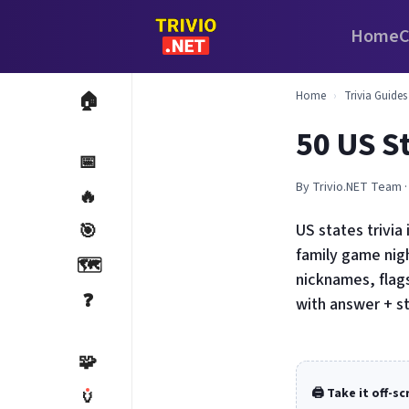
Home
C
Home
›
Trivia Guides
🏠
50 US St
📅
By Trivio.NET Team ·
🔥
🎯
US states trivia
family game nigh
🗺️
nicknames, flags
❓
with answer + s
🧩
🏺
🖨️ Take it off-s