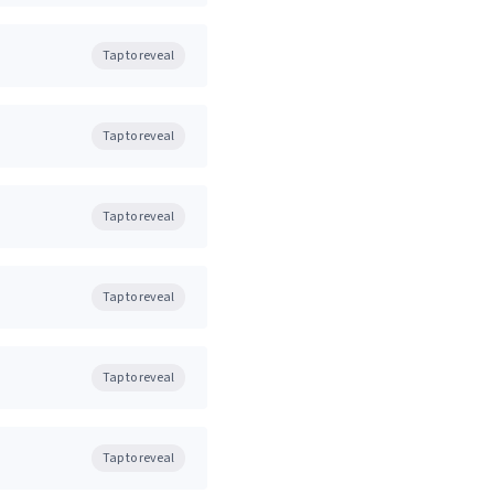
Tap to reveal
Tap to reveal
Tap to reveal
Tap to reveal
Tap to reveal
Tap to reveal