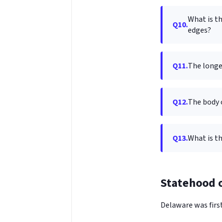
What is th
Q10.
edges?
Q11.
The longe
Q12.
The body 
Q13.
What is th
Statehood o
Delaware was first