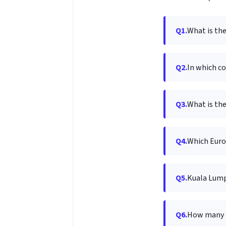
Q1.
What is the
Q2.
In which co
Q3.
What is the
Q4.
Which Europ
Q5.
Kuala Lumpu
Q6.
How many c