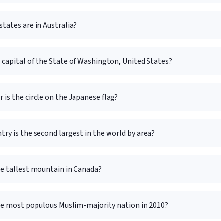
tates are in Australia?
 capital of the State of Washington, United States?
 is the circle on the Japanese flag?
ry is the second largest in the world by area?
he tallest mountain in Canada?
he most populous Muslim-majority nation in 2010?