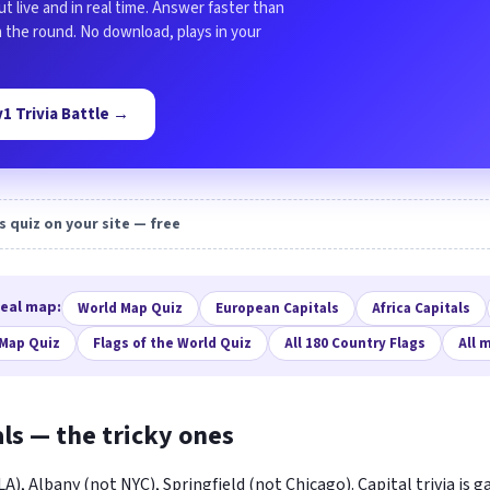
ut live and in real time. Answer faster than
in the round. No download, plays in your
1v1 Trivia Battle →
s quiz on your site — free
real map:
World Map Quiz
European Capitals
Africa Capitals
 Map Quiz
Flags of the World Quiz
All 180 Country Flags
All 
als — the tricky ones
), Albany (not NYC), Springfield (not Chicago). Capital trivia is 