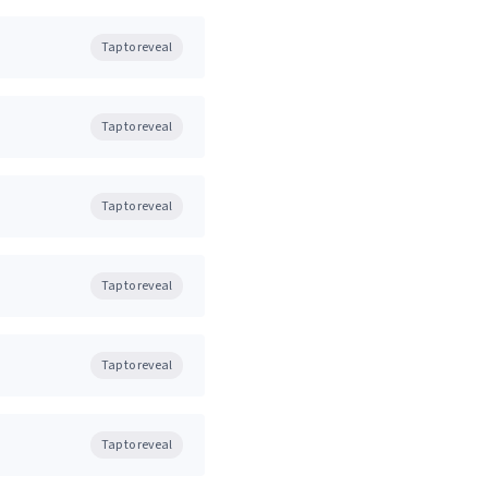
Tap to reveal
Tap to reveal
Tap to reveal
Tap to reveal
Tap to reveal
Tap to reveal