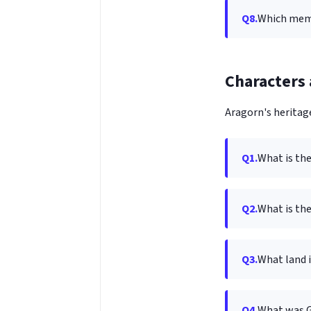
Q8.
Which memb
Characters 
Aragorn's heritage
Q1.
What is th
Q2.
What is the
Q3.
What land 
Q4.
What was G