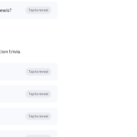
Lewis?
Tap to reveal
on trivia.
Tap to reveal
Tap to reveal
Tap to reveal