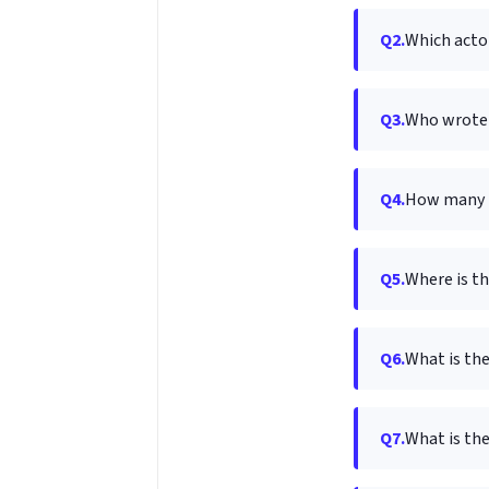
Q2.
Which actor
Q3.
Who wrote 
Q4.
How many m
Q5.
Where is th
Q6.
What is the
Q7.
What is th