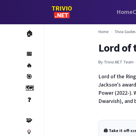
Home
C
Home
›
Trivia Guides
🏠
Lord of 
📅
By Trivio.NET Team ·
🔥
🎯
Lord of the Ring
Jackson's award
🗺️
Power (2022-). W
❓
Dwarvish), and 
🧩
🏺
🖨️ Take it off-s