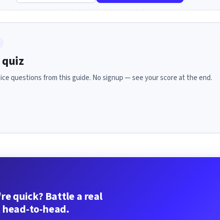
 quiz
ice questions from this guide. No signup — see your score at the end.
re quick? Battle a real
 head-to-head.