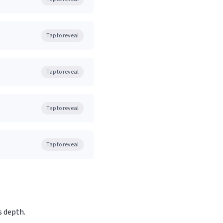
Tap to reveal
Tap to reveal
Tap to reveal
Tap to reveal
s depth.