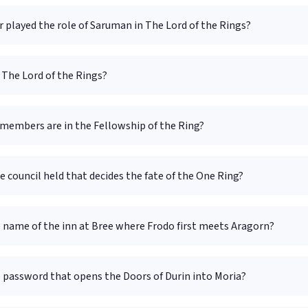
 played the role of Saruman in The Lord of the Rings?
The Lord of the Rings?
embers are in the Fellowship of the Ring?
e council held that decides the fate of the One Ring?
 name of the inn at Bree where Frodo first meets Aragorn?
e password that opens the Doors of Durin into Moria?