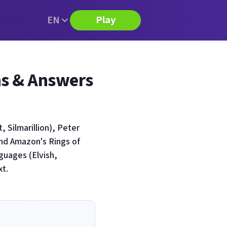
EN
Play
ns & Answers
 Silmarillion), Peter
and Amazon's Rings of
guages (Elvish,
xt.