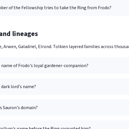
er of the Fellowship tries to take the Ring from Frodo?
and lineages
, Arwen, Galadriel, Elrond. Tolkien layered families across thousan
e name of Frodo's loyal gardener-companion?
 dark lord's name?
is Sauron's domain?
ollum's name before the Ring corrupted him?