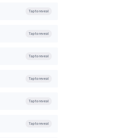
Tap to reveal
Tap to reveal
Tap to reveal
Tap to reveal
Tap to reveal
Tap to reveal