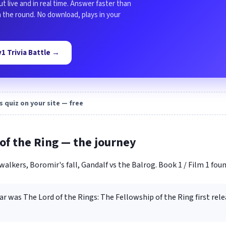
ut live and in real time. Answer faster than
in the round. No download, plays in your
1v1 Trivia Battle →
s quiz on your site — free
of the Ring — the journey
walkers, Boromir's fall, Gandalf vs the Balrog. Book 1 / Film 1 foun
ar was The Lord of the Rings: The Fellowship of the Ring first rele