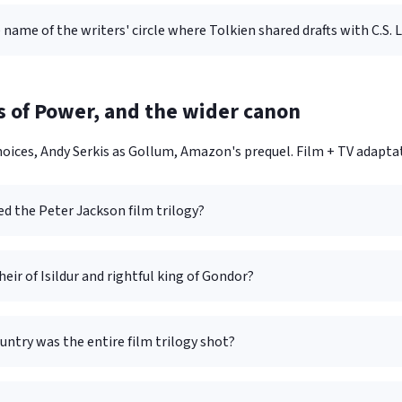
 name of the writers' circle where Tolkien shared drafts with C.S. 
s of Power, and the wider canon
oices, Andy Serkis as Gollum, Amazon's prequel. Film + TV adaptati
d the Peter Jackson film trilogy?
heir of Isildur and rightful king of Gondor?
untry was the entire film trilogy shot?