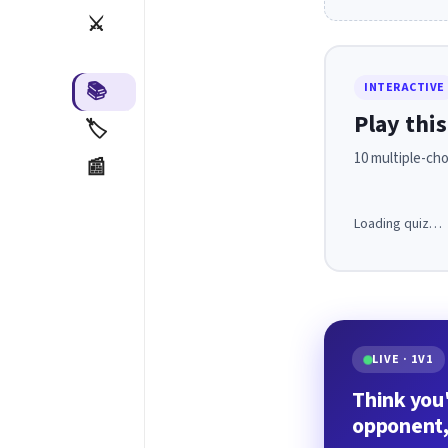
⚔️
📚
INTERACTIVE
Play this
🏷️
10 multiple-cho
📰
Loading quiz…
LIVE · 1V1
Think you'
opponent,