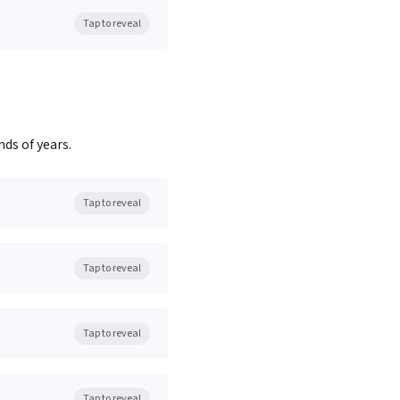
Tap to reveal
ds of years.
Tap to reveal
Tap to reveal
Tap to reveal
Tap to reveal