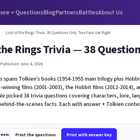
ore
Questions
Blog
Partners
Battles
About Us
›
Lord of the Rings Trivia: 38 Questions Only True Fans Get Right
the Rings Trivia — 38 Questio
 Published June 4, 2026
s spans Tolkien's books (1954-1955 main trilogy plus Hobbit,
-winning films (2001-2003), the Hobbit films (2012-2014), 
e picked 38 trivia questions covering characters, lore, lan
behind-the-scenes facts. Each with answer + Tolkien conte
creen:
Print the questions
Print with answer key