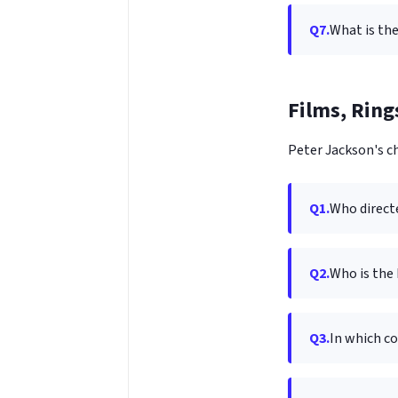
Q7.
What is the
Films, Ring
Peter Jackson's ch
Q1.
Who directe
Q2.
Who is the 
Q3.
In which co