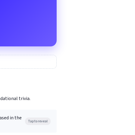
dational trivia.
ased in the
Tap to reveal