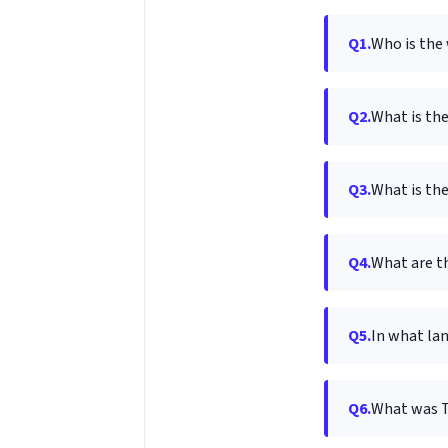
Q1.
Who is the 
Q2.
What is th
Q3.
What is the
Q4.
What are t
Q5.
In what lan
Q6.
What was To