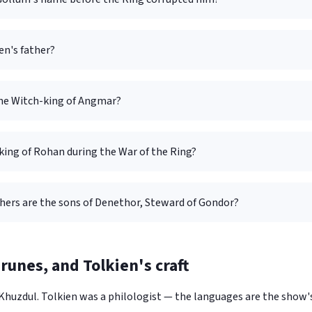
en's father?
the Witch-king of Angmar?
king of Rohan during the War of the Ring?
hers are the sons of Denethor, Steward of Gondor?
runes, and Tolkien's craft
 Khuzdul. Tolkien was a philologist — the languages are the show'