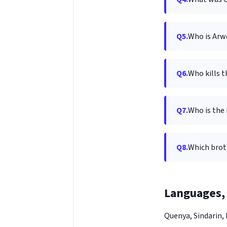
Q5.
Who is Arw
Q6.
Who kills 
Q7.
Who is the 
Q8.
Which brot
Languages, 
Quenya, Sindarin,