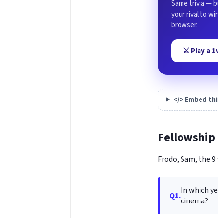
Same trivia — b
your rival to w
browser.
⚔️ Play a 
</> Embed thi
Fellowship 
Frodo, Sam, the 9 
In which ye
Q1.
cinema?