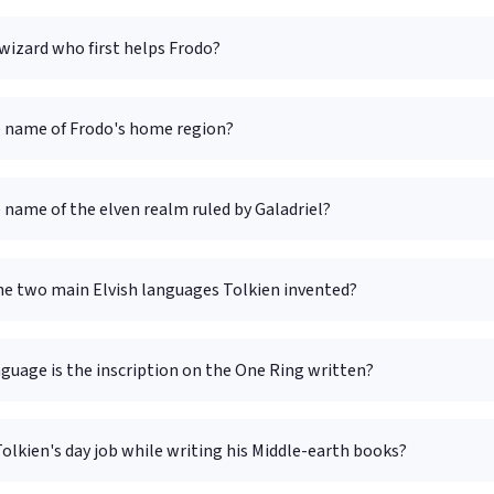
wizard who first helps Frodo?
e name of Frodo's home region?
 name of the elven realm ruled by Galadriel?
he two main Elvish languages Tolkien invented?
guage is the inscription on the One Ring written?
lkien's day job while writing his Middle-earth books?