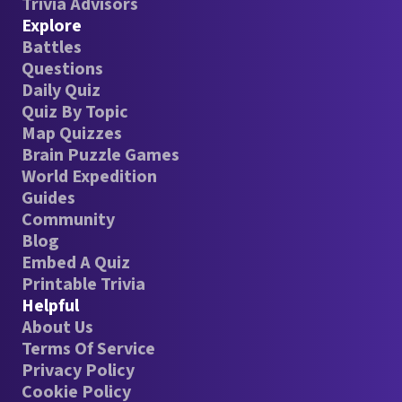
Trivia Advisors
Explore
Battles
Questions
Daily Quiz
Quiz By Topic
Map Quizzes
Brain Puzzle Games
World Expedition
Guides
Community
Blog
Embed A Quiz
Printable Trivia
Helpful
About Us
Terms Of Service
Privacy Policy
Cookie Policy