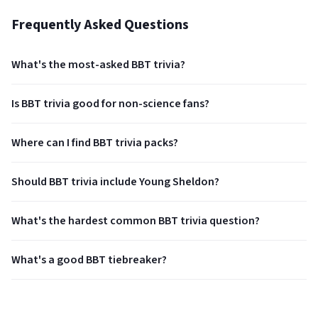
Frequently Asked Questions
What's the most-asked BBT trivia?
Is BBT trivia good for non-science fans?
Where can I find BBT trivia packs?
Should BBT trivia include Young Sheldon?
What's the hardest common BBT trivia question?
What's a good BBT tiebreaker?