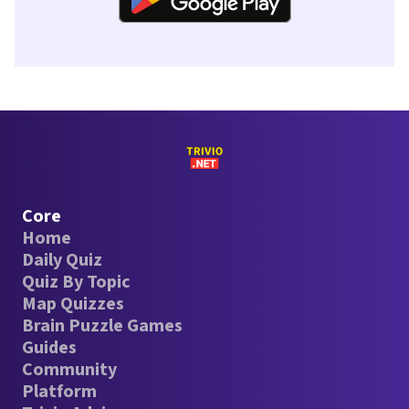
Core
Home
Daily Quiz
Quiz By Topic
Map Quizzes
Brain Puzzle Games
Guides
Community
Platform