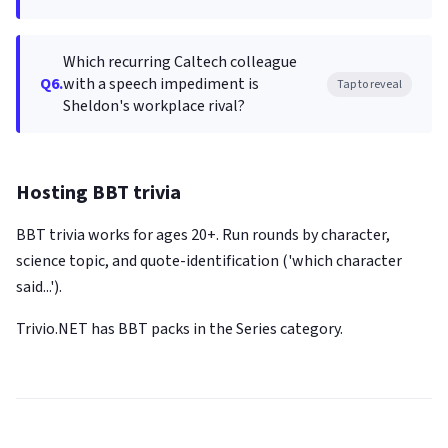
Which recurring Caltech colleague
Q6.
with a speech impediment is
Tap to reveal
Sheldon's workplace rival?
Hosting BBT trivia
BBT trivia works for ages 20+. Run rounds by character,
science topic, and quote-identification ('which character
said...').
Trivio.NET has BBT packs in the Series category.