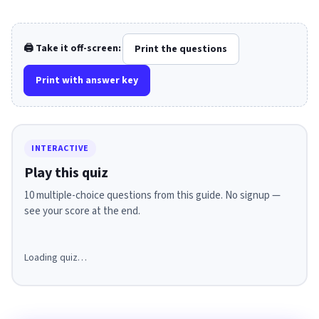
🖨️ Take it off-screen:
Print the questions
Print with answer key
INTERACTIVE
Play this quiz
10 multiple-choice questions from this guide. No signup —
see your score at the end.
Loading quiz…