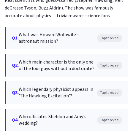
Real scientists who guest-starred (Stephen Hawking, Neil
deGrasse Tyson, Buzz Aldrin). The show was famously
accurate about physics — trivia rewards science fans.
What was Howard Wolowitz's
Q1.
Tap to reveal
astronaut mission?
Which main character is the only one
Q2.
Tap to reveal
of the four guys without a doctorate?
Which legendary physicist appears in
Q3.
Tap to reveal
'The Hawking Excitation'?
Who officiates Sheldon and Amy's
Q4.
Tap to reveal
wedding?