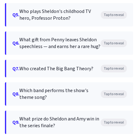
Who plays Sheldon's childhood TV
Q5.
Tap to reveal
hero, Professor Proton?
What gift from Penny leaves Sheldon
Q6.
Tap to reveal
speechless — and earns her a rare hug?
Q7.
Who created The Big Bang Theory?
Tap to reveal
Which band performs the show's
Q8.
Tap to reveal
theme song?
What prize do Sheldon and Amy win in
Q9.
Tap to reveal
the series finale?