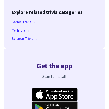
Explore related trivia categories
Series Trivia →
Tv Trivia →
Science Trivia →
Get the app
Scan to install