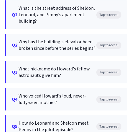
What is the street address of Sheldon,
Q1.
Leonard, and Penny's apartment
Tap to reveal
building?
Why has the building's elevator been
Q2.
Tap to reveal
broken since before the series begins?
What nickname do Howard's fellow
Q3.
Tap to reveal
astronauts give him?
Who voiced Howard's loud, never-
Q4.
Tap to reveal
fully-seen mother?
How do Leonard and Sheldon meet
Q5.
Tap to reveal
Penny in the pilot episode?