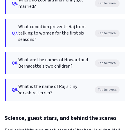
Where do Leonard and Penny get
Q6.
Tap to reveal
married?
What condition prevents Raj from
Q7.
talking to women for the first six
Tap to reveal
seasons?
What are the names of Howard and
Q8.
Tap to reveal
Bernadette's two children?
What is the name of Raj's tiny
Q9.
Tap to reveal
Yorkshire terrier?
Science, guest stars, and behind the scenes