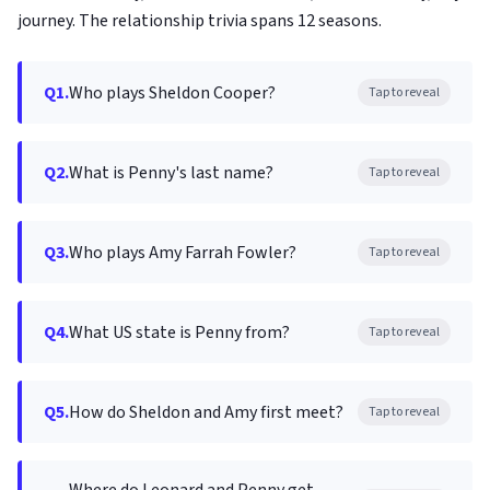
journey. The relationship trivia spans 12 seasons.
Q1.
Who plays Sheldon Cooper?
Tap to reveal
Q2.
What is Penny's last name?
Tap to reveal
Q3.
Who plays Amy Farrah Fowler?
Tap to reveal
Q4.
What US state is Penny from?
Tap to reveal
Q5.
How do Sheldon and Amy first meet?
Tap to reveal