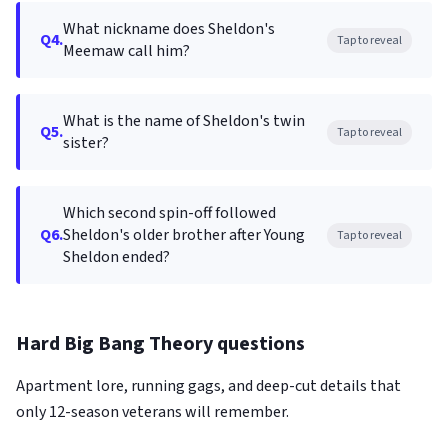
What nickname does Sheldon's
Q4.
Tap to reveal
Meemaw call him?
What is the name of Sheldon's twin
Q5.
Tap to reveal
sister?
Which second spin-off followed
Q6.
Sheldon's older brother after Young
Tap to reveal
Sheldon ended?
Hard Big Bang Theory questions
Apartment lore, running gags, and deep-cut details that
only 12-season veterans will remember.