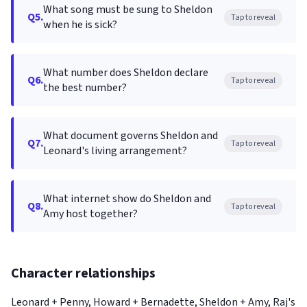
What song must be sung to Sheldon
Q5.
Tap to reveal
when he is sick?
What number does Sheldon declare
Q6.
Tap to reveal
the best number?
What document governs Sheldon and
Q7.
Tap to reveal
Leonard's living arrangement?
What internet show do Sheldon and
Q8.
Tap to reveal
Amy host together?
Character relationships
Leonard + Penny, Howard + Bernadette, Sheldon + Amy, Raj's