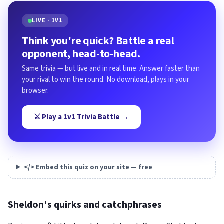
LIVE · 1V1
Think you're quick? Battle a real
opponent, head-to-head.
Same trivia — but live and in real time. Answer faster than
your rival to win the round. No download, plays in your
browser.
⚔️ Play a 1v1 Trivia Battle →
</> Embed this quiz on your site — free
Sheldon's quirks and catchphrases