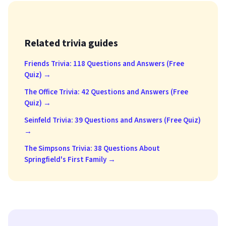
Related trivia guides
Friends Trivia: 118 Questions and Answers (Free
Quiz) →
The Office Trivia: 42 Questions and Answers (Free
Quiz) →
Seinfeld Trivia: 39 Questions and Answers (Free Quiz)
→
The Simpsons Trivia: 38 Questions About
Springfield's First Family →