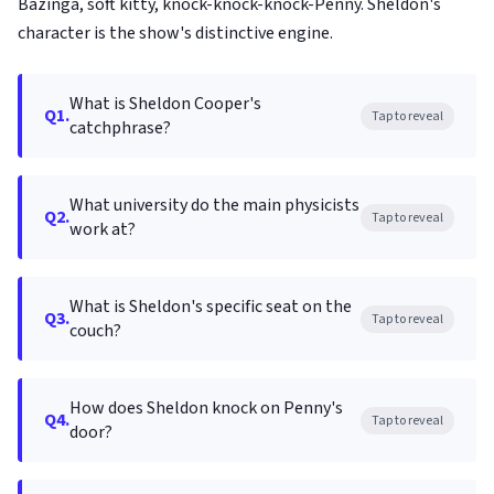
Bazinga, soft kitty, knock-knock-knock-Penny. Sheldon's
character is the show's distinctive engine.
What is Sheldon Cooper's
Q1.
Tap to reveal
catchphrase?
What university do the main physicists
Q2.
Tap to reveal
work at?
What is Sheldon's specific seat on the
Q3.
Tap to reveal
couch?
How does Sheldon knock on Penny's
Q4.
Tap to reveal
door?