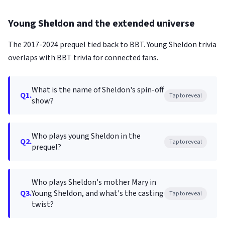
Young Sheldon and the extended universe
The 2017-2024 prequel tied back to BBT. Young Sheldon trivia
overlaps with BBT trivia for connected fans.
What is the name of Sheldon's spin-off
Q1.
Tap to reveal
show?
Who plays young Sheldon in the
Q2.
Tap to reveal
prequel?
Who plays Sheldon's mother Mary in
Q3.
Young Sheldon, and what's the casting
Tap to reveal
twist?