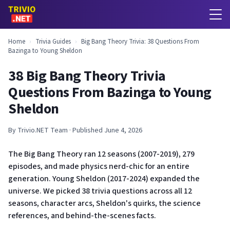
Home
›
Trivia Guides
›
Big Bang Theory Trivia: 38 Questions From
Bazinga to Young Sheldon
38 Big Bang Theory Trivia
Questions From Bazinga to Young
Sheldon
By Trivio.NET Team · Published June 4, 2026
The Big Bang Theory ran 12 seasons (2007-2019), 279
episodes, and made physics nerd-chic for an entire
generation. Young Sheldon (2017-2024) expanded the
universe. We picked 38 trivia questions across all 12
seasons, character arcs, Sheldon's quirks, the science
references, and behind-the-scenes facts.