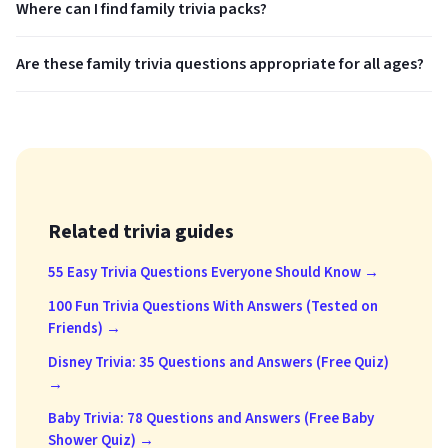
Where can I find family trivia packs?
Are these family trivia questions appropriate for all ages?
Related trivia guides
55 Easy Trivia Questions Everyone Should Know →
100 Fun Trivia Questions With Answers (Tested on
Friends) →
Disney Trivia: 35 Questions and Answers (Free Quiz)
→
Baby Trivia: 78 Questions and Answers (Free Baby
Shower Quiz) →