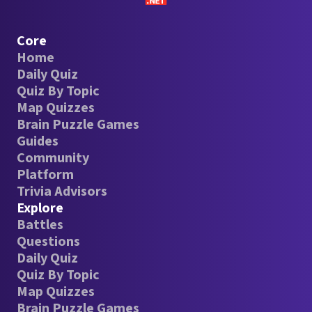
Core
Home
Daily Quiz
Quiz By Topic
Map Quizzes
Brain Puzzle Games
Guides
Community
Platform
Trivia Advisors
Explore
Battles
Questions
Daily Quiz
Quiz By Topic
Map Quizzes
Brain Puzzle Games