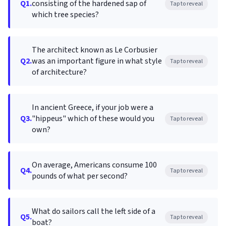
Q1.
consisting of the hardened sap of
Tap to reveal
which tree species?
The architect known as Le Corbusier
Q2.
was an important figure in what style
Tap to reveal
of architecture?
In ancient Greece, if your job were a
Q3.
"hippeus" which of these would you
Tap to reveal
own?
On average, Americans consume 100
Q4.
Tap to reveal
pounds of what per second?
What do sailors call the left side of a
Q5.
Tap to reveal
boat?