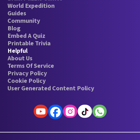
World Expedition
Guides
Community
Blog
Embed A Quiz
Printable Trivia
Helpful
About Us
Terms Of Service
Privacy Policy
Cookie Policy
User Generated Content Policy