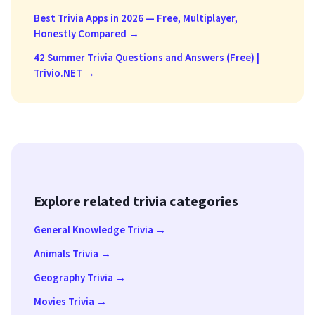
Best Trivia Apps in 2026 — Free, Multiplayer,
Honestly Compared →
42 Summer Trivia Questions and Answers (Free) |
Trivio.NET →
Explore related trivia categories
General Knowledge Trivia →
Animals Trivia →
Geography Trivia →
Movies Trivia →