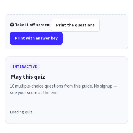
🖨️ Take it off-screen:
Print the questions
Print with answer key
INTERACTIVE
Play this quiz
10 multiple-choice questions from this guide. No signup —
see your score at the end.
Loading quiz…