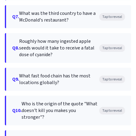
What was the third country to have a
Q7.
Tap to reveal
McDonald's restaurant?
Roughly how many ingested apple
Q8.
seeds would it take to receive a fatal
Tap to reveal
dose of cyanide?
What fast food chain has the most
Q9.
Tap to reveal
locations globally?
Who is the origin of the quote "What
Q10.
doesn't kill you makes you
Tap to reveal
stronger"?