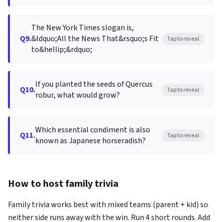
The New York Times slogan is,
Q9.
&ldquo;All the News That&rsquo;s Fit
Tap to reveal
to&hellip;&rdquo;
If you planted the seeds of Quercus
Q10.
Tap to reveal
robur, what would grow?
Which essential condiment is also
Q11.
Tap to reveal
known as Japanese horseradish?
How to host family trivia
Family trivia works best with mixed teams (parent + kid) so
neither side runs away with the win. Run 4 short rounds. Add