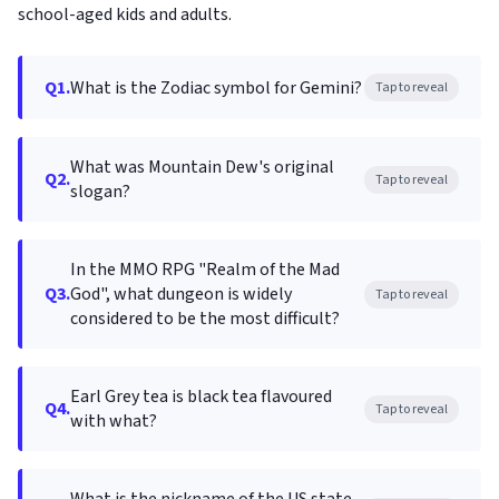
school-aged kids and adults.
Q1.
What is the Zodiac symbol for Gemini?
Tap to reveal
What was Mountain Dew's original
Q2.
Tap to reveal
slogan?
In the MMO RPG "Realm of the Mad
Q3.
God", what dungeon is widely
Tap to reveal
considered to be the most difficult?
Earl Grey tea is black tea flavoured
Q4.
Tap to reveal
with what?