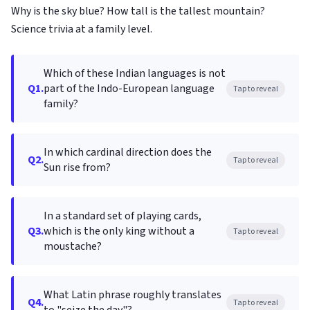
Why is the sky blue? How tall is the tallest mountain?
Science trivia at a family level.
Which of these Indian languages is not
Q1.
part of the Indo-European language
Tap to reveal
family?
In which cardinal direction does the
Q2.
Tap to reveal
Sun rise from?
In a standard set of playing cards,
Q3.
which is the only king without a
Tap to reveal
moustache?
What Latin phrase roughly translates
Q4.
Tap to reveal