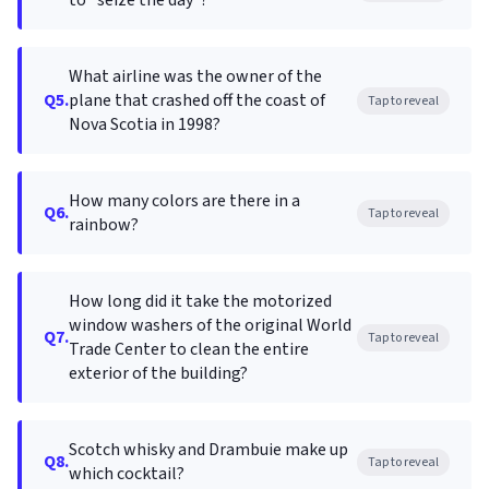
to "seize the day"?
What airline was the owner of the
Q5.
plane that crashed off the coast of
Tap to reveal
Nova Scotia in 1998?
How many colors are there in a
Q6.
Tap to reveal
rainbow?
How long did it take the motorized
window washers of the original World
Q7.
Tap to reveal
Trade Center to clean the entire
exterior of the building?
Scotch whisky and Drambuie make up
Q8.
Tap to reveal
which cocktail?