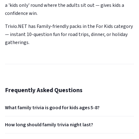
a 'kids only' round where the adults sit out — gives kids a
confidence win.
Trivio.NET has Family-friendly packs in the For Kids category
— instant 10-question fun for road trips, dinner, or holiday
gatherings.
Frequently Asked Questions
What family trivia is good for kids ages 5-8?
How long should family trivia night last?