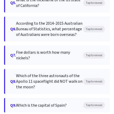
What is the nickname of the US state
Q5.
Tap to reveal
of California?
According to the 2014-2015 Australian
Q6.
Bureau of Statistics, what percentage
Tap to reveal
of Australians were born overseas?
Five dollars is worth how many
Q7.
Tap to reveal
nickels?
Which of the three astronauts of the
Q8.
Apollo 11 spaceflight did NOT walk on
Tap to reveal
the moon?
Q9.
Which is the capital of Spain?
Tap to reveal