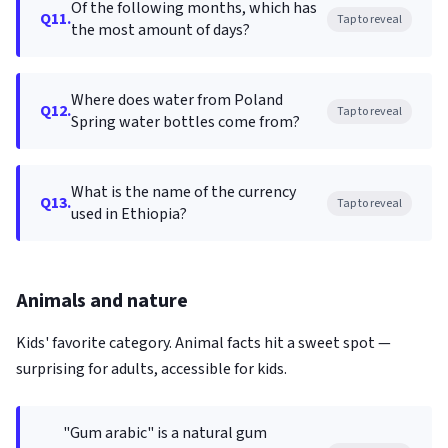
Of the following months, which has
Q11.
Tap to reveal
the most amount of days?
Where does water from Poland
Q12.
Tap to reveal
Spring water bottles come from?
What is the name of the currency
Q13.
Tap to reveal
used in Ethiopia?
Animals and nature
Kids' favorite category. Animal facts hit a sweet spot —
surprising for adults, accessible for kids.
"Gum arabic" is a natural gum