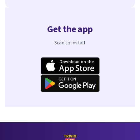
Get the app
Scan to install