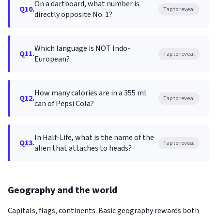
On a dartboard, what number is
Q10.
Tap to reveal
directly opposite No. 1?
Which language is NOT Indo-
Q11.
Tap to reveal
European?
How many calories are in a 355 ml
Q12.
Tap to reveal
can of Pepsi Cola?
In Half-Life, what is the name of the
Q13.
Tap to reveal
alien that attaches to heads?
Geography and the world
Capitals, flags, continents. Basic geography rewards both