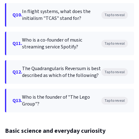
In flight systems, what does the
Q10.
Tap to reveal
initialism "TCAS" stand for?
Who is a co-founder of music
Q11.
Tap to reveal
streaming service Spotify?
The Quadrangularis Reversum is best
Q12.
Tap to reveal
described as which of the following?
Who is the founder of "The Lego
Q13.
Tap to reveal
Group"?
Basic science and everyday curiosity