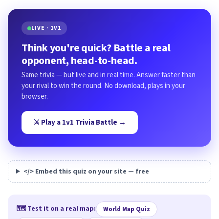
LIVE · 1V1
Think you're quick? Battle a real
opponent, head-to-head.
Same trivia — but live and in real time. Answer faster than
your rival to win the round. No download, plays in your
browser.
⚔️ Play a 1v1 Trivia Battle →
</> Embed this quiz on your site — free
🗺️ Test it on a real map:
World Map Quiz