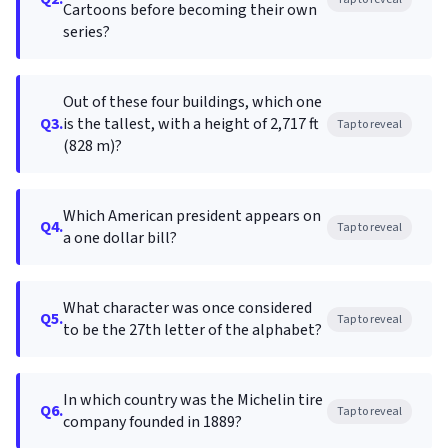
Cartoons before becoming their own
series?
Out of these four buildings, which one
Q3.
is the tallest, with a height of 2,717 ft
Tap to reveal
(828 m)?
Which American president appears on
Q4.
Tap to reveal
a one dollar bill?
What character was once considered
Q5.
Tap to reveal
to be the 27th letter of the alphabet?
In which country was the Michelin tire
Q6.
Tap to reveal
company founded in 1889?