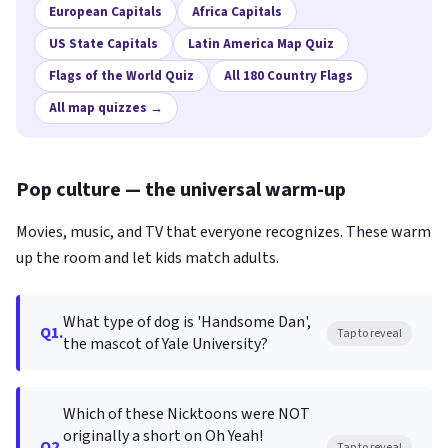
European Capitals
Africa Capitals
US State Capitals
Latin America Map Quiz
Flags of the World Quiz
All 180 Country Flags
All map quizzes →
Pop culture — the universal warm-up
Movies, music, and TV that everyone recognizes. These warm
up the room and let kids match adults.
What type of dog is 'Handsome Dan',
Q1.
Tap to reveal
the mascot of Yale University?
Which of these Nicktoons were NOT
originally a short on Oh Yeah!
Q2.
Tap to reveal