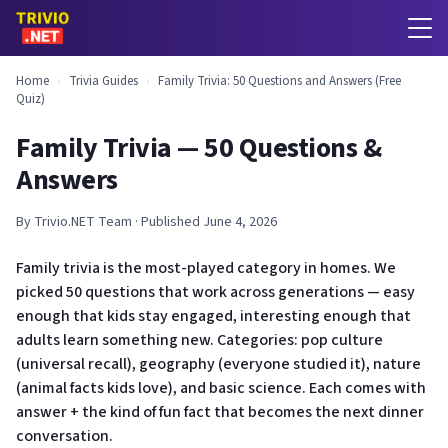
Home
›
Trivia Guides
›
Family Trivia: 50 Questions and Answers (Free
Quiz)
Family Trivia — 50 Questions &
Answers
By Trivio.NET Team · Published June 4, 2026
Family trivia is the most-played category in homes. We
picked 50 questions that work across generations — easy
enough that kids stay engaged, interesting enough that
adults learn something new. Categories: pop culture
(universal recall), geography (everyone studied it), nature
(animal facts kids love), and basic science. Each comes with
answer + the kind of fun fact that becomes the next dinner
conversation.