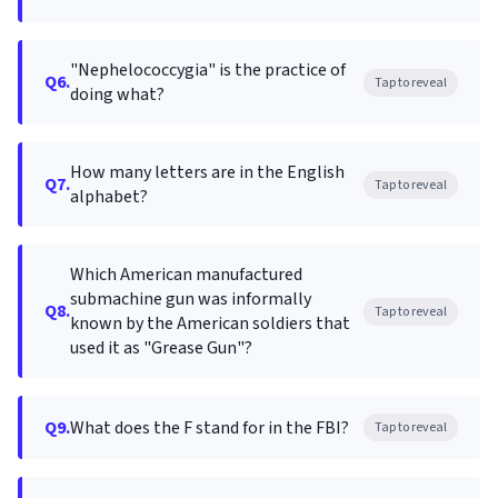
"Nephelococcygia" is the practice of
Q6.
Tap to reveal
doing what?
How many letters are in the English
Q7.
Tap to reveal
alphabet?
Which American manufactured
submachine gun was informally
Q8.
Tap to reveal
known by the American soldiers that
used it as "Grease Gun"?
Q9.
What does the F stand for in the FBI?
Tap to reveal