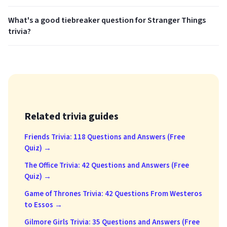
What's a good tiebreaker question for Stranger Things
trivia?
Related trivia guides
Friends Trivia: 118 Questions and Answers (Free
Quiz) →
The Office Trivia: 42 Questions and Answers (Free
Quiz) →
Game of Thrones Trivia: 42 Questions From Westeros
to Essos →
Gilmore Girls Trivia: 35 Questions and Answers (Free