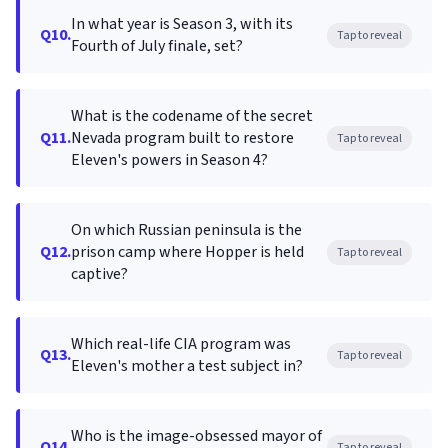
In what year is Season 3, with its
Q10.
Tap to reveal
Fourth of July finale, set?
What is the codename of the secret
Q11.
Nevada program built to restore
Tap to reveal
Eleven's powers in Season 4?
On which Russian peninsula is the
Q12.
prison camp where Hopper is held
Tap to reveal
captive?
Which real-life CIA program was
Q13.
Tap to reveal
Eleven's mother a test subject in?
Who is the image-obsessed mayor of
Q14.
Tap to reveal