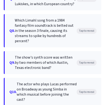
Lukiskes, in which European country?
Which Limahl song from a 1984
fantasy film soundtrack is belted out
Q8.
in the season 3 finale, causing its
Tap to reveal
streams to spike by hundreds of
percent?
The show's synth score was written
Q9.
by two members of which Austin,
Tap to reveal
Texas electronic band?
The actor who plays Lucas performed
on Broadway as young Simba in
Q10.
Tap to reveal
which musical before joining the
cast?