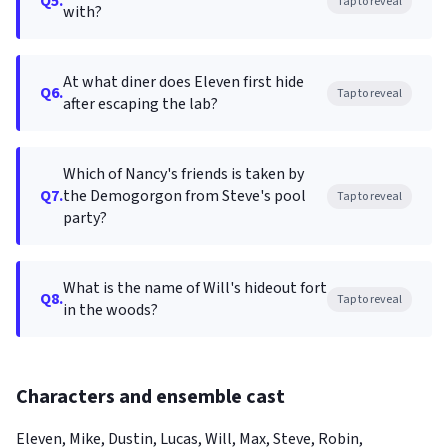
Q5.
Tap to reveal
with?
At what diner does Eleven first hide
Q6.
Tap to reveal
after escaping the lab?
Which of Nancy's friends is taken by
Q7.
the Demogorgon from Steve's pool
Tap to reveal
party?
What is the name of Will's hideout fort
Q8.
Tap to reveal
in the woods?
Characters and ensemble cast
Eleven, Mike, Dustin, Lucas, Will, Max, Steve, Robin,