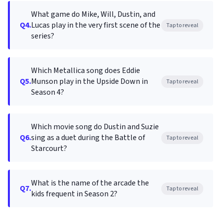
What game do Mike, Will, Dustin, and
Q4.
Lucas play in the very first scene of the
Tap to reveal
series?
Which Metallica song does Eddie
Q5.
Munson play in the Upside Down in
Tap to reveal
Season 4?
Which movie song do Dustin and Suzie
Q6.
sing as a duet during the Battle of
Tap to reveal
Starcourt?
What is the name of the arcade the
Q7.
Tap to reveal
kids frequent in Season 2?