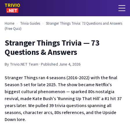
Home
›
Trivia Guides
›
Stranger Things Trivia: 73 Questions and Answers
(Free Quiz)
Stranger Things Trivia — 73
Questions & Answers
By Trivio.NET Team · Published June 4, 2026
Stranger Things ran 4 seasons (2016-2022) with the final
Season 5 set for late 2025. The show became Netflix's
biggest cultural phenomenon — sparked 80s nostalgia
revival, made Kate Bush's 'Running Up That Hill' a #1 hit 37
years later. We pulled 39 trivia questions spanning all
seasons, character arcs, 80s references, and the Upside
Down lore.