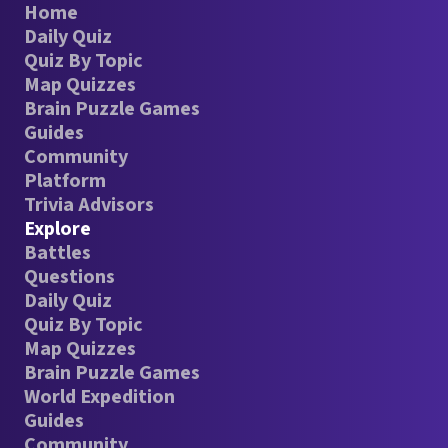
Home
Daily Quiz
Quiz By Topic
Map Quizzes
Brain Puzzle Games
Guides
Community
Platform
Trivia Advisors
Explore
Battles
Questions
Daily Quiz
Quiz By Topic
Map Quizzes
Brain Puzzle Games
World Expedition
Guides
Community