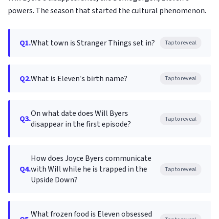
powers. The season that started the cultural phenomenon.
Q1.
What town is Stranger Things set in?
Tap to reveal
Q2.
What is Eleven's birth name?
Tap to reveal
On what date does Will Byers
Q3.
Tap to reveal
disappear in the first episode?
How does Joyce Byers communicate
Q4.
with Will while he is trapped in the
Tap to reveal
Upside Down?
What frozen food is Eleven obsessed