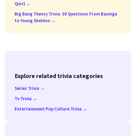
Quiz) →
Big Bang Theory Trivia: 38 Questions From Bazinga
to Young Sheldon →
Explore related trivia categories
Series Trivia →
Tv Trivia →
Entertainment Pop Culture Trivia →