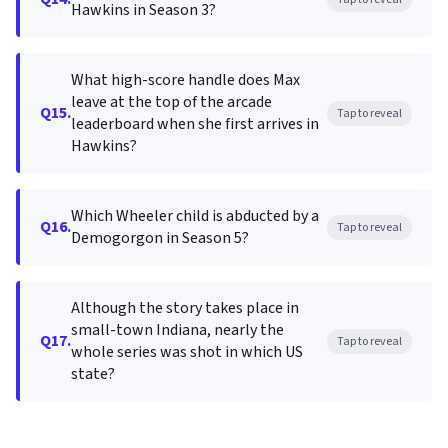
Hawkins in Season 3?
What high-score handle does Max
leave at the top of the arcade
Q15.
Tap to reveal
leaderboard when she first arrives in
Hawkins?
Which Wheeler child is abducted by a
Q16.
Tap to reveal
Demogorgon in Season 5?
Although the story takes place in
small-town Indiana, nearly the
Q17.
Tap to reveal
whole series was shot in which US
state?