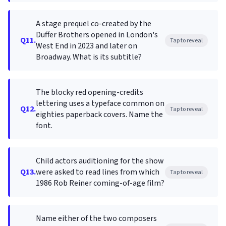
A stage prequel co-created by the
Duffer Brothers opened in London's
Q11.
Tap to reveal
West End in 2023 and later on
Broadway. What is its subtitle?
The blocky red opening-credits
lettering uses a typeface common on
Q12.
Tap to reveal
eighties paperback covers. Name the
font.
Child actors auditioning for the show
Q13.
were asked to read lines from which
Tap to reveal
1986 Rob Reiner coming-of-age film?
Name either of the two composers