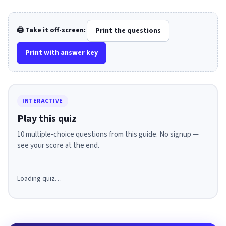
🖨️ Take it off-screen:
Print the questions
Print with answer key
INTERACTIVE
Play this quiz
10 multiple-choice questions from this guide. No signup —
see your score at the end.
Loading quiz…