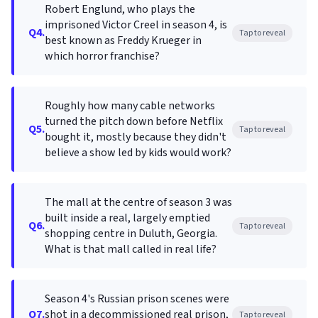
Robert Englund, who plays the
imprisoned Victor Creel in season 4, is
Q4.
Tap to reveal
best known as Freddy Krueger in
which horror franchise?
Roughly how many cable networks
turned the pitch down before Netflix
Q5.
Tap to reveal
bought it, mostly because they didn't
believe a show led by kids would work?
The mall at the centre of season 3 was
built inside a real, largely emptied
Q6.
Tap to reveal
shopping centre in Duluth, Georgia.
What is that mall called in real life?
Season 4's Russian prison scenes were
Q7.
shot in a decommissioned real prison,
Tap to reveal