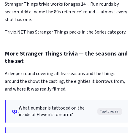
Stranger Things trivia works for ages 14+. Run rounds by
season. Add a 'name the 80s reference' round — almost every
shot has one.
Trivio.NET has Stranger Things packs in the Series category.
More Stranger Things trivia — the seasons and
the set
A deeper round covering all five seasons and the things
around the show: the casting, the eighties it borrows from,
and where it was really filmed.
What number is tattooed on the
Q1.
Tap to reveal
inside of Eleven's forearm?