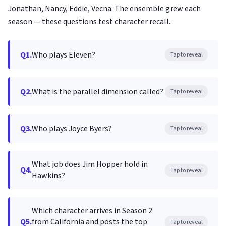
Jonathan, Nancy, Eddie, Vecna. The ensemble grew each
season — these questions test character recall.
Q1.
Who plays Eleven?
Tap to reveal
Q2.
What is the parallel dimension called?
Tap to reveal
Q3.
Who plays Joyce Byers?
Tap to reveal
What job does Jim Hopper hold in
Q4.
Tap to reveal
Hawkins?
Which character arrives in Season 2
Q5.
from California and posts the top
Tap to reveal