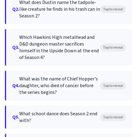
What does Dustin name the tadpole-
Q2.
like creature he finds in his trash can in
Tap to reveal
Season 2?
Which Hawkins High metalhead and
D&D dungeon master sacrifices
Q3.
Tap to reveal
himself in the Upside Down at the end
of Season 4?
What was the name of Chief Hopper's
Q4.
daughter, who died of cancer before
Tap to reveal
the series begins?
What school dance does Season 2 end
Q5.
Tap to reveal
with?