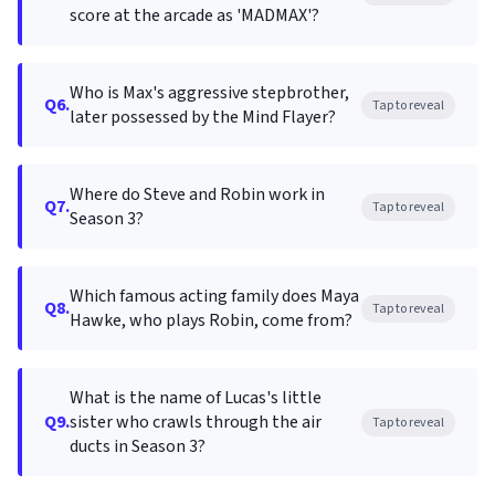
score at the arcade as 'MADMAX'?
Who is Max's aggressive stepbrother,
Q6.
Tap to reveal
later possessed by the Mind Flayer?
Where do Steve and Robin work in
Q7.
Tap to reveal
Season 3?
Which famous acting family does Maya
Q8.
Tap to reveal
Hawke, who plays Robin, come from?
What is the name of Lucas's little
Q9.
sister who crawls through the air
Tap to reveal
ducts in Season 3?