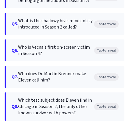
Demogorgon he adopts in Season 2?
What is the shadowy hive-mind entity
Q5.
Tap to reveal
introduced in Season 2 called?
Who is Vecna's first on-screen victim
Q6.
Tap to reveal
in Season 4?
Who does Dr. Martin Brenner make
Q7.
Tap to reveal
Eleven call him?
Which test subject does Eleven find in
Q8.
Chicago in Season 2, the only other
Tap to reveal
known survivor with powers?