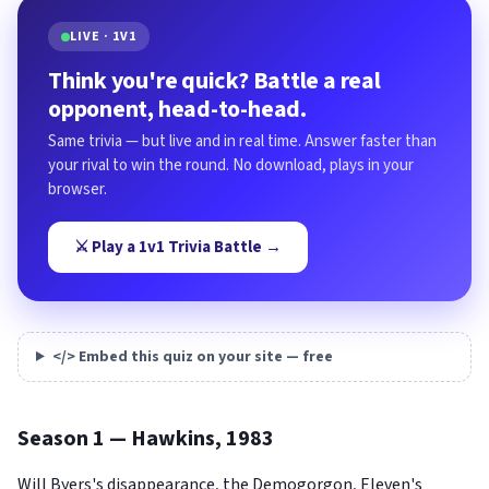
LIVE · 1V1
Think you're quick? Battle a real
opponent, head-to-head.
Same trivia — but live and in real time. Answer faster than
your rival to win the round. No download, plays in your
browser.
⚔️ Play a 1v1 Trivia Battle →
</> Embed this quiz on your site — free
Season 1 — Hawkins, 1983
Will Byers's disappearance, the Demogorgon, Eleven's