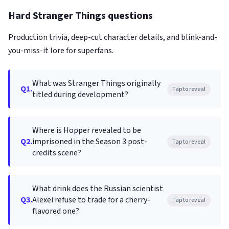
Hard Stranger Things questions
Production trivia, deep-cut character details, and blink-and-
you-miss-it lore for superfans.
What was Stranger Things originally
Q1.
Tap to reveal
titled during development?
Where is Hopper revealed to be
Q2.
imprisoned in the Season 3 post-
Tap to reveal
credits scene?
What drink does the Russian scientist
Q3.
Alexei refuse to trade for a cherry-
Tap to reveal
flavored one?