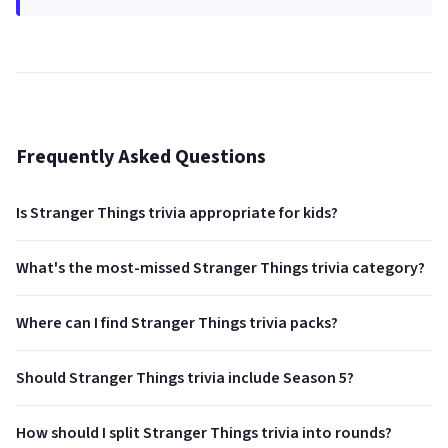
Frequently Asked Questions
Is Stranger Things trivia appropriate for kids?
What's the most-missed Stranger Things trivia category?
Where can I find Stranger Things trivia packs?
Should Stranger Things trivia include Season 5?
How should I split Stranger Things trivia into rounds?