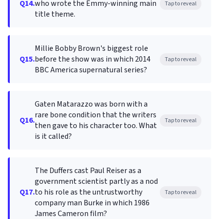
Q14.
who wrote the Emmy-winning main
Tap to reveal
title theme.
Millie Bobby Brown's biggest role
Q15.
before the show was in which 2014
Tap to reveal
BBC America supernatural series?
Gaten Matarazzo was born with a
rare bone condition that the writers
Q16.
Tap to reveal
then gave to his character too. What
is it called?
The Duffers cast Paul Reiser as a
government scientist partly as a nod
Q17.
to his role as the untrustworthy
Tap to reveal
company man Burke in which 1986
James Cameron film?