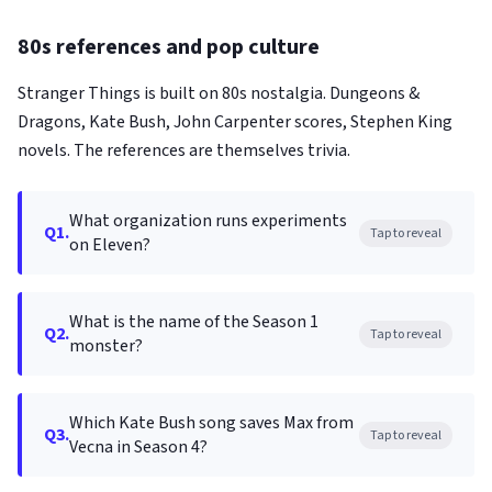
80s references and pop culture
Stranger Things is built on 80s nostalgia. Dungeons &
Dragons, Kate Bush, John Carpenter scores, Stephen King
novels. The references are themselves trivia.
What organization runs experiments
Q1.
Tap to reveal
on Eleven?
What is the name of the Season 1
Q2.
Tap to reveal
monster?
Which Kate Bush song saves Max from
Q3.
Tap to reveal
Vecna in Season 4?