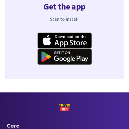
Get the app
Scan to install
Core