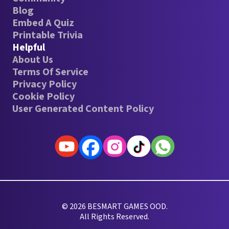
Blog
Embed A Quiz
Printable Trivia
Helpful
About Us
Terms Of Service
Privacy Policy
Cookie Policy
User Generated Content Policy
© 2026 BESMART GAMES OOD.
All Rights Reserved.