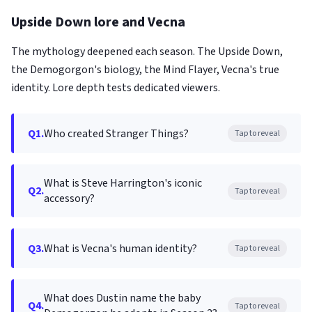
Upside Down lore and Vecna
The mythology deepened each season. The Upside Down,
the Demogorgon's biology, the Mind Flayer, Vecna's true
identity. Lore depth tests dedicated viewers.
Q1.
Who created Stranger Things?
Tap to reveal
What is Steve Harrington's iconic
Q2.
Tap to reveal
accessory?
Q3.
What is Vecna's human identity?
Tap to reveal
What does Dustin name the baby
Q4.
Tap to reveal