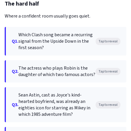
The hard half
Where a confident room usually goes quiet.
Which Clash song became a recurring
Q1.
signal from the Upside Down in the
Tap to reveal
first season?
The actress who plays Robin is the
Q2.
Tap to reveal
daughter of which two famous actors?
Sean Astin, cast as Joyce's kind-
hearted boyfriend, was already an
Q3.
Tap to reveal
eighties icon for starring as Mikey in
which 1985 adventure film?