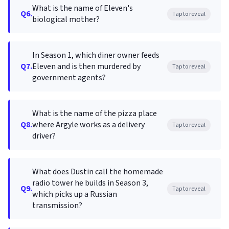
What is the name of Eleven's
Q6.
Tap to reveal
biological mother?
In Season 1, which diner owner feeds
Q7.
Eleven and is then murdered by
Tap to reveal
government agents?
What is the name of the pizza place
Q8.
where Argyle works as a delivery
Tap to reveal
driver?
What does Dustin call the homemade
radio tower he builds in Season 3,
Q9.
Tap to reveal
which picks up a Russian
transmission?