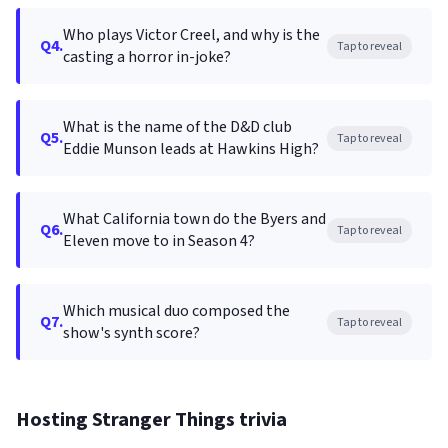
Who plays Victor Creel, and why is the
Q4.
Tap to reveal
casting a horror in-joke?
What is the name of the D&D club
Q5.
Tap to reveal
Eddie Munson leads at Hawkins High?
What California town do the Byers and
Q6.
Tap to reveal
Eleven move to in Season 4?
Which musical duo composed the
Q7.
Tap to reveal
show's synth score?
Hosting Stranger Things trivia