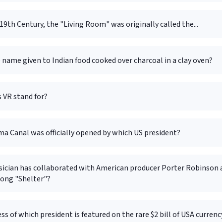
19th Century, the "Living Room" was originally called the...
 name given to Indian food cooked over charcoal in a clay oven?
 VR stand for?
a Canal was officially opened by which US president?
ician has collaborated with American producer Porter Robinson 
song "Shelter"?
ss of which president is featured on the rare $2 bill of USA currenc