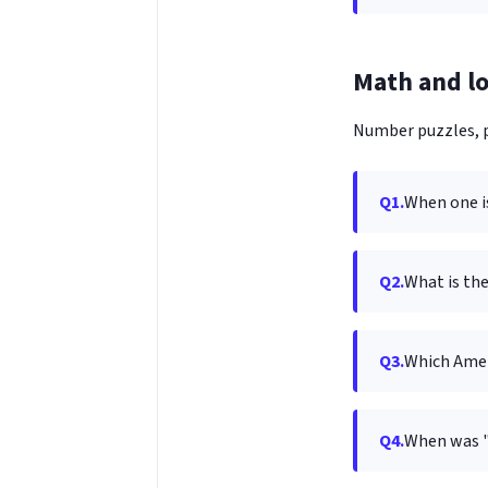
Math and lo
Number puzzles, p
Q1.
When one is
Q2.
What is th
Q3.
Which Amer
Q4.
When was 