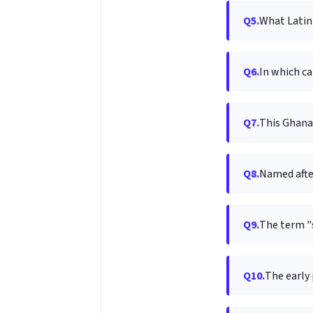
Q5.
What Latin 
Q6.
In which ca
Q7.
This Ghanai
Q8.
Named afte
Q9.
The term "s
Q10.
The early 