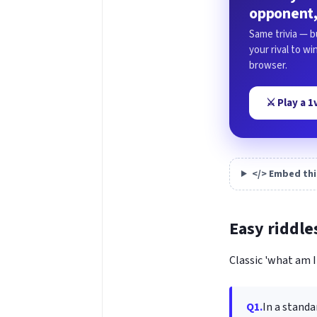
opponent,
Same trivia — b
your rival to w
browser.
⚔️ Play a 
</> Embed thi
Easy riddle
Classic 'what am I'
Q1.
In a standa