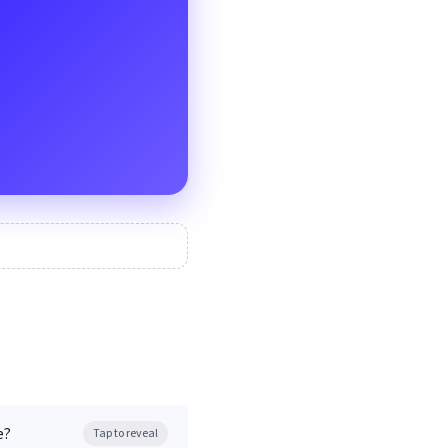
e?
Tap to reveal