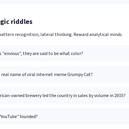
gic riddles
attern recognition, lateral thinking. Reward analytical minds.
 "envious", they are said to be what color?
e real name of viral internet meme Grumpy Cat?
ican-owned brewery led the country in sales by volume in 2015?
"YouTube" founded?