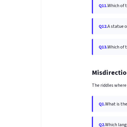
Q11.
Which of 
Q12.
A statue 
Q13.
Which of t
Misdirectio
The riddles where 
Q1.
What is th
Q2.
Which lang