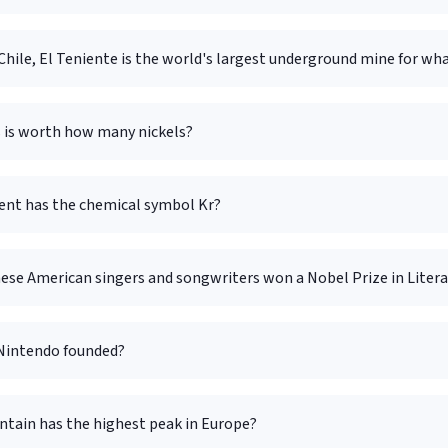
Chile, El Teniente is the world's largest underground mine for wh
s is worth how many nickels?
nt has the chemical symbol Kr?
hese American singers and songwriters won a Nobel Prize in Liter
Nintendo founded?
tain has the highest peak in Europe?