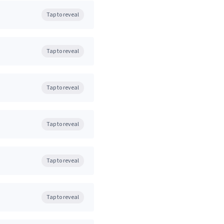
Tap to reveal
Tap to reveal
Tap to reveal
Tap to reveal
Tap to reveal
Tap to reveal