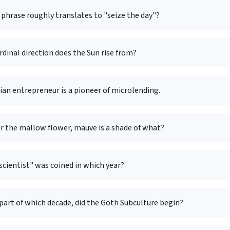
phrase roughly translates to "seize the day"?
rdinal direction does the Sun rise from?
an entrepreneur is a pioneer of microlending.
r the mallow flower, mauve is a shade of what?
cientist" was coined in which year?
part of which decade, did the Goth Subculture begin?