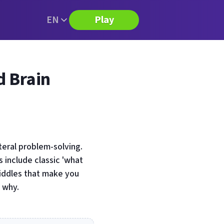
EN
Play
d Brain
teral problem-solving.
 include classic 'what
riddles that make you
 why.