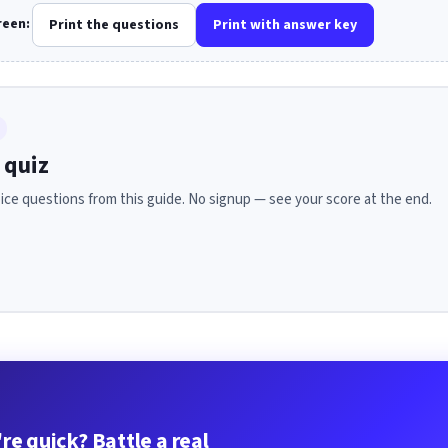
creen:
Print the questions
Print with answer key
 quiz
ice questions from this guide. No signup — see your score at the end.
re quick? Battle a real