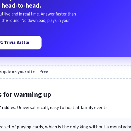
 head-to-head.
ut live and in real time. Answer faster than
in the round. No download, plays in your
1v1 Trivia Battle →
s quiz on your site — free
s for warming up
 riddles. Universal recall, easy to host at family events.
rd set of playing cards, which is the only king without a moustach