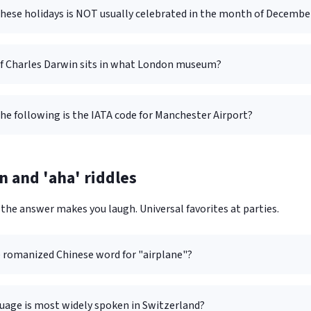
these holidays is NOT usually celebrated in the month of Decembe
of Charles Darwin sits in what London museum?
he following is the IATA code for Manchester Airport?
n and 'aha' riddles
the answer makes you laugh. Universal favorites at parties.
e romanized Chinese word for "airplane"?
uage is most widely spoken in Switzerland?