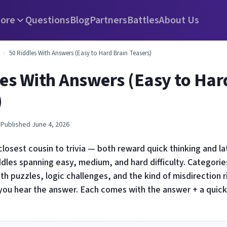
ore
Questions
Blog
Partners
Battles
About Us
›
50 Riddles With Answers (Easy to Hard Brain Teasers)
les With Answers (Easy to Har
)
 Published June 4, 2026
closest cousin to trivia — both reward quick thinking and la
dles spanning easy, medium, and hard difficulty. Categories
ath puzzles, logic challenges, and the kind of misdirection 
ou hear the answer. Each comes with the answer + a quick