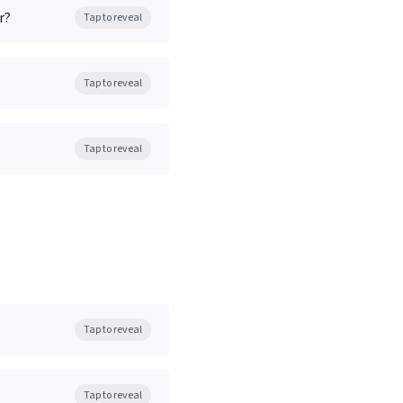
r?
Tap to reveal
Tap to reveal
Tap to reveal
Tap to reveal
Tap to reveal