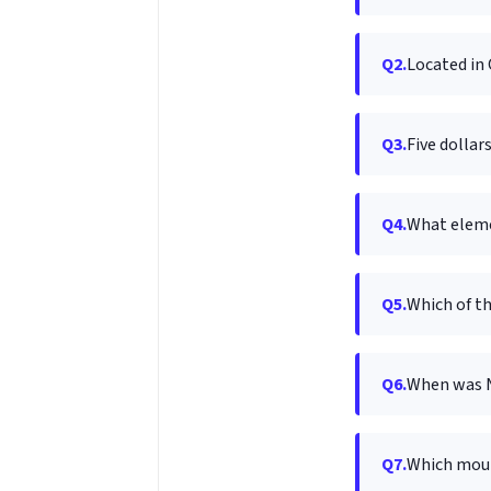
Q2.
Located in 
Q3.
Five dollar
Q4.
What eleme
Q5.
Which of t
Q6.
When was 
Q7.
Which moun