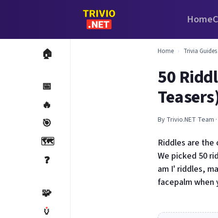
Home
C
Home
›
Trivia Guides
🏠
50 Ridd
📅
Teasers
🔥
By Trivio.NET Team ·
🎯
🗺️
Riddles are the 
We picked 50 rid
❓
am I' riddles, m
facepalm when y
🧩
🏺