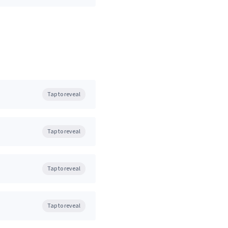
Tap to reveal
Tap to reveal
Tap to reveal
Tap to reveal