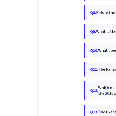
Q8.
Before the 
Q9.
What is the
Q10.
What does
Q11.
The Panam
Which mus
Q12.
the 2016 
Q13.
The likene