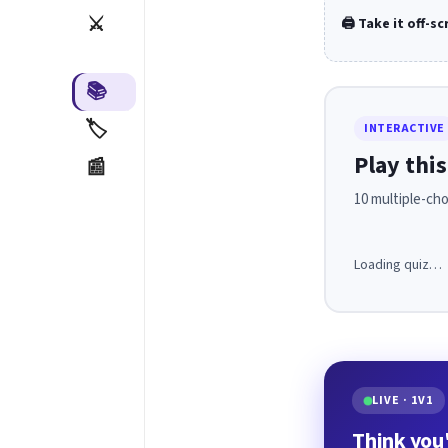
⚔️
🖨️ Take it off-s
📚
🏷️
INTERACTIVE
Play this
📰
10 multiple-cho
Loading quiz…
LIVE · 1V1
Think you'