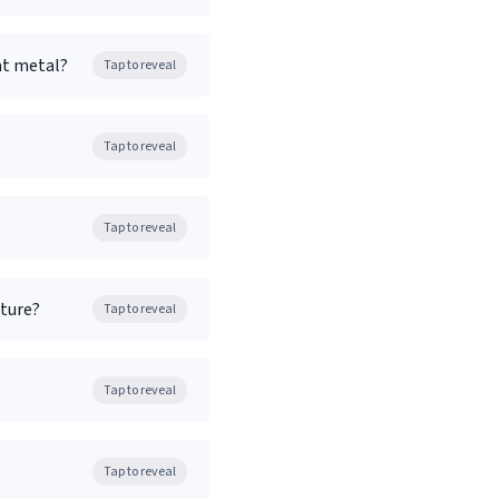
at metal?
Tap to reveal
Tap to reveal
Tap to reveal
ature?
Tap to reveal
Tap to reveal
Tap to reveal