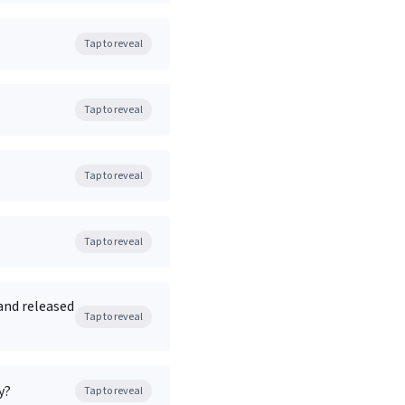
Tap to reveal
Tap to reveal
Tap to reveal
Tap to reveal
and released
Tap to reveal
y?
Tap to reveal