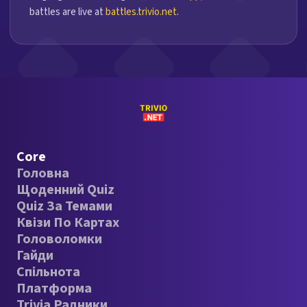
battles are live at
battles.trivio.net
.
Core
Головна
Щоденний Quiz
Quiz За Темами
Квізи По Картах
Головоломки
Гайди
Спільнота
Платформа
Trivia Радники