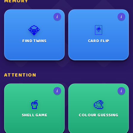
MEMORY
i
i
💎
🃏
FIND TWINS
CARD FLIP
ATTENTION
i
i
🥤
🎨
SHELL GAME
COLOUR GUESSING