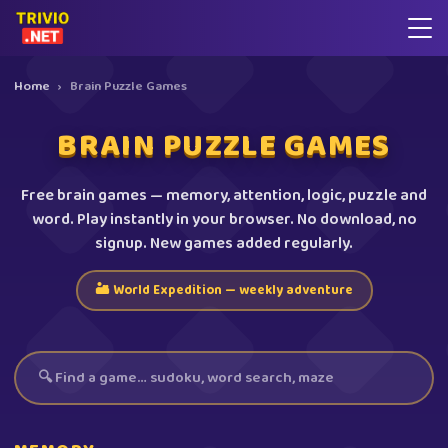
Home
›
Brain Puzzle Games
BRAIN PUZZLE GAMES
Free brain games — memory, attention, logic, puzzle and
word. Play instantly in your browser. No download, no
signup. New games added regularly.
🏜️ World Expedition — weekly adventure