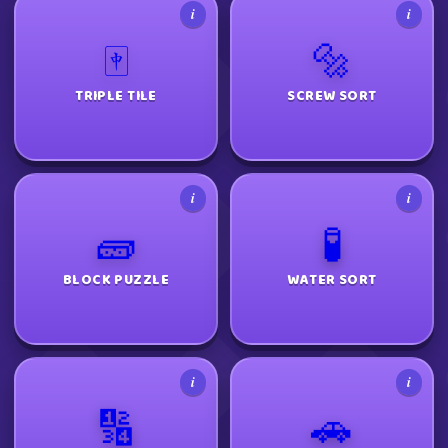
i
i
🀄
🔩
TRIPLE TILE
SCREW SORT
i
i
🧱
🧪
BLOCK PUZZLE
WATER SORT
i
i
🔢
🚗