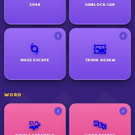
2048
UNBLOCK CAR
i
i
🌀
🖼️
MAZE ESCAPE
TRIVIA JIGSAW
WORD
i
i
🧩
🔤