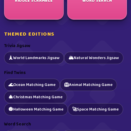
RIDDLE SCRAMBLE
WORD SEARCH
THEMED EDITIONS
Trivia Jigsaw
🏔️
🗼
World Landmarks Jigsaw
Natural Wonders Jigsaw
Find Twins
🌊
🦁
Ocean Matching Game
Animal Matching Game
🎄
Christmas Matching Game
🎃
🚀
Halloween Matching Game
Space Matching Game
Word Search