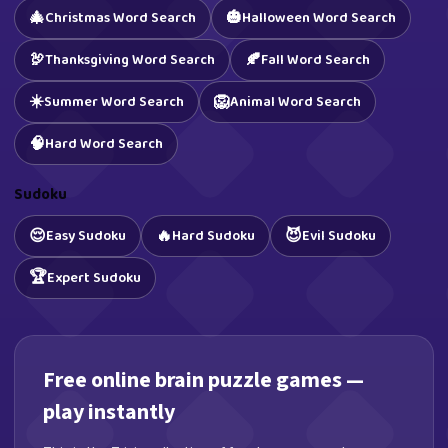
🎄
🎃
Christmas Word Search
Halloween Word Search
🦃
🍂
Thanksgiving Word Search
Fall Word Search
☀️
🦁
Summer Word Search
Animal Word Search
🧠
Hard Word Search
Sudoku
😌
🔥
😈
Easy Sudoku
Hard Sudoku
Evil Sudoku
🏆
Expert Sudoku
Free online brain puzzle games —
play instantly