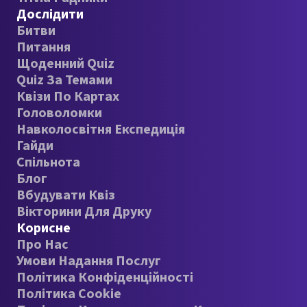
Дослідити
Битви
Питання
Щоденний Quiz
Quiz За Темами
Квізи По Картах
Головоломки
Навколосвітня Експедиція
Гайди
Спільнота
Блог
Вбудувати Квіз
Вікторини Для Друку
Корисне
Про Нас
Умови Надання Послуг
Політика Конфіденційності
Політика Cookie