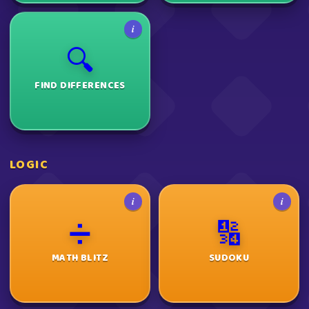
i
🔍
FIND DIFFERENCES
LOGIC
i
i
➗
🔢
MATH BLITZ
SUDOKU