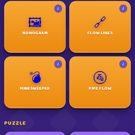
i
i
🖼️
🔗
NONOGRAM
FLOW LINES
i
i
💣
🚰
MINESWEEPER
PIPE FLOW
PUZZLE