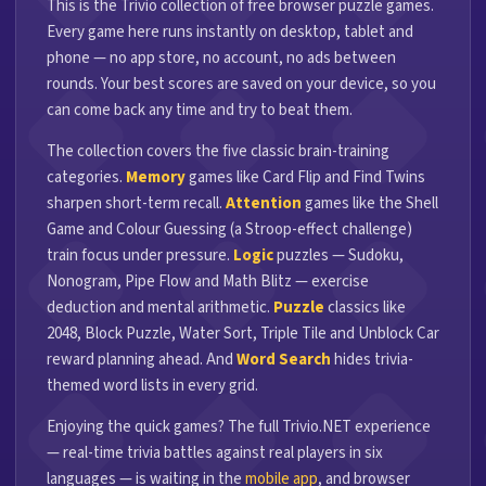
This is the Trivio collection of free browser puzzle games.
Every game here runs instantly on desktop, tablet and
phone — no app store, no account, no ads between
rounds. Your best scores are saved on your device, so you
can come back any time and try to beat them.
The collection covers the five classic brain-training
categories.
Memory
games like Card Flip and Find Twins
sharpen short-term recall.
Attention
games like the Shell
Game and Colour Guessing (a Stroop-effect challenge)
train focus under pressure.
Logic
puzzles — Sudoku,
Nonogram, Pipe Flow and Math Blitz — exercise
deduction and mental arithmetic.
Puzzle
classics like
2048, Block Puzzle, Water Sort, Triple Tile and Unblock Car
reward planning ahead. And
Word Search
hides trivia-
themed word lists in every grid.
Enjoying the quick games? The full Trivio.NET experience
— real-time trivia battles against real players in six
languages — is waiting in the
mobile app
, and browser