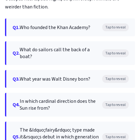
weirder than fiction.
Q1.
Who founded the Khan Academy?
Tap to reveal
What do sailors call the back of a
Q2.
Tap to reveal
boat?
Q3.
What year was Walt Disney born?
Tap to reveal
In which cardinal direction does the
Q4.
Tap to reveal
Sun rise from?
The &ldquo;fairy&rdquo; type made
Q5.
it&rsquo;s debut in which generation
Tap to reveal