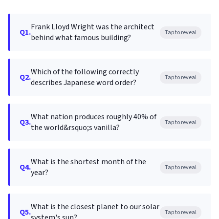
Frank Lloyd Wright was the architect
Q1.
Tap to reveal
behind what famous building?
Which of the following correctly
Q2.
Tap to reveal
describes Japanese word order?
What nation produces roughly 40% of
Q3.
Tap to reveal
the world&rsquo;s vanilla?
What is the shortest month of the
Q4.
Tap to reveal
year?
What is the closest planet to our solar
Q5.
Tap to reveal
system's sun?