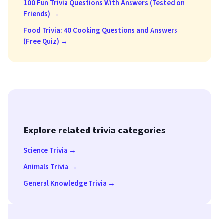
100 Fun Trivia Questions With Answers (Tested on
Friends) →
Food Trivia: 40 Cooking Questions and Answers
(Free Quiz) →
Explore related trivia categories
Science Trivia →
Animals Trivia →
General Knowledge Trivia →