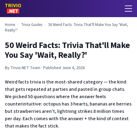
Home
›
Trivia Guides
›
50 Weird Facts: Trivia That'll Make You Say 'Wait,
Really?'
50 Weird Facts: Trivia That'll Make
You Say 'Wait, Really?'
By Trivio.NET Team · Published June 4, 2026
Weird facts trivia is the most-shared category — the kind
that gets repeated at parties and pasted in group chats.
We picked 50 questions where the answer feels
counterintuitive: octopus has 3 hearts, bananas are berries
but strawberries aren't, lightning strikes 8 million times
per day. Each comes with the answer + the kind of context
that makes the fact stick.