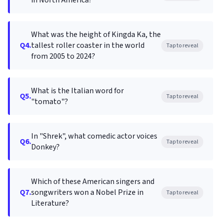
in North America?
What was the height of Kingda Ka, the
Q4.
tallest roller coaster in the world
Tap to reveal
from 2005 to 2024?
What is the Italian word for
Q5.
Tap to reveal
"tomato"?
In "Shrek", what comedic actor voices
Q6.
Tap to reveal
Donkey?
Which of these American singers and
Q7.
songwriters won a Nobel Prize in
Tap to reveal
Literature?