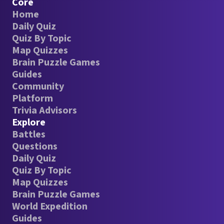
Core
Home
Daily Quiz
Quiz By Topic
Map Quizzes
Brain Puzzle Games
Guides
Community
Platform
Trivia Advisors
Explore
Battles
Questions
Daily Quiz
Quiz By Topic
Map Quizzes
Brain Puzzle Games
World Expedition
Guides