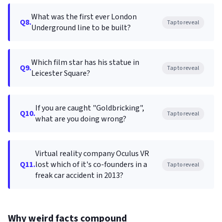
What was the first ever London
Q8.
Tap to reveal
Underground line to be built?
Which film star has his statue in
Q9.
Tap to reveal
Leicester Square?
If you are caught "Goldbricking",
Q10.
Tap to reveal
what are you doing wrong?
Virtual reality company Oculus VR
Q11.
lost which of it's co-founders in a
Tap to reveal
freak car accident in 2013?
Why weird facts compound