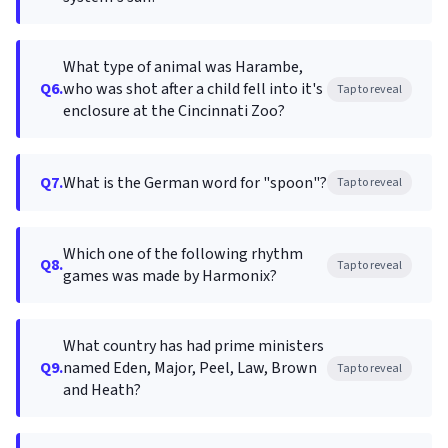
What type of animal was Harambe,
Q6.
who was shot after a child fell into it's
Tap to reveal
enclosure at the Cincinnati Zoo?
Q7.
What is the German word for "spoon"?
Tap to reveal
Which one of the following rhythm
Q8.
Tap to reveal
games was made by Harmonix?
What country has had prime ministers
Q9.
named Eden, Major, Peel, Law, Brown
Tap to reveal
and Heath?