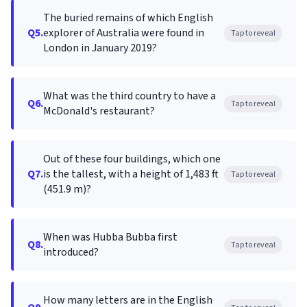
The buried remains of which English
Q5.
explorer of Australia were found in
Tap to reveal
London in January 2019?
What was the third country to have a
Q6.
Tap to reveal
McDonald's restaurant?
Out of these four buildings, which one
Q7.
is the tallest, with a height of 1,483 ft
Tap to reveal
(451.9 m)?
When was Hubba Bubba first
Q8.
Tap to reveal
introduced?
How many letters are in the English