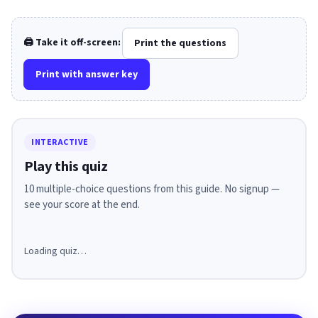
🖨️ Take it off-screen:
Print the questions
Print with answer key
INTERACTIVE
Play this quiz
10 multiple-choice questions from this guide. No signup —
see your score at the end.
Loading quiz…