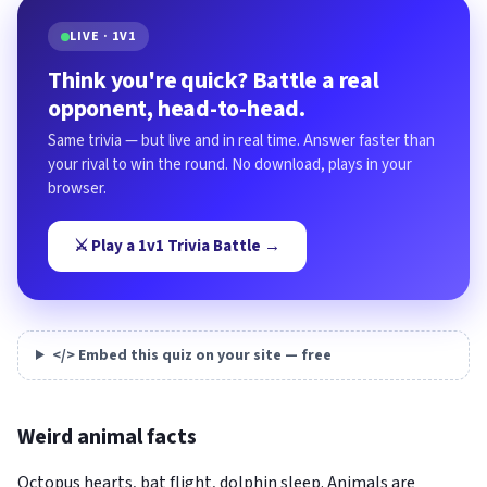
LIVE · 1V1
Think you're quick? Battle a real
opponent, head-to-head.
Same trivia — but live and in real time. Answer faster than
your rival to win the round. No download, plays in your
browser.
⚔️ Play a 1v1 Trivia Battle →
</> Embed this quiz on your site — free
Weird animal facts
Octopus hearts, bat flight, dolphin sleep. Animals are