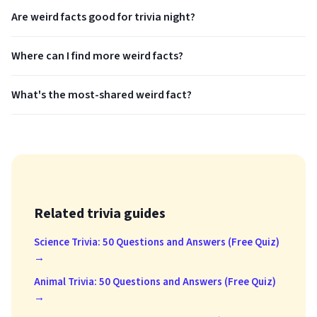
Are weird facts good for trivia night?
Where can I find more weird facts?
What's the most-shared weird fact?
Related trivia guides
Science Trivia: 50 Questions and Answers (Free Quiz)
→
Animal Trivia: 50 Questions and Answers (Free Quiz)
→