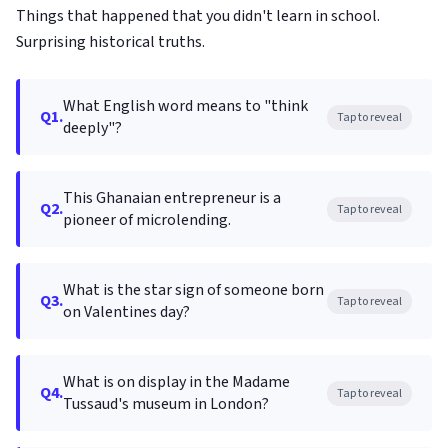
Things that happened that you didn't learn in school.
Surprising historical truths.
What English word means to "think
Q1.
Tap to reveal
deeply"?
This Ghanaian entrepreneur is a
Q2.
Tap to reveal
pioneer of microlending.
What is the star sign of someone born
Q3.
Tap to reveal
on Valentines day?
What is on display in the Madame
Q4.
Tap to reveal
Tussaud's museum in London?