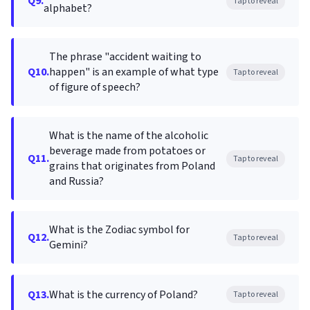
Q9.
Tap to reveal
alphabet?
The phrase "accident waiting to
Q10.
happen" is an example of what type
Tap to reveal
of figure of speech?
What is the name of the alcoholic
beverage made from potatoes or
Q11.
Tap to reveal
grains that originates from Poland
and Russia?
What is the Zodiac symbol for
Q12.
Tap to reveal
Gemini?
Q13.
What is the currency of Poland?
Tap to reveal