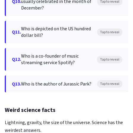
Q10.
usually celebrated in the month of
Tap to reveal
December?
Who is depicted on the US hundred
Q11.
Tap to reveal
dollar bill?
Who is a co-founder of music
Q12.
Tap to reveal
streaming service Spotify?
Q13.
Who is the author of Jurassic Park?
Tap to reveal
Weird science facts
Lightning, gravity, the size of the universe. Science has the
weirdest answers.