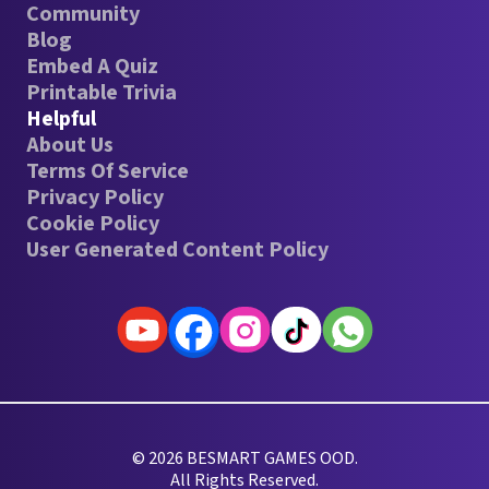
Community
Blog
Embed A Quiz
Printable Trivia
Helpful
About Us
Terms Of Service
Privacy Policy
Cookie Policy
User Generated Content Policy
© 2026 BESMART GAMES OOD.
All Rights Reserved.