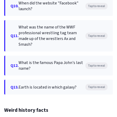
When did the website "Facebook"
Q10.
Tap to reveal
launch?
What was the name of the WWF
professional wrestling tag team
Q11.
Tap to reveal
made up of the wrestlers Ax and
Smash?
What is the famous Papa John's last
Q12.
Tap to reveal
name?
Q13.
Earth is located in which galaxy?
Tap to reveal
Weird history facts