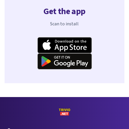
Get the app
Scan to install