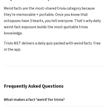
Weird facts are the most-shared trivia category because
they're memorable + portable. Once you know that
octopuses have 3 hearts, you tell everyone. That's why daily
weird-fact exposure builds the most quotable trivia
knowledge.
Trivio.NET delivers a daily quiz packed with weird facts. Free
in the app.
Frequently Asked Questions
What makes a fact 'weird' for trivia?