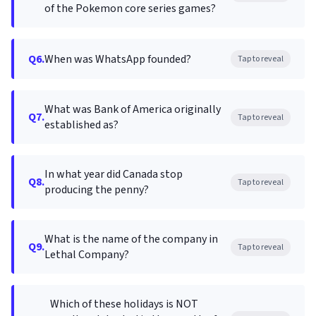
of the Pokemon core series games?
Q6.
When was WhatsApp founded?
Tap to reveal
What was Bank of America originally
Q7.
Tap to reveal
established as?
In what year did Canada stop
Q8.
Tap to reveal
producing the penny?
What is the name of the company in
Q9.
Tap to reveal
Lethal Company?
Which of these holidays is NOT