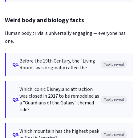
Weird body and biology facts
Human body trivia is universally engaging — everyone has
one.
Before the 19th Century, the "Living
Q1.
Tap to reveal
Room" was originally called the...
Which iconic Disneyland attraction
was closed in 2017 to be remodeled as
Q2.
Tap to reveal
a "Guardians of the Galaxy" themed
ride?
Which mountain has the highest peak
Q3.
Tap to reveal