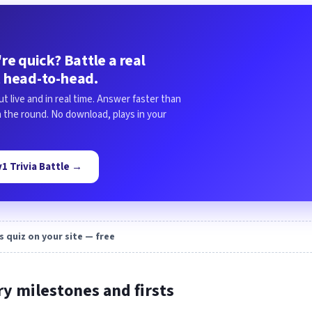
re quick? Battle a real
 head-to-head.
ut live and in real time. Answer faster than
in the round. No download, plays in your
1v1 Trivia Battle →
s quiz on your site — free
ry milestones and firsts