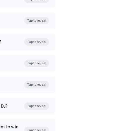
Tap to reveal
?
Tap to reveal
?
Tap to reveal
Tap to reveal
 DJ?
Tap to reveal
bum to win
Tap to reveal