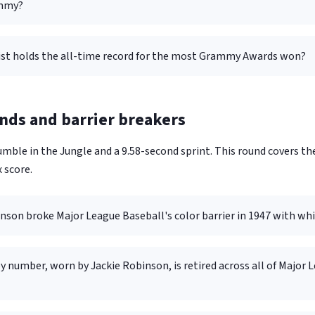
mmy?
ist holds the all-time record for the most Grammy Awards won?
nds and barrier breakers
mble in the Jungle and a 9.58-second sprint. This round covers th
 score.
nson broke Major League Baseball's color barrier in 1947 with wh
y number, worn by Jackie Robinson, is retired across all of Major 