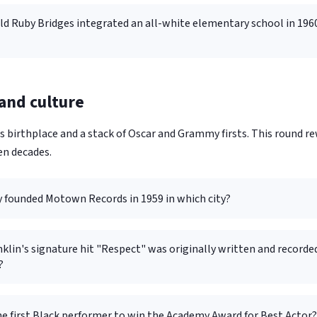
old Ruby Bridges integrated an all-white elementary school in 196
 and culture
 birthplace and a stack of Oscar and Grammy firsts. This round 
en decades.
y founded Motown Records in 1959 in which city?
klin's signature hit "Respect" was originally written and recorde
?
e first Black performer to win the Academy Award for Best Actor?