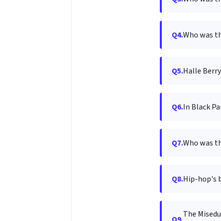
Q4.
Who was th
Q5.
Halle Berry
Q6.
In Black P
Q7.
Who was th
Q8.
Hip-hop's b
The Miseduc
Q9.