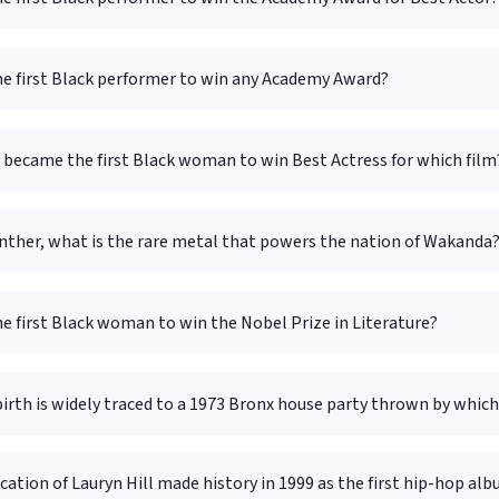
e first Black performer to win any Academy Award?
 became the first Black woman to win Best Actress for which film
anther, what is the rare metal that powers the nation of Wakanda
e first Black woman to win the Nobel Prize in Literature?
irth is widely traced to a 1973 Bronx house party thrown by which
ation of Lauryn Hill made history in 1999 as the first hip-hop al