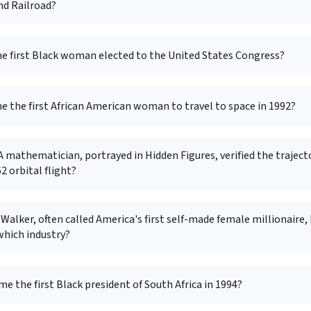
d Railroad?
e first Black woman elected to the United States Congress?
 the first African American woman to travel to space in 1992?
mathematician, portrayed in Hidden Figures, verified the traject
2 orbital flight?
Walker, often called America's first self-made female millionaire, 
which industry?
 the first Black president of South Africa in 1994?