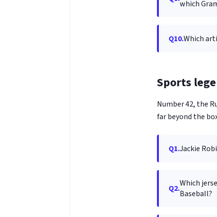
which Gra
Q10.
Which art
Sports lege
Number 42, the Ru
far beyond the box
Q1.
Jackie Robi
Which jerse
Q2.
Baseball?