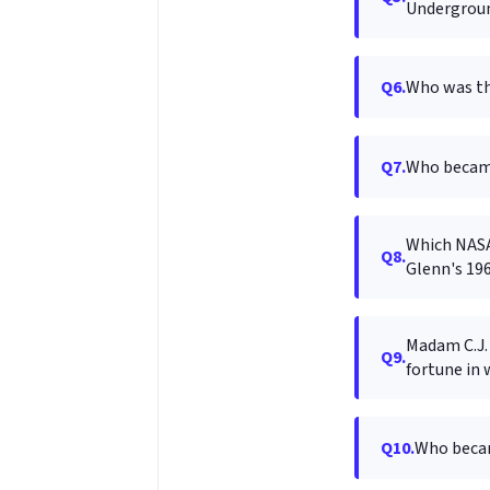
Undergroun
Q6.
Who was th
Q7.
Who became
Which NASA 
Q8.
Glenn's 196
Madam C.J. 
Q9.
fortune in 
Q10.
Who became