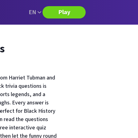
EN
Play
s
from Harriet Tubman and
 trivia questions is
ports legends, and a
aughs. Every answer is
perfect for Black History
n read the questions
free interactive quiz
then let the funny round