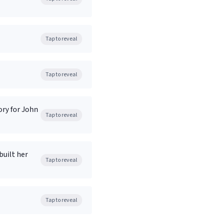
Tap to reveal
Tap to reveal
ory for John
Tap to reveal
built her
Tap to reveal
Tap to reveal