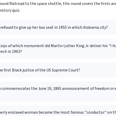
nd Railroad to the space shuttle, this round covers the firsts an
istory quiz.
refused to give up her bus seat in 1955 in which Alabama city?
eps of which monument did Martin Luther King Jr. deliver his "I H
ech in 1963?
 first Black justice of the US Supreme Court?
 commemorates the June 19, 1865 announcement of freedom in 
erly enslaved woman became the most famous "conductor" on t