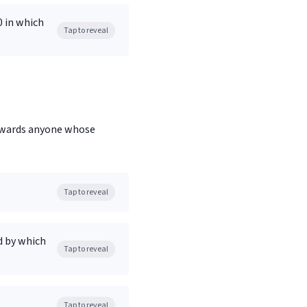
0 in which
Tap to reveal
rewards anyone whose
Tap to reveal
d by which
Tap to reveal
Tap to reveal