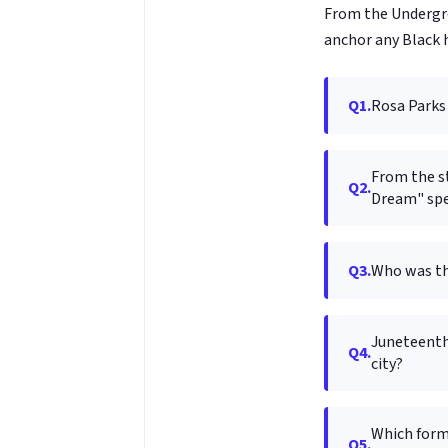
From the Undergrou
anchor any Black h
Q1.
Rosa Parks 
From the st
Q2.
Dream" spe
Q3.
Who was the
Juneteenth
Q4.
city?
Which form
Q5.