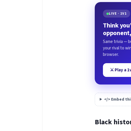
LIVE · 1V1
Think you'
opponent,
Same trivia — b
your rival to w
browser.
⚔️ Play a 
</> Embed thi
Black histo