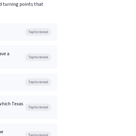
d turning points that
Tap to reveal
ave a
Tap to reveal
Tap to reveal
which Texas
Tap to reveal
he
Tap to reveal