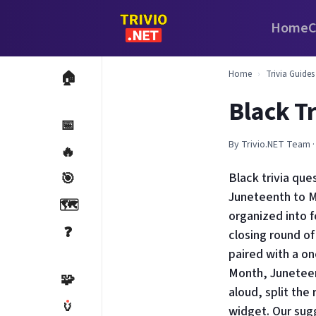
Home
C
Home
›
Trivia Guides
🏠
Black T
📅
By Trivio.NET Team ·
🔥
🎯
Black trivia qu
Juneteenth to M
🗺️
organized into f
❓
closing round of
paired with a on
Month, Juneteen
🧩
aloud, split the
🏺
widget. Our sugg