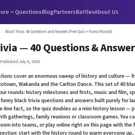
ore
Questions
Blog
Partners
Battles
About Us
›
Black Trivia: 40 Questions and Answers (Free Quiz + Funny Round)
rivia — 40 Questions & Answer
 Published July 8, 2026
estions cover an enormous sweep of history and culture — 
otown, Wakanda and the Carlton Dance. This set of 40 black
our rounds: history milestones and firsts, music and film, s
 funny black trivia questions and answers built purely for l
e-line fact, so the quiz doubles as a mini history lesson — 
th gatherings, family reunions or classroom games. You ca
 room into teams, or play online right on this page with the 
estion: start with the history round to warm everyone up, 