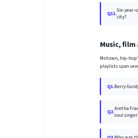
Six-year-
Q11.
city?
Music, film
Motown, hip-hop's
playlists span sev
Q1.
Berry Gord
Aretha Fran
Q2.
soul singer
Q3.
Who was th