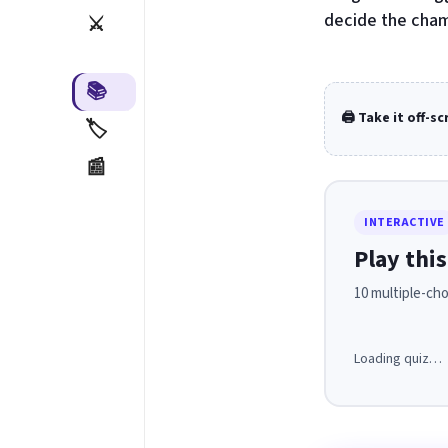
decide the cham
⚔️
📚
🖨️ Take it off-s
🏷️
📰
INTERACTIVE
Play this
10 multiple-cho
Loading quiz…