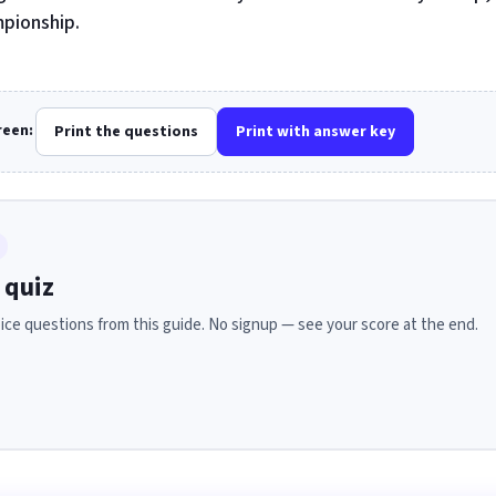
pionship.
creen:
Print the questions
Print with answer key
 quiz
ice questions from this guide. No signup — see your score at the end.