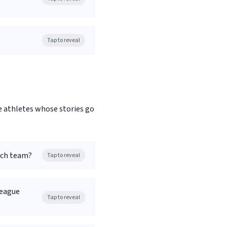
Tap to reveal
e athletes whose stories go
ich team?
Tap to reveal
League
Tap to reveal