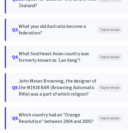
Zealand?
What year did Australia become a
Q3.
Tap to reveal
federation?
What Southeast Asian country was
Q4.
Tap to reveal
formerly known as 'Lan Xang'?
John Moses Browning, the designer of
Q5.
the M1918 BAR (Browning Automatic
Tap to reveal
Rifle) was a part of which religion?
Which country had an "Orange
Q6.
Tap to reveal
Revolution" between 2004 and 2005?