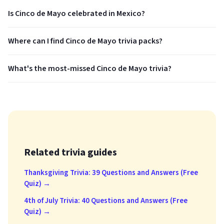
Is Cinco de Mayo celebrated in Mexico?
Where can I find Cinco de Mayo trivia packs?
What's the most-missed Cinco de Mayo trivia?
Related trivia guides
Thanksgiving Trivia: 39 Questions and Answers (Free
Quiz) →
4th of July Trivia: 40 Questions and Answers (Free
Quiz) →