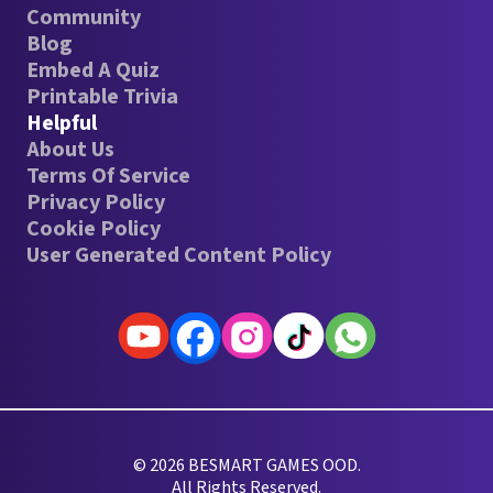
Community
Blog
Embed A Quiz
Printable Trivia
Helpful
About Us
Terms Of Service
Privacy Policy
Cookie Policy
User Generated Content Policy
© 2026 BESMART GAMES OOD.
All Rights Reserved.