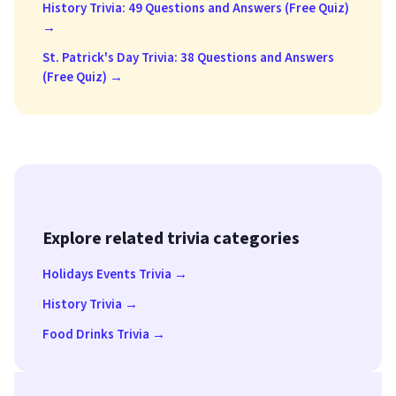
History Trivia: 49 Questions and Answers (Free Quiz)
→
St. Patrick's Day Trivia: 38 Questions and Answers
(Free Quiz) →
Explore related trivia categories
Holidays Events Trivia →
History Trivia →
Food Drinks Trivia →