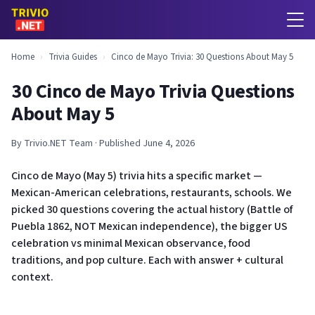
Home
›
Trivia Guides
›
Cinco de Mayo Trivia: 30 Questions About May 5
30 Cinco de Mayo Trivia Questions
About May 5
By Trivio.NET Team · Published June 4, 2026
Cinco de Mayo (May 5) trivia hits a specific market —
Mexican-American celebrations, restaurants, schools. We
picked 30 questions covering the actual history (Battle of
Puebla 1862, NOT Mexican independence), the bigger US
celebration vs minimal Mexican observance, food
traditions, and pop culture. Each with answer + cultural
context.