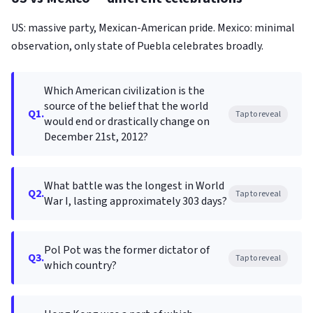
US: massive party, Mexican-American pride. Mexico: minimal
observation, only state of Puebla celebrates broadly.
Which American civilization is the
source of the belief that the world
Q1.
Tap to reveal
would end or drastically change on
December 21st, 2012?
What battle was the longest in World
Q2.
Tap to reveal
War I, lasting approximately 303 days?
Pol Pot was the former dictator of
Q3.
Tap to reveal
which country?