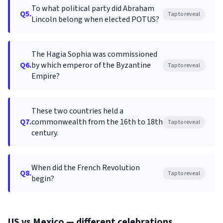
To what political party did Abraham
Q5.
Tap to reveal
Lincoln belong when elected POTUS?
The Hagia Sophia was commissioned
Q6.
by which emperor of the Byzantine
Tap to reveal
Empire?
These two countries held a
Q7.
commonwealth from the 16th to 18th
Tap to reveal
century.
When did the French Revolution
Q8.
Tap to reveal
begin?
US vs Mexico — different celebrations