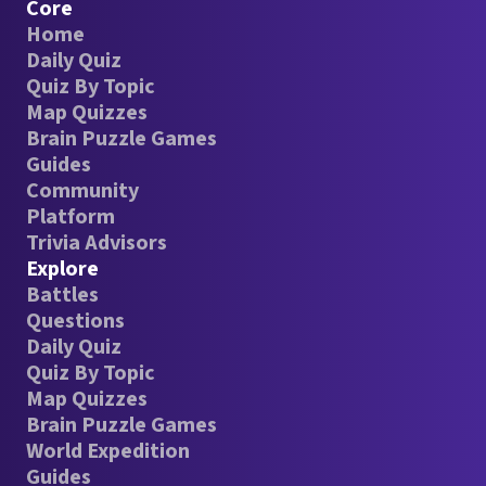
Core
Home
Daily Quiz
Quiz By Topic
Map Quizzes
Brain Puzzle Games
Guides
Community
Platform
Trivia Advisors
Explore
Battles
Questions
Daily Quiz
Quiz By Topic
Map Quizzes
Brain Puzzle Games
World Expedition
Guides