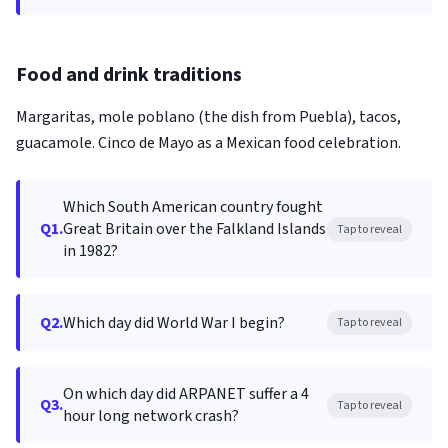
Food and drink traditions
Margaritas, mole poblano (the dish from Puebla), tacos,
guacamole. Cinco de Mayo as a Mexican food celebration.
Which South American country fought
Q1.
Great Britain over the Falkland Islands
Tap to reveal
in 1982?
Q2.
Which day did World War I begin?
Tap to reveal
On which day did ARPANET suffer a 4
Q3.
Tap to reveal
hour long network crash?