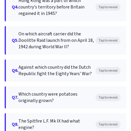
Hong Kong was a part of which
Q4.
country's territory before Britain
Tap to reveal
regained it in 1945?
On which aircraft carrier did the
Q5.
Doolitte Raid launch from on April 18,
Tap to reveal
1942 during World War II?
Against which country did the Dutch
Q6.
Tap to reveal
Republic fight the Eighty Years' War?
Which country were potatoes
Q7.
Tap to reveal
originally grown?
The Spitfire L.F. Mk IX had what
Q8.
Tap to reveal
engine?