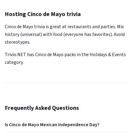
Hosting Cinco de Mayo trivia
Cinco de Mayo trivia is great at restaurants and parties. Mix
history (universal) with food (everyone has favorites). Avoid
stereotypes.
Trivio.NET has Cinco de Mayo packs in the Holidays & Events
category.
Frequently Asked Questions
Is Cinco de Mayo Mexican Independence Day?