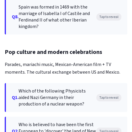
Spain was formed in 1469 with the
marriage of Isabella I of Castile and
Q8.
Tap to reveal
Ferdinand II of what other Iberian
kingdom?
Pop culture and modern celebrations
Parades, mariachi music, Mexican-American film + TV
moments. The cultural exchange between US and Mexico.
Which of the following Physicists
Q1.
aided Nazi Germany in their
Tap to reveal
production of a nuclear weapon?
Who is believed to have been the first
Q2.
European to 'discover' the land of New
Tap to reveal