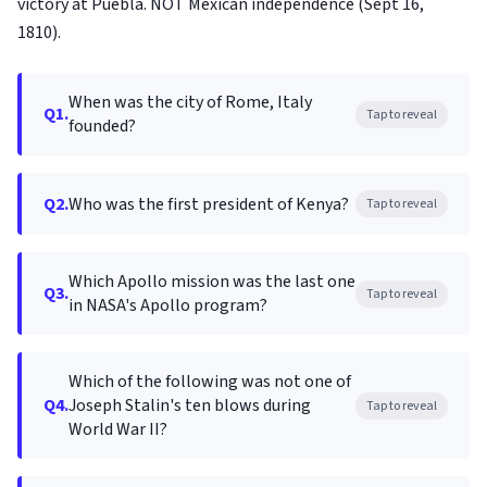
victory at Puebla. NOT Mexican independence (Sept 16,
1810).
When was the city of Rome, Italy
Q1.
Tap to reveal
founded?
Q2.
Who was the first president of Kenya?
Tap to reveal
Which Apollo mission was the last one
Q3.
Tap to reveal
in NASA's Apollo program?
Which of the following was not one of
Q4.
Joseph Stalin's ten blows during
Tap to reveal
World War II?