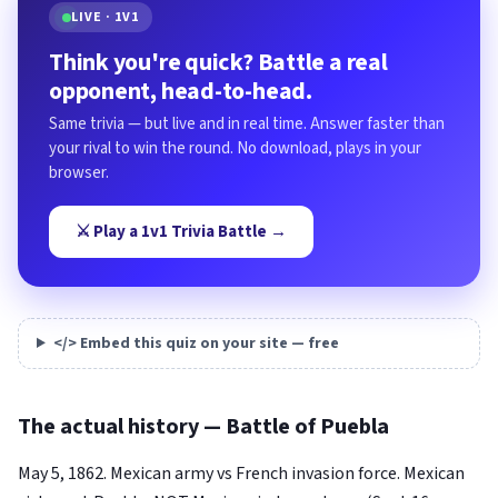
LIVE · 1V1
Think you're quick? Battle a real
opponent, head-to-head.
Same trivia — but live and in real time. Answer faster than
your rival to win the round. No download, plays in your
browser.
⚔️ Play a 1v1 Trivia Battle →
</> Embed this quiz on your site — free
The actual history — Battle of Puebla
May 5, 1862. Mexican army vs French invasion force. Mexican