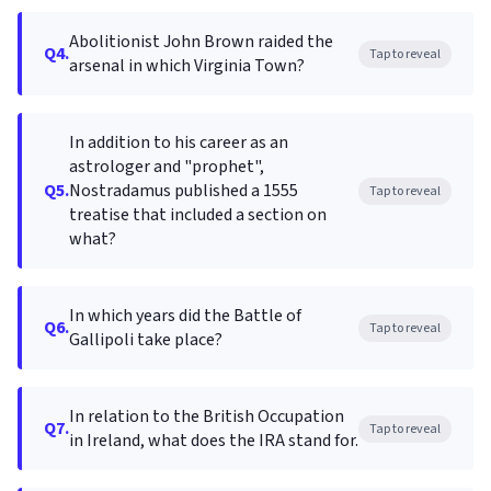
Abolitionist John Brown raided the
Q4.
Tap to reveal
arsenal in which Virginia Town?
In addition to his career as an
astrologer and "prophet",
Q5.
Nostradamus published a 1555
Tap to reveal
treatise that included a section on
what?
In which years did the Battle of
Q6.
Tap to reveal
Gallipoli take place?
In relation to the British Occupation
Q7.
Tap to reveal
in Ireland, what does the IRA stand for.