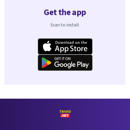
Get the app
Scan to install