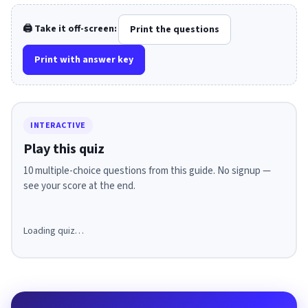
🖨️ Take it off-screen:
Print the questions
Print with answer key
INTERACTIVE
Play this quiz
10 multiple-choice questions from this guide. No signup —
see your score at the end.
Loading quiz…