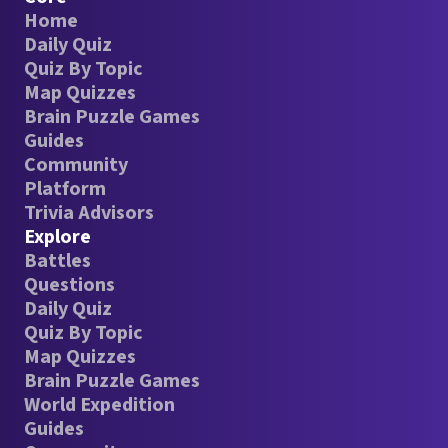
Home
Daily Quiz
Quiz By Topic
Map Quizzes
Brain Puzzle Games
Guides
Community
Platform
Trivia Advisors
Explore
Battles
Questions
Daily Quiz
Quiz By Topic
Map Quizzes
Brain Puzzle Games
World Expedition
Guides