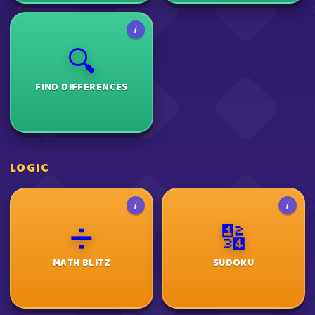
i
🔍
FIND DIFFERENCES
LOGIC
i
i
➗
🔢
MATH BLITZ
SUDOKU