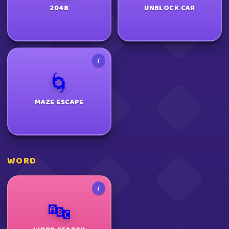
2048
UNBLOCK CAR
i
🌀
MAZE ESCAPE
WORD
i
🔤