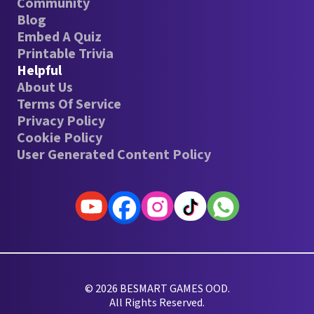
Community
Blog
Embed A Quiz
Printable Trivia
Helpful
About Us
Terms Of Service
Privacy Policy
Cookie Policy
User Generated Content Policy
© 2026 BESMART GAMES OOD.
All Rights Reserved.