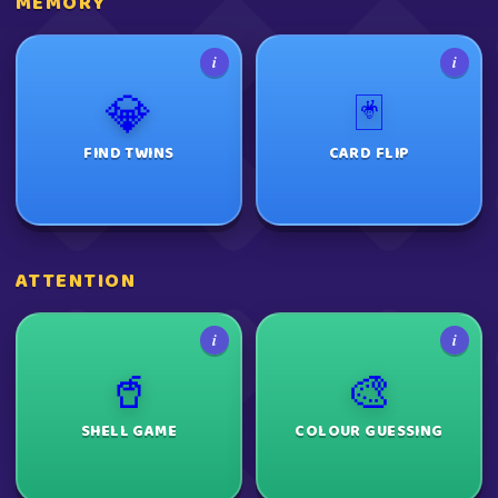
MEMORY
i
i
💎
🃏
FIND TWINS
CARD FLIP
ATTENTION
i
i
🥤
🎨
SHELL GAME
COLOUR GUESSING