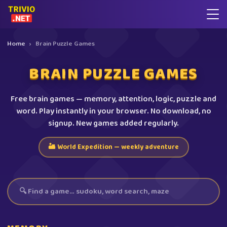
Home
›
Brain Puzzle Games
BRAIN PUZZLE GAMES
Free brain games — memory, attention, logic, puzzle and
word. Play instantly in your browser. No download, no
signup. New games added regularly.
🏜️ World Expedition — weekly adventure