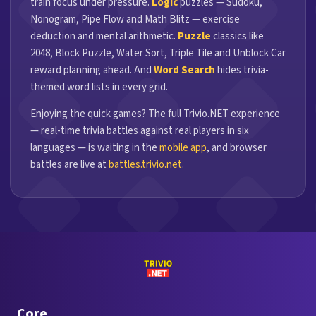
train focus under pressure.
Logic
puzzles — Sudoku,
Nonogram, Pipe Flow and Math Blitz — exercise
deduction and mental arithmetic.
Puzzle
classics like
2048, Block Puzzle, Water Sort, Triple Tile and Unblock Car
reward planning ahead. And
Word Search
hides trivia-
themed word lists in every grid.
Enjoying the quick games? The full Trivio.NET experience
— real-time trivia battles against real players in six
languages — is waiting in the
mobile app
, and browser
battles are live at
battles.trivio.net
.
Core