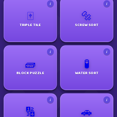
i
i
🀄
🔩
TRIPLE TILE
SCREW SORT
i
i
🧱
🧪
BLOCK PUZZLE
WATER SORT
i
i
🔢
🚗