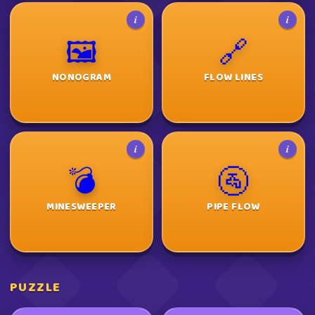
i
i
🖼️
🔗
NONOGRAM
FLOW LINES
i
i
💣
🚰
MINESWEEPER
PIPE FLOW
PUZZLE