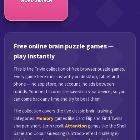
WORD SEARCH
Free online brain puzzle games —
play instantly
This is the Trivio collection of free browser puzzle games.
Every game here runs instantly on desktop, tablet and
phone — no app store, no account, no ads between
rounds. Your best scores are saved on your device, so you
can come back any time and try to beat them.
The collection covers the five classic brain-training
categories.
Memory
games like Card Flip and Find Twins
sharpen short-term recall.
Attention
games like the Shell
Game and Colour Guessing (a Stroop-effect challenge)