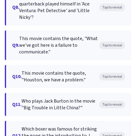
quarterback played himself in 'Ace
Q8.
Tap to reveal
Ventura: Pet Detective' and 'Little
Nicky'?
This movie contains the quote, "What
Q9.
we've got here is a failure to
Tap to reveal
communicate."
This movie contains the quote,
Q10.
Tap to reveal
"Houston, we have a problem."
Who plays Jack Burton in the movie
Q11.
Tap to reveal
"Big Trouble in Little China?"
Which boxer was famous for striking
Q12.
the gong in the introduction to J.
Tap to reveal