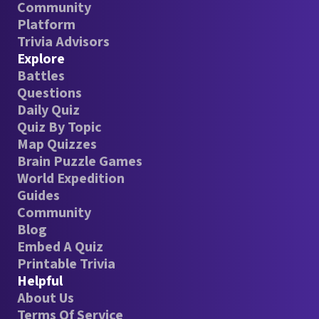
Community
Platform
Trivia Advisors
Explore
Battles
Questions
Daily Quiz
Quiz By Topic
Map Quizzes
Brain Puzzle Games
World Expedition
Guides
Community
Blog
Embed A Quiz
Printable Trivia
Helpful
About Us
Terms Of Service