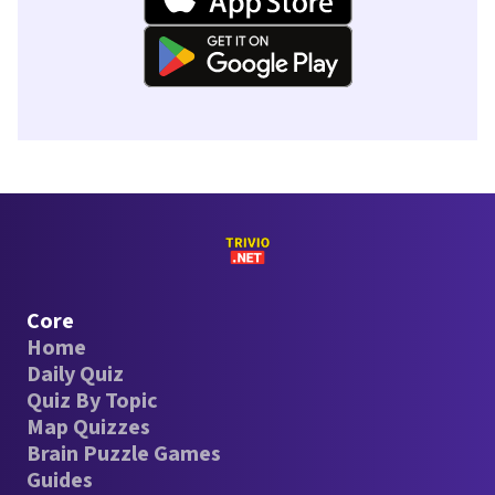
Core
Home
Daily Quiz
Quiz By Topic
Map Quizzes
Brain Puzzle Games
Guides