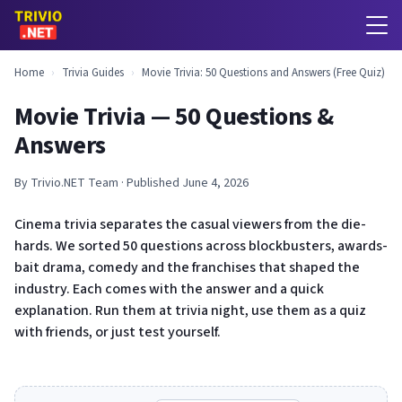
Home
›
Trivia Guides
›
Movie Trivia: 50 Questions and Answers (Free Quiz)
Movie Trivia — 50 Questions &
Answers
By Trivio.NET Team · Published June 4, 2026
Cinema trivia separates the casual viewers from the die-
hards. We sorted 50 questions across blockbusters, awards-
bait drama, comedy and the franchises that shaped the
industry. Each comes with the answer and a quick
explanation. Run them at trivia night, use them as a quiz
with friends, or just test yourself.