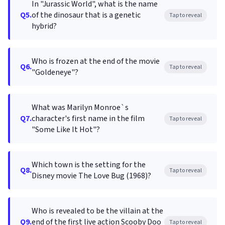
In "Jurassic World", what is the name
Q5.
of the dinosaur that is a genetic
Tap to reveal
hybrid?
Who is frozen at the end of the movie
Q6.
Tap to reveal
"Goldeneye"?
What was Marilyn Monroe`s
Q7.
character's first name in the film
Tap to reveal
"Some Like It Hot"?
Which town is the setting for the
Q8.
Tap to reveal
Disney movie The Love Bug (1968)?
Who is revealed to be the villain at the
Q9.
end of the first live action Scooby Doo
Tap to reveal