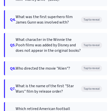
What was the first superhero film
Q4.
Tap to reveal
James Gunn was involved with?
What character in the Winnie the
Q5.
Pooh films was added by Disney and
Tap to reveal
does not appear in the original books?
Q6.
Who directed the movie "Alien"?
Tap to reveal
What is the name of the first "Star
Q7.
Tap to reveal
Wars" film by release order?
Which retired American football