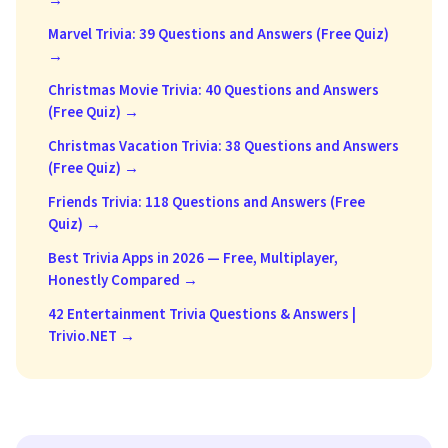
→
Marvel Trivia: 39 Questions and Answers (Free Quiz)
→
Christmas Movie Trivia: 40 Questions and Answers
(Free Quiz) →
Christmas Vacation Trivia: 38 Questions and Answers
(Free Quiz) →
Friends Trivia: 118 Questions and Answers (Free
Quiz) →
Best Trivia Apps in 2026 — Free, Multiplayer,
Honestly Compared →
42 Entertainment Trivia Questions & Answers |
Trivio.NET →