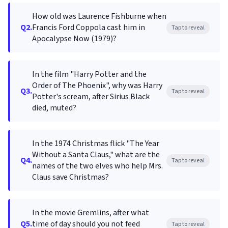
How old was Laurence Fishburne when
Q2.
Francis Ford Coppola cast him in
Tap to reveal
Apocalypse Now (1979)?
In the film "Harry Potter and the
Order of The Phoenix", why was Harry
Q3.
Tap to reveal
Potter's scream, after Sirius Black
died, muted?
In the 1974 Christmas flick "The Year
Without a Santa Claus," what are the
Q4.
Tap to reveal
names of the two elves who help Mrs.
Claus save Christmas?
In the movie Gremlins, after what
Q5.
time of day should you not feed
Tap to reveal