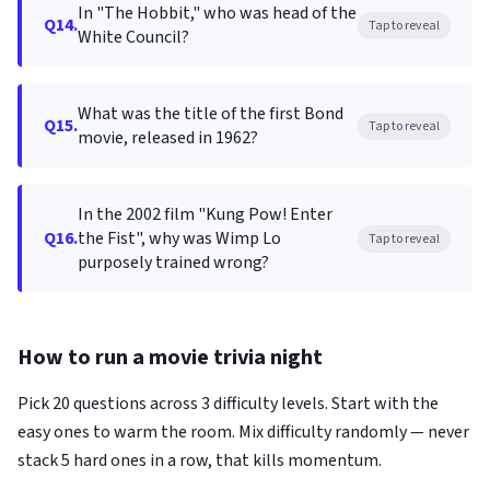
In "The Hobbit," who was head of the
Q14.
Tap to reveal
White Council?
What was the title of the first Bond
Q15.
Tap to reveal
movie, released in 1962?
In the 2002 film "Kung Pow! Enter
Q16.
the Fist", why was Wimp Lo
Tap to reveal
purposely trained wrong?
How to run a movie trivia night
Pick 20 questions across 3 difficulty levels. Start with the
easy ones to warm the room. Mix difficulty randomly — never
stack 5 hard ones in a row, that kills momentum.