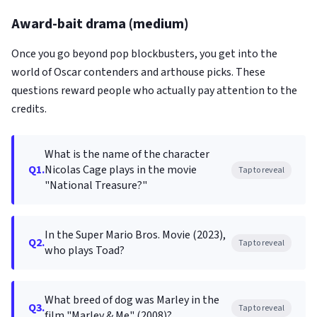
Award-bait drama (medium)
Once you go beyond pop blockbusters, you get into the
world of Oscar contenders and arthouse picks. These
questions reward people who actually pay attention to the
credits.
What is the name of the character
Q1.
Nicolas Cage plays in the movie
Tap to reveal
"National Treasure?"
In the Super Mario Bros. Movie (2023),
Q2.
Tap to reveal
who plays Toad?
What breed of dog was Marley in the
Q3.
Tap to reveal
film "Marley & Me" (2008)?