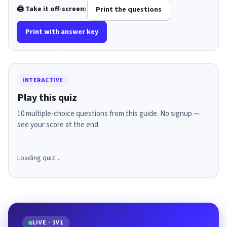
🖨️ Take it off-screen:
Print the questions
Print with answer key
INTERACTIVE
Play this quiz
10 multiple-choice questions from this guide. No signup —
see your score at the end.
Loading quiz…
LIVE · 1V1