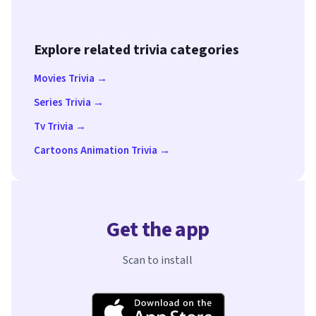
Explore related trivia categories
Movies Trivia →
Series Trivia →
Tv Trivia →
Cartoons Animation Trivia →
Get the app
Scan to install