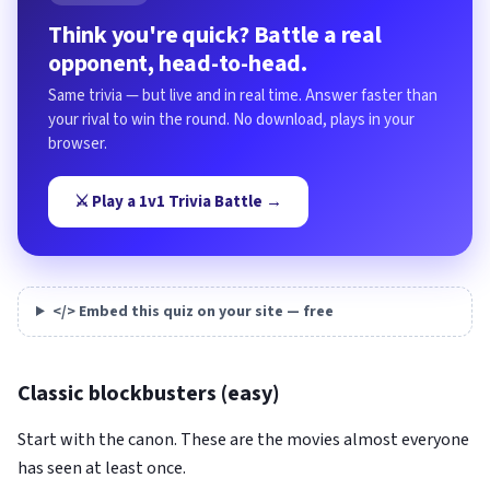
Think you're quick? Battle a real
opponent, head-to-head.
Same trivia — but live and in real time. Answer faster than
your rival to win the round. No download, plays in your
browser.
⚔️ Play a 1v1 Trivia Battle →
</> Embed this quiz on your site — free
Classic blockbusters (easy)
Start with the canon. These are the movies almost everyone
has seen at least once.