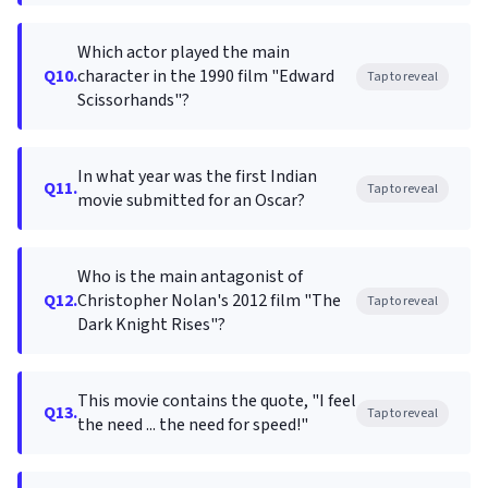
Which actor played the main
Q10.
character in the 1990 film "Edward
Tap to reveal
Scissorhands"?
In what year was the first Indian
Q11.
Tap to reveal
movie submitted for an Oscar?
Who is the main antagonist of
Q12.
Christopher Nolan's 2012 film "The
Tap to reveal
Dark Knight Rises"?
This movie contains the quote, "I feel
Q13.
Tap to reveal
the need ... the need for speed!"