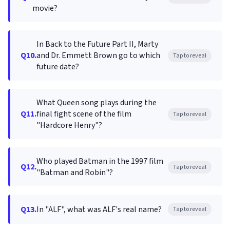
movie?
In Back to the Future Part II, Marty
Q10.
and Dr. Emmett Brown go to which
Tap to reveal
future date?
What Queen song plays during the
Q11.
final fight scene of the film
Tap to reveal
"Hardcore Henry"?
Who played Batman in the 1997 film
Q12.
Tap to reveal
"Batman and Robin"?
Q13.
In "ALF", what was ALF's real name?
Tap to reveal