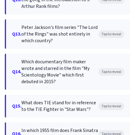
Arthur Rank films?
Peter Jackson's film series "The Lord
Q13.
of the Rings" was shot entirely in
Tap to reveal
which country?
Which documentary film maker
wrote and starred in the film "My
Q14.
Tap to reveal
Scientology Movie" which first
debuted in 2015?
What does TIE stand for in reference
Q15.
Tap to reveal
to the TIE Fighter in "Star Wars"?
In which 1955 film does Frank Sinatra
Q16.
Tap to reveal