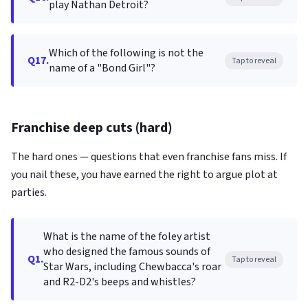
play Nathan Detroit?
Which of the following is not the
Q17.
Tap to reveal
name of a "Bond Girl"?
Franchise deep cuts (hard)
The hard ones — questions that even franchise fans miss. If
you nail these, you have earned the right to argue plot at
parties.
What is the name of the foley artist
who designed the famous sounds of
Q1.
Tap to reveal
Star Wars, including Chewbacca's roar
and R2-D2's beeps and whistles?