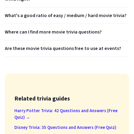
What's a good ratio of easy / medium / hard movie trivia?
Where can I find more movie trivia questions?
Are these movie trivia questions free to use at events?
Related trivia guides
Harry Potter Trivia: 42 Questions and Answers (Free
Quiz) →
Disney Trivia: 35 Questions and Answers (Free Quiz)