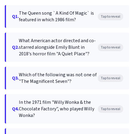
The Queen song `A Kind Of Magic` is
Q1.
Tap to reveal
featured in which 1986 film?
What American actor directed and co-
Q2.
starred alongside Emily Blunt in
Tap to reveal
2018's horror film "A Quiet Place"?
Which of the following was not one of
Q3.
Tap to reveal
"The Magnificent Seven"?
In the 1971 film "Willy Wonka & the
Q4.
Chocolate Factory", who played Willy
Tap to reveal
Wonka?