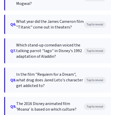
Mogwai?
What year did the James Cameron film
Q6.
Tap to reveal
"Titanic" come out in theaters?
Which stand-up comedian voiced the
Q7.
talking parrot "Iago" in Disney's 1992
Tap to reveal
adaptation of Aladdin?
In the film "Requiem for a Dream",
Q8.
what drug does Jared Leto's character
Tap to reveal
get addicted to?
The 2016 Disney animated film
Q9.
Tap to reveal
'Moana' is based on which culture?