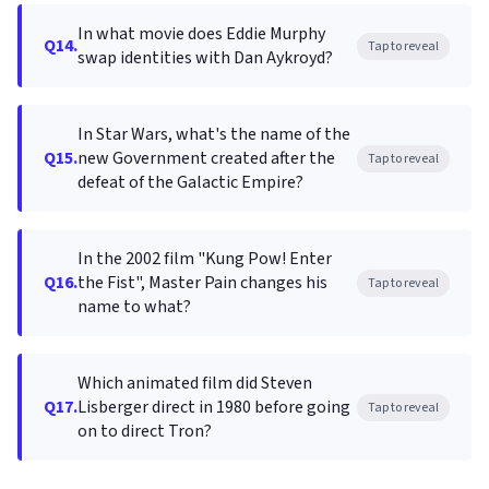
In what movie does Eddie Murphy
Q14.
Tap to reveal
swap identities with Dan Aykroyd?
In Star Wars, what's the name of the
Q15.
new Government created after the
Tap to reveal
defeat of the Galactic Empire?
In the 2002 film "Kung Pow! Enter
Q16.
the Fist", Master Pain changes his
Tap to reveal
name to what?
Which animated film did Steven
Q17.
Lisberger direct in 1980 before going
Tap to reveal
on to direct Tron?