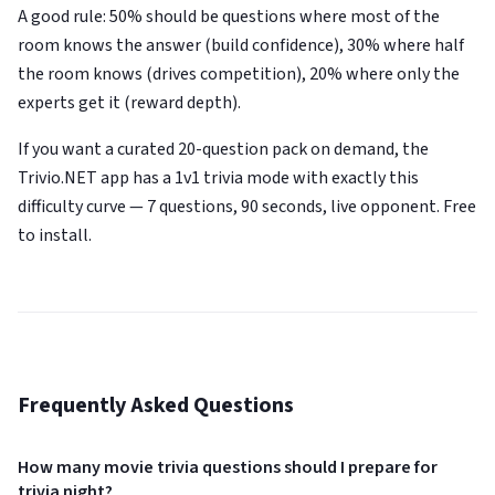
A good rule: 50% should be questions where most of the
room knows the answer (build confidence), 30% where half
the room knows (drives competition), 20% where only the
experts get it (reward depth).
If you want a curated 20-question pack on demand, the
Trivio.NET app has a 1v1 trivia mode with exactly this
difficulty curve — 7 questions, 90 seconds, live opponent. Free
to install.
Frequently Asked Questions
How many movie trivia questions should I prepare for
trivia night?