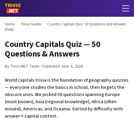
Home
›
Trivia Guides
›
Country Capitals Quiz: 50 Questions and Answers
(Free)
Country Capitals Quiz — 50
Questions & Answers
By Trivio.NET Team · Published June 4, 2026
World capitals trivia is the foundation of geography quizzes
— everyone studies the basics in school, then forgets the
obscure ones. We picked 50 questions spanning Europe
(most known), Asia (regional knowledge), Africa (often
missed), Americas, and Oceania. Sorted by difficulty with
answer + capital context.