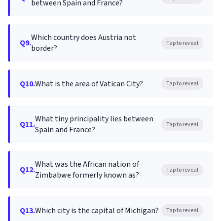
between Spain and France?
Which country does Austria not
Q9.
Tap to reveal
border?
Q10.
What is the area of Vatican City?
Tap to reveal
What tiny principality lies between
Q11.
Tap to reveal
Spain and France?
What was the African nation of
Q12.
Tap to reveal
Zimbabwe formerly known as?
Q13.
Which city is the capital of Michigan?
Tap to reveal