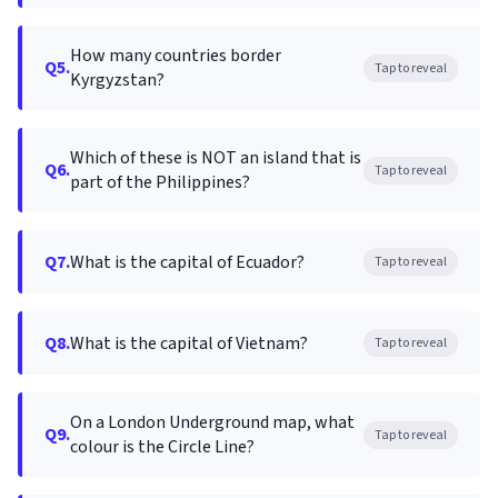
How many countries border
Q5.
Tap to reveal
Kyrgyzstan?
Which of these is NOT an island that is
Q6.
Tap to reveal
part of the Philippines?
Q7.
What is the capital of Ecuador?
Tap to reveal
Q8.
What is the capital of Vietnam?
Tap to reveal
On a London Underground map, what
Q9.
Tap to reveal
colour is the Circle Line?