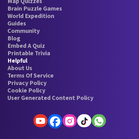
Map Quizzes
Brain Puzzle Games
World Expedition
Guides
Community
Blog
Embed A Quiz
Printable Trivia
Helpful
About Us
Terms Of Service
Privacy Policy
Cookie Policy
User Generated Content Policy