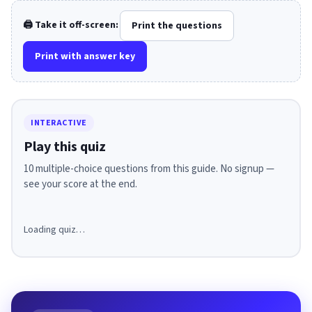
🖨️ Take it off-screen:
Print the questions
Print with answer key
INTERACTIVE
Play this quiz
10 multiple-choice questions from this guide. No signup —
see your score at the end.
Loading quiz…