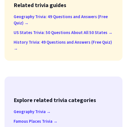
Related trivia guides
Geography Trivia: 49 Questions and Answers (Free
Quiz) →
US States Trivia: 50 Questions About All 50 States →
History Trivia: 49 Questions and Answers (Free Quiz)
→
Explore related trivia categories
Geography Trivia →
Famous Places Trivia →