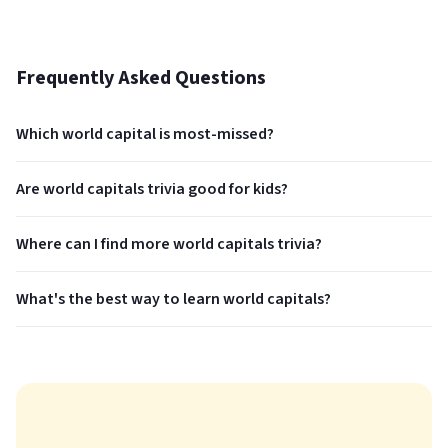
Frequently Asked Questions
Which world capital is most-missed?
Are world capitals trivia good for kids?
Where can I find more world capitals trivia?
What's the best way to learn world capitals?