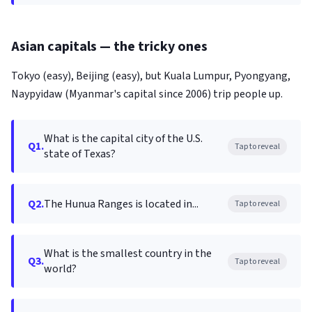
Asian capitals — the tricky ones
Tokyo (easy), Beijing (easy), but Kuala Lumpur, Pyongyang,
Naypyidaw (Myanmar's capital since 2006) trip people up.
What is the capital city of the U.S.
Q1.
Tap to reveal
state of Texas?
Q2.
The Hunua Ranges is located in...
Tap to reveal
What is the smallest country in the
Q3.
Tap to reveal
world?