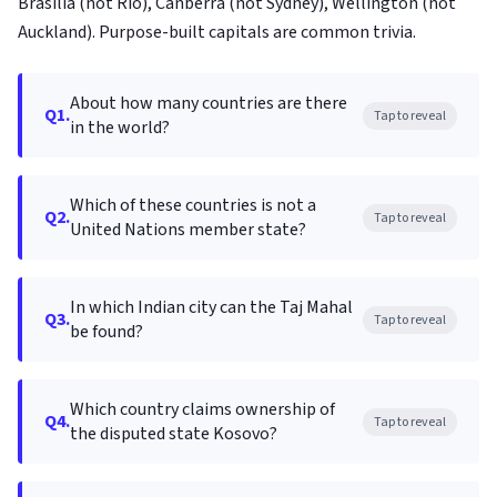
Brasília (not Rio), Canberra (not Sydney), Wellington (not
Auckland). Purpose-built capitals are common trivia.
About how many countries are there
Q1.
Tap to reveal
in the world?
Which of these countries is not a
Q2.
Tap to reveal
United Nations member state?
In which Indian city can the Taj Mahal
Q3.
Tap to reveal
be found?
Which country claims ownership of
Q4.
Tap to reveal
the disputed state Kosovo?