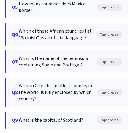
How many countries does Mexico
Q5.
Tap to reveal
border?
Which of these African countries list
Q6.
Tap to reveal
"Spanish" as an official language?
What is the name of the peninsula
Q7.
Tap to reveal
containing Spain and Portugal?
Vatican City, the smallest country in
Q8.
the world, is fully enclosed by which
Tap to reveal
country?
Q9.
What is the capital of Scotland?
Tap to reveal