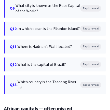
What city is known as the Rose Capital
Q9.
Tap to reveal
of the World?
Q10.
In which ocean is the Réunion island?
Tap to reveal
Q11.
Where is Hadrian's Wall located?
Tap to reveal
Q12.
What is the capital of Brazil?
Tap to reveal
Which country is the Taedong River
Q13.
Tap to reveal
in?
African capitals — often missed