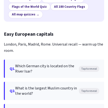
Flags of the World Quiz
All 180 Country Flags
All map quizzes →
Easy European capitals
London, Paris, Madrid, Rome. Universal recall — warm up the
room.
Which German city is located on the
Q1.
Tap to reveal
River Isar?
What is the largest Muslim country in
Q2.
Tap to reveal
the world?