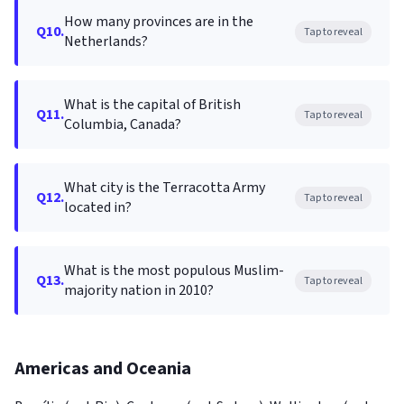
How many provinces are in the
Q10.
Tap to reveal
Netherlands?
What is the capital of British
Q11.
Tap to reveal
Columbia, Canada?
What city is the Terracotta Army
Q12.
Tap to reveal
located in?
What is the most populous Muslim-
Q13.
Tap to reveal
majority nation in 2010?
Americas and Oceania