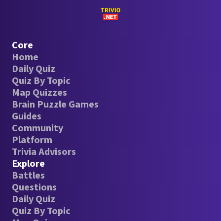
Core
Home
Daily Quiz
Quiz By Topic
Map Quizzes
Brain Puzzle Games
Guides
Community
Platform
Trivia Advisors
Explore
Battles
Questions
Daily Quiz
Quiz By Topic