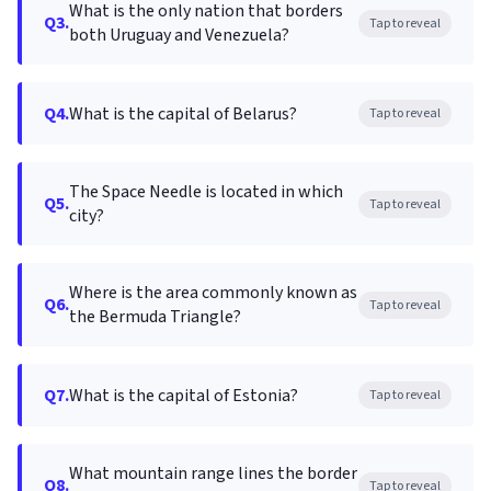
What is the only nation that borders
Q3.
Tap to reveal
both Uruguay and Venezuela?
Q4.
What is the capital of Belarus?
Tap to reveal
The Space Needle is located in which
Q5.
Tap to reveal
city?
Where is the area commonly known as
Q6.
Tap to reveal
the Bermuda Triangle?
Q7.
What is the capital of Estonia?
Tap to reveal
What mountain range lines the border
Q8.
Tap to reveal