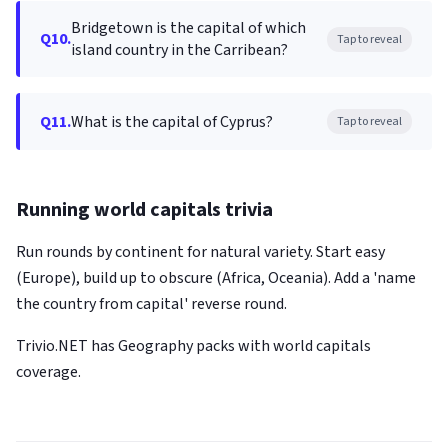
Bridgetown is the capital of which
Q10.
Tap to reveal
island country in the Carribean?
Q11.
What is the capital of Cyprus?
Tap to reveal
Running world capitals trivia
Run rounds by continent for natural variety. Start easy
(Europe), build up to obscure (Africa, Oceania). Add a 'name
the country from capital' reverse round.
Trivio.NET has Geography packs with world capitals
coverage.