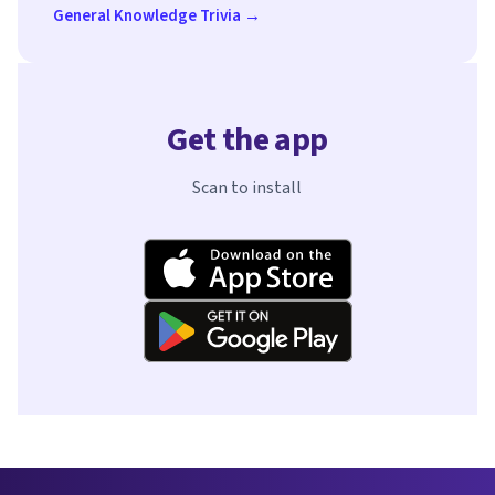
General Knowledge Trivia →
Get the app
Scan to install