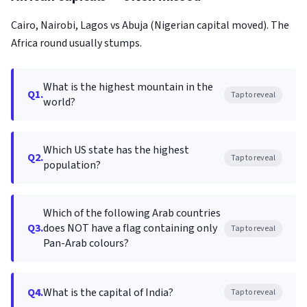
Cairo, Nairobi, Lagos vs Abuja (Nigerian capital moved). The
Africa round usually stumps.
What is the highest mountain in the
Q1.
Tap to reveal
world?
Which US state has the highest
Q2.
Tap to reveal
population?
Which of the following Arab countries
Q3.
does NOT have a flag containing only
Tap to reveal
Pan-Arab colours?
Q4.
What is the capital of India?
Tap to reveal