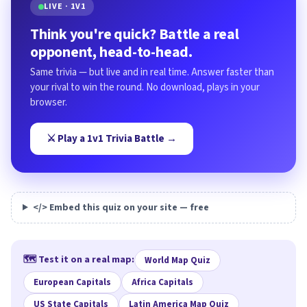
LIVE · 1V1
Think you're quick? Battle a real
opponent, head-to-head.
Same trivia — but live and in real time. Answer faster than
your rival to win the round. No download, plays in your
browser.
⚔️ Play a 1v1 Trivia Battle →
</> Embed this quiz on your site — free
🗺️ Test it on a real map:
World Map Quiz
European Capitals
Africa Capitals
US State Capitals
Latin America Map Quiz