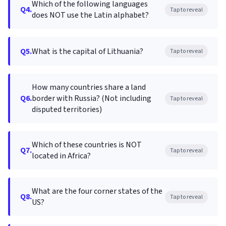
Which of the following languages
Q4.
Tap to reveal
does NOT use the Latin alphabet?
Q5.
What is the capital of Lithuania?
Tap to reveal
How many countries share a land
Q6.
border with Russia? (Not including
Tap to reveal
disputed territories)
Which of these countries is NOT
Q7.
Tap to reveal
located in Africa?
What are the four corner states of the
Q8.
Tap to reveal
US?