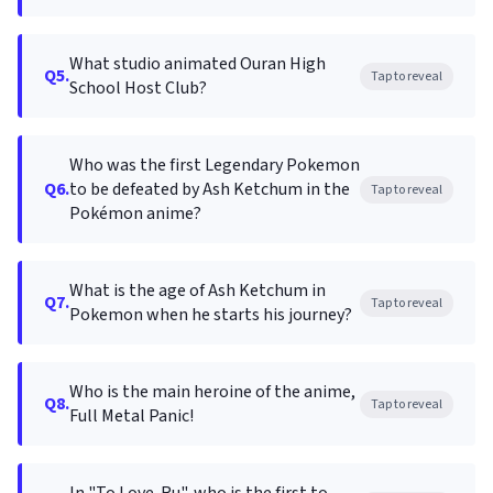
What studio animated Ouran High
Q5.
Tap to reveal
School Host Club?
Who was the first Legendary Pokemon
Q6.
to be defeated by Ash Ketchum in the
Tap to reveal
Pokémon anime?
What is the age of Ash Ketchum in
Q7.
Tap to reveal
Pokemon when he starts his journey?
Who is the main heroine of the anime,
Q8.
Tap to reveal
Full Metal Panic!