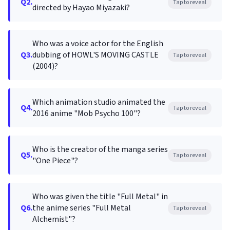
Q2.
Tap to reveal
directed by Hayao Miyazaki?
Who was a voice actor for the English
Q3.
dubbing of HOWL'S MOVING CASTLE
Tap to reveal
(2004)?
Which animation studio animated the
Q4.
Tap to reveal
2016 anime "Mob Psycho 100"?
Who is the creator of the manga series
Q5.
Tap to reveal
"One Piece"?
Who was given the title "Full Metal" in
Q6.
the anime series "Full Metal
Tap to reveal
Alchemist"?