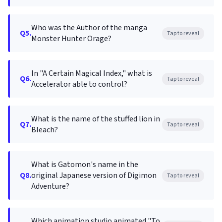
Who was the Author of the manga
Q5.
Tap to reveal
Monster Hunter Orage?
In "A Certain Magical Index," what is
Q6.
Tap to reveal
Accelerator able to control?
What is the name of the stuffed lion in
Q7.
Tap to reveal
Bleach?
What is Gatomon's name in the
Q8.
original Japanese version of Digimon
Tap to reveal
Adventure?
Which animation studio animated "To