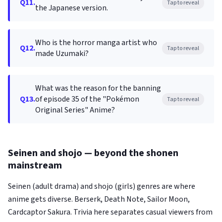
Q11.
Tap to reveal
the Japanese version.
Who is the horror manga artist who
Q12.
Tap to reveal
made Uzumaki?
What was the reason for the banning
Q13.
of episode 35 of the "Pokémon
Tap to reveal
Original Series" Anime?
Seinen and shojo — beyond the shonen
mainstream
Seinen (adult drama) and shojo (girls) genres are where
anime gets diverse. Berserk, Death Note, Sailor Moon,
Cardcaptor Sakura. Trivia here separates casual viewers from