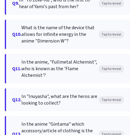
In "To Love-Ru", who is the first to
Q9.
Tap to reveal
hear of Yami's past from her?
What is the name of the device that
Q10.
allows for infinite energy in the
Tap to reveal
anime "Dimension W"?
In the anime, "Fullmetal Alchemist",
Q11.
who is known as the 'Flame
Tap to reveal
Alchemist'?
In "Inuyasha", what are the heros are
Q12.
Tap to reveal
looking to collect?
In the anime "Gintama" which
accessory/article of clothing is the
Q13.
Tap to reveal