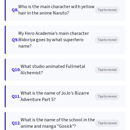
Who is the main character with yellow
Q8.
Tap to reveal
hair in the anime Naruto?
My Hero Academia's main character
Q9.
Midoriya goes by what superhero
Tap to reveal
name?
What studio animated Fullmetal
Q10.
Tap to reveal
Alchemist?
What is the name of JoJo's Bizarre
Q11.
Tap to reveal
Adventure Part 5?
What is the name of the school in the
Q12.
Tap to reveal
anime and manga "Gosick"?