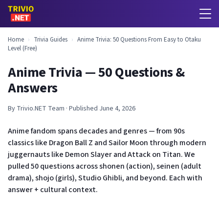
Home
›
Trivia Guides
›
Anime Trivia: 50 Questions From Easy to Otaku
Level (Free)
Anime Trivia — 50 Questions &
Answers
By Trivio.NET Team · Published June 4, 2026
Anime fandom spans decades and genres — from 90s
classics like Dragon Ball Z and Sailor Moon through modern
juggernauts like Demon Slayer and Attack on Titan. We
pulled 50 questions across shonen (action), seinen (adult
drama), shojo (girls), Studio Ghibli, and beyond. Each with
answer + cultural context.