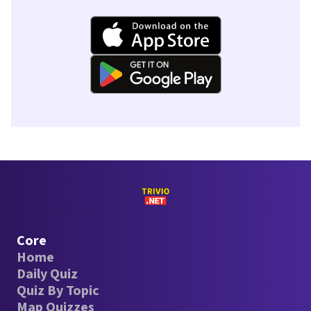
Core
Home
Daily Quiz
Quiz By Topic
Map Quizzes