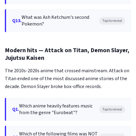
What was Ash Ketchum's second
Q13.
Tap to reveal
Pokemon?
Modern hits — Attack on Titan, Demon Slayer,
Jujutsu Kaisen
The 2010s-2020s anime that crossed mainstream. Attack on
Titan ended one of the most discussed anime stories of the
decade. Demon Slayer broke box-office records.
Which anime heavily features music
Q1.
Tap to reveal
from the genre "Eurobeat"?
Which of the following films was NOT