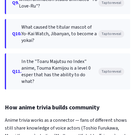
Q9.
Tap to reveal
Love-Ru"?
What caused the titular mascot of
Q10.
Yo-Kai Watch, Jibanyan, to become a
Tap to reveal
yokai?
In the "Toaru Majutsu no Index"
anime, Touma Kamijou is a level 0
Q11.
Tap to reveal
esper that has the ability to do
what?
How anime trivia builds community
Anime trivia works as a connector — fans of different shows
still share knowledge of voice actors (Toshio Furukawa,