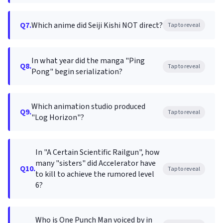
Q7.
Which anime did Seiji Kishi NOT direct?
Tap to reveal
In what year did the manga "Ping
Q8.
Tap to reveal
Pong" begin serialization?
Which animation studio produced
Q9.
Tap to reveal
"Log Horizon"?
In "A Certain Scientific Railgun", how
many "sisters" did Accelerator have
Q10.
Tap to reveal
to kill to achieve the rumored level
6?
Who is One Punch Man voiced by in