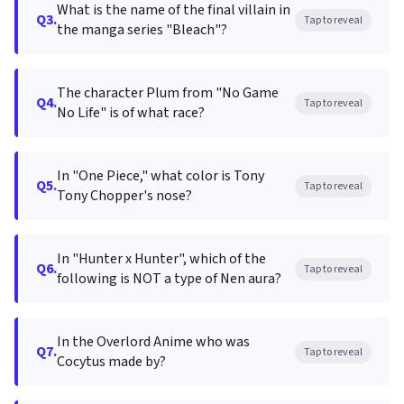
What is the name of the final villain in
Q3.
Tap to reveal
the manga series "Bleach"?
The character Plum from "No Game
Q4.
Tap to reveal
No Life" is of what race?
In "One Piece," what color is Tony
Q5.
Tap to reveal
Tony Chopper's nose?
In "Hunter x Hunter", which of the
Q6.
Tap to reveal
following is NOT a type of Nen aura?
In the Overlord Anime who was
Q7.
Tap to reveal
Cocytus made by?