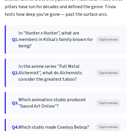
pillars have run for decades and defined the genre. Trivia
tests how deep you've gone — past the surface arcs.
In "Hunter x Hunter", what are
Q1.
members in Killua's family known for
Tap to reveal
being?
In the anime series "Full Metal
Q2.
Alchemist", what do Alchemists
Tap to reveal
consider the greatest taboo?
Which animation studio produced
Q3.
Tap to reveal
"Sword Art Online"?
Q4.
Which studio made Cowboy Bebop?
Tap to reveal