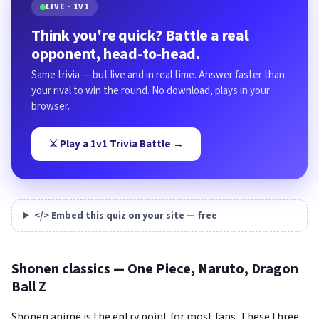
LIVE · 1V1
Think you're quick? Battle a real
opponent, head-to-head.
Same trivia — but live and in real time. Answer faster than
your rival to win the round. No download, plays in your
browser.
⚔️ Play a 1v1 Trivia Battle →
</> Embed this quiz on your site — free
Shonen classics — One Piece, Naruto, Dragon
Ball Z
Shonen anime is the entry point for most fans. These three