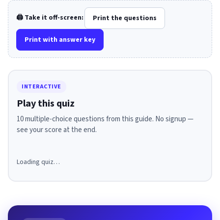
🖨️ Take it off-screen:
Print the questions
Print with answer key
INTERACTIVE
Play this quiz
10 multiple-choice questions from this guide. No signup —
see your score at the end.
Loading quiz…