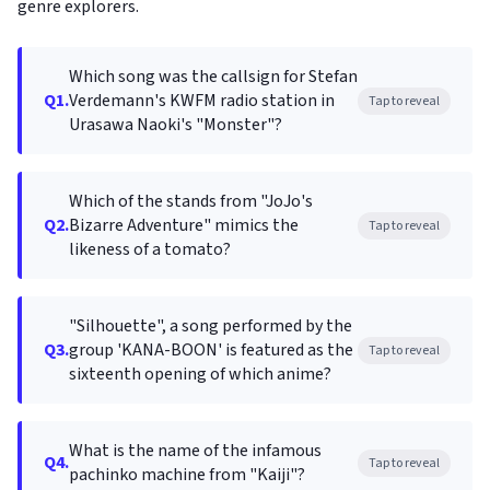
genre explorers.
Which song was the callsign for Stefan
Q1.
Verdemann's KWFM radio station in
Tap to reveal
Urasawa Naoki's "Monster"?
Which of the stands from "JoJo's
Q2.
Bizarre Adventure" mimics the
Tap to reveal
likeness of a tomato?
"Silhouette", a song performed by the
Q3.
group 'KANA-BOON' is featured as the
Tap to reveal
sixteenth opening of which anime?
What is the name of the infamous
Q4.
Tap to reveal
pachinko machine from "Kaiji"?