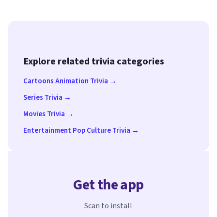
Explore related trivia categories
Cartoons Animation Trivia →
Series Trivia →
Movies Trivia →
Entertainment Pop Culture Trivia →
Get the app
Scan to install