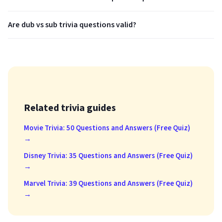
Are dub vs sub trivia questions valid?
Related trivia guides
Movie Trivia: 50 Questions and Answers (Free Quiz)
→
Disney Trivia: 35 Questions and Answers (Free Quiz)
→
Marvel Trivia: 39 Questions and Answers (Free Quiz)
→