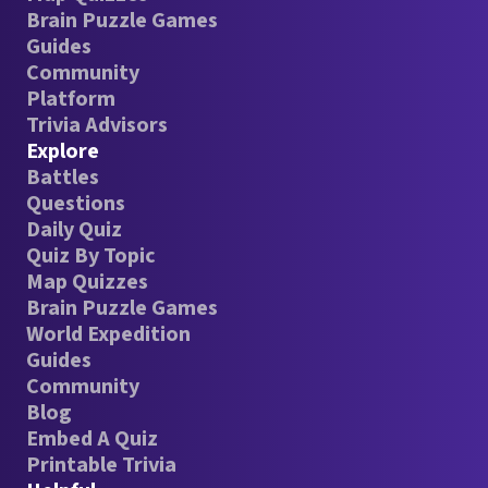
Brain Puzzle Games
Guides
Community
Platform
Trivia Advisors
Explore
Battles
Questions
Daily Quiz
Quiz By Topic
Map Quizzes
Brain Puzzle Games
World Expedition
Guides
Community
Blog
Embed A Quiz
Printable Trivia