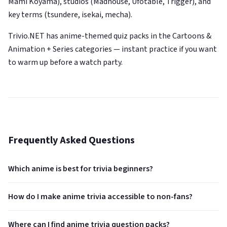
Mami Koyama), studios (Madhouse, Ufotable, Trigger), and
key terms (tsundere, isekai, mecha).
Trivio.NET has anime-themed quiz packs in the Cartoons &
Animation + Series categories — instant practice if you want
to warm up before a watch party.
Frequently Asked Questions
Which anime is best for trivia beginners?
How do I make anime trivia accessible to non-fans?
Where can I find anime trivia question packs?