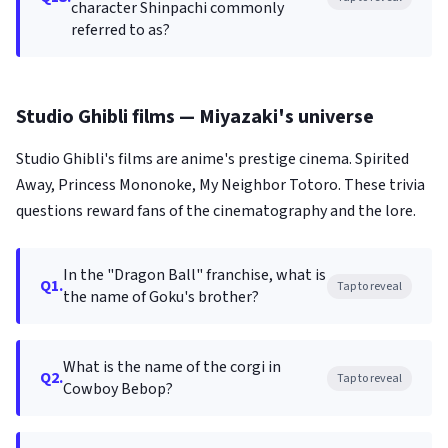
character Shinpachi commonly
referred to as?
Studio Ghibli films — Miyazaki's universe
Studio Ghibli's films are anime's prestige cinema. Spirited
Away, Princess Mononoke, My Neighbor Totoro. These trivia
questions reward fans of the cinematography and the lore.
In the "Dragon Ball" franchise, what is
Q1.
Tap to reveal
the name of Goku's brother?
What is the name of the corgi in
Q2.
Tap to reveal
Cowboy Bebop?