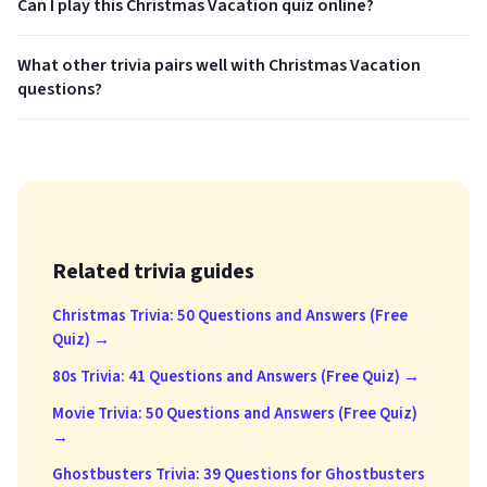
Can I play this Christmas Vacation quiz online?
What other trivia pairs well with Christmas Vacation
questions?
Related trivia guides
Christmas Trivia: 50 Questions and Answers (Free
Quiz) →
80s Trivia: 41 Questions and Answers (Free Quiz) →
Movie Trivia: 50 Questions and Answers (Free Quiz)
→
Ghostbusters Trivia: 39 Questions for Ghostbusters