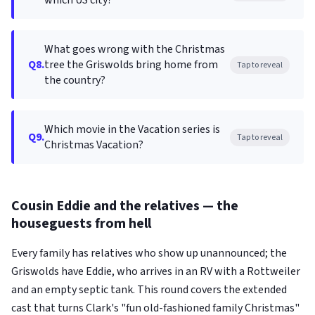
which US city?
What goes wrong with the Christmas
Q8.
tree the Griswolds bring home from
Tap to reveal
the country?
Which movie in the Vacation series is
Q9.
Tap to reveal
Christmas Vacation?
Cousin Eddie and the relatives — the
houseguests from hell
Every family has relatives who show up unannounced; the
Griswolds have Eddie, who arrives in an RV with a Rottweiler
and an empty septic tank. This round covers the extended
cast that turns Clark's "fun old-fashioned family Christmas"