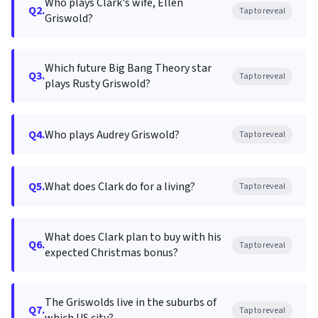
Who plays Clark's wife, Ellen
Q2.
Tap to reveal
Griswold?
Which future Big Bang Theory star
Q3.
Tap to reveal
plays Rusty Griswold?
Q4.
Who plays Audrey Griswold?
Tap to reveal
Q5.
What does Clark do for a living?
Tap to reveal
What does Clark plan to buy with his
Q6.
Tap to reveal
expected Christmas bonus?
The Griswolds live in the suburbs of
Q7.
Tap to reveal