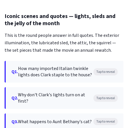
Iconic scenes and quotes — lights, sleds and
the jelly of the month
This is the round people answer in full quotes. The exterior
illumination, the lubricated sled, the attic, the squirrel —
the set pieces that made the movie an annual rewatch.
How many imported Italian twinkle
Q1.
Tap to reveal
lights does Clark staple to the house?
Why don't Clark's lights turn on at
Q2.
Tap to reveal
first?
Q3.
What happens to Aunt Bethany's cat?
Tap to reveal