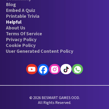
Blog
Embed A Quiz
Printable Trivia
Helpful
About Us
Terms Of Service
Privacy Policy
Cookie Policy
User Generated Content Policy
© 2026 BESMART GAMES OOD.
All Rights Reserved.