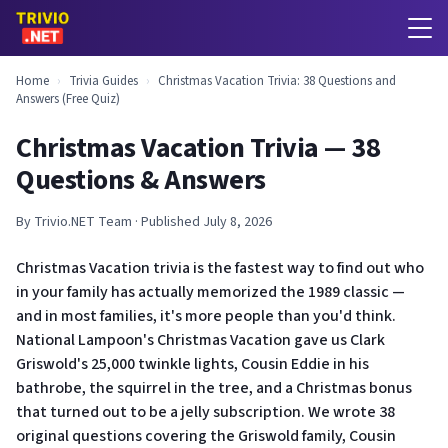
Home
›
Trivia Guides
›
Christmas Vacation Trivia: 38 Questions and
Answers (Free Quiz)
Christmas Vacation Trivia — 38
Questions & Answers
By Trivio.NET Team · Published July 8, 2026
Christmas Vacation trivia is the fastest way to find out who
in your family has actually memorized the 1989 classic —
and in most families, it's more people than you'd think.
National Lampoon's Christmas Vacation gave us Clark
Griswold's 25,000 twinkle lights, Cousin Eddie in his
bathrobe, the squirrel in the tree, and a Christmas bonus
that turned out to be a jelly subscription. We wrote 38
original questions covering the Griswold family, Cousin