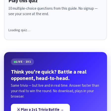
Play this quiz
10 multiple-choice questions from this guide. No signup —
see your score at the end.
Loading quiz…
LIVE · 1V1
Think you're quick? Battle a real
opponent, head-to-head.
Same trivia — but live and in real time. Answer faster than
your rival to win the round. No download, plays in your
browser.
⚔️ Play a 1v1 Trivia Battle →