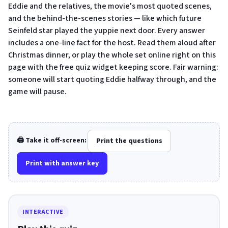
Eddie and the relatives, the movie's most quoted scenes,
and the behind-the-scenes stories — like which future
Seinfeld star played the yuppie next door. Every answer
includes a one-line fact for the host. Read them aloud after
Christmas dinner, or play the whole set online right on this
page with the free quiz widget keeping score. Fair warning:
someone will start quoting Eddie halfway through, and the
game will pause.
🖨️ Take it off-screen:
Print the questions
Print with answer key
INTERACTIVE