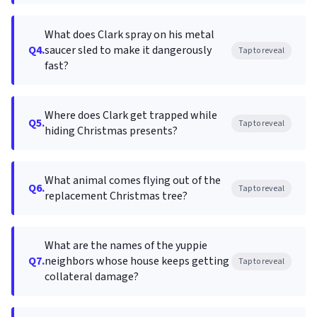
What does Clark spray on his metal
Q4.
saucer sled to make it dangerously
Tap to reveal
fast?
Where does Clark get trapped while
Q5.
Tap to reveal
hiding Christmas presents?
What animal comes flying out of the
Q6.
Tap to reveal
replacement Christmas tree?
What are the names of the yuppie
Q7.
neighbors whose house keeps getting
Tap to reveal
collateral damage?