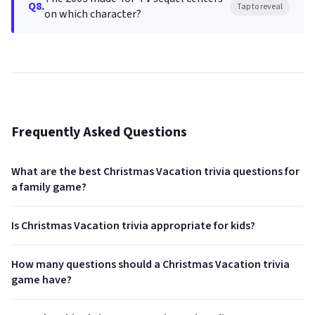
Q8.
Tap to reveal
on which character?
Frequently Asked Questions
What are the best Christmas Vacation trivia questions for
a family game?
Is Christmas Vacation trivia appropriate for kids?
How many questions should a Christmas Vacation trivia
game have?