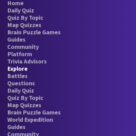
Home
Daily Quiz
Quiz By Topic
Map Quizzes
Brain Puzzle Games
Guides
Community
Platform
Trivia Advisors
Explore
Battles
Questions
Daily Quiz
Quiz By Topic
Map Quizzes
Brain Puzzle Games
World Expedition
Guides
Community