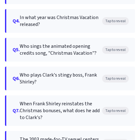
In what year was Christmas Vacation
Q4.
Tap to reveal
released?
Who sings the animated opening
Q5.
Tap to reveal
credits song, "Christmas Vacation"?
Who plays Clark's stingy boss, Frank
Q6.
Tap to reveal
Shirley?
When Frank Shirley reinstates the
Q7.
Christmas bonuses, what does he add
Tap to reveal
to Clark's?
The 2003 made-for-TV sequel centers