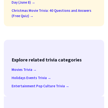
Day (June 8) →
Christmas Movie Trivia: 40 Questions and Answers
(Free Quiz) →
Explore related trivia categories
Movies Trivia →
Holidays Events Trivia →
Entertainment Pop Culture Trivia →