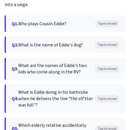
into a siege.
Q1.
Who plays Cousin Eddie?
Tap to reveal
Q2.
What is the name of Eddie's dog?
Tap to reveal
What are the names of Eddie's two
Q3.
Tap to reveal
kids who come along in the RV?
What is Eddie doing in his bathrobe
Q4.
when he delivers the line "the sh*tter
Tap to reveal
was full"?
Which elderly relative accidentally
Q5.
Tap to reveal