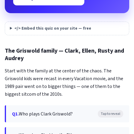
</> Embed this quiz on your site — free
The Griswold family — Clark, Ellen, Rusty and
Audrey
Start with the family at the center of the chaos. The
Griswold kids were recast in every Vacation movie, and the
1989 pair went on to bigger things — one of them to the
biggest sitcom of the 2010s.
Q1.
Who plays Clark Griswold?
Tap to reveal