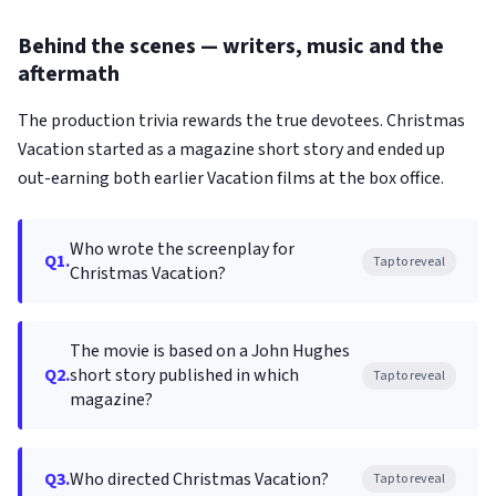
Behind the scenes — writers, music and the
aftermath
The production trivia rewards the true devotees. Christmas
Vacation started as a magazine short story and ended up
out-earning both earlier Vacation films at the box office.
Who wrote the screenplay for
Q1.
Tap to reveal
Christmas Vacation?
The movie is based on a John Hughes
Q2.
short story published in which
Tap to reveal
magazine?
Q3.
Who directed Christmas Vacation?
Tap to reveal