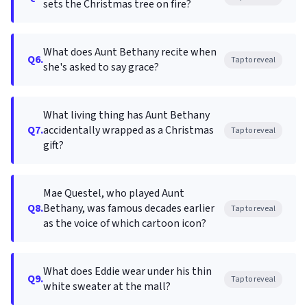
sets the Christmas tree on fire?
What does Aunt Bethany recite when
Q6.
Tap to reveal
she's asked to say grace?
What living thing has Aunt Bethany
Q7.
accidentally wrapped as a Christmas
Tap to reveal
gift?
Mae Questel, who played Aunt
Q8.
Bethany, was famous decades earlier
Tap to reveal
as the voice of which cartoon icon?
What does Eddie wear under his thin
Q9.
Tap to reveal
white sweater at the mall?