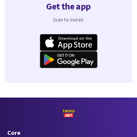
Get the app
Scan to install
Core