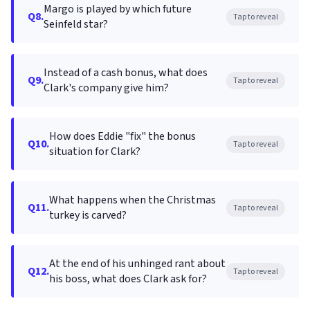
Margo is played by which future
Q8.
Tap to reveal
Seinfeld star?
Instead of a cash bonus, what does
Q9.
Tap to reveal
Clark's company give him?
How does Eddie "fix" the bonus
Q10.
Tap to reveal
situation for Clark?
What happens when the Christmas
Q11.
Tap to reveal
turkey is carved?
At the end of his unhinged rant about
Q12.
Tap to reveal
his boss, what does Clark ask for?