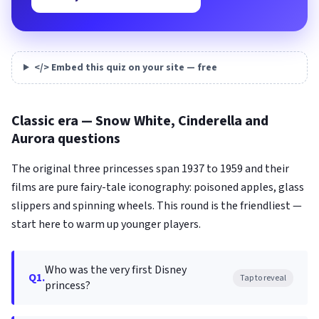
</> Embed this quiz on your site — free
Classic era — Snow White, Cinderella and
Aurora questions
The original three princesses span 1937 to 1959 and their
films are pure fairy-tale iconography: poisoned apples, glass
slippers and spinning wheels. This round is the friendliest —
start here to warm up younger players.
Who was the very first Disney
Q1.
Tap to reveal
princess?