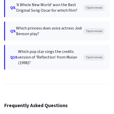
'A Whole New World' won the Best
Q8.
Tap to reveal
Original Song Oscar for which film?
Which princess does voice actress Jodi
Q9.
Tap to reveal
Benson play?
Which pop star sings the credits
Q10.
version of 'Reflection' from Mulan
Tap to reveal
(1998)?
Frequently Asked Questions