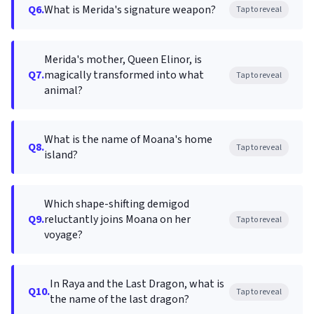
Q6.
What is Merida's signature weapon?
Tap to reveal
Merida's mother, Queen Elinor, is
Q7.
magically transformed into what
Tap to reveal
animal?
What is the name of Moana's home
Q8.
Tap to reveal
island?
Which shape-shifting demigod
Q9.
reluctantly joins Moana on her
Tap to reveal
voyage?
In Raya and the Last Dragon, what is
Q10.
Tap to reveal
the name of the last dragon?