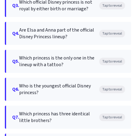
Which official Disney princess is not
Q3.
Tap to reveal
royal by either birth or marriage?
Are Elsa and Anna part of the official
Q4.
Tap to reveal
Disney Princess lineup?
Which princess is the only one in the
Q5.
Tap to reveal
lineup with a tattoo?
Who is the youngest official Disney
Q6.
Tap to reveal
princess?
Which princess has three identical
Q7.
Tap to reveal
little brothers?