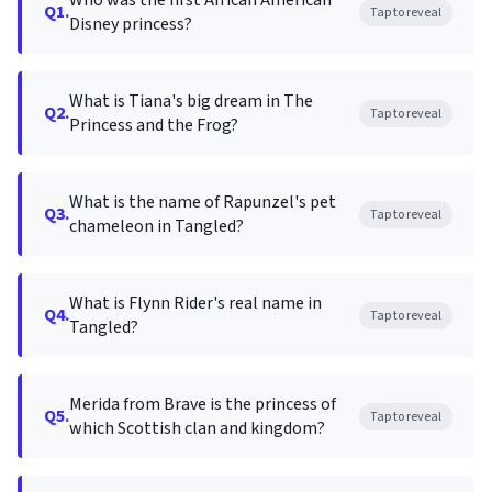
Who was the first African American
Q1.
Tap to reveal
Disney princess?
What is Tiana's big dream in The
Q2.
Tap to reveal
Princess and the Frog?
What is the name of Rapunzel's pet
Q3.
Tap to reveal
chameleon in Tangled?
What is Flynn Rider's real name in
Q4.
Tap to reveal
Tangled?
Merida from Brave is the princess of
Q5.
Tap to reveal
which Scottish clan and kingdom?