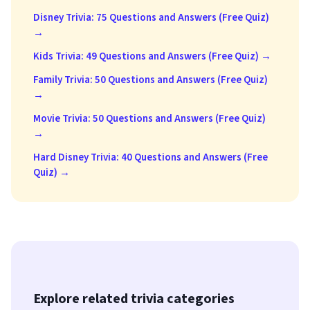
Disney Trivia: 75 Questions and Answers (Free Quiz)
→
Kids Trivia: 49 Questions and Answers (Free Quiz) →
Family Trivia: 50 Questions and Answers (Free Quiz)
→
Movie Trivia: 50 Questions and Answers (Free Quiz)
→
Hard Disney Trivia: 40 Questions and Answers (Free
Quiz) →
Explore related trivia categories