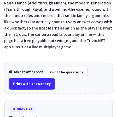
Renaissance (Ariel through Mulan), the modern generation
(Tiana through Raya), and a behind-the-scenes round with
the lineup rules and records that settle family arguments —
like whether Elsa actually counts. Every answer comes with
a quick fact, so the host learns as much as the players. Print
the list, quiz the car on a road trip, or play online — this
page has a free playable quiz widget, and the Trivio.NET
app runs it as a live multiplayer game.
🖨️ Take it off-screen:
Print the questions
Print with answer key
INTERACTIVE