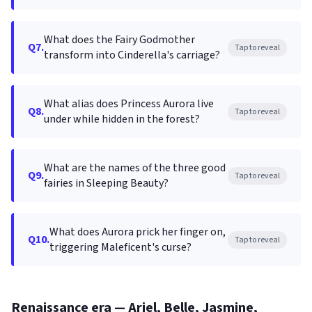
What does the Fairy Godmother
Q7.
Tap to reveal
transform into Cinderella's carriage?
What alias does Princess Aurora live
Q8.
Tap to reveal
under while hidden in the forest?
What are the names of the three good
Q9.
Tap to reveal
fairies in Sleeping Beauty?
What does Aurora prick her finger on,
Q10.
Tap to reveal
triggering Maleficent's curse?
Renaissance era — Ariel, Belle, Jasmine,