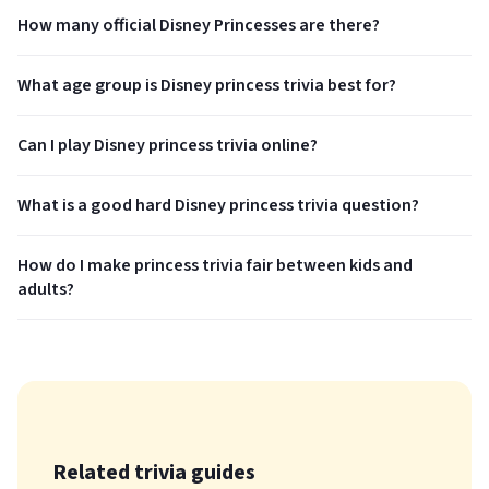
How many official Disney Princesses are there?
What age group is Disney princess trivia best for?
Can I play Disney princess trivia online?
What is a good hard Disney princess trivia question?
How do I make princess trivia fair between kids and
adults?
Related trivia guides