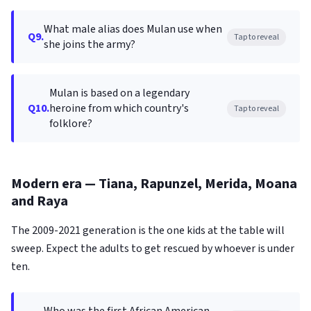
What male alias does Mulan use when
Q9.
Tap to reveal
she joins the army?
Mulan is based on a legendary
Q10.
heroine from which country's
Tap to reveal
folklore?
Modern era — Tiana, Rapunzel, Merida, Moana
and Raya
The 2009-2021 generation is the one kids at the table will
sweep. Expect the adults to get rescued by whoever is under
ten.