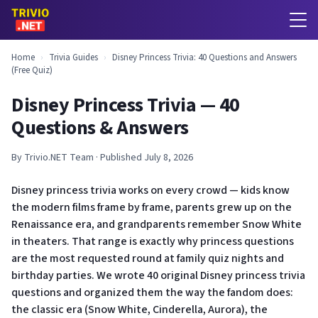
Home
›
Trivia Guides
›
Disney Princess Trivia: 40 Questions and Answers
(Free Quiz)
Disney Princess Trivia — 40
Questions & Answers
By Trivio.NET Team · Published July 8, 2026
Disney princess trivia works on every crowd — kids know
the modern films frame by frame, parents grew up on the
Renaissance era, and grandparents remember Snow White
in theaters. That range is exactly why princess questions
are the most requested round at family quiz nights and
birthday parties. We wrote 40 original Disney princess trivia
questions and organized them the way the fandom does:
the classic era (Snow White, Cinderella, Aurora), the