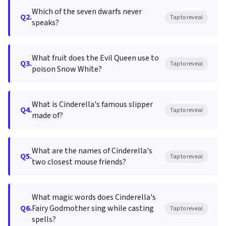
Which of the seven dwarfs never
Q2.
Tap to reveal
speaks?
What fruit does the Evil Queen use to
Q3.
Tap to reveal
poison Snow White?
What is Cinderella's famous slipper
Q4.
Tap to reveal
made of?
What are the names of Cinderella's
Q5.
Tap to reveal
two closest mouse friends?
What magic words does Cinderella's
Q6.
Fairy Godmother sing while casting
Tap to reveal
spells?