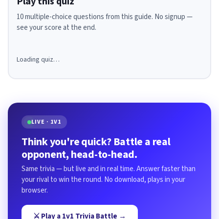
Play this quiz
10 multiple-choice questions from this guide. No signup —
see your score at the end.
Loading quiz…
LIVE · 1V1
Think you're quick? Battle a real
opponent, head-to-head.
Same trivia — but live and in real time. Answer faster than
your rival to win the round. No download, plays in your
browser.
⚔️ Play a 1v1 Trivia Battle →