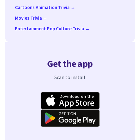
Cartoons Animation Trivia →
Movies Trivia →
Entertainment Pop Culture Trivia →
Get the app
Scan to install