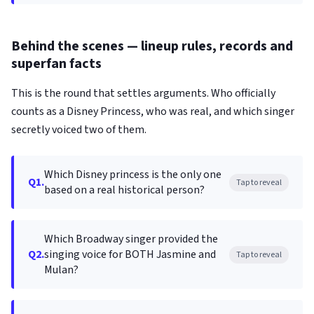
Behind the scenes — lineup rules, records and
superfan facts
This is the round that settles arguments. Who officially
counts as a Disney Princess, who was real, and which singer
secretly voiced two of them.
Which Disney princess is the only one
Q1.
Tap to reveal
based on a real historical person?
Which Broadway singer provided the
Q2.
singing voice for BOTH Jasmine and
Tap to reveal
Mulan?