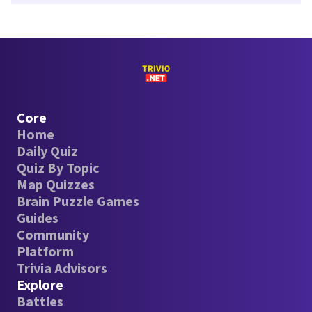
Core
Home
Daily Quiz
Quiz By Topic
Map Quizzes
Brain Puzzle Games
Guides
Community
Platform
Trivia Advisors
Explore
Battles