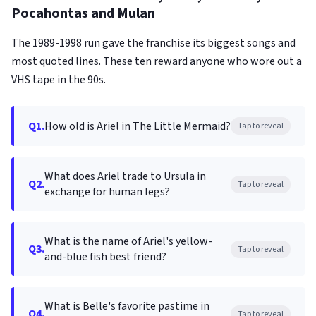
Pocahontas and Mulan
The 1989-1998 run gave the franchise its biggest songs and
most quoted lines. These ten reward anyone who wore out a
VHS tape in the 90s.
Q1.
How old is Ariel in The Little Mermaid?
Tap to reveal
What does Ariel trade to Ursula in
Q2.
Tap to reveal
exchange for human legs?
What is the name of Ariel's yellow-
Q3.
Tap to reveal
and-blue fish best friend?
What is Belle's favorite pastime in
Q4.
Tap to reveal