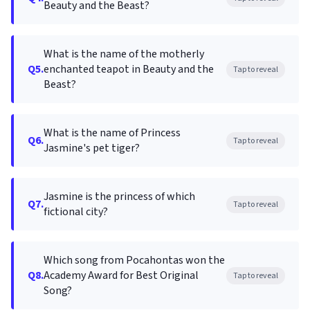
Beauty and the Beast?
What is the name of the motherly
Q5.
enchanted teapot in Beauty and the
Tap to reveal
Beast?
What is the name of Princess
Q6.
Tap to reveal
Jasmine's pet tiger?
Jasmine is the princess of which
Q7.
Tap to reveal
fictional city?
Which song from Pocahontas won the
Q8.
Academy Award for Best Original
Tap to reveal
Song?