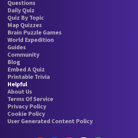
Questions
Daily Quiz
Quiz By Topic
Map Quizzes
Brain Puzzle Games
World Expedition
Guides
Community
Blog
Embed A Quiz
Printable Trivia
Helpful
About Us
Terms Of Service
Privacy Policy
Cookie Policy
User Generated Content Policy