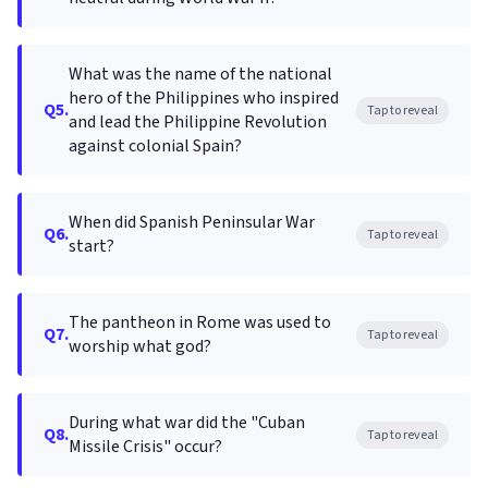
What was the name of the national
hero of the Philippines who inspired
Q5.
Tap to reveal
and lead the Philippine Revolution
against colonial Spain?
When did Spanish Peninsular War
Q6.
Tap to reveal
start?
The pantheon in Rome was used to
Q7.
Tap to reveal
worship what god?
During what war did the "Cuban
Q8.
Tap to reveal
Missile Crisis" occur?