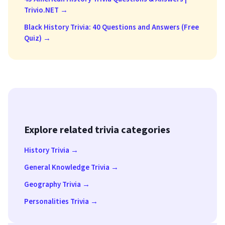
Trivio.NET →
Black History Trivia: 40 Questions and Answers (Free
Quiz) →
Explore related trivia categories
History Trivia →
General Knowledge Trivia →
Geography Trivia →
Personalities Trivia →