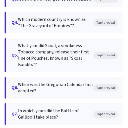
Which modern country is known as
Q4.
Tap to reveal
"The Graveyard of Empires"?
What year did Skoal, a smokeless
Tobacco company, release their first
Q5.
Tap to reveal
line of Pouches, known as "Skoal
Bandits"?
When was the Gregorian Calendar first
Q6.
Tap to reveal
adopted?
In which years did the Battle of
Q7.
Tap to reveal
Gallipoli take place?