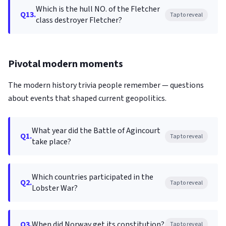
Which is the hull NO. of the Fletcher
Q13.
Tap to reveal
class destroyer Fletcher?
Pivotal modern moments
The modern history trivia people remember — questions
about events that shaped current geopolitics.
What year did the Battle of Agincourt
Q1.
Tap to reveal
take place?
Which countries participated in the
Q2.
Tap to reveal
Lobster War?
Q3.
When did Norway get its constitution?
Tap to reveal