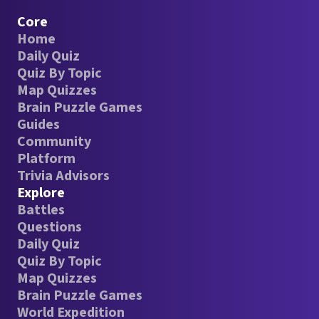
Core
Home
Daily Quiz
Quiz By Topic
Map Quizzes
Brain Puzzle Games
Guides
Community
Platform
Trivia Advisors
Explore
Battles
Questions
Daily Quiz
Quiz By Topic
Map Quizzes
Brain Puzzle Games
World Expedition