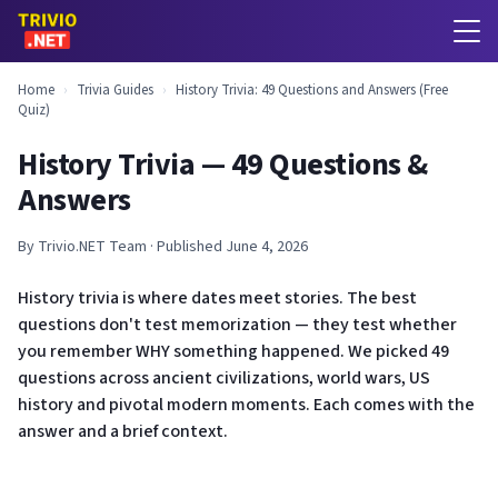
Home
›
Trivia Guides
›
History Trivia: 49 Questions and Answers (Free
Quiz)
History Trivia — 49 Questions &
Answers
By Trivio.NET Team · Published June 4, 2026
History trivia is where dates meet stories. The best
questions don't test memorization — they test whether
you remember WHY something happened. We picked 49
questions across ancient civilizations, world wars, US
history and pivotal modern moments. Each comes with the
answer and a brief context.