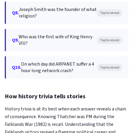
Joseph Smith was the founder of what
Q8.
Tap to reveal
religion?
Who was the first wife of King Henry
Q9.
Tap to reveal
VIII?
On which day did ARPANET suffer a 4
Q10.
Tap to reveal
hour long network crash?
How history trivia tells stories
History trivia is at its best when each answer reveals a chain
of consequence. Knowing Thatcher was PM during the
Falklands War (1982) is recall. Understanding that the
Falklands victory revived a flagging political career and