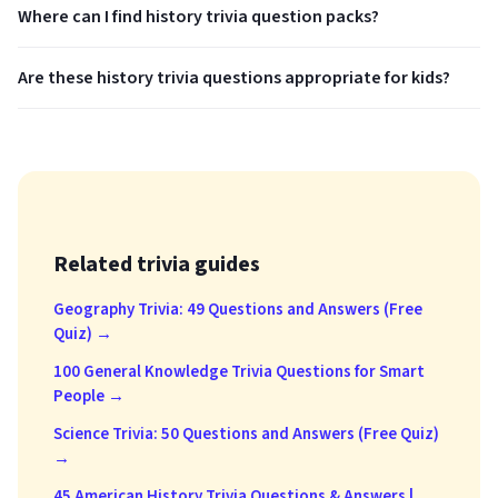
Where can I find history trivia question packs?
Are these history trivia questions appropriate for kids?
Related trivia guides
Geography Trivia: 49 Questions and Answers (Free
Quiz) →
100 General Knowledge Trivia Questions for Smart
People →
Science Trivia: 50 Questions and Answers (Free Quiz)
→
45 American History Trivia Questions & Answers |