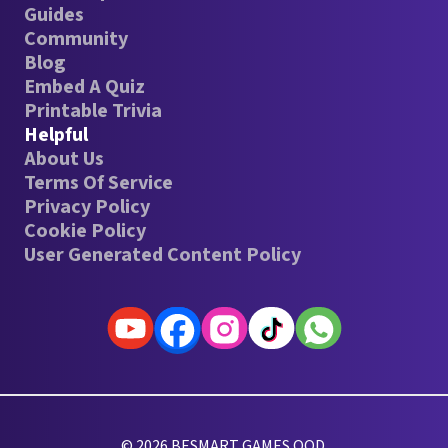
Guides
Community
Blog
Embed A Quiz
Printable Trivia
Helpful
About Us
Terms Of Service
Privacy Policy
Cookie Policy
User Generated Content Policy
© 2026 BESMART GAMES OOD.