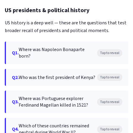
US presidents & political history
US history is a deep well — these are the questions that test
broader recall of presidents and political moments.
Where was Napoleon Bonaparte
Q1.
Tap to reveal
born?
Q2.
Who was the first president of Kenya?
Tap to reveal
Where was Portuguese explorer
Q3.
Tap to reveal
Ferdinand Magellan killed in 1521?
Which of these countries remained
Q4.
Tap to reveal
neutral during World War II?