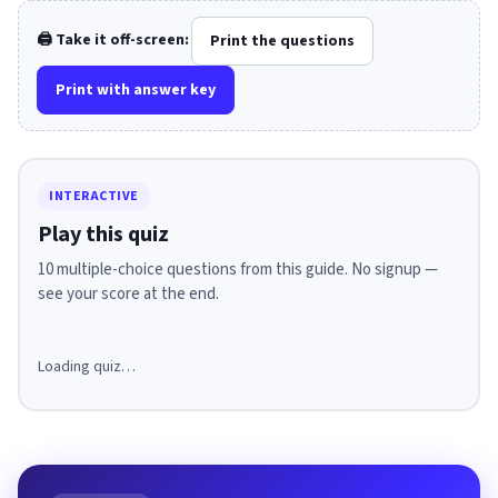
🖨️ Take it off-screen:
Print the questions
Print with answer key
INTERACTIVE
Play this quiz
10 multiple-choice questions from this guide. No signup —
see your score at the end.
Loading quiz…