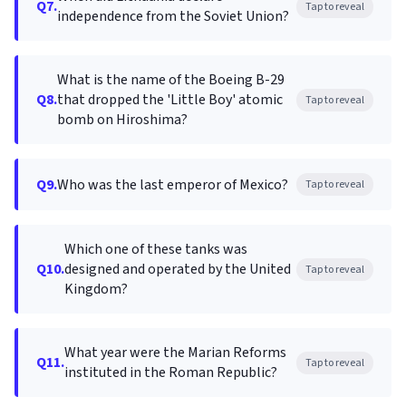
Q7.
Tap to reveal
independence from the Soviet Union?
What is the name of the Boeing B-29
Q8.
that dropped the 'Little Boy' atomic
Tap to reveal
bomb on Hiroshima?
Q9.
Who was the last emperor of Mexico?
Tap to reveal
Which one of these tanks was
Q10.
designed and operated by the United
Tap to reveal
Kingdom?
What year were the Marian Reforms
Q11.
Tap to reveal
instituted in the Roman Republic?