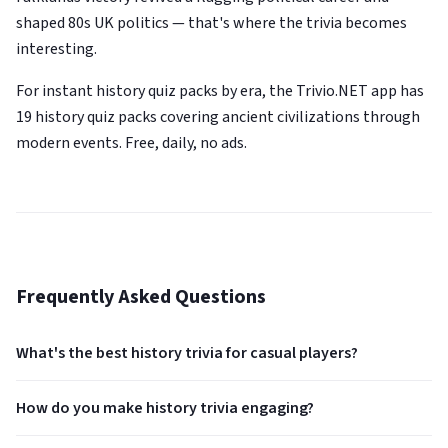
shaped 80s UK politics — that's where the trivia becomes
interesting.
For instant history quiz packs by era, the Trivio.NET app has
19 history quiz packs covering ancient civilizations through
modern events. Free, daily, no ads.
Frequently Asked Questions
What's the best history trivia for casual players?
How do you make history trivia engaging?