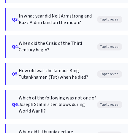
In what year did Neil Armstrong and
Q3.
Tap to reveal
Buzz Aldrin land on the moon?
When did the Crisis of the Third
Q4.
Tap to reveal
Century begin?
How old was the famous King
Q5.
Tap to reveal
Tutankhamen (Tut) when he died?
Which of the following was not one of
Q6.
Joseph Stalin's ten blows during
Tap to reveal
World War II?
When did Lithuania declare