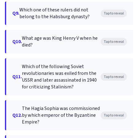
Which one of these rulers did not
Q9.
Tap to reveal
belong to the Habsburg dynasty?
What age was King Henry V when he
Q10.
Tap to reveal
died?
Which of the following Soviet
revolutionaries was exiled from the
Q11.
Tap to reveal
USSR and later assassinated in 1940
for criticizing Stalinism?
The Hagia Sophia was commissioned
Q12.
by which emperor of the Byzantine
Tap to reveal
Empire?