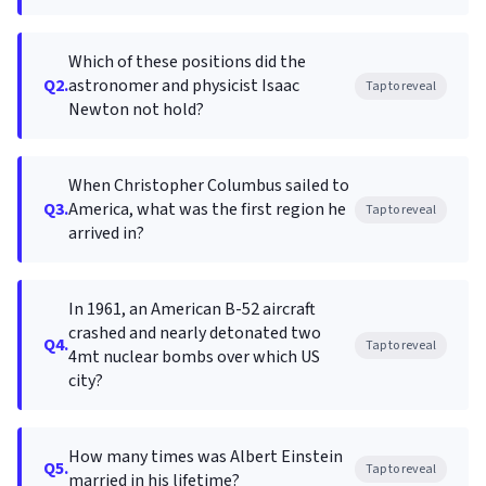
Which of these positions did the
Q2.
astronomer and physicist Isaac
Tap to reveal
Newton not hold?
When Christopher Columbus sailed to
Q3.
America, what was the first region he
Tap to reveal
arrived in?
In 1961, an American B-52 aircraft
crashed and nearly detonated two
Q4.
Tap to reveal
4mt nuclear bombs over which US
city?
How many times was Albert Einstein
Q5.
Tap to reveal
married in his lifetime?