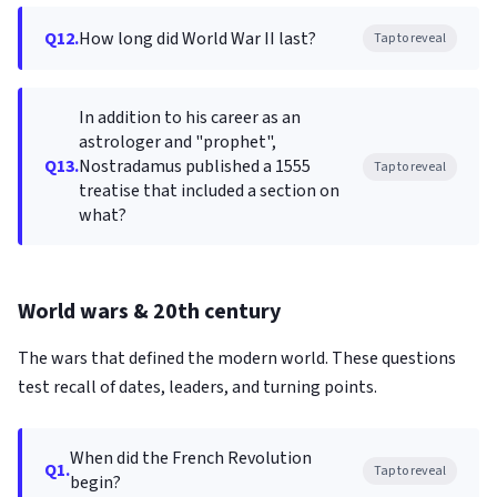
Q12.
How long did World War II last?
Tap to reveal
In addition to his career as an
astrologer and "prophet",
Q13.
Nostradamus published a 1555
Tap to reveal
treatise that included a section on
what?
World wars & 20th century
The wars that defined the modern world. These questions
test recall of dates, leaders, and turning points.
When did the French Revolution
Q1.
Tap to reveal
begin?