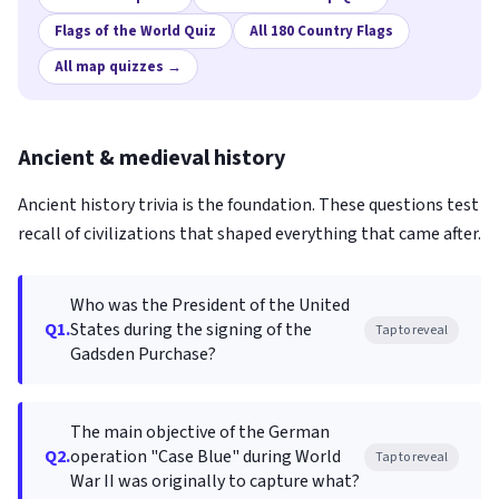
Flags of the World Quiz
All 180 Country Flags
All map quizzes →
Ancient & medieval history
Ancient history trivia is the foundation. These questions test
recall of civilizations that shaped everything that came after.
Who was the President of the United
Q1.
States during the signing of the
Tap to reveal
Gadsden Purchase?
The main objective of the German
Q2.
operation "Case Blue" during World
Tap to reveal
War II was originally to capture what?