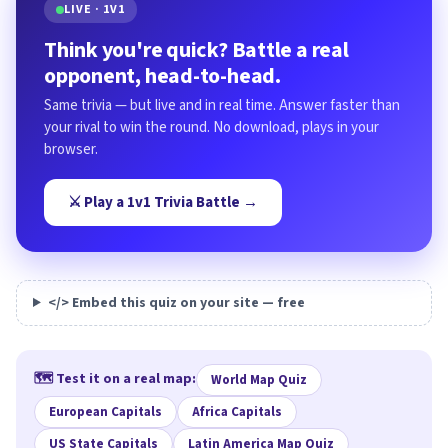
LIVE · 1V1
Think you're quick? Battle a real
opponent, head-to-head.
Same trivia — but live and in real time. Answer faster than
your rival to win the round. No download, plays in your
browser.
⚔️ Play a 1v1 Trivia Battle →
</> Embed this quiz on your site — free
🗺️ Test it on a real map:
World Map Quiz
European Capitals
Africa Capitals
US State Capitals
Latin America Map Quiz