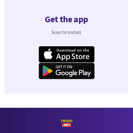
Get the app
Scan to install