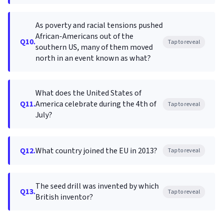
As poverty and racial tensions pushed
African-Americans out of the
Q10.
Tap to reveal
southern US, many of them moved
north in an event known as what?
What does the United States of
Q11.
America celebrate during the 4th of
Tap to reveal
July?
Q12.
What country joined the EU in 2013?
Tap to reveal
The seed drill was invented by which
Q13.
Tap to reveal
British inventor?