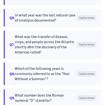
In what year was the last natural case
Q6.
Tap to reveal
of smallpox documented?
What was the transfer of disease,
crops, and people across the Atlantic
Q7.
Tap to reveal
shortly after the discovery of the
Americas called?
Which of the following years is
Q8.
commonly referred to as the "Year
Tap to reveal
Without a Summer"?
What number does the Roman
Q9.
Tap to reveal
numeral "D" stand for?