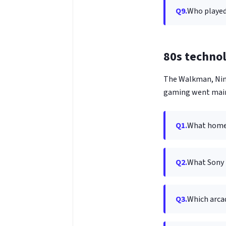
Q9.
Who played
80s techno
The Walkman, Nin
gaming went mai
Q1.
What home 
Q2.
What Sony 
Q3.
Which arca