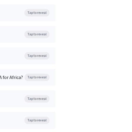
Tap to reveal
Tap to reveal
Tap to reveal
 for Africa?
Tap to reveal
Tap to reveal
Tap to reveal