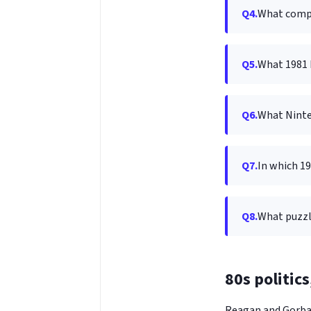
Q4.
What compu
Q5.
What 1981 
Q6.
What Ninte
Q7.
In which 19
Q8.
What puzzl
80s politic
Reagan and Gorbac