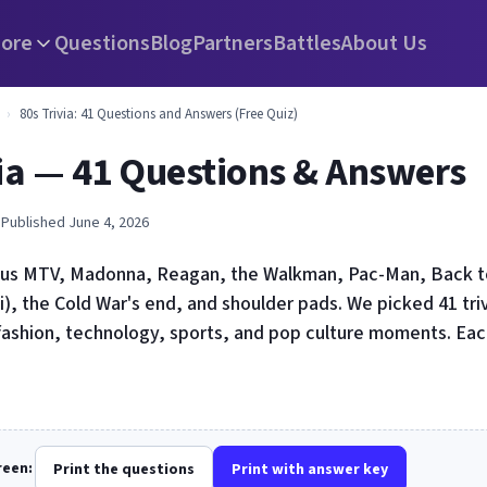
ore
Questions
Blog
Partners
Battles
About Us
›
80s Trivia: 41 Questions and Answers (Free Quiz)
via — 41 Questions & Answers
 Published June 4, 2026
us MTV, Madonna, Reagan, the Walkman, Pac-Man, Back to
), the Cold War's end, and shoulder pads. We picked 41 tri
fashion, technology, sports, and pop culture moments. Ea
creen:
Print the questions
Print with answer key