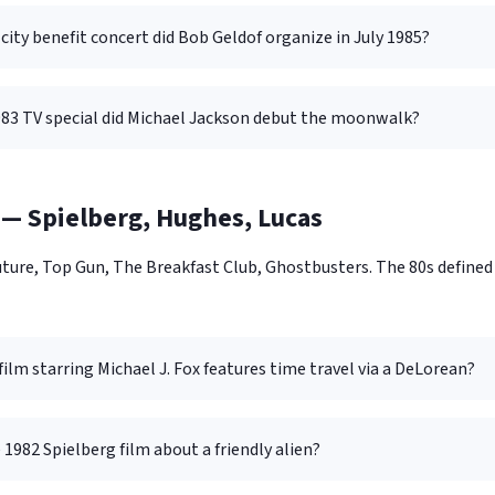
ity benefit concert did Bob Geldof organize in July 1985?
83 TV special did Michael Jackson debut the moonwalk?
— Spielberg, Hughes, Lucas
 Future, Top Gun, The Breakfast Club, Ghostbusters. The 80s defi
ilm starring Michael J. Fox features time travel via a DeLorean?
 1982 Spielberg film about a friendly alien?