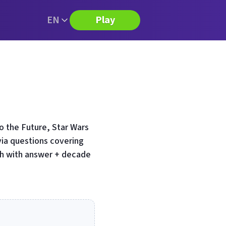
EN
Play
 the Future, Star Wars
via questions covering
ch with answer + decade