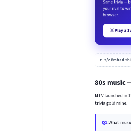
Same trivia — b
your rival to w
browser.
⚔️ Play a 
</> Embed thi
80s music 
MTV launched in 19
trivia gold mine.
Q1.
What music 