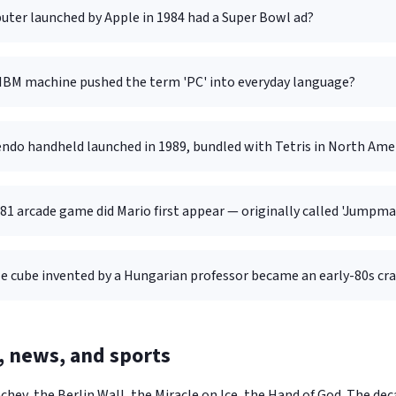
ter launched by Apple in 1984 had a Super Bowl ad?
IBM machine pushed the term 'PC' into everyday language?
ndo handheld launched in 1989, bundled with Tetris in North Ame
81 arcade game did Mario first appear — originally called 'Jumpma
e cube invented by a Hungarian professor became an early-80s cr
s, news, and sports
hev, the Berlin Wall, the Miracle on Ice, the Hand of God. The d