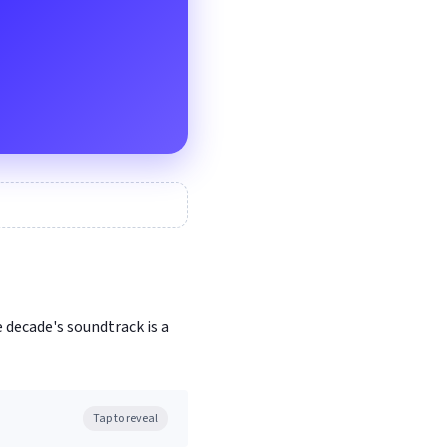
e decade's soundtrack is a
Tap to reveal