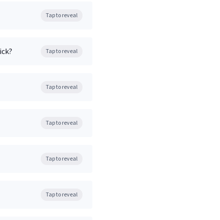
Tap to reveal
ick?
Tap to reveal
Tap to reveal
Tap to reveal
Tap to reveal
Tap to reveal