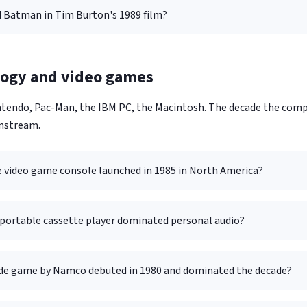
 Batman in Tim Burton's 1989 film?
logy and video games
tendo, Pac-Man, the IBM PC, the Macintosh. The decade the com
nstream.
video game console launched in 1985 in North America?
portable cassette player dominated personal audio?
de game by Namco debuted in 1980 and dominated the decade?