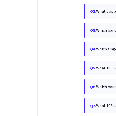
Q2.
What pop al
Q3.
Which band
Q4.
Which singe
Q5.
What 1985 c
Q6.
Which band 
Q7.
What 1984 