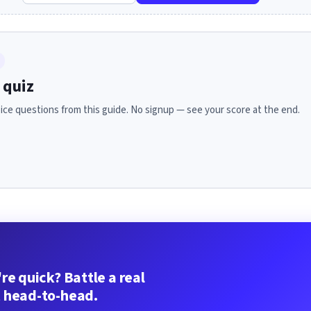
 quiz
ice questions from this guide. No signup — see your score at the end.
re quick? Battle a real
 head-to-head.