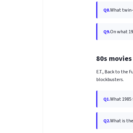
Q8.
What twin-c
Q9.
On what 19
80s movies 
E.T., Back to the
blockbusters.
Q1.
What 1985 f
Q2.
What is the