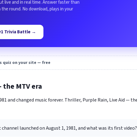
ut live and in real time. Answer faster than
in the round. No download, plays in your
1v1 Trivia Battle →
s quiz on your site — free
— the MTV era
81 and changed music forever. Thriller, Purple Rain, Live Aid — th
channel launched on August 1, 1981, and what was its first video?