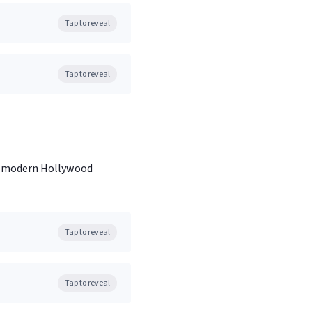
Tap to reveal
Tap to reveal
ned modern Hollywood
Tap to reveal
Tap to reveal