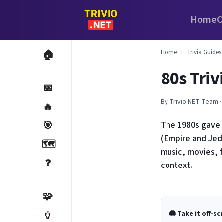
Home
C
Home
›
Trivia Guides
🏠
80s Tri
📅
By Trivio.NET Team ·
🔥
🎯
The 1980s gave 
(Empire and Jedi
🗺️
music, movies, 
❓
context.
🧩
🏺
🖨️ Take it off-s