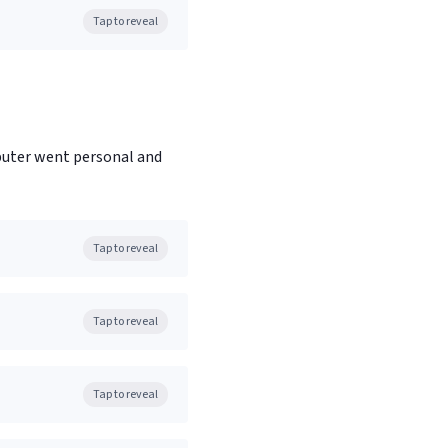
Tap to reveal
puter went personal and
Tap to reveal
Tap to reveal
Tap to reveal