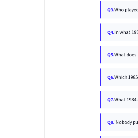
Q3.
Who played 
Q4.
In what 198
Q5.
What does D
Q6.
Which 1985 
Q7.
What 1984 
Q8.
'Nobody pu