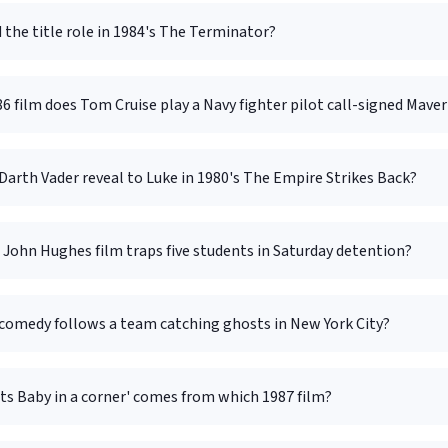
the title role in 1984's The Terminator?
6 film does Tom Cruise play a Navy fighter pilot call-signed Maver
arth Vader reveal to Luke in 1980's The Empire Strikes Back?
John Hughes film traps five students in Saturday detention?
comedy follows a team catching ghosts in New York City?
ts Baby in a corner' comes from which 1987 film?