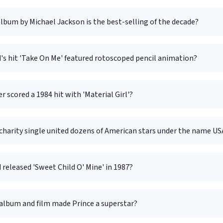
bum by Michael Jackson is the best-selling of the decade?
's hit 'Take On Me' featured rotoscoped pencil animation?
r scored a 1984 hit with 'Material Girl'?
harity single united dozens of American stars under the name USA
released 'Sweet Child O' Mine' in 1987?
album and film made Prince a superstar?