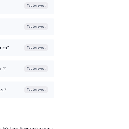
Tap to reveal
Tap to reveal
rica?
Tap to reveal
n'?
Tap to reveal
aze?
Tap to reveal
ecade's headlines make some