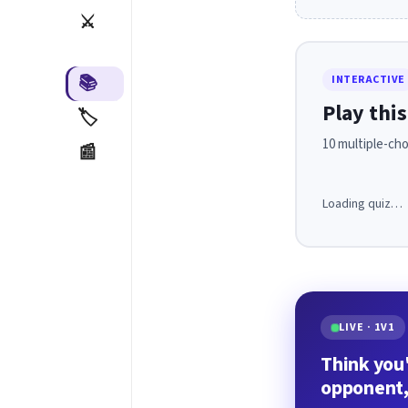
⚔️
📚
INTERACTIVE
Play this
🏷️
10 multiple-cho
📰
Loading quiz…
LIVE · 1V1
Think you'
opponent,