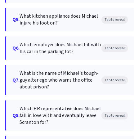
What kitchen appliance does Michael
Q5.
Tap to reveal
injure his foot on?
Which employee does Michael hit with
Q6.
Tap to reveal
his car in the parking lot?
What is the name of Michael's tough-
Q7.
guy alter ego who warns the office
Tap to reveal
about prison?
Which HR representative does Michael
Q8.
fall in love with and eventually leave
Tap to reveal
Scranton for?