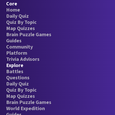
Core
Home
Daily Quiz
Quiz By Topic
Map Quizzes
Brain Puzzle Games
Guides
Community
Platform
Trivia Advisors
Explore
Battles
Questions
Daily Quiz
Quiz By Topic
Map Quizzes
Brain Puzzle Games
World Expedition
Guides