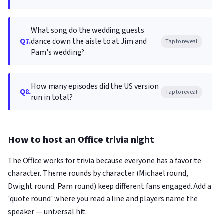
What song do the wedding guests
Q7.
dance down the aisle to at Jim and
Tap to reveal
Pam's wedding?
How many episodes did the US version
Q8.
Tap to reveal
run in total?
How to host an Office trivia night
The Office works for trivia because everyone has a favorite
character. Theme rounds by character (Michael round,
Dwight round, Pam round) keep different fans engaged. Add a
'quote round' where you read a line and players name the
speaker — universal hit.