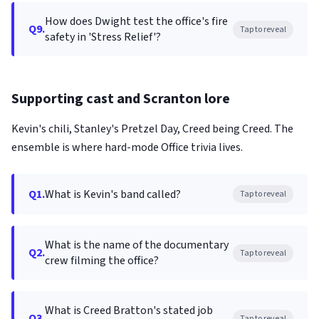
How does Dwight test the office's fire
Q9.
Tap to reveal
safety in 'Stress Relief'?
Supporting cast and Scranton lore
Kevin's chili, Stanley's Pretzel Day, Creed being Creed. The
ensemble is where hard-mode Office trivia lives.
Q1.
What is Kevin's band called?
Tap to reveal
What is the name of the documentary
Q2.
Tap to reveal
crew filming the office?
What is Creed Bratton's stated job
Q3.
Tap to reveal