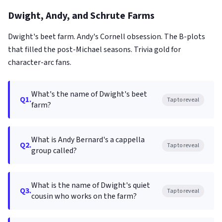
Dwight, Andy, and Schrute Farms
Dwight's beet farm. Andy's Cornell obsession. The B-plots
that filled the post-Michael seasons. Trivia gold for
character-arc fans.
What's the name of Dwight's beet
Q1.
Tap to reveal
farm?
What is Andy Bernard's a cappella
Q2.
Tap to reveal
group called?
What is the name of Dwight's quiet
Q3.
Tap to reveal
cousin who works on the farm?