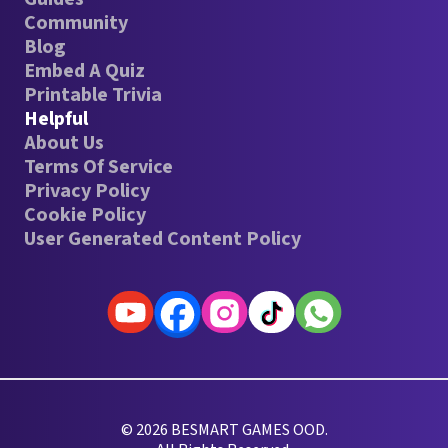
Community
Blog
Embed A Quiz
Printable Trivia
Helpful
About Us
Terms Of Service
Privacy Policy
Cookie Policy
User Generated Content Policy
© 2026 BESMART GAMES OOD.