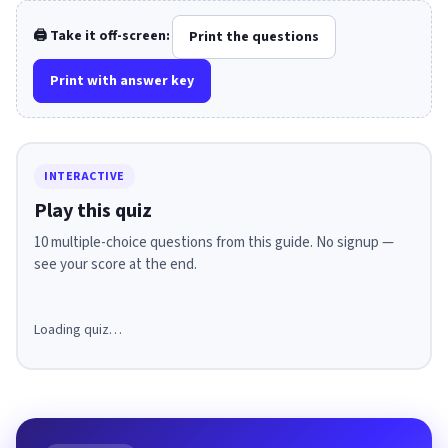
🖨️ Take it off-screen:
Print the questions
Print with answer key
INTERACTIVE
Play this quiz
10 multiple-choice questions from this guide. No signup —
see your score at the end.
Loading quiz…