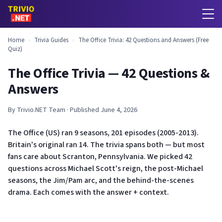
Home
›
Trivia Guides
›
The Office Trivia: 42 Questions and Answers (Free
Quiz)
The Office Trivia — 42 Questions &
Answers
By Trivio.NET Team · Published June 4, 2026
The Office (US) ran 9 seasons, 201 episodes (2005-2013).
Britain's original ran 14. The trivia spans both — but most
fans care about Scranton, Pennsylvania. We picked 42
questions across Michael Scott's reign, the post-Michael
seasons, the Jim/Pam arc, and the behind-the-scenes
drama. Each comes with the answer + context.