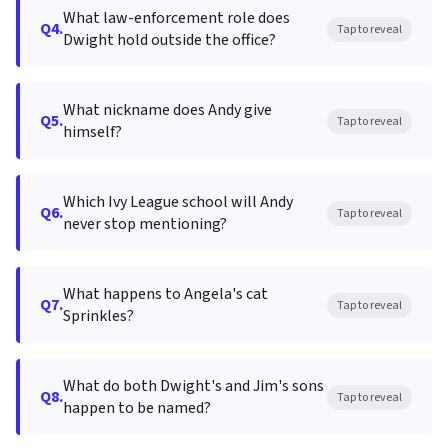
What law-enforcement role does
Q4.
Tap to reveal
Dwight hold outside the office?
What nickname does Andy give
Q5.
Tap to reveal
himself?
Which Ivy League school will Andy
Q6.
Tap to reveal
never stop mentioning?
What happens to Angela's cat
Q7.
Tap to reveal
Sprinkles?
What do both Dwight's and Jim's sons
Q8.
Tap to reveal
happen to be named?