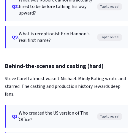
What was Robert California actually
Q8.
hired to be before talking his way
Tap to reveal
upward?
What is receptionist Erin Hannon's
Q9.
Tap to reveal
real first name?
Behind-the-scenes and casting (hard)
Steve Carell almost wasn't Michael. Mindy Kaling wrote and
starred. The casting and production history rewards deep
fans.
Who created the US version of The
Q1.
Tap to reveal
Office?