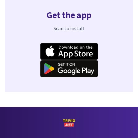
Get the app
Scan to install