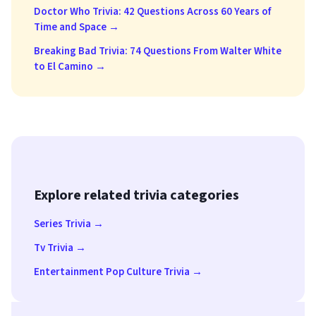
Doctor Who Trivia: 42 Questions Across 60 Years of
Time and Space →
Breaking Bad Trivia: 74 Questions From Walter White
to El Camino →
Explore related trivia categories
Series Trivia →
Tv Trivia →
Entertainment Pop Culture Trivia →