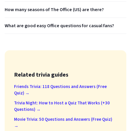
How many seasons of The Office (US) are there?
What are good easy Office questions for casual fans?
Related trivia guides
Friends Trivia: 118 Questions and Answers (Free
Quiz) →
Trivia Night: How to Host a Quiz That Works (+30
Questions) →
Movie Trivia: 50 Questions and Answers (Free Quiz)
→