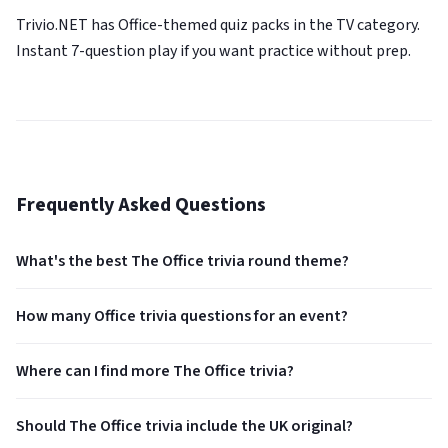
Trivio.NET has Office-themed quiz packs in the TV category.
Instant 7-question play if you want practice without prep.
Frequently Asked Questions
What's the best The Office trivia round theme?
How many Office trivia questions for an event?
Where can I find more The Office trivia?
Should The Office trivia include the UK original?