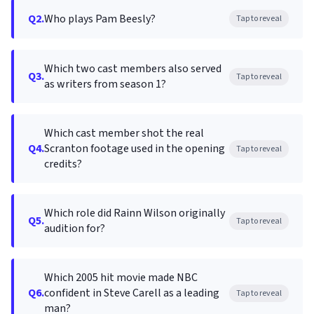
Q2.
Who plays Pam Beesly?
Tap to reveal
Which two cast members also served
Q3.
Tap to reveal
as writers from season 1?
Which cast member shot the real
Q4.
Scranton footage used in the opening
Tap to reveal
credits?
Which role did Rainn Wilson originally
Q5.
Tap to reveal
audition for?
Which 2005 hit movie made NBC
Q6.
confident in Steve Carell as a leading
Tap to reveal
man?