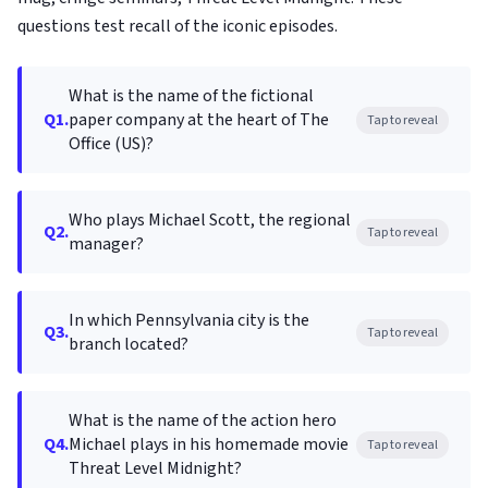
questions test recall of the iconic episodes.
What is the name of the fictional
Q1.
paper company at the heart of The
Tap to reveal
Office (US)?
Who plays Michael Scott, the regional
Q2.
Tap to reveal
manager?
In which Pennsylvania city is the
Q3.
Tap to reveal
branch located?
What is the name of the action hero
Q4.
Michael plays in his homemade movie
Tap to reveal
Threat Level Midnight?