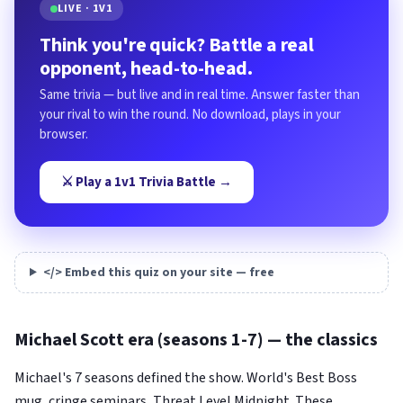
LIVE · 1V1
Think you're quick? Battle a real
opponent, head-to-head.
Same trivia — but live and in real time. Answer faster than
your rival to win the round. No download, plays in your
browser.
⚔️ Play a 1v1 Trivia Battle →
</> Embed this quiz on your site — free
Michael Scott era (seasons 1-7) — the classics
Michael's 7 seasons defined the show. World's Best Boss
mug, cringe seminars, Threat Level Midnight. These