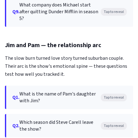
What company does Michael start
Q9.
after quitting Dunder Mifflin in season
Tap to reveal
5?
Jim and Pam — the relationship arc
The slow burn turned love story turned suburban couple.
Their arc is the show's emotional spine — these questions
test how well you tracked it.
What is the name of Pam's daughter
Q1.
Tap to reveal
with Jim?
Which season did Steve Carell leave
Q2.
Tap to reveal
the show?