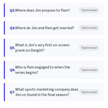
Q3.
Where does Jim propose to Pam?
Tap to reveal
Q4.
Where do Jim and Pam get married?
Tap to reveal
What is Jim's very first on-screen
Q5.
Tap to reveal
prank on Dwight?
Who is Pam engaged to when the
Q6.
Tap to reveal
series begins?
What sports marketing company does
Q7.
Tap to reveal
Jim co-found in the final season?