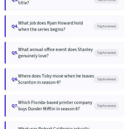
title?
What job does Ryan Howard hold
Q4.
Tap to reveal
when the series begins?
What annual office event does Stanley
Q5.
Tap to reveal
genuinely love?
Where does Toby move when he leaves
Q6.
Tap to reveal
Scranton in season 4?
Which Florida-based printer company
Q7.
Tap to reveal
buys Dunder Mifflin in season 6?