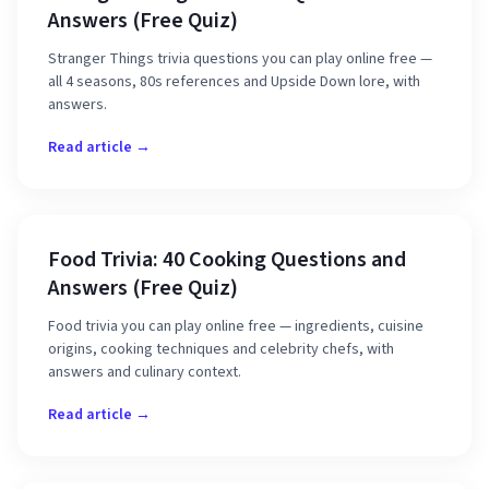
Answers (Free Quiz)
Stranger Things trivia questions you can play online free —
all 4 seasons, 80s references and Upside Down lore, with
answers.
Read article →
Food Trivia: 40 Cooking Questions and
Answers (Free Quiz)
Food trivia you can play online free — ingredients, cuisine
origins, cooking techniques and celebrity chefs, with
answers and culinary context.
Read article →