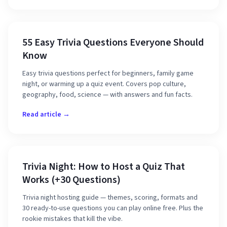
55 Easy Trivia Questions Everyone Should
Know
Easy trivia questions perfect for beginners, family game
night, or warming up a quiz event. Covers pop culture,
geography, food, science — with answers and fun facts.
Read article →
Trivia Night: How to Host a Quiz That
Works (+30 Questions)
Trivia night hosting guide — themes, scoring, formats and
30 ready-to-use questions you can play online free. Plus the
rookie mistakes that kill the vibe.