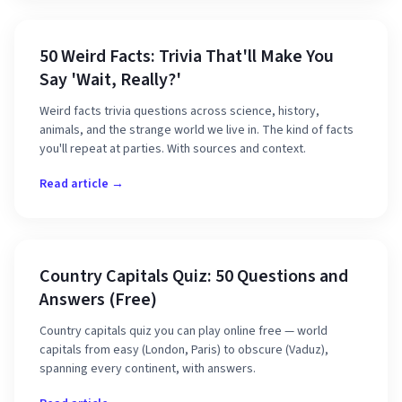
50 Weird Facts: Trivia That'll Make You
Say 'Wait, Really?'
Weird facts trivia questions across science, history,
animals, and the strange world we live in. The kind of facts
you'll repeat at parties. With sources and context.
Read article →
Country Capitals Quiz: 50 Questions and
Answers (Free)
Country capitals quiz you can play online free — world
capitals from easy (London, Paris) to obscure (Vaduz),
spanning every continent, with answers.