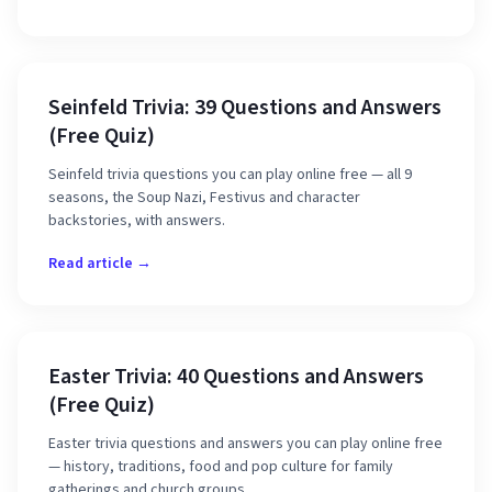
Seinfeld Trivia: 39 Questions and Answers
(Free Quiz)
Seinfeld trivia questions you can play online free — all 9
seasons, the Soup Nazi, Festivus and character
backstories, with answers.
Read article →
Easter Trivia: 40 Questions and Answers
(Free Quiz)
Easter trivia questions and answers you can play online free
— history, traditions, food and pop culture for family
gatherings and church groups.