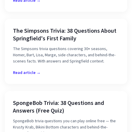
Read article →
The Simpsons Trivia: 38 Questions About
Springfield's First Family
The Simpsons trivia questions covering 30+ seasons,
Homer, Bart, Lisa, Marge, side characters, and behind-the-
scenes facts. With answers and Springfield context.
Read article →
SpongeBob Trivia: 38 Questions and
Answers (Free Quiz)
SpongeBob trivia questions you can play online free — the
Krusty Krab, Bikini Bottom characters and behind-the-