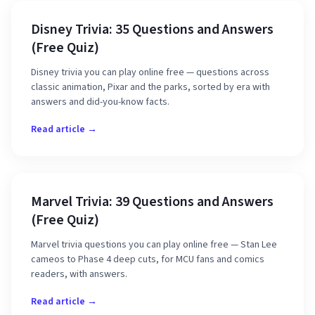
Disney Trivia: 35 Questions and Answers
(Free Quiz)
Disney trivia you can play online free — questions across
classic animation, Pixar and the parks, sorted by era with
answers and did-you-know facts.
Read article →
Marvel Trivia: 39 Questions and Answers
(Free Quiz)
Marvel trivia questions you can play online free — Stan Lee
cameos to Phase 4 deep cuts, for MCU fans and comics
readers, with answers.
Read article →