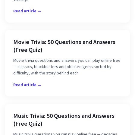
Read article →
Movie Trivia: 50 Questions and Answers
(Free Quiz)
Movie trivia questions and answers you can play online free
— classics, blockbusters and obscure gems sorted by
difficulty, with the story behind each.
Read article →
Music Trivia: 50 Questions and Answers
(Free Quiz)
Music trivia questions you can play online free — decades,