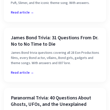
Puft, Slimer, and the iconic theme song. With answers.
Read article →
James Bond Trivia: 31 Questions From Dr.
No to No Time to Die
James Bond trivia questions covering all 28 Eon Productions
films, every Bond actor, villains, Bond girls, gadgets and
theme songs. With answers and 007 lore.
Read article →
Paranormal Trivia: 40 Questions About
Ghosts, UFOs, and the Unexplained