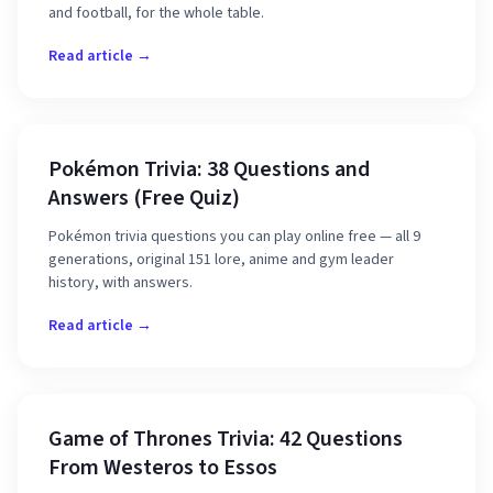
and football, for the whole table.
Read article →
Pokémon Trivia: 38 Questions and
Answers (Free Quiz)
Pokémon trivia questions you can play online free — all 9
generations, original 151 lore, anime and gym leader
history, with answers.
Read article →
Game of Thrones Trivia: 42 Questions
From Westeros to Essos