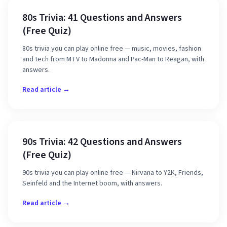
80s Trivia: 41 Questions and Answers
(Free Quiz)
80s trivia you can play online free — music, movies, fashion
and tech from MTV to Madonna and Pac-Man to Reagan, with
answers.
Read article →
90s Trivia: 42 Questions and Answers
(Free Quiz)
90s trivia you can play online free — Nirvana to Y2K, Friends,
Seinfeld and the Internet boom, with answers.
Read article →