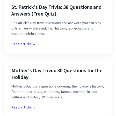
St. Patrick's Day Trivia: 38 Questions and
Answers (Free Quiz)
St. Patrick's Day trivia questions and answers you can play
online free — the saint, Irish history, leprechauns and
modern celebrations.
Read article →
Mother's Day Trivia: 30 Questions for the
Holiday
Mother's Day trivia questions covering the holiday's history,
founder Anna Jarvis, traditions, famous mothers in pop
culture and history. With answers.
Read article →