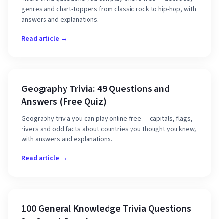
genres and chart-toppers from classic rock to hip-hop, with
answers and explanations.
Read article →
Geography Trivia: 49 Questions and
Answers (Free Quiz)
Geography trivia you can play online free — capitals, flags,
rivers and odd facts about countries you thought you knew,
with answers and explanations.
Read article →
100 General Knowledge Trivia Questions