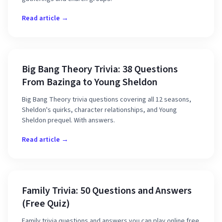
Read article →
Big Bang Theory Trivia: 38 Questions
From Bazinga to Young Sheldon
Big Bang Theory trivia questions covering all 12 seasons,
Sheldon's quirks, character relationships, and Young
Sheldon prequel. With answers.
Read article →
Family Trivia: 50 Questions and Answers
(Free Quiz)
Family trivia questions and answers you can play online free