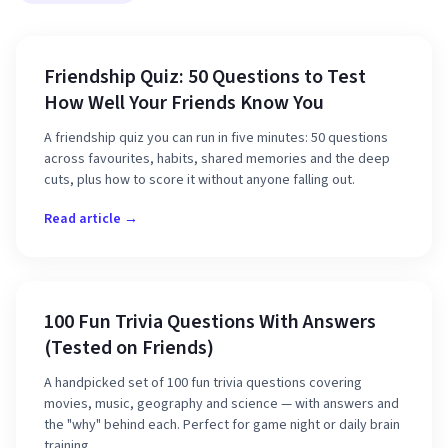
Friendship Quiz: 50 Questions to Test
How Well Your Friends Know You
A friendship quiz you can run in five minutes: 50 questions
across favourites, habits, shared memories and the deep
cuts, plus how to score it without anyone falling out.
Read article →
100 Fun Trivia Questions With Answers
(Tested on Friends)
A handpicked set of 100 fun trivia questions covering
movies, music, geography and science — with answers and
the "why" behind each. Perfect for game night or daily brain
training.