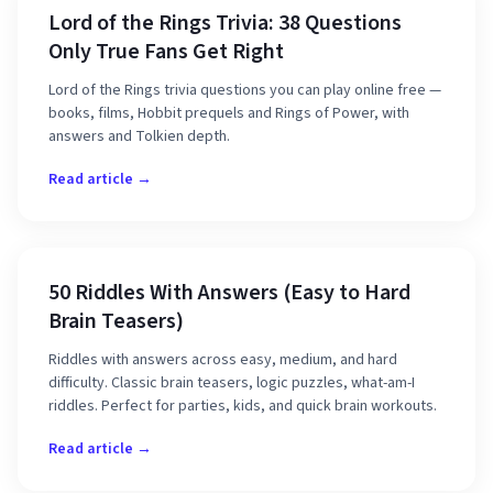
Lord of the Rings Trivia: 38 Questions
Only True Fans Get Right
Lord of the Rings trivia questions you can play online free —
books, films, Hobbit prequels and Rings of Power, with
answers and Tolkien depth.
Read article →
50 Riddles With Answers (Easy to Hard
Brain Teasers)
Riddles with answers across easy, medium, and hard
difficulty. Classic brain teasers, logic puzzles, what-am-I
riddles. Perfect for parties, kids, and quick brain workouts.
Read article →