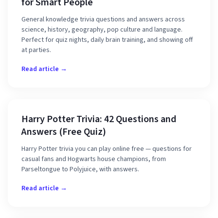
for Smart People
General knowledge trivia questions and answers across
science, history, geography, pop culture and language.
Perfect for quiz nights, daily brain training, and showing off
at parties.
Read article →
Harry Potter Trivia: 42 Questions and
Answers (Free Quiz)
Harry Potter trivia you can play online free — questions for
casual fans and Hogwarts house champions, from
Parseltongue to Polyjuice, with answers.
Read article →