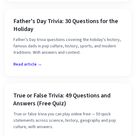
Father's Day Trivia: 30 Questions for the
Holiday
Father's Day trivia questions covering the holiday's history,
famous dads in pop culture, history, sports, and modern
traditions. With answers and context.
Read article →
True or False Trivia: 49 Questions and
Answers (Free Quiz)
True or false trivia you can play online free — 50 quick
statements across science, history, geography and pop
culture, with answers.