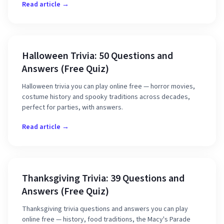
Read article →
Halloween Trivia: 50 Questions and
Answers (Free Quiz)
Halloween trivia you can play online free — horror movies,
costume history and spooky traditions across decades,
perfect for parties, with answers.
Read article →
Thanksgiving Trivia: 39 Questions and
Answers (Free Quiz)
Thanksgiving trivia questions and answers you can play
online free — history, food traditions, the Macy's Parade