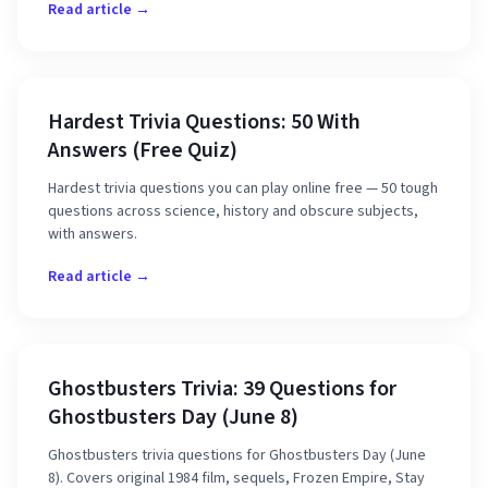
Read article →
Hardest Trivia Questions: 50 With
Answers (Free Quiz)
Hardest trivia questions you can play online free — 50 tough
questions across science, history and obscure subjects,
with answers.
Read article →
Ghostbusters Trivia: 39 Questions for
Ghostbusters Day (June 8)
Ghostbusters trivia questions for Ghostbusters Day (June
8). Covers original 1984 film, sequels, Frozen Empire, Stay