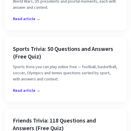
World Wars, US presidents and pivotal moments, each with
answer and context.
Read article →
Sports Trivia: 50 Questions and Answers
(Free Quiz)
Sports trivia you can play online free — football, basketball,
soccer, Olympics and tennis questions sorted by sport,
with answers and context.
Read article →
Friends Trivia: 118 Questions and
Answers (Free Quiz)