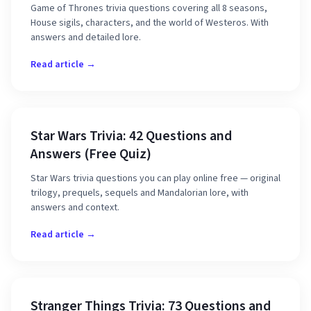
Game of Thrones trivia questions covering all 8 seasons,
House sigils, characters, and the world of Westeros. With
answers and detailed lore.
Read article →
Star Wars Trivia: 42 Questions and
Answers (Free Quiz)
Star Wars trivia questions you can play online free — original
trilogy, prequels, sequels and Mandalorian lore, with
answers and context.
Read article →
Stranger Things Trivia: 73 Questions and