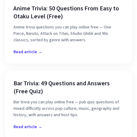
Anime Trivia: 50 Questions From Easy to
Otaku Level (Free)
Anime trivia questions you can play online free — One
Piece, Naruto, Attack on Titan, Studio Ghibli and 90s
classics, sorted by genre with answers.
Read article →
Bar Trivia: 49 Questions and Answers
(Free Quiz)
Bar trivia you can play online free — pub quiz questions of
mixed difficulty across pop culture, music, geography and
history, with answers and host tips.
Read article →