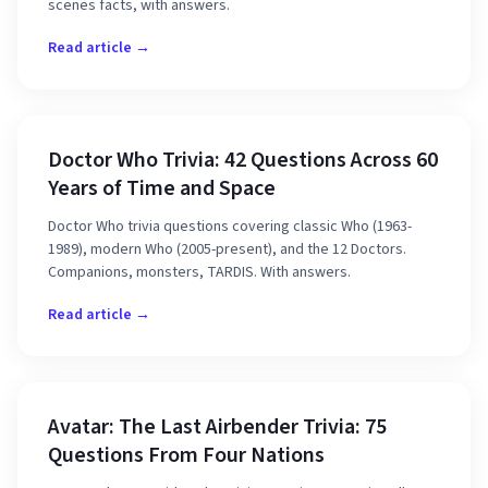
scenes facts, with answers.
Read article →
Doctor Who Trivia: 42 Questions Across 60
Years of Time and Space
Doctor Who trivia questions covering classic Who (1963-
1989), modern Who (2005-present), and the 12 Doctors.
Companions, monsters, TARDIS. With answers.
Read article →
Avatar: The Last Airbender Trivia: 75
Questions From Four Nations