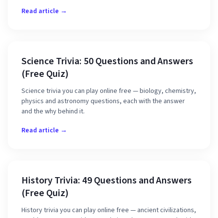
Read article →
Science Trivia: 50 Questions and Answers
(Free Quiz)
Science trivia you can play online free — biology, chemistry,
physics and astronomy questions, each with the answer
and the why behind it.
Read article →
History Trivia: 49 Questions and Answers
(Free Quiz)
History trivia you can play online free — ancient civilizations,