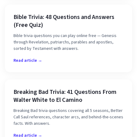
Bible Trivia: 48 Questions and Answers
(Free Quiz)
Bible trivia questions you can play online free — Genesis
through Revelation, patriarchs, parables and apostles,
sorted by Testament with answers.
Read article →
Breaking Bad Trivia: 41 Questions From
Walter White to El Camino
Breaking Bad trivia questions covering all 5 seasons, Better
Call Saul references, character arcs, and behind-the-scenes
facts. With answers.
Read article →