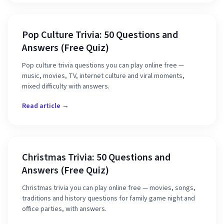
Pop Culture Trivia: 50 Questions and
Answers (Free Quiz)
Pop culture trivia questions you can play online free —
music, movies, TV, internet culture and viral moments,
mixed difficulty with answers.
Read article →
Christmas Trivia: 50 Questions and
Answers (Free Quiz)
Christmas trivia you can play online free — movies, songs,
traditions and history questions for family game night and
office parties, with answers.