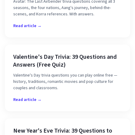
Avatar: The Last Airbender trivia questions covering all 3
seasons, the four nations, Aang's journey, behind-the-
scenes, and Korra references. With answers.
Read article →
Valentine's Day Trivia: 39 Questions and
Answers (Free Quiz)
Valentine's Day trivia questions you can play online free —
history, traditions, romantic movies and pop culture for
couples and classrooms.
Read article →
New Year's Eve Trivia: 39 Questions to