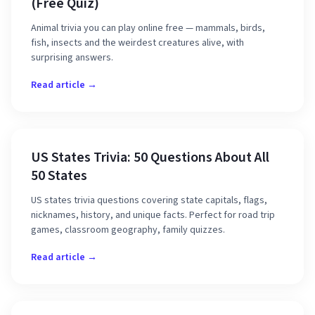
(Free Quiz)
Animal trivia you can play online free — mammals, birds,
fish, insects and the weirdest creatures alive, with
surprising answers.
Read article →
US States Trivia: 50 Questions About All
50 States
US states trivia questions covering state capitals, flags,
nicknames, history, and unique facts. Perfect for road trip
games, classroom geography, family quizzes.
Read article →