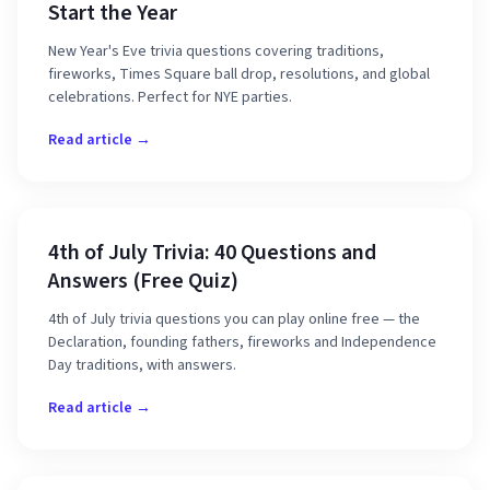
Start the Year
New Year's Eve trivia questions covering traditions,
fireworks, Times Square ball drop, resolutions, and global
celebrations. Perfect for NYE parties.
Read article →
4th of July Trivia: 40 Questions and
Answers (Free Quiz)
4th of July trivia questions you can play online free — the
Declaration, founding fathers, fireworks and Independence
Day traditions, with answers.
Read article →