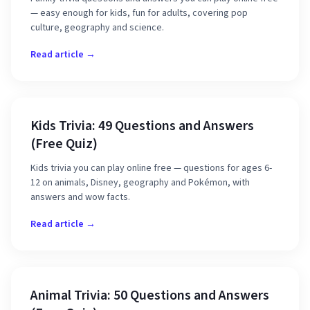
— easy enough for kids, fun for adults, covering pop
culture, geography and science.
Read article →
Kids Trivia: 49 Questions and Answers
(Free Quiz)
Kids trivia you can play online free — questions for ages 6-
12 on animals, Disney, geography and Pokémon, with
answers and wow facts.
Read article →
Animal Trivia: 50 Questions and Answers