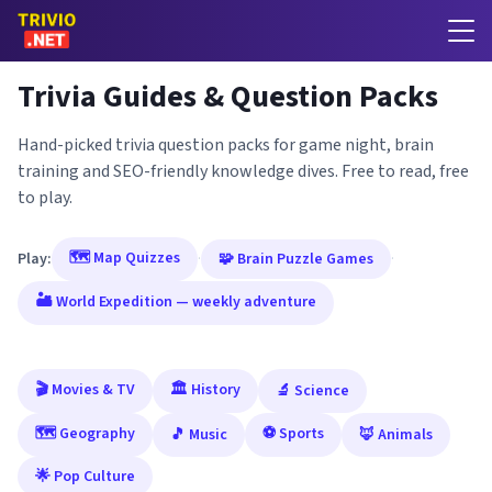
Trivia Guides & Question Packs
Hand-picked trivia question packs for game night, brain
training and SEO-friendly knowledge dives. Free to read, free
to play.
🗺️ Map Quizzes
Play:
·
🧩 Brain Puzzle Games
·
🏜️ World Expedition — weekly adventure
🎬 Movies & TV
🏛️ History
🔬 Science
🗺️ Geography
⚽ Sports
🎵 Music
🦊 Animals
🌟 Pop Culture