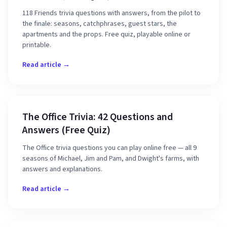
118 Friends trivia questions with answers, from the pilot to
the finale: seasons, catchphrases, guest stars, the
apartments and the props. Free quiz, playable online or
printable.
Read article →
The Office Trivia: 42 Questions and
Answers (Free Quiz)
The Office trivia questions you can play online free — all 9
seasons of Michael, Jim and Pam, and Dwight's farms, with
answers and explanations.
Read article →