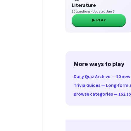
Literature
10 questions · Updated Jun 5
▶ PLAY
More ways to play
Daily Quiz Archive — 10 new
Trivia Guides — Long-form a
Browse categories — 152 spe