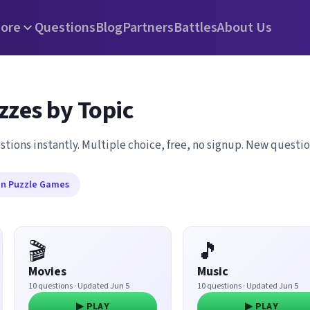
ore
Questions
Blog
Partners
Battles
About Us
zzes by Topic
stions instantly. Multiple choice, free, no signup. New questi
in Puzzle Games
🎬
🎵
Movies
Music
10 questions · Updated Jun 5
10 questions · Updated Jun 5
▶ PLAY
▶ PLAY