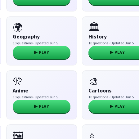
🌍
🏛️
Geography
History
10 questions · Updated Jun 5
10 questions · Updated Jun 5
▶ PLAY
▶ PLAY
🎌
🎨
Anime
Cartoons
10 questions · Updated Jun 5
10 questions · Updated Jun 5
▶ PLAY
▶ PLAY
🖼️
⭐