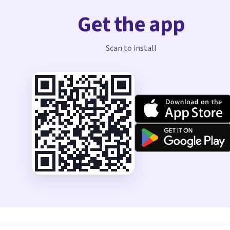
Get the app
Scan to install