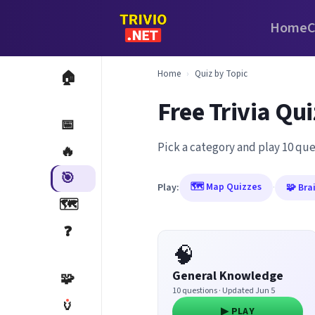
Home
C
Home
›
Quiz by Topic
🏠
Free Trivia Qui
📅
Pick a category and play 10 que
🔥
🎯
🗺️ Map Quizzes
Play:
·
🧩 Bra
🗺️
❓
🧠
General Knowledge
🧩
10 questions · Updated Jun 5
🏺
▶ PLAY