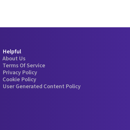
Helpful
About Us
Terms Of Service
Privacy Policy
Cookie Policy
User Generated Content Policy