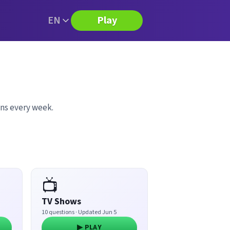
EN
Play
ons every week.
📺
TV Shows
10 questions · Updated Jun 5
▶ PLAY