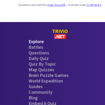
Questions sourced from
Open Trivia DB
— licensed under
CC BY-SA 4.0
.
Explore
Battles
Questions
Daily Quiz
Quiz By Topic
Map Quizzes
Brain Puzzle Games
World Expedition
Guides
Community
Blog
Embed A Quiz