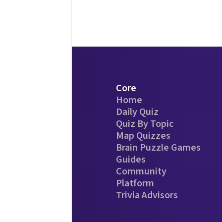
Core
Home
Daily Quiz
Quiz By Topic
Map Quizzes
Brain Puzzle Games
Guides
Community
Platform
Trivia Advisors