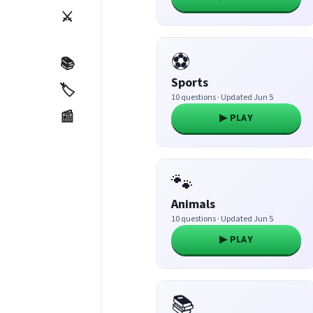
⚔️
⚽
📚
Sports
🏷️
10 questions · Updated Jun 5
📰
▶ PLAY
🐾
Animals
10 questions · Updated Jun 5
▶ PLAY
📚