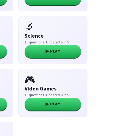
🔬
Science
10 questions · Updated Jun 5
▶ PLAY
🎮
Video Games
10 questions · Updated Jun 5
▶ PLAY