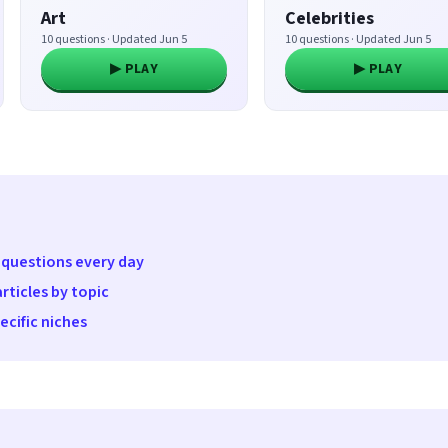
Art
Celebrities
10 questions · Updated Jun 5
10 questions · Updated Jun 5
▶ PLAY
▶ PLAY
 questions every day
rticles by topic
cific niches