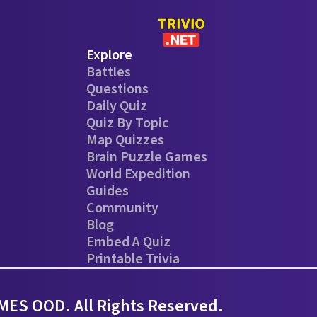
Explore
Battles
Questions
Daily Quiz
Quiz By Topic
Map Quizzes
Brain Puzzle Games
World Expedition
Guides
Community
Blog
Embed A Quiz
Printable Trivia
ES OOD. All Rights Reserved.