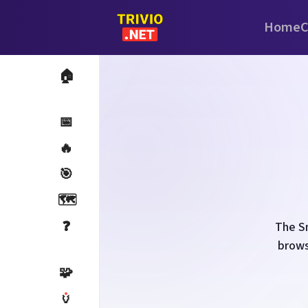
Home
C
🏠
📅
🔥
🎯
🗺️
❓
The Sm
brows
🧩
🏺