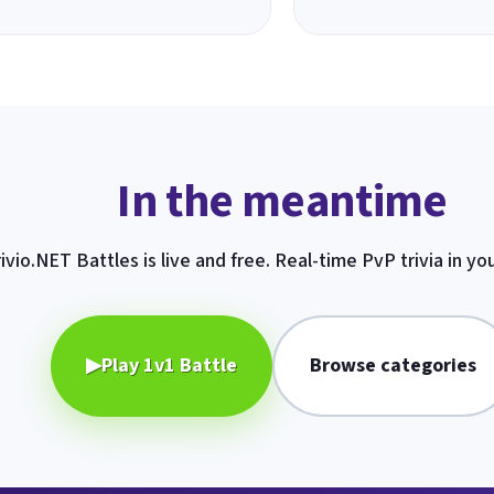
In the meantime
ivio.NET Battles is live and free. Real-time PvP trivia in yo
▶
Play 1v1 Battle
Browse categories