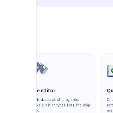
Slide editor
Qu
Build trivia rounds slide-by-slide.
One
Multiple question types. Drag-and-drop
acro
simple.
mix