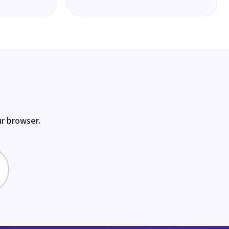
ur browser.