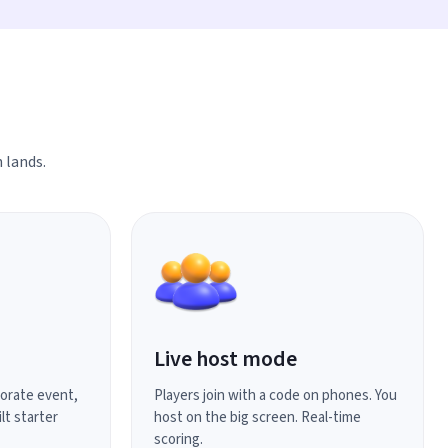
 lands.
Live host mode
porate event,
Players join with a code on phones. You
lt starter
host on the big screen. Real-time
scoring.