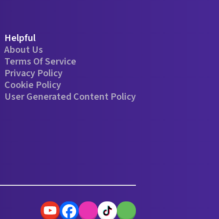
Helpful
About Us
Terms Of Service
Privacy Policy
Cookie Policy
User Generated Content Policy