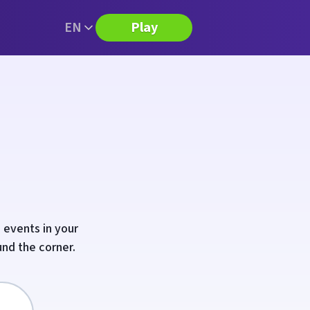
EN
Play
 events in your
und the corner.