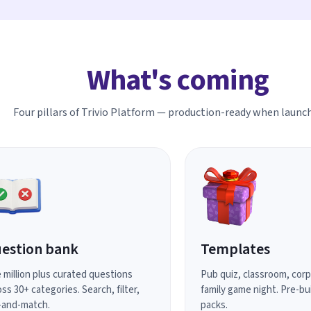
What's coming
Four pillars of Trivio Platform — production-ready when launch
estion bank
Templates
 million plus curated questions
Pub quiz, classroom, cor
ss 30+ categories. Search, filter,
family game night. Pre-bui
-and-match.
packs.