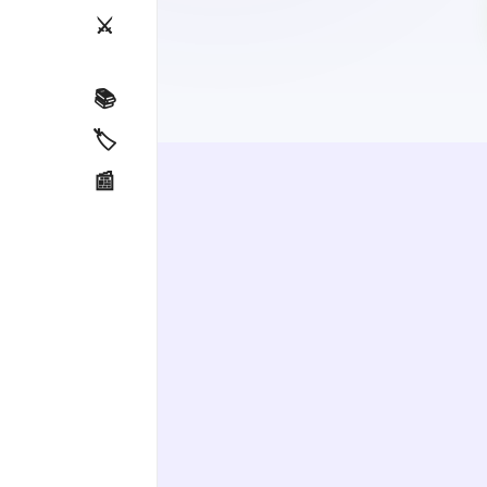
⚔️
📚
🏷️
📰