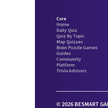
Core
Home
Daily Quiz
Quiz By Topic
Map Quizzes
Brain Puzzle Games
Guides
Community
Platform
Trivia Advisors
© 2026 BESMART GAM