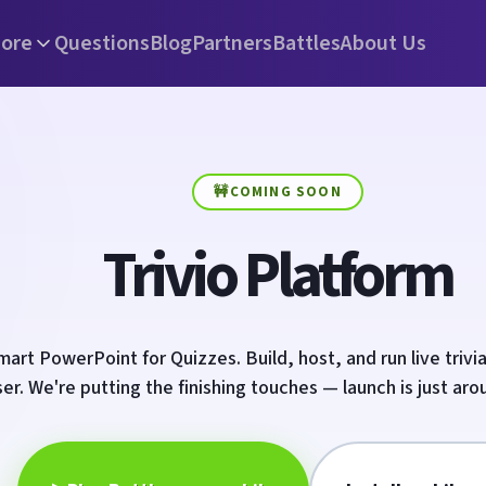
ore
Questions
Blog
Partners
Battles
About Us
🚧
COMING SOON
Trivio Platform
art PowerPoint for Quizzes. Build, host, and run live trivia
er. We're putting the finishing touches — launch is just aro