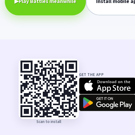
▶
Play Battles meanwhile
Install mobile a
GET THE APP
Scan to install