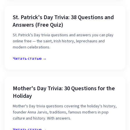
St. Patrick's Day Trivia: 38 Questions and
Answers (Free Quiz)
St. Patrick's Day trivia questions and answers you can play
online free — the saint, Irish history, leprechauns and
modern celebrations.
Читать статью →
Mother's Day Trivia: 30 Questions for the
Holiday
Mother's Day trivia questions covering the holiday's history,
founder Anna Jarvis, traditions, famous mothers in pop
culture and history. With answers.
Читать статью →