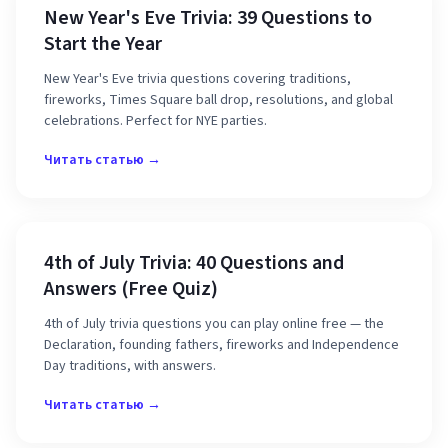
New Year's Eve Trivia: 39 Questions to
Start the Year
New Year's Eve trivia questions covering traditions,
fireworks, Times Square ball drop, resolutions, and global
celebrations. Perfect for NYE parties.
Читать статью →
4th of July Trivia: 40 Questions and
Answers (Free Quiz)
4th of July trivia questions you can play online free — the
Declaration, founding fathers, fireworks and Independence
Day traditions, with answers.
Читать статью →