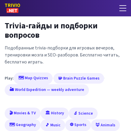
Trivia-гайды и подборки
вопросов
Подобранные trivia-подборки для игровых вечеров,
тренировки мозга и SEO-разборов. Бесплатно читать,
бесплатно играть.
🗺️ Map Quizzes
Play:
·
🧩 Brain Puzzle Games
·
🏜️ World Expedition — weekly adventure
🎬 Movies & TV
🏛️ History
🔬 Science
🗺️ Geography
⚽ Sports
🎵 Music
🦊 Animals