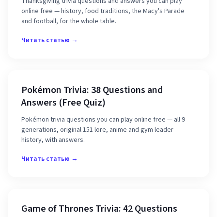
Thanksgiving trivia questions and answers you can play
online free — history, food traditions, the Macy's Parade
and football, for the whole table.
Читать статью →
Pokémon Trivia: 38 Questions and
Answers (Free Quiz)
Pokémon trivia questions you can play online free — all 9
generations, original 151 lore, anime and gym leader
history, with answers.
Читать статью →
Game of Thrones Trivia: 42 Questions