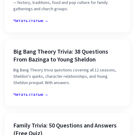
— history, traditions, food and pop culture for family
gatherings and church groups.
Читать статью →
Big Bang Theory Trivia: 38 Questions
From Bazinga to Young Sheldon
Big Bang Theory trivia questions covering all 12 seasons,
Sheldon's quirks, character relationships, and Young
Sheldon prequel. With answers.
Читать статью →
Family Trivia: 50 Questions and Answers
(Free Quiz)