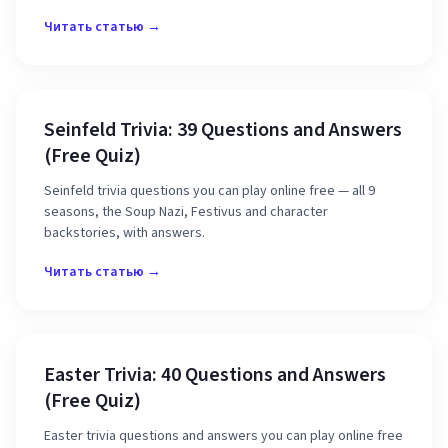
Читать статью →
Seinfeld Trivia: 39 Questions and Answers
(Free Quiz)
Seinfeld trivia questions you can play online free — all 9
seasons, the Soup Nazi, Festivus and character
backstories, with answers.
Читать статью →
Easter Trivia: 40 Questions and Answers
(Free Quiz)
Easter trivia questions and answers you can play online free