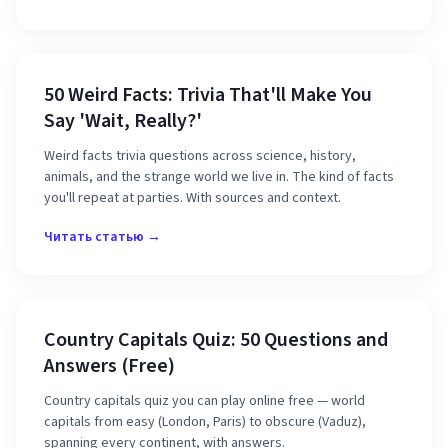
50 Weird Facts: Trivia That'll Make You
Say 'Wait, Really?'
Weird facts trivia questions across science, history,
animals, and the strange world we live in. The kind of facts
you'll repeat at parties. With sources and context.
Читать статью →
Country Capitals Quiz: 50 Questions and
Answers (Free)
Country capitals quiz you can play online free — world
capitals from easy (London, Paris) to obscure (Vaduz),
spanning every continent, with answers.