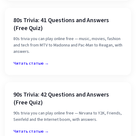
80s Trivia: 41 Questions and Answers
(Free Quiz)
80s trivia you can play online free — music, movies, fashion
and tech from MTV to Madonna and Pac-Man to Reagan, with
answers.
Читать статью →
90s Trivia: 42 Questions and Answers
(Free Quiz)
90s trivia you can play online free — Nirvana to Y2K, Friends,
Seinfeld and the Internet boom, with answers.
Читать статью →