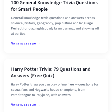
100 General Knowledge Trivia Questions
for Smart People
General knowledge trivia questions and answers across
science, history, geography, pop culture and language.
Perfect for quiz nights, daily brain training, and showing off
at parties.
Читать статью →
Harry Potter Trivia: 79 Questions and
Answers (Free Quiz)
Harry Potter trivia you can play online free — questions for
casual fans and Hogwarts house champions, from
Parseltongue to Polyjuice, with answers.
Читать статью →