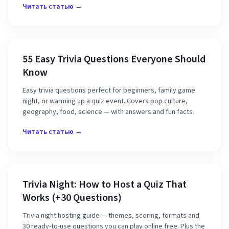
Читать статью →
55 Easy Trivia Questions Everyone Should
Know
Easy trivia questions perfect for beginners, family game
night, or warming up a quiz event. Covers pop culture,
geography, food, science — with answers and fun facts.
Читать статью →
Trivia Night: How to Host a Quiz That
Works (+30 Questions)
Trivia night hosting guide — themes, scoring, formats and
30 ready-to-use questions you can play online free. Plus the