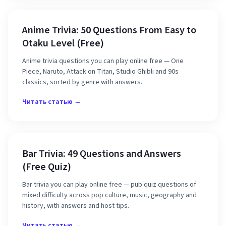
Anime Trivia: 50 Questions From Easy to
Otaku Level (Free)
Anime trivia questions you can play online free — One
Piece, Naruto, Attack on Titan, Studio Ghibli and 90s
classics, sorted by genre with answers.
Читать статью →
Bar Trivia: 49 Questions and Answers
(Free Quiz)
Bar trivia you can play online free — pub quiz questions of
mixed difficulty across pop culture, music, geography and
history, with answers and host tips.
Читать статью →