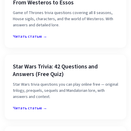
From Westeros to Essos
Game of Thrones trivia questions covering all 8 seasons,
House sigils, characters, and the world of Westeros. With
answers and detailed lore.
Читать статью →
Star Wars Trivia: 42 Questions and
Answers (Free Quiz)
Star Wars trivia questions you can play online free — original
trilogy, prequels, sequels and Mandalorian lore, with
answers and context.
Читать статью →