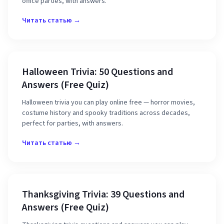
office parties, with answers.
Читать статью →
Halloween Trivia: 50 Questions and
Answers (Free Quiz)
Halloween trivia you can play online free — horror movies,
costume history and spooky traditions across decades,
perfect for parties, with answers.
Читать статью →
Thanksgiving Trivia: 39 Questions and
Answers (Free Quiz)