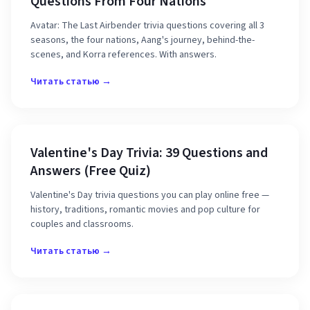
Questions From Four Nations
Avatar: The Last Airbender trivia questions covering all 3
seasons, the four nations, Aang's journey, behind-the-
scenes, and Korra references. With answers.
Читать статью →
Valentine's Day Trivia: 39 Questions and
Answers (Free Quiz)
Valentine's Day trivia questions you can play online free —
history, traditions, romantic movies and pop culture for
couples and classrooms.
Читать статью →