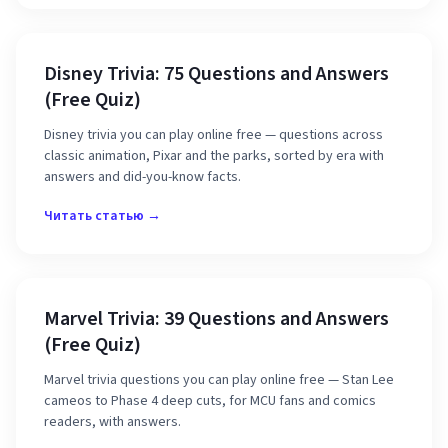
Disney Trivia: 75 Questions and Answers
(Free Quiz)
Disney trivia you can play online free — questions across
classic animation, Pixar and the parks, sorted by era with
answers and did-you-know facts.
Читать статью →
Marvel Trivia: 39 Questions and Answers
(Free Quiz)
Marvel trivia questions you can play online free — Stan Lee
cameos to Phase 4 deep cuts, for MCU fans and comics
readers, with answers.