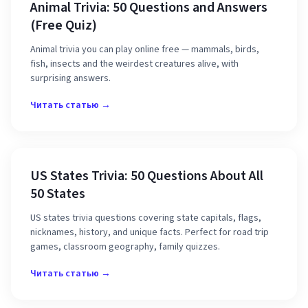
Animal Trivia: 50 Questions and Answers
(Free Quiz)
Animal trivia you can play online free — mammals, birds,
fish, insects and the weirdest creatures alive, with
surprising answers.
Читать статью →
US States Trivia: 50 Questions About All
50 States
US states trivia questions covering state capitals, flags,
nicknames, history, and unique facts. Perfect for road trip
games, classroom geography, family quizzes.
Читать статью →