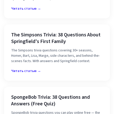
Читать статью →
The Simpsons Trivia: 38 Questions About
Springfield's First Family
The Simpsons trivia questions covering 30+ seasons,
Homer, Bart, Lisa, Marge, side characters, and behind-the-
scenes facts. With answers and Springfield context.
Читать статью →
SpongeBob Trivia: 38 Questions and
Answers (Free Quiz)
SpongeBob trivia questions you can play online free — the