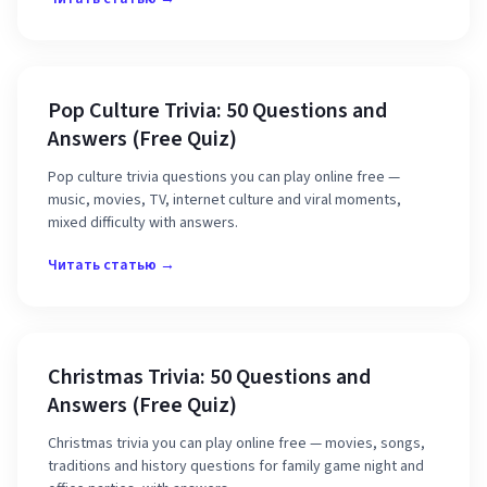
Pop Culture Trivia: 50 Questions and
Answers (Free Quiz)
Pop culture trivia questions you can play online free —
music, movies, TV, internet culture and viral moments,
mixed difficulty with answers.
Читать статью →
Christmas Trivia: 50 Questions and
Answers (Free Quiz)
Christmas trivia you can play online free — movies, songs,
traditions and history questions for family game night and