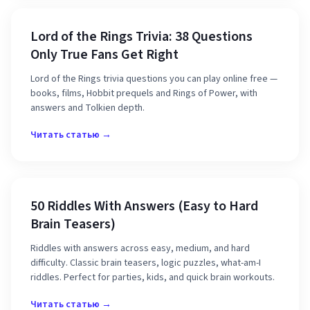
Lord of the Rings Trivia: 38 Questions
Only True Fans Get Right
Lord of the Rings trivia questions you can play online free —
books, films, Hobbit prequels and Rings of Power, with
answers and Tolkien depth.
Читать статью →
50 Riddles With Answers (Easy to Hard
Brain Teasers)
Riddles with answers across easy, medium, and hard
difficulty. Classic brain teasers, logic puzzles, what-am-I
riddles. Perfect for parties, kids, and quick brain workouts.
Читать статью →