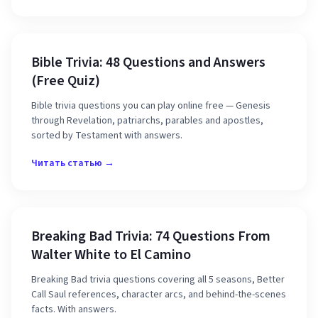
Bible Trivia: 48 Questions and Answers
(Free Quiz)
Bible trivia questions you can play online free — Genesis
through Revelation, patriarchs, parables and apostles,
sorted by Testament with answers.
Читать статью →
Breaking Bad Trivia: 74 Questions From
Walter White to El Camino
Breaking Bad trivia questions covering all 5 seasons, Better
Call Saul references, character arcs, and behind-the-scenes
facts. With answers.