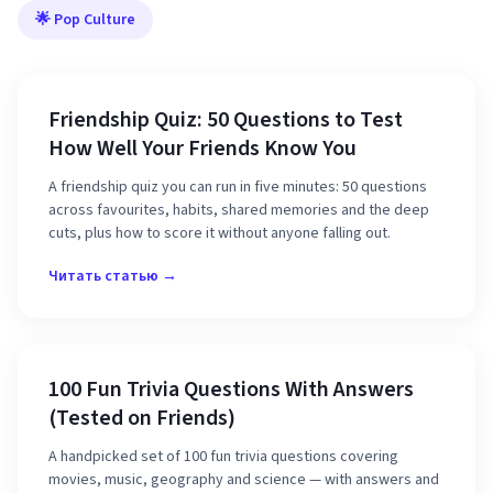
🌟 Pop Culture
Friendship Quiz: 50 Questions to Test
How Well Your Friends Know You
A friendship quiz you can run in five minutes: 50 questions
across favourites, habits, shared memories and the deep
cuts, plus how to score it without anyone falling out.
Читать статью →
100 Fun Trivia Questions With Answers
(Tested on Friends)
A handpicked set of 100 fun trivia questions covering
movies, music, geography and science — with answers and