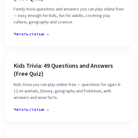
Family trivia questions and answers you can play online free
— easy enough for kids, fun for adults, covering pop
culture, geography and science.
Читать статью →
Kids Trivia: 49 Questions and Answers
(Free Quiz)
Kids trivia you can play online free — questions for ages 6-
12 on animals, Disney, geography and Pokémon, with
answers and wow facts.
Читать статью →