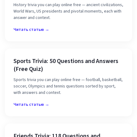
History trivia you can play online free — ancient civilizations,
World Wars, US presidents and pivotal moments, each with
answer and context.
Читать статью →
Sports Trivia: 50 Questions and Answers
(Free Quiz)
Sports trivia you can play online free — football, basketball,
soccer, Olympics and tennis questions sorted by sport,
with answers and context.
Читать статью →
Friends Trivia: 118 Questions and