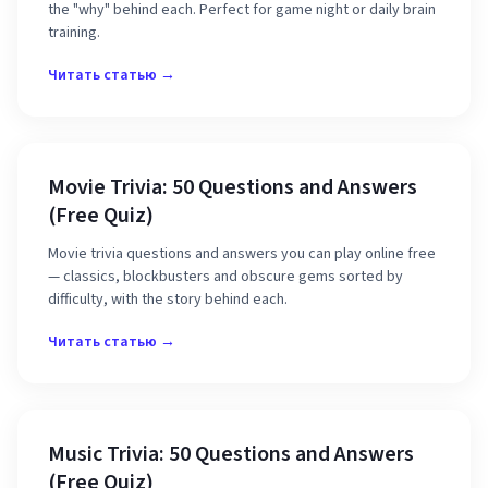
the "why" behind each. Perfect for game night or daily brain
training.
Читать статью →
Movie Trivia: 50 Questions and Answers
(Free Quiz)
Movie trivia questions and answers you can play online free
— classics, blockbusters and obscure gems sorted by
difficulty, with the story behind each.
Читать статью →
Music Trivia: 50 Questions and Answers
(Free Quiz)