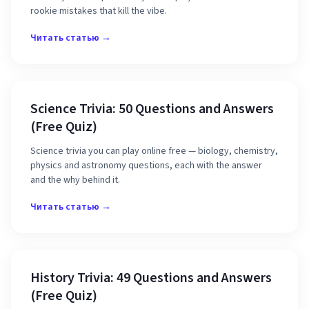
rookie mistakes that kill the vibe.
Читать статью →
Science Trivia: 50 Questions and Answers
(Free Quiz)
Science trivia you can play online free — biology, chemistry,
physics and astronomy questions, each with the answer
and the why behind it.
Читать статью →
History Trivia: 49 Questions and Answers
(Free Quiz)