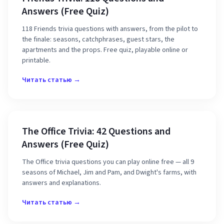
Answers (Free Quiz)
118 Friends trivia questions with answers, from the pilot to
the finale: seasons, catchphrases, guest stars, the
apartments and the props. Free quiz, playable online or
printable.
Читать статью →
The Office Trivia: 42 Questions and
Answers (Free Quiz)
The Office trivia questions you can play online free — all 9
seasons of Michael, Jim and Pam, and Dwight's farms, with
answers and explanations.
Читать статью →