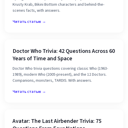
Krusty Krab, Bikini Bottom characters and behind-the-
scenes facts, with answers.
Читать статью →
Doctor Who Trivia: 42 Questions Across 60
Years of Time and Space
Doctor Who trivia questions covering classic Who (1963-
1989), modern Who (2005-present), and the 12 Doctors.
Companions, monsters, TARDIS. With answers.
Читать статью →
Avatar: The Last Airbender Trivia: 75