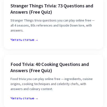
Stranger Things Trivia: 73 Questions and
Answers (Free Quiz)
Stranger Things trivia questions you can play online free —
all 4 seasons, 80s references and Upside Down lore, with
answers.
Читать статью →
Food Trivia: 40 Cooking Questions and
Answers (Free Quiz)
Food trivia you can play online free — ingredients, cuisine
origins, cooking techniques and celebrity chefs, with
answers and culinary context.
Читать статью →