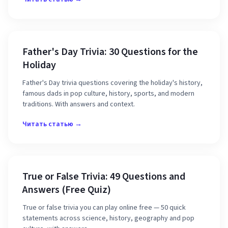
Father's Day Trivia: 30 Questions for the
Holiday
Father's Day trivia questions covering the holiday's history,
famous dads in pop culture, history, sports, and modern
traditions. With answers and context.
Читать статью →
True or False Trivia: 49 Questions and
Answers (Free Quiz)
True or false trivia you can play online free — 50 quick
statements across science, history, geography and pop