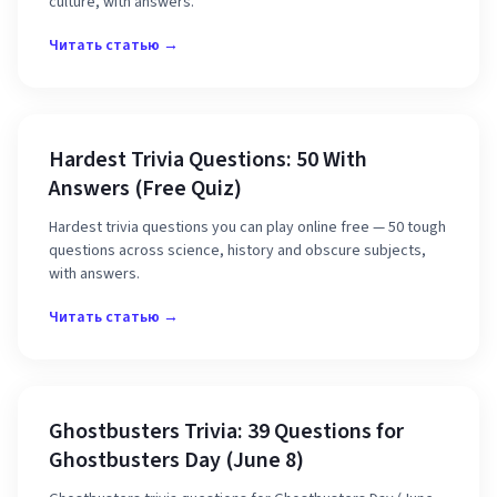
culture, with answers.
Читать статью →
Hardest Trivia Questions: 50 With
Answers (Free Quiz)
Hardest trivia questions you can play online free — 50 tough
questions across science, history and obscure subjects,
with answers.
Читать статью →
Ghostbusters Trivia: 39 Questions for
Ghostbusters Day (June 8)