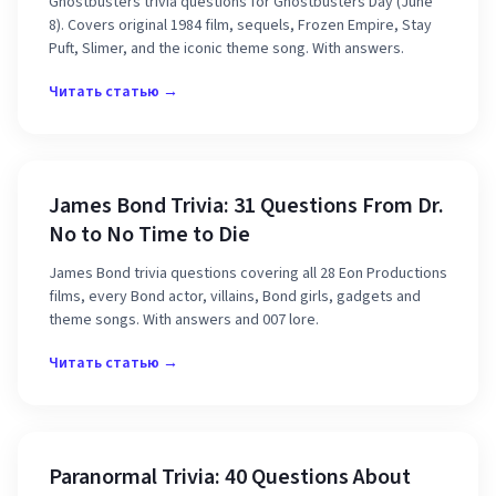
Ghostbusters trivia questions for Ghostbusters Day (June
8). Covers original 1984 film, sequels, Frozen Empire, Stay
Puft, Slimer, and the iconic theme song. With answers.
Читать статью →
James Bond Trivia: 31 Questions From Dr.
No to No Time to Die
James Bond trivia questions covering all 28 Eon Productions
films, every Bond actor, villains, Bond girls, gadgets and
theme songs. With answers and 007 lore.
Читать статью →
Paranormal Trivia: 40 Questions About