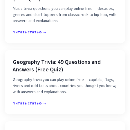
Music trivia questions you can play online free — decades,
genres and chart-toppers from classic rock to hip-hop, with
answers and explanations.
Читать статью →
Geography Trivia: 49 Questions and
Answers (Free Quiz)
Geography trivia you can play online free — capitals, flags,
rivers and odd facts about countries you thought you knew,
with answers and explanations.
Читать статью →