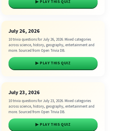
▶ PLAY THIS QUIZ
July 26, 2026
10 trivia questions for July 26, 2026. Mixed categories
across science, history, geography, entertainment and
more. Sourced from Open Trivia DB.
▶ PLAY THIS QUIZ
July 23, 2026
10 trivia questions for July 23, 2026. Mixed categories
across science, history, geography, entertainment and
more. Sourced from Open Trivia DB.
▶ PLAY THIS QUIZ