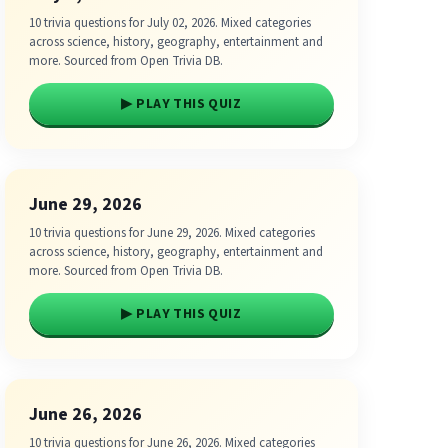
10 trivia questions for July 02, 2026. Mixed categories
across science, history, geography, entertainment and
more. Sourced from Open Trivia DB.
▶ PLAY THIS QUIZ
June 29, 2026
10 trivia questions for June 29, 2026. Mixed categories
across science, history, geography, entertainment and
more. Sourced from Open Trivia DB.
▶ PLAY THIS QUIZ
June 26, 2026
10 trivia questions for June 26, 2026. Mixed categories