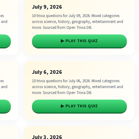
July 9, 2026
ies
10 trivia questions for July 09, 2026. Mixed categories
t and
across science, history, geography, entertainment and
more. Sourced from Open Trivia DB.
▶ PLAY THIS QUIZ
July 6, 2026
ies
10 trivia questions for July 06, 2026. Mixed categories
t and
across science, history, geography, entertainment and
more. Sourced from Open Trivia DB.
▶ PLAY THIS QUIZ
July 3, 2026