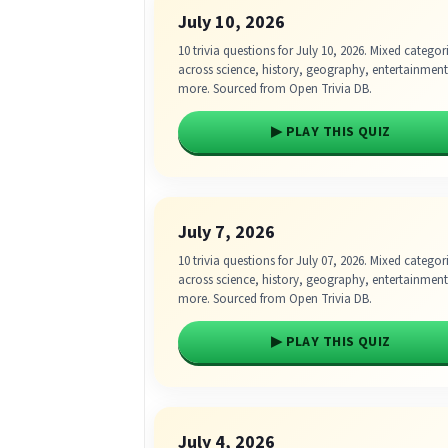
July 10, 2026
10 trivia questions for July 10, 2026. Mixed categor
across science, history, geography, entertainmen
more. Sourced from Open Trivia DB.
▶ PLAY THIS QUIZ
July 7, 2026
10 trivia questions for July 07, 2026. Mixed categor
across science, history, geography, entertainmen
more. Sourced from Open Trivia DB.
▶ PLAY THIS QUIZ
July 4, 2026