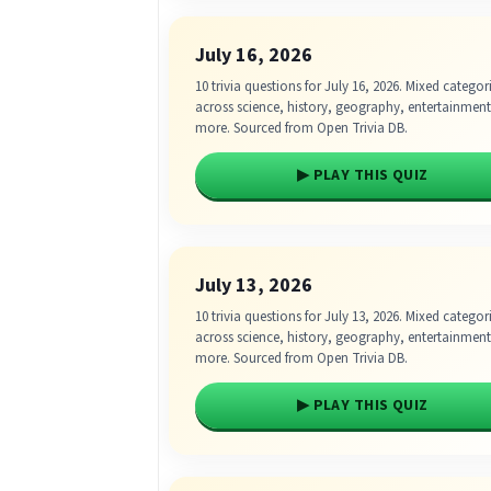
July 16, 2026
10 trivia questions for July 16, 2026. Mixed categor
across science, history, geography, entertainmen
more. Sourced from Open Trivia DB.
▶ PLAY THIS QUIZ
July 13, 2026
10 trivia questions for July 13, 2026. Mixed categor
across science, history, geography, entertainmen
more. Sourced from Open Trivia DB.
▶ PLAY THIS QUIZ