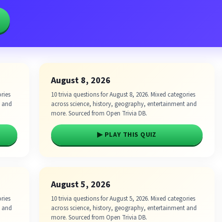
August 8, 2026
ories
10 trivia questions for August 8, 2026. Mixed categories
t and
across science, history, geography, entertainment and
more. Sourced from Open Trivia DB.
▶ PLAY THIS QUIZ
August 5, 2026
ories
10 trivia questions for August 5, 2026. Mixed categories
t and
across science, history, geography, entertainment and
more. Sourced from Open Trivia DB.