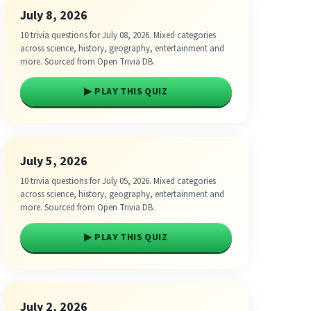
July 8, 2026
10 trivia questions for July 08, 2026. Mixed categories
across science, history, geography, entertainment and
more. Sourced from Open Trivia DB.
▶ PLAY THIS QUIZ
July 5, 2026
10 trivia questions for July 05, 2026. Mixed categories
across science, history, geography, entertainment and
more. Sourced from Open Trivia DB.
▶ PLAY THIS QUIZ
July 2, 2026