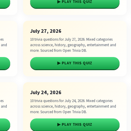
▶ PLAY THIS QUIZ
July 27, 2026
ies
10 trivia questions for July 27, 2026. Mixed categories
t and
across science, history, geography, entertainment and
more. Sourced from Open Trivia DB.
▶ PLAY THIS QUIZ
July 24, 2026
ies
10 trivia questions for July 24, 2026. Mixed categories
t and
across science, history, geography, entertainment and
more. Sourced from Open Trivia DB.
▶ PLAY THIS QUIZ