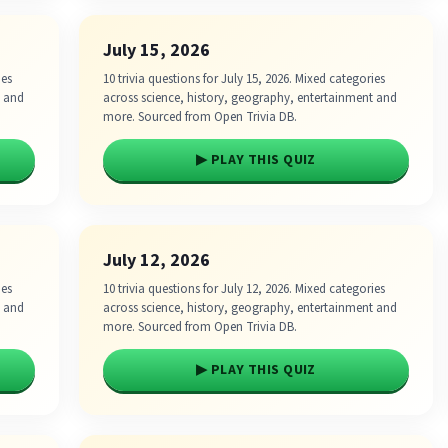
July 15, 2026
ies
10 trivia questions for July 15, 2026. Mixed categories
t and
across science, history, geography, entertainment and
more. Sourced from Open Trivia DB.
▶ PLAY THIS QUIZ
July 12, 2026
ies
10 trivia questions for July 12, 2026. Mixed categories
t and
across science, history, geography, entertainment and
more. Sourced from Open Trivia DB.
▶ PLAY THIS QUIZ