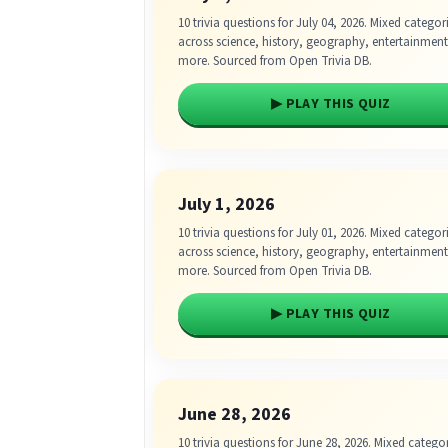
10 trivia questions for July 04, 2026. Mixed categor
across science, history, geography, entertainmen
more. Sourced from Open Trivia DB.
▶ PLAY THIS QUIZ
July 1, 2026
10 trivia questions for July 01, 2026. Mixed categor
across science, history, geography, entertainmen
more. Sourced from Open Trivia DB.
▶ PLAY THIS QUIZ
June 28, 2026
10 trivia questions for June 28, 2026. Mixed catego