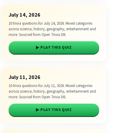
July 14, 2026
10 trivia questions for July 14, 2026. Mixed categories
across science, history, geography, entertainment and
more. Sourced from Open Trivia DB.
▶ PLAY THIS QUIZ
July 11, 2026
10 trivia questions for July 11, 2026. Mixed categories
across science, history, geography, entertainment and
more. Sourced from Open Trivia DB.
▶ PLAY THIS QUIZ