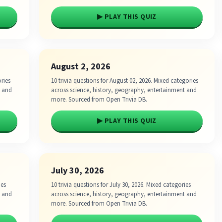
▶ PLAY THIS QUIZ
August 2, 2026
ories
10 trivia questions for August 02, 2026. Mixed categories
t and
across science, history, geography, entertainment and
more. Sourced from Open Trivia DB.
▶ PLAY THIS QUIZ
July 30, 2026
ies
10 trivia questions for July 30, 2026. Mixed categories
t and
across science, history, geography, entertainment and
more. Sourced from Open Trivia DB.