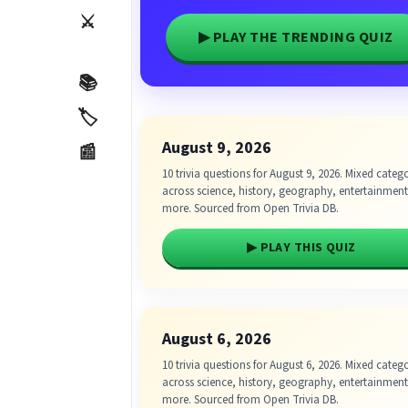
⚔️
▶ PLAY THE TRENDING QUIZ
📚
🏷️
August 9, 2026
📰
10 trivia questions for August 9, 2026. Mixed categ
across science, history, geography, entertainmen
more. Sourced from Open Trivia DB.
▶ PLAY THIS QUIZ
August 6, 2026
10 trivia questions for August 6, 2026. Mixed categ
across science, history, geography, entertainmen
more. Sourced from Open Trivia DB.