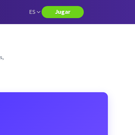
ES
Jugar
s,