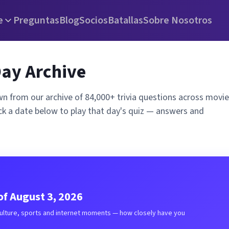
e
Preguntas
Blog
Socios
Batallas
Sobre Nosotros
Day Archive
wn from our archive of 84,000+ trivia questions across movie
ck a date below to play that day's quiz — answers and
f August 3, 2026
culture, sports and internet moments — how closely have you