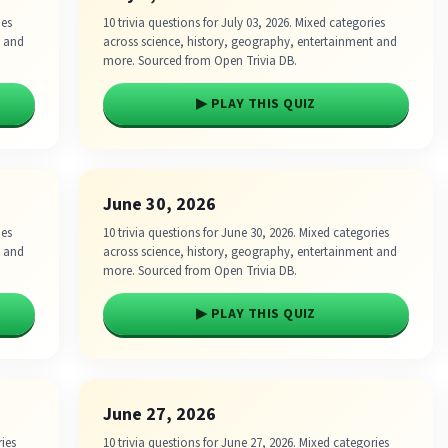
ies
10 trivia questions for July 03, 2026. Mixed categories
t and
across science, history, geography, entertainment and
more. Sourced from Open Trivia DB.
▶ PLAY THIS QUIZ
June 30, 2026
ies
10 trivia questions for June 30, 2026. Mixed categories
t and
across science, history, geography, entertainment and
more. Sourced from Open Trivia DB.
▶ PLAY THIS QUIZ
June 27, 2026
ries
10 trivia questions for June 27, 2026. Mixed categories