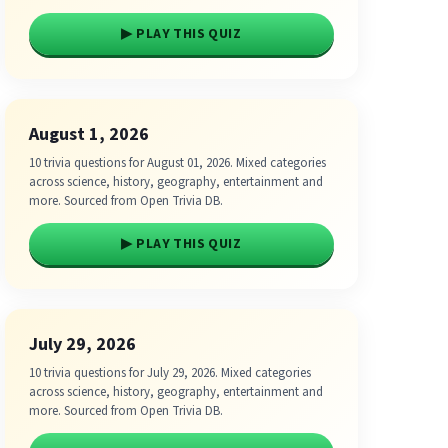
▶ PLAY THIS QUIZ
August 1, 2026
10 trivia questions for August 01, 2026. Mixed categories
across science, history, geography, entertainment and
more. Sourced from Open Trivia DB.
▶ PLAY THIS QUIZ
July 29, 2026
10 trivia questions for July 29, 2026. Mixed categories
across science, history, geography, entertainment and
more. Sourced from Open Trivia DB.