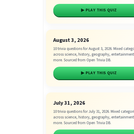
▶ PLAY THIS QUIZ
August 3, 2026
10 trivia questions for August 3, 2026. Mixed categ
across science, history, geography, entertainmen
more. Sourced from Open Trivia DB.
▶ PLAY THIS QUIZ
July 31, 2026
10 trivia questions for July 31, 2026. Mixed categor
across science, history, geography, entertainmen
more. Sourced from Open Trivia DB.