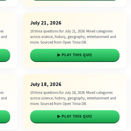
July 21, 2026
ies
10 trivia questions for July 21, 2026. Mixed categories
t and
across science, history, geography, entertainment and
more. Sourced from Open Trivia DB.
▶ PLAY THIS QUIZ
July 18, 2026
ies
10 trivia questions for July 18, 2026. Mixed categories
t and
across science, history, geography, entertainment and
more. Sourced from Open Trivia DB.
▶ PLAY THIS QUIZ