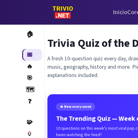
Inicio
Cor
🏠
Trivia Quiz of the 
📅
A fresh 10-question quiz every day, dra
🔥
music, geography, history and more. Pi
explanations included.
🎯
🗺️
❓
🔥 New every week
The Trending Quiz — Week o
🧩
10 questions on this week's most viral pop 
🏺
been watching the feed?