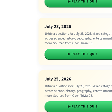
▶ PLAY THIS QUIZ
July 28, 2026
10 trivia questions for July 28, 2026. Mixed categor
across science, history, geography, entertainmen
more. Sourced from Open Trivia DB.
▶ PLAY THIS QUIZ
July 25, 2026
10 trivia questions for July 25, 2026. Mixed categor
across science, history, geography, entertainmen
more. Sourced from Open Trivia DB.
▶ PLAY THIS QUIZ