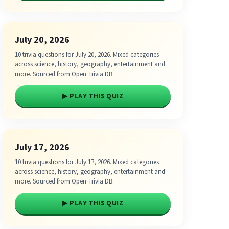
July 20, 2026
10 trivia questions for July 20, 2026. Mixed categories
across science, history, geography, entertainment and
more. Sourced from Open Trivia DB.
▶ PLAY THIS QUIZ
July 17, 2026
10 trivia questions for July 17, 2026. Mixed categories
across science, history, geography, entertainment and
more. Sourced from Open Trivia DB.
▶ PLAY THIS QUIZ