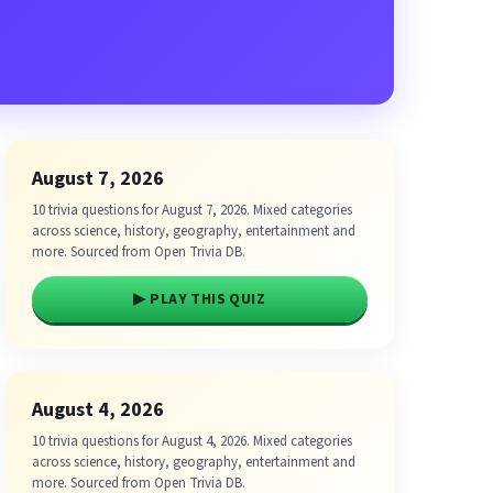
August 7, 2026
10 trivia questions for August 7, 2026. Mixed categories
across science, history, geography, entertainment and
more. Sourced from Open Trivia DB.
▶ PLAY THIS QUIZ
August 4, 2026
10 trivia questions for August 4, 2026. Mixed categories
across science, history, geography, entertainment and
more. Sourced from Open Trivia DB.