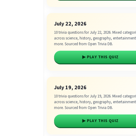
July 22, 2026
10 trivia questions for July 22, 2026. Mixed categor
across science, history, geography, entertainmen
more. Sourced from Open Trivia DB.
▶ PLAY THIS QUIZ
July 19, 2026
10 trivia questions for July 19, 2026. Mixed categor
across science, history, geography, entertainmen
more. Sourced from Open Trivia DB.
▶ PLAY THIS QUIZ