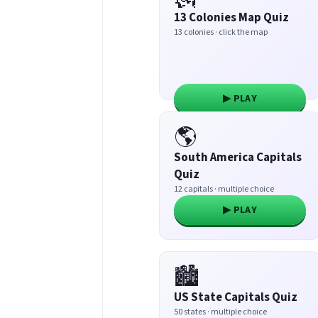
13 Colonies Map Quiz
13 colonies · click the map
▶ PLAY
🌎
South America Capitals
Quiz
12 capitals · multiple choice
▶ PLAY
🏙️
US State Capitals Quiz
50 states · multiple choice