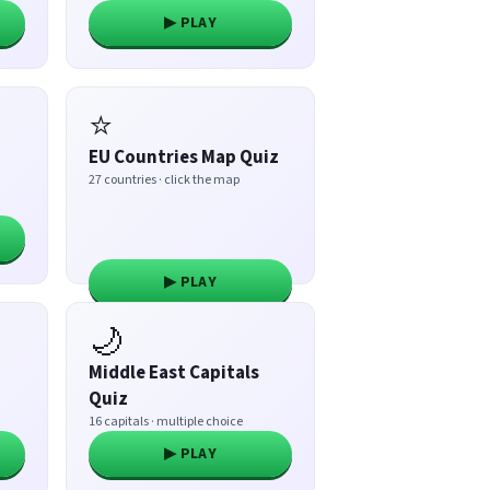
▶ PLAY
⭐
EU Countries Map Quiz
27 countries · click the map
▶ PLAY
🌙
Middle East Capitals
Quiz
16 capitals · multiple choice
▶ PLAY