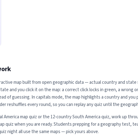
work
ractive map built from open geographic data — actual country and state sh
ate and you click it on the map: a correct click locks in green, a wrong 
ead of guessing. In capitals mode, the map highlights a country and you pi
der reshuffles every round, so you can replay any quiz until the geograph
al America map quiz or the 12-country South America quiz, work up throu
map quiz when you are ready. Students prepping for a geography test, te
quiz night all use the same maps — pick yours above.