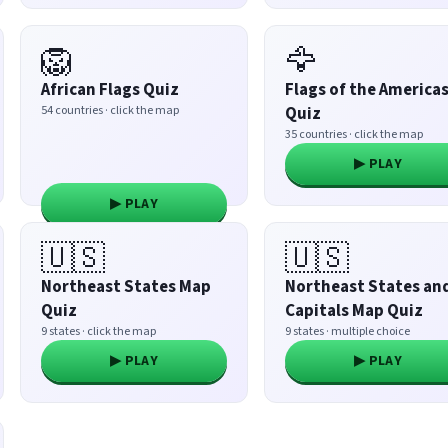
🦁
🦅
African Flags Quiz
Flags of the America
54 countries · click the map
Quiz
35 countries · click the map
▶ PLAY
▶ PLAY
🇺🇸
🇺🇸
Northeast States Map
Northeast States an
Quiz
Capitals Map Quiz
9 states · click the map
9 states · multiple choice
▶ PLAY
▶ PLAY