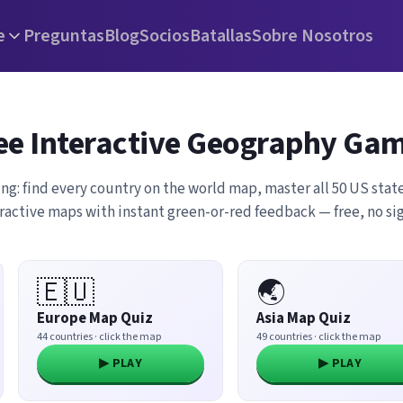
e
Preguntas
Blog
Socios
Batallas
Sobre Nosotros
ee Interactive Geography Ga
ing: find every country on the world map, master all 50 US state
eractive maps with instant green-or-red feedback — free, no s
🇪🇺
🌏
Europe Map Quiz
Asia Map Quiz
44 countries · click the map
49 countries · click the map
▶ PLAY
▶ PLAY