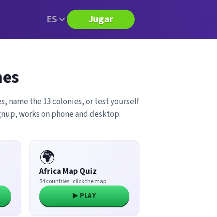
ES
Jugar
mes
s, name the 13 colonies, or test yourself
ignup, works on phone and desktop.
🌍
Africa Map Quiz
54 countries · click the map
▶ PLAY