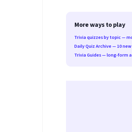
More ways to play
Trivia quizzes by topic — 
Daily Quiz Archive — 10 new
Trivia Guides — long-form ar