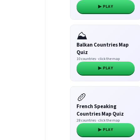
▶ PLAY
⛰️
Balkan Countries Map
Quiz
10 countries · click the map
▶ PLAY
🥖
French Speaking
Countries Map Quiz
28 countries · click the map
▶ PLAY