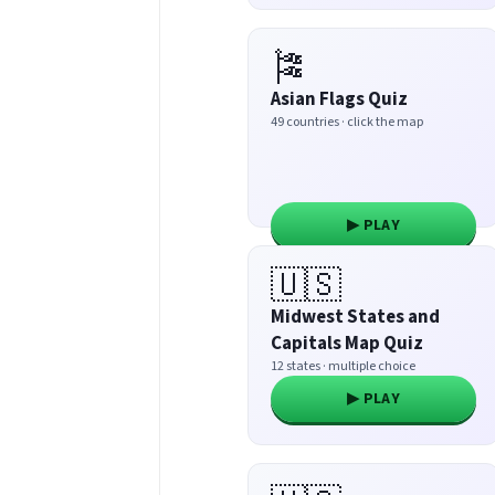
🎏
Asian Flags Quiz
49 countries · click the map
▶ PLAY
🇺🇸
Midwest States and
Capitals Map Quiz
12 states · multiple choice
▶ PLAY