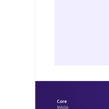
Core
Inicio