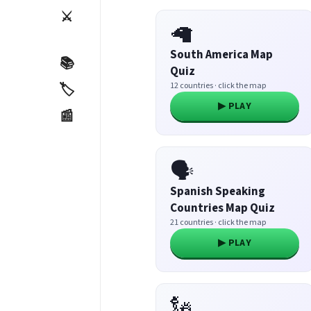
⚔️
🦙
South America Map
📚
Quiz
12 countries · click the map
🏷️
▶ PLAY
📰
🗣️
Spanish Speaking
Countries Map Quiz
21 countries · click the map
▶ PLAY
🗽