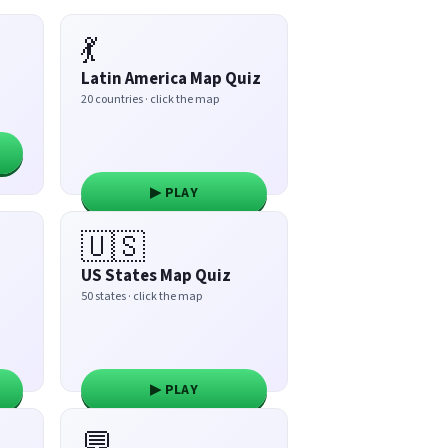
💃
Latin America Map Quiz
20 countries · click the map
▶ PLAY
🇺🇸
US States Map Quiz
50 states · click the map
▶ PLAY
💬