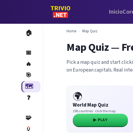
Inicio
Cor
Home
›
Map Quiz
🏠
Map Quiz — Fr
📅
Pick a map quiz and start click
🔥
on European capitals. Real int
🎯
🗺️
🌍
❓
World Map Quiz
196 countries · click the map
🧩
▶ PLAY
🏺