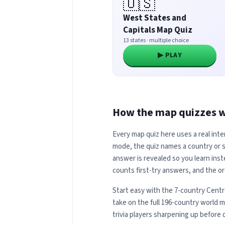
🇺🇸
West States and
Capitals Map Quiz
13 states · multiple choice
▶ PLAY
How the map quizzes 
Every map quiz here uses a real inte
mode, the quiz names a country or st
answer is revealed so you learn inst
counts first-try answers, and the or
Start easy with the 7-country Centr
take on the full 196-country world 
trivia players sharpening up before 