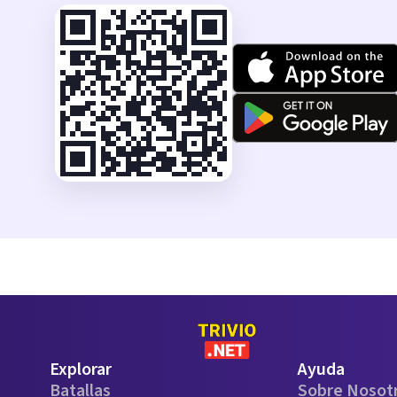
Explorar
Ayuda
Batallas
Sobre Nosot