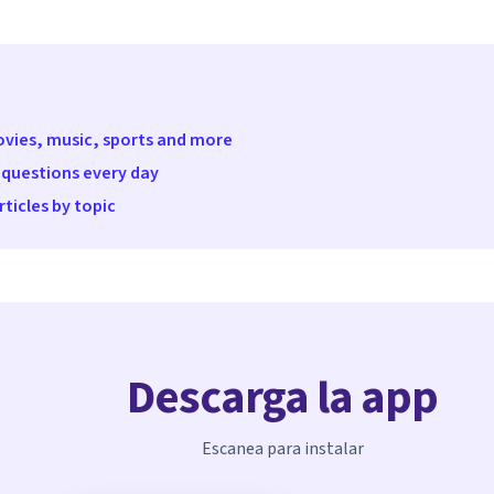
movies, music, sports and more
 questions every day
ticles by topic
Descarga la app
Escanea para instalar