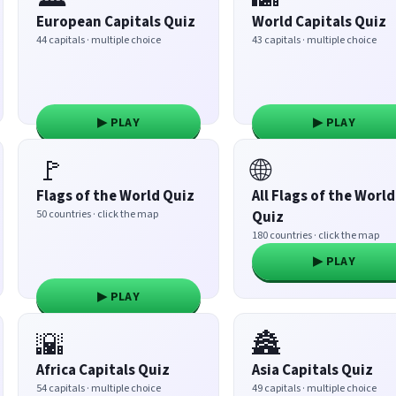
European Capitals Quiz
World Capitals Quiz
44 capitals · multiple choice
43 capitals · multiple choice
▶ PLAY
▶ PLAY
🚩
🌐
Flags of the World Quiz
All Flags of the World
50 countries · click the map
Quiz
180 countries · click the map
▶ PLAY
▶ PLAY
🌇
🏯
Africa Capitals Quiz
Asia Capitals Quiz
54 capitals · multiple choice
49 capitals · multiple choice