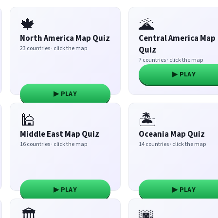
🍁
🌋
North America Map Quiz
Central America Map
23 countries · click the map
Quiz
7 countries · click the map
▶ PLAY
▶ PLAY
🕌
🏝️
Middle East Map Quiz
Oceania Map Quiz
16 countries · click the map
14 countries · click the map
▶ PLAY
▶ PLAY
🏛️
🌆