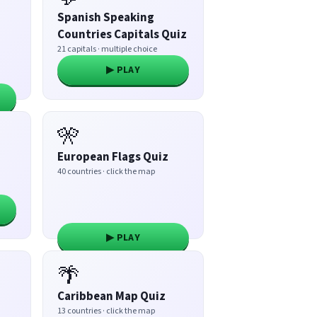
Spanish Speaking
Countries Capitals Quiz
21 capitals · multiple choice
▶ PLAY
🎌
European Flags Quiz
40 countries · click the map
▶ PLAY
🌴
Caribbean Map Quiz
13 countries · click the map