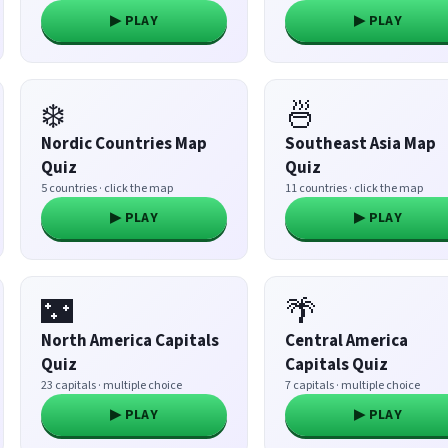
▶ PLAY
▶ PLAY
❄️
🍜
Nordic Countries Map
Southeast Asia Map
Quiz
Quiz
5 countries · click the map
11 countries · click the map
▶ PLAY
▶ PLAY
🌃
🌴
North America Capitals
Central America
Quiz
Capitals Quiz
23 capitals · multiple choice
7 capitals · multiple choice
▶ PLAY
▶ PLAY