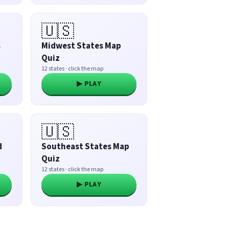
🇺🇸
s
Midwest States Map
Quiz
12 states · click the map
▶ PLAY
🇺🇸
d
Southeast States Map
Quiz
12 states · click the map
▶ PLAY