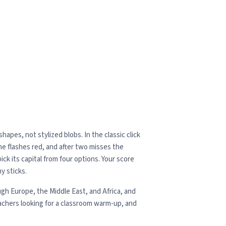
apes, not stylized blobs. In the classic click
one flashes red, and after two misses the
ck its capital from four options. Your score
y sticks.
gh Europe, the Middle East, and Africa, and
achers looking for a classroom warm-up, and