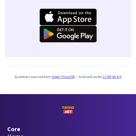
Questions sourced from
Open Trivia DB
— licensed under
CC BY-SA 4.0
.
Core