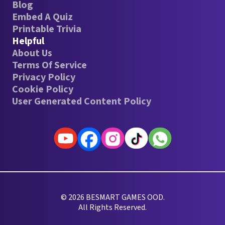
Blog
Embed A Quiz
Printable Trivia
Helpful
About Us
Terms Of Service
Privacy Policy
Cookie Policy
User Generated Content Policy
© 2026 BESMART GAMES OOD.
All Rights Reserved.