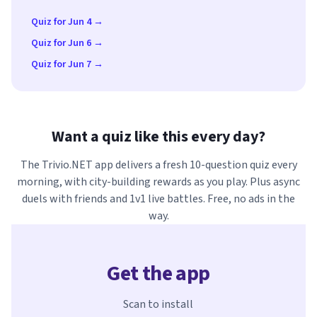
Quiz for Jun 4 →
Quiz for Jun 6 →
Quiz for Jun 7 →
Want a quiz like this every day?
The Trivio.NET app delivers a fresh 10-question quiz every
morning, with city-building rewards as you play. Plus async
duels with friends and 1v1 live battles. Free, no ads in the
way.
Get the app
Scan to install