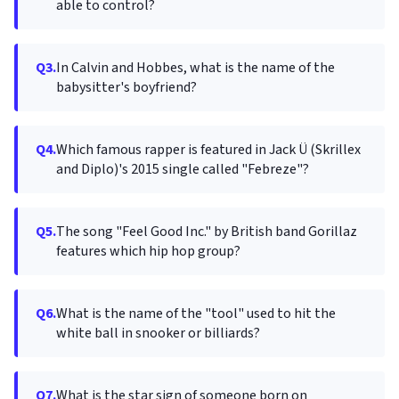
able to control?
Q3.
In Calvin and Hobbes, what is the name of the
babysitter's boyfriend?
Q4.
Which famous rapper is featured in Jack Ü (Skrillex
and Diplo)'s 2015 single called "Febreze"?
Q5.
The song "Feel Good Inc." by British band Gorillaz
features which hip hop group?
Q6.
What is the name of the "tool" used to hit the
white ball in snooker or billiards?
Q7.
What is the star sign of someone born on