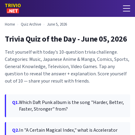
Home
›
Quiz Archive
›
June 5, 2026
Trivia Quiz of the Day - June 05, 2026
Test yourself with today's 10-question trivia challenge.
Categories: Music, Japanese Anime & Manga, Comics, Sports,
General Knowledge, Television, Video Games. Tap any
question to reveal the answer + explanation. Score yourself
out of 10 — share your result with friends.
Q1.
Which Daft Punk album is the song "Harder, Better,
Faster, Stronger" from?
Q2.
In "A Certain Magical Index," what is Accelerator