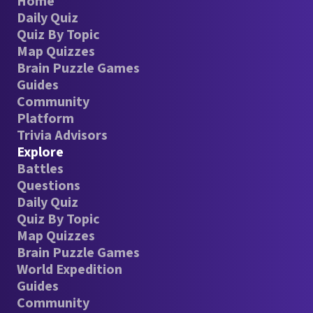
Home
Daily Quiz
Quiz By Topic
Map Quizzes
Brain Puzzle Games
Guides
Community
Platform
Trivia Advisors
Explore
Battles
Questions
Daily Quiz
Quiz By Topic
Map Quizzes
Brain Puzzle Games
World Expedition
Guides
Community