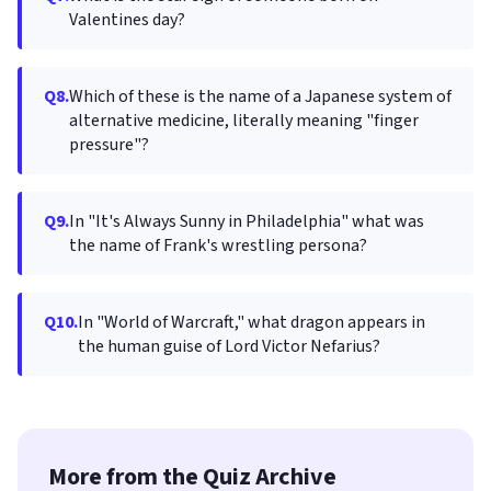
Valentines day?
Q8.
Which of these is the name of a Japanese system of
alternative medicine, literally meaning "finger
pressure"?
Q9.
In "It's Always Sunny in Philadelphia" what was
the name of Frank's wrestling persona?
Q10.
In "World of Warcraft," what dragon appears in
the human guise of Lord Victor Nefarius?
More from the Quiz Archive