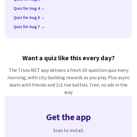
Quiz for Aug 4 →
Quiz for Aug 6 →
Quiz for Aug 7 →
Want a quiz like this every day?
The Trivio.NET app delivers a fresh 10-question quiz every
morning, with city-building rewards as you play. Plus async
duels with friends and 1v1 live battles. Free, no ads in the
way.
Get the app
Scan to install