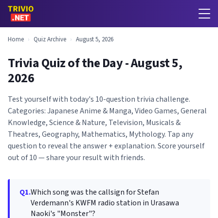
Home
›
Quiz Archive
›
August 5, 2026
Trivia Quiz of the Day - August 5,
2026
Test yourself with today's 10-question trivia challenge.
Categories: Japanese Anime & Manga, Video Games, General
Knowledge, Science & Nature, Television, Musicals &
Theatres, Geography, Mathematics, Mythology. Tap any
question to reveal the answer + explanation. Score yourself
out of 10 — share your result with friends.
Q1.
Which song was the callsign for Stefan
Verdemann's KWFM radio station in Urasawa
Naoki's "Monster"?