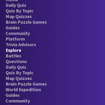
Daily Quiz
Quiz By Topic
Map Quizzes
Brain Puzzle Games
Guides
Community
Platform
Trivia Advisors
Explore
Battles
Questions
Daily Quiz
Quiz By Topic
Map Quizzes
Brain Puzzle Games
World Expedition
Guides
Community