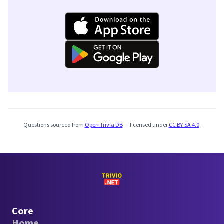
Questions sourced from
Open Trivia DB
— licensed under
CC BY-SA 4.0
.
Core
Home