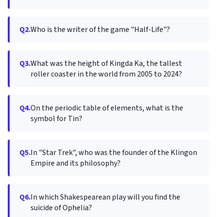
Q2.
Who is the writer of the game "Half-Life"?
Q3.
What was the height of Kingda Ka, the tallest
roller coaster in the world from 2005 to 2024?
Q4.
On the periodic table of elements, what is the
symbol for Tin?
Q5.
In "Star Trek", who was the founder of the Klingon
Empire and its philosophy?
Q6.
In which Shakespearean play will you find the
suicide of Ophelia?