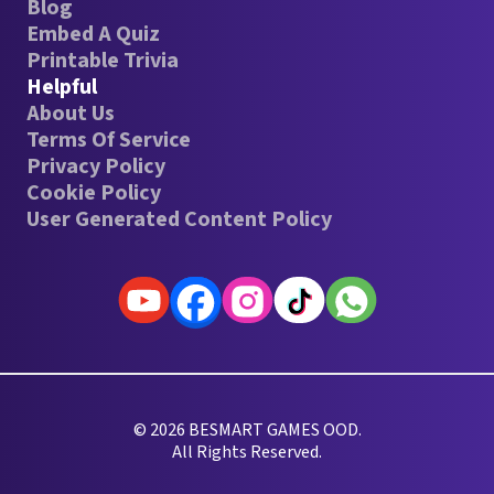
Blog
Embed A Quiz
Printable Trivia
Helpful
About Us
Terms Of Service
Privacy Policy
Cookie Policy
User Generated Content Policy
© 2026 BESMART GAMES OOD.
All Rights Reserved.