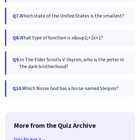
Q7.
Which state of the United States is the smallest?
Q8.
What type of function is x&sup2;+2x+1?
Q9.
In The Elder Scrolls V: Skyrim, who is the jester in
the dark brotherhood?
Q10.
Which Norse God has a horse named Sleipnir?
More from the Quiz Archive
Quiz for Aug 3 →