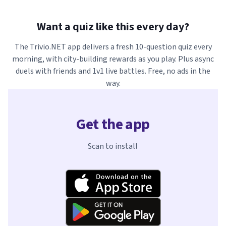
Want a quiz like this every day?
The Trivio.NET app delivers a fresh 10-question quiz every
morning, with city-building rewards as you play. Plus async
duels with friends and 1v1 live battles. Free, no ads in the
way.
Get the app
Scan to install