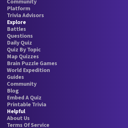
Community
Platform
Trivia Advisors
Explore
Battles
Questions
Daily Quiz
Quiz By Topic
Map Quizzes
Brain Puzzle Games
World Expedition
Guides
Community
Blog
Embed A Quiz
Printable Trivia
Helpful
About Us
Terms Of Service