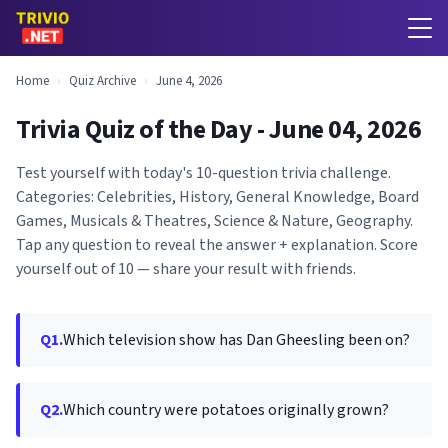
Home
›
Quiz Archive
›
June 4, 2026
Trivia Quiz of the Day - June 04, 2026
Test yourself with today's 10-question trivia challenge.
Categories: Celebrities, History, General Knowledge, Board
Games, Musicals & Theatres, Science & Nature, Geography.
Tap any question to reveal the answer + explanation. Score
yourself out of 10 — share your result with friends.
Q1.
Which television show has Dan Gheesling been on?
Q2.
Which country were potatoes originally grown?