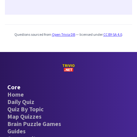
Questions sourced from
Open Trivia DB
— licensed under
CC BY-SA 4.0
.
Core
Home
Daily Quiz
Quiz By Topic
Map Quizzes
Brain Puzzle Games
Guides