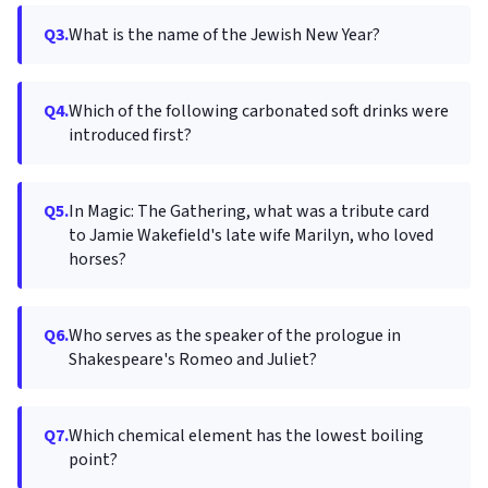
Q3.
What is the name of the Jewish New Year?
Q4.
Which of the following carbonated soft drinks were
introduced first?
Q5.
In Magic: The Gathering, what was a tribute card
to Jamie Wakefield's late wife Marilyn, who loved
horses?
Q6.
Who serves as the speaker of the prologue in
Shakespeare's Romeo and Juliet?
Q7.
Which chemical element has the lowest boiling
point?