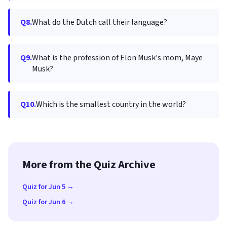
Q8.
What do the Dutch call their language?
Q9.
What is the profession of Elon Musk's mom, Maye
Musk?
Q10.
Which is the smallest country in the world?
More from the Quiz Archive
Quiz for Jun 5 →
Quiz for Jun 6 →