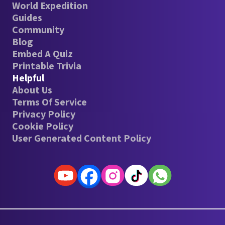
World Expedition
Guides
Community
Blog
Embed A Quiz
Printable Trivia
Helpful
About Us
Terms Of Service
Privacy Policy
Cookie Policy
User Generated Content Policy