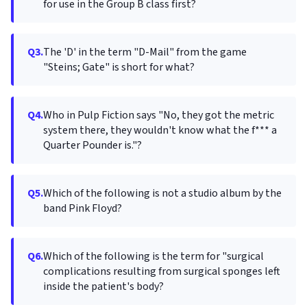
for use in the Group B class first?
Q3.
The 'D' in the term "D-Mail" from the game
"Steins; Gate" is short for what?
Q4.
Who in Pulp Fiction says "No, they got the metric
system there, they wouldn't know what the f*** a
Quarter Pounder is."?
Q5.
Which of the following is not a studio album by the
band Pink Floyd?
Q6.
Which of the following is the term for "surgical
complications resulting from surgical sponges left
inside the patient's body?