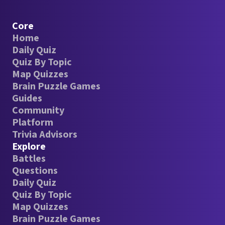
Core
Home
Daily Quiz
Quiz By Topic
Map Quizzes
Brain Puzzle Games
Guides
Community
Platform
Trivia Advisors
Explore
Battles
Questions
Daily Quiz
Quiz By Topic
Map Quizzes
Brain Puzzle Games