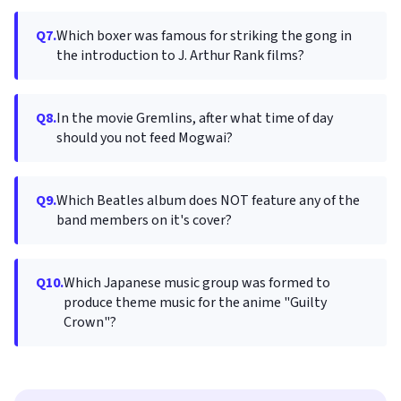
Q7.
Which boxer was famous for striking the gong in
the introduction to J. Arthur Rank films?
Q8.
In the movie Gremlins, after what time of day
should you not feed Mogwai?
Q9.
Which Beatles album does NOT feature any of the
band members on it's cover?
Q10.
Which Japanese music group was formed to
produce theme music for the anime "Guilty
Crown"?