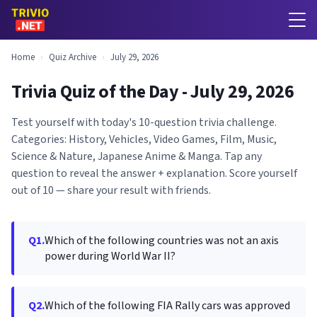
Home
›
Quiz Archive
›
July 29, 2026
Trivia Quiz of the Day - July 29, 2026
Test yourself with today's 10-question trivia challenge.
Categories: History, Vehicles, Video Games, Film, Music,
Science & Nature, Japanese Anime & Manga. Tap any
question to reveal the answer + explanation. Score yourself
out of 10 — share your result with friends.
Q1.
Which of the following countries was not an axis
power during World War II?
Q2.
Which of the following FIA Rally cars was approved