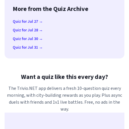
More from the Quiz Archive
Quiz for Jul 27 →
Quiz for Jul 28 →
Quiz for Jul 30 →
Quiz for Jul 31 →
Want a quiz like this every day?
The Trivio.NET app delivers a fresh 10-question quiz every
morning, with city-building rewards as you play. Plus async
duels with friends and 1v1 live battles. Free, no ads in the
way.