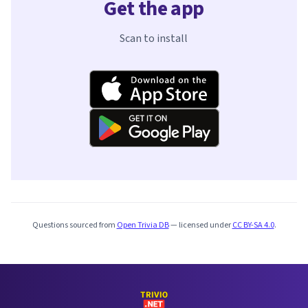
Get the app
Scan to install
Questions sourced from
Open Trivia DB
— licensed under
CC BY-SA 4.0
.