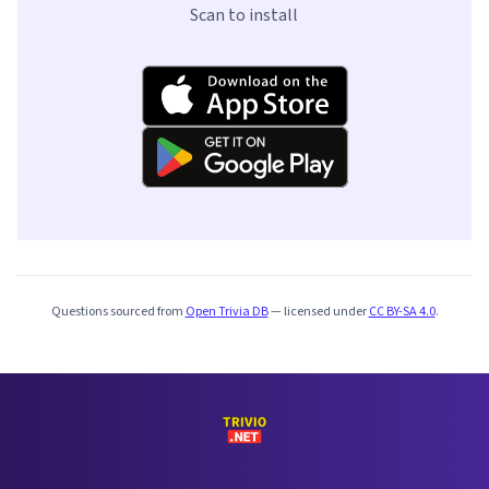
Scan to install
Questions sourced from
Open Trivia DB
— licensed under
CC BY-SA 4.0
.