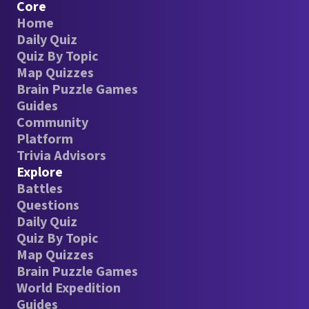
Core
Home
Daily Quiz
Quiz By Topic
Map Quizzes
Brain Puzzle Games
Guides
Community
Platform
Trivia Advisors
Explore
Battles
Questions
Daily Quiz
Quiz By Topic
Map Quizzes
Brain Puzzle Games
World Expedition
Guides