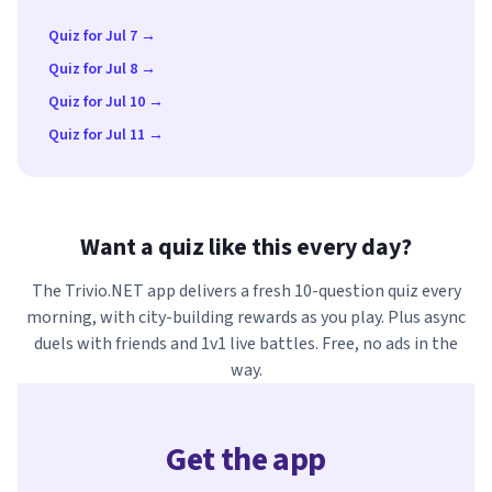
Quiz for Jul 7 →
Quiz for Jul 8 →
Quiz for Jul 10 →
Quiz for Jul 11 →
Want a quiz like this every day?
The Trivio.NET app delivers a fresh 10-question quiz every
morning, with city-building rewards as you play. Plus async
duels with friends and 1v1 live battles. Free, no ads in the
way.
Get the app