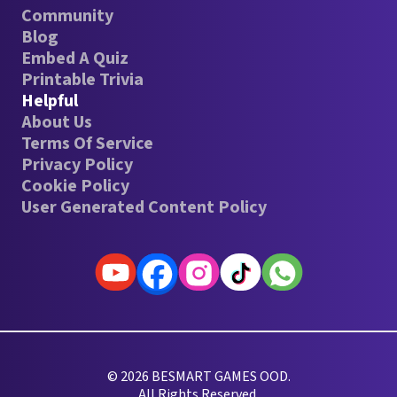
Community
Blog
Embed A Quiz
Printable Trivia
Helpful
About Us
Terms Of Service
Privacy Policy
Cookie Policy
User Generated Content Policy
© 2026 BESMART GAMES OOD.
All Rights Reserved.