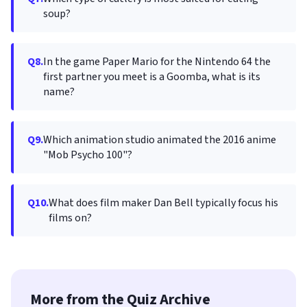
soup?
Q8.
In the game Paper Mario for the Nintendo 64 the
first partner you meet is a Goomba, what is its
name?
Q9.
Which animation studio animated the 2016 anime
"Mob Psycho 100"?
Q10.
What does film maker Dan Bell typically focus his
films on?
More from the Quiz Archive