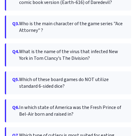
comic book version (Earth-616) of Daredevil?
Q3.
Who is the main character of the game series "Ace
Attorney" ?
Q4.
What is the name of the virus that infected New
York in Tom Clancy's The Division?
Q5.
Which of these board games do NOT utilize
standard 6-sided dice?
Q6.
In which state of America was the Fresh Prince of
Bel-Air born and raised in?
Q7.
Which type of cutlery is most suited for eating