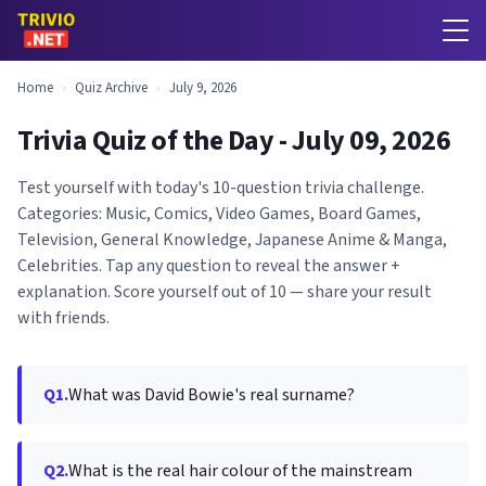
Home
›
Quiz Archive
›
July 9, 2026
Trivia Quiz of the Day - July 09, 2026
Test yourself with today's 10-question trivia challenge.
Categories: Music, Comics, Video Games, Board Games,
Television, General Knowledge, Japanese Anime & Manga,
Celebrities. Tap any question to reveal the answer +
explanation. Score yourself out of 10 — share your result
with friends.
Q1.
What was David Bowie's real surname?
Q2.
What is the real hair colour of the mainstream