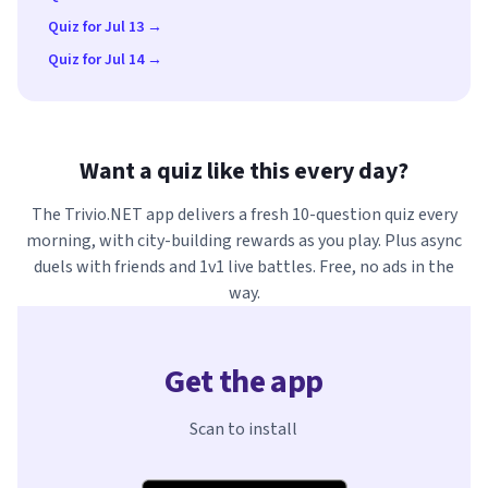
Quiz for Jul 13 →
Quiz for Jul 14 →
Want a quiz like this every day?
The Trivio.NET app delivers a fresh 10-question quiz every
morning, with city-building rewards as you play. Plus async
duels with friends and 1v1 live battles. Free, no ads in the
way.
Get the app
Scan to install