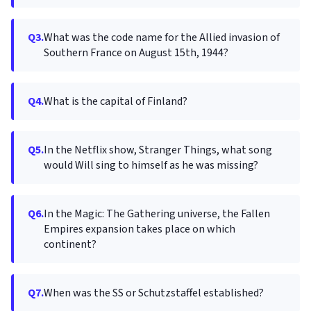
Q3.
What was the code name for the Allied invasion of
Southern France on August 15th, 1944?
Q4.
What is the capital of Finland?
Q5.
In the Netflix show, Stranger Things, what song
would Will sing to himself as he was missing?
Q6.
In the Magic: The Gathering universe, the Fallen
Empires expansion takes place on which
continent?
Q7.
When was the SS or Schutzstaffel established?