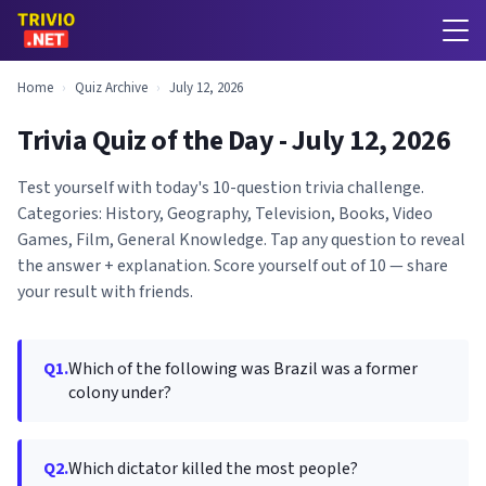
Home
›
Quiz Archive
›
July 12, 2026
Trivia Quiz of the Day - July 12, 2026
Test yourself with today's 10-question trivia challenge.
Categories: History, Geography, Television, Books, Video
Games, Film, General Knowledge. Tap any question to reveal
the answer + explanation. Score yourself out of 10 — share
your result with friends.
Q1.
Which of the following was Brazil was a former
colony under?
Q2.
Which dictator killed the most people?