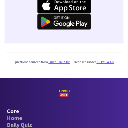
Questions sourced from
Open Trivia DB
— licensed under
CC BY-SA 4.0
.
Core
Home
Daily Quiz