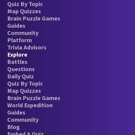
Quiz By Topic
Map Quizzes
Brain Puzzle Games
Guides
Community
Platform
Trivia Advisors
Explore
Battles
Questions
Daily Quiz
Quiz By Topic
Map Quizzes
Brain Puzzle Games
World Expedition
Guides
Community
Blog
Embed A Quiz