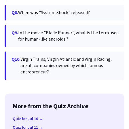
Q8.
When was "System Shock" released?
Q9.
In the movie "Blade Runner", what is the term used
for human-like androids ?
Q10.
Virgin Trains, Virgin Atlantic and Virgin Racing,
are all companies owned by which famous
entrepreneur?
More from the Quiz Archive
Quiz for Jul 10 →
Quiz for Jul 11 →