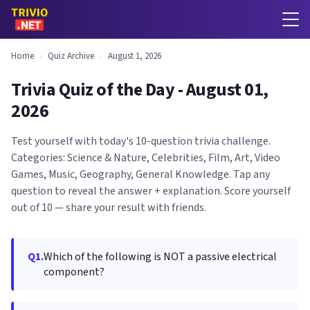
Home
›
Quiz Archive
›
August 1, 2026
Trivia Quiz of the Day - August 01,
2026
Test yourself with today's 10-question trivia challenge.
Categories: Science & Nature, Celebrities, Film, Art, Video
Games, Music, Geography, General Knowledge. Tap any
question to reveal the answer + explanation. Score yourself
out of 10 — share your result with friends.
Q1.
Which of the following is NOT a passive electrical
component?