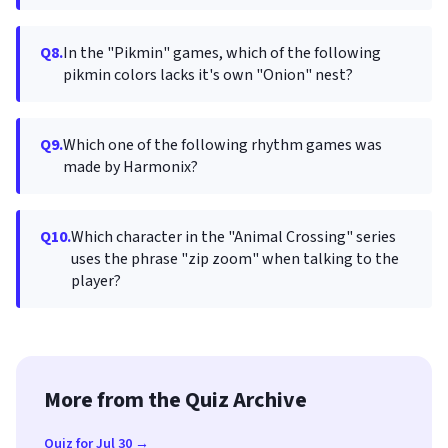
Q8.
In the "Pikmin" games, which of the following
pikmin colors lacks it's own "Onion" nest?
Q9.
Which one of the following rhythm games was
made by Harmonix?
Q10.
Which character in the "Animal Crossing" series
uses the phrase "zip zoom" when talking to the
player?
More from the Quiz Archive
Quiz for Jul 30 →