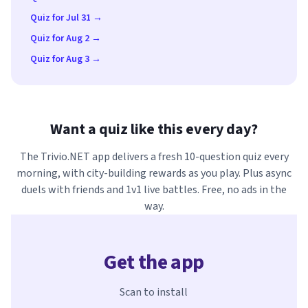
Quiz for Jul 31 →
Quiz for Aug 2 →
Quiz for Aug 3 →
Want a quiz like this every day?
The Trivio.NET app delivers a fresh 10-question quiz every
morning, with city-building rewards as you play. Plus async
duels with friends and 1v1 live battles. Free, no ads in the
way.
Get the app
Scan to install