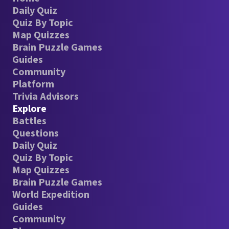
Daily Quiz
Quiz By Topic
Map Quizzes
Brain Puzzle Games
Guides
Community
Platform
Trivia Advisors
Explore
Battles
Questions
Daily Quiz
Quiz By Topic
Map Quizzes
Brain Puzzle Games
World Expedition
Guides
Community