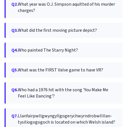
Q2.
What year was O.J. Simpson aquitted of his murder
charges?
Q3.
What did the first moving picture depict?
Q4.
Who painted The Starry Night?
Q5.
What was the FIRST Valve game to have VR?
Q6.
Who had a 1976 hit with the song 'You Make Me
Feel Like Dancing'?
Q7.
Llanfair­pwllgwyngyll­gogery­chwyrn­drobwll­llan­
tysilio­gogo­goch is located on which Welsh island?