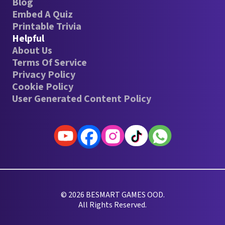
Blog
Embed A Quiz
Printable Trivia
Helpful
About Us
Terms Of Service
Privacy Policy
Cookie Policy
User Generated Content Policy
© 2026 BESMART GAMES OOD.
All Rights Reserved.