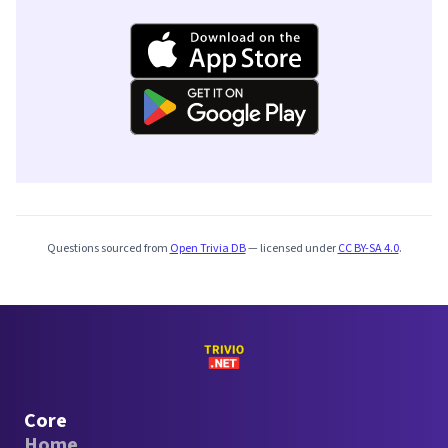
Questions sourced from
Open Trivia DB
— licensed under
CC BY-SA 4.0
.
Core
Home