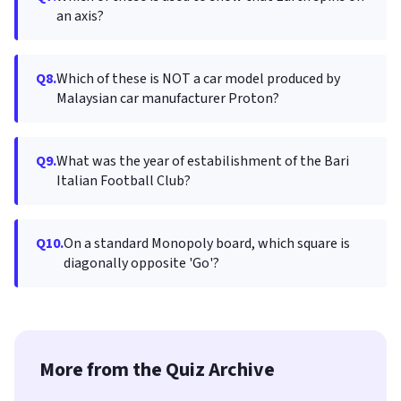
an axis?
Q8.
Which of these is NOT a car model produced by
Malaysian car manufacturer Proton?
Q9.
What was the year of estabilishment of the Bari
Italian Football Club?
Q10.
On a standard Monopoly board, which square is
diagonally opposite 'Go'?
More from the Quiz Archive