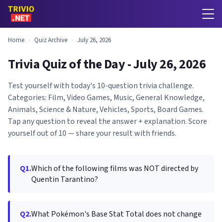
Home
›
Quiz Archive
›
July 26, 2026
Trivia Quiz of the Day - July 26, 2026
Test yourself with today's 10-question trivia challenge.
Categories: Film, Video Games, Music, General Knowledge,
Animals, Science & Nature, Vehicles, Sports, Board Games.
Tap any question to reveal the answer + explanation. Score
yourself out of 10 — share your result with friends.
Q1.
Which of the following films was NOT directed by
Quentin Tarantino?
Q2.
What Pokémon's Base Stat Total does not change