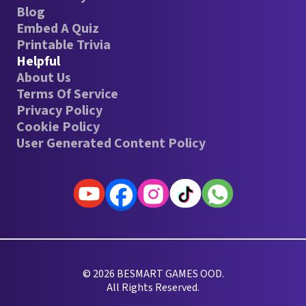
Blog
Embed A Quiz
Printable Trivia
Helpful
About Us
Terms Of Service
Privacy Policy
Cookie Policy
User Generated Content Policy
© 2026 BESMART GAMES OOD.
All Rights Reserved.