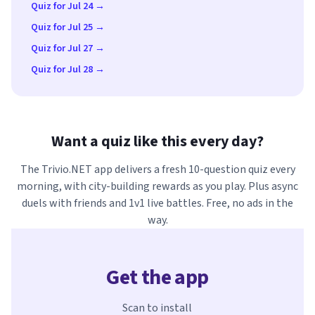
Quiz for Jul 24 →
Quiz for Jul 25 →
Quiz for Jul 27 →
Quiz for Jul 28 →
Want a quiz like this every day?
The Trivio.NET app delivers a fresh 10-question quiz every
morning, with city-building rewards as you play. Plus async
duels with friends and 1v1 live battles. Free, no ads in the
way.
Get the app
Scan to install