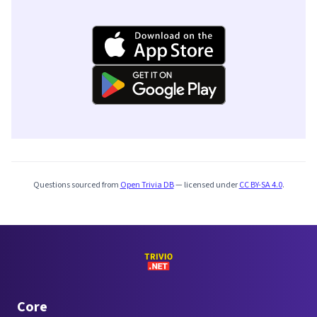
Questions sourced from
Open Trivia DB
— licensed under
CC BY-SA 4.0
.
Core