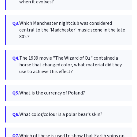
when it evolves?
Q3.
Which Manchester nightclub was considered
central to the 'Madchester' music scene in the late
80's?
Q4.
The 1939 movie "The Wizard of Oz" contained a
horse that changed color, what material did they
use to achieve this effect?
Q5.
What is the currency of Poland?
Q6.
What color/colour is a polar bear's skin?
Q7.
Which of these is used to show that Earth spins on