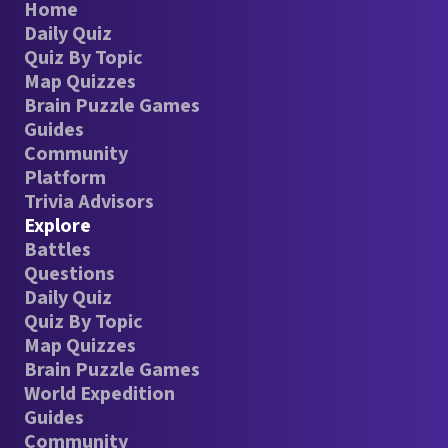
Home
Daily Quiz
Quiz By Topic
Map Quizzes
Brain Puzzle Games
Guides
Community
Platform
Trivia Advisors
Explore
Battles
Questions
Daily Quiz
Quiz By Topic
Map Quizzes
Brain Puzzle Games
World Expedition
Guides
Community