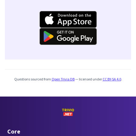
Questions sourced from
Open Trivia DB
— licensed under
CC BY-SA 4.0
.
Core