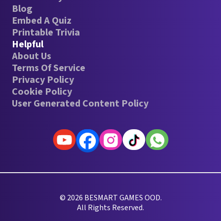
Blog
Embed A Quiz
Printable Trivia
Helpful
About Us
Terms Of Service
Privacy Policy
Cookie Policy
User Generated Content Policy
© 2026 BESMART GAMES OOD.
All Rights Reserved.