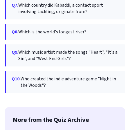
Q7.
Which country did Kabaddi, a contact sport
involving tackling, originate from?
Q8.
Which is the world's longest river?
Q9.
Which music artist made the songs "Heart", "It's a
Sin", and "West End Girls"?
Q10.
Who created the indie adventure game "Night in
the Woods"?
More from the Quiz Archive