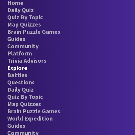
Home
Daily Quiz
Quiz By Topic
Map Quizzes
Brain Puzzle Games
Guides
Community
Platform
Trivia Advisors
Explore
Battles
Questions
Daily Quiz
Quiz By Topic
Map Quizzes
Brain Puzzle Games
World Expedition
Guides
Community