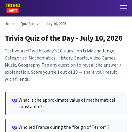
Home
›
Quiz Archive
›
July 10, 2026
Trivia Quiz of the Day - July 10, 2026
Test yourself with today's 10-question trivia challenge.
Categories: Mathematics, History, Sports, Video Games,
Music, Geography. Tap any question to reveal the answer +
explanation. Score yourself out of 10 — share your result
with friends.
Q1.
What is the approximate value of mathematical
constant e?
Q2.
Who led France during the "Reign of Terror" ?