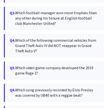
Q3.
Which football manager won more trophies than
any other during his tenure at English football
club Manchester United?
Q4.
Which of the following commercial vehicles from
Grand Theft Auto IV did NOT reappear in Grand
Theft Auto V?
Q5.
Which video game company developed the 2019
game Rage 2?
Q6.
Which song previously recorded by Elvis Presley
was covered by UB40 with a reggae beat?