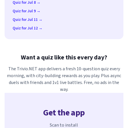
Quiz for Jul 8 →
Quiz for Jul 9 →
Quiz for Jul 11 →
Quiz for Jul 12 →
Want a quiz like this every day?
The Trivio.NET app delivers a fresh 10-question quiz every
morning, with city-building rewards as you play. Plus async
duels with friends and 1v1 live battles. Free, no ads in the
way.
Get the app
Scan to install