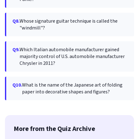
Q8.
Whose signature guitar technique is called the
"windmill"?
Q9.
Which Italian automobile manufacturer gained
majority control of U.S. automobile manufacturer
Chrysler in 2011?
Q10.
What is the name of the Japanese art of folding
paper into decorative shapes and figures?
More from the Quiz Archive