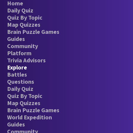
Home
Daily Quiz
Quiz By Topic
Map Quizzes
Brain Puzzle Games
Guides
Community
Platform
Trivia Advisors
Explore
Battles
Questions
Daily Quiz
Quiz By Topic
Map Quizzes
Brain Puzzle Games
World Expedition
Guides
Community