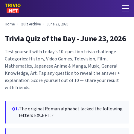
Home
›
Quiz Archive
›
June 23, 2026
Trivia Quiz of the Day - June 23, 2026
Test yourself with today's 10-question trivia challenge.
Categories: History, Video Games, Television, Film,
Mathematics, Japanese Anime & Manga, Music, General
Knowledge, Art. Tap any question to reveal the answer +
explanation. Score yourself out of 10 — share your result
with friends.
Q1.
The original Roman alphabet lacked the following
letters EXCEPT:?