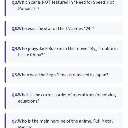
Q2.
Which car is NOT featured in "Need for Speed: Hot
Pursuit 2"?
Q3.
Who was the star of the TV series "24"?
Q4.
Who plays Jack Burton in the movie "Big Trouble in
Little China?"
Q5.
When was the Sega Genesis released in Japan?
Q6.
What is the correct order of operations for solving
equations?
Q7.
Who is the main heroine of the anime, Full Metal
Panic!?