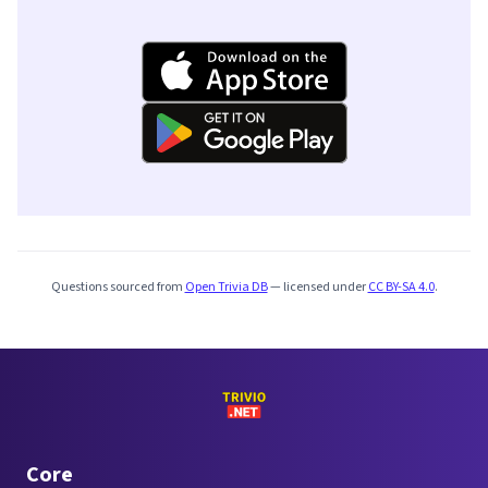
Questions sourced from
Open Trivia DB
— licensed under
CC BY-SA 4.0
.
Core