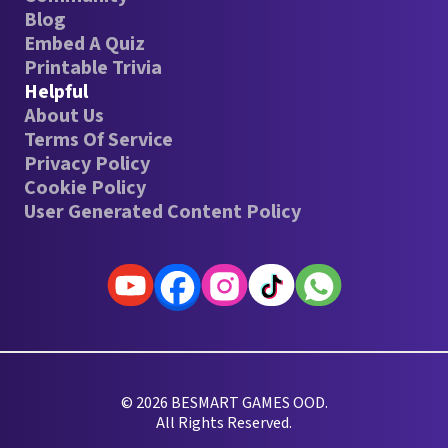
Blog
Embed A Quiz
Printable Trivia
Helpful
About Us
Terms Of Service
Privacy Policy
Cookie Policy
User Generated Content Policy
© 2026 BESMART GAMES OOD.
All Rights Reserved.