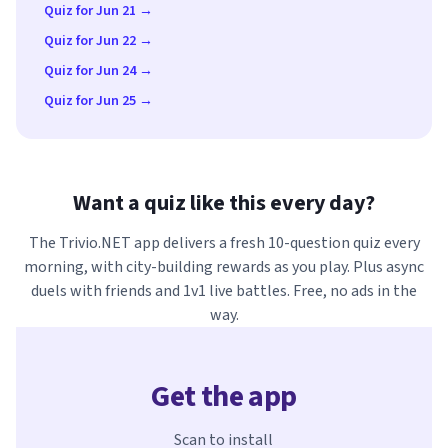
Quiz for Jun 21 →
Quiz for Jun 22 →
Quiz for Jun 24 →
Quiz for Jun 25 →
Want a quiz like this every day?
The Trivio.NET app delivers a fresh 10-question quiz every
morning, with city-building rewards as you play. Plus async
duels with friends and 1v1 live battles. Free, no ads in the
way.
Get the app
Scan to install