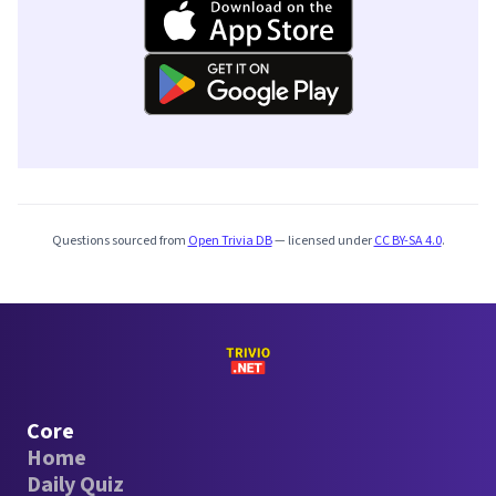
Questions sourced from
Open Trivia DB
— licensed under
CC BY-SA 4.0
.
Core
Home
Daily Quiz