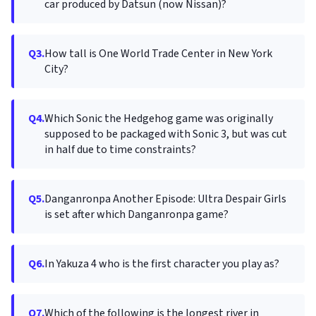
car produced by Datsun (now Nissan)?
Q3.
How tall is One World Trade Center in New York
City?
Q4.
Which Sonic the Hedgehog game was originally
supposed to be packaged with Sonic 3, but was cut
in half due to time constraints?
Q5.
Danganronpa Another Episode: Ultra Despair Girls
is set after which Danganronpa game?
Q6.
In Yakuza 4 who is the first character you play as?
Q7.
Which of the following is the longest river in