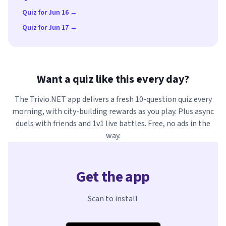
Quiz for Jun 16 →
Quiz for Jun 17 →
Want a quiz like this every day?
The Trivio.NET app delivers a fresh 10-question quiz every
morning, with city-building rewards as you play. Plus async
duels with friends and 1v1 live battles. Free, no ads in the
way.
Get the app
Scan to install