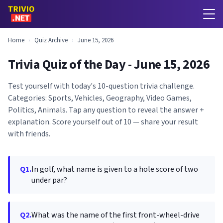
Home
›
Quiz Archive
›
June 15, 2026
Trivia Quiz of the Day - June 15, 2026
Test yourself with today's 10-question trivia challenge.
Categories: Sports, Vehicles, Geography, Video Games,
Politics, Animals. Tap any question to reveal the answer +
explanation. Score yourself out of 10 — share your result
with friends.
Q1.
In golf, what name is given to a hole score of two
under par?
Q2.
What was the name of the first front-wheel-drive