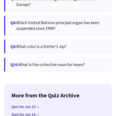
Europe?
Q8.
Which United Nations principal organ has been
suspended since 1994?
Q9.
What color is a Steller's Jay?
Q10.
What is the collective noun for bears?
More from the Quiz Archive
Quiz for Jun 13 →
Quiz for Jun 14 →