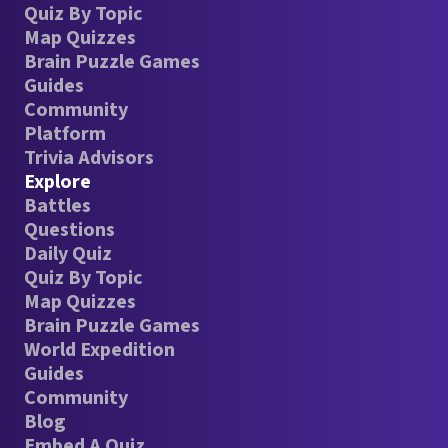
Quiz By Topic
Map Quizzes
Brain Puzzle Games
Guides
Community
Platform
Trivia Advisors
Explore
Battles
Questions
Daily Quiz
Quiz By Topic
Map Quizzes
Brain Puzzle Games
World Expedition
Guides
Community
Blog
Embed A Quiz