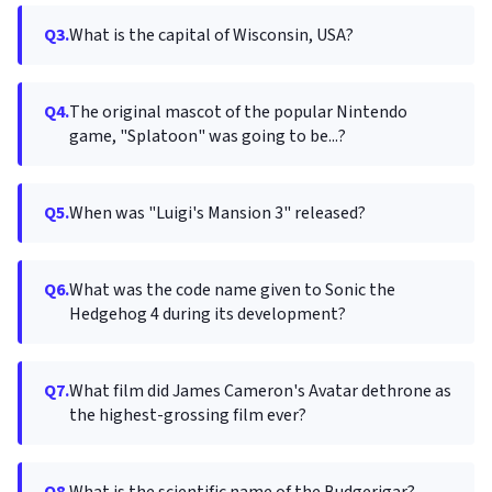
Q3.
What is the capital of Wisconsin, USA?
Q4.
The original mascot of the popular Nintendo
game, "Splatoon" was going to be...?
Q5.
When was "Luigi's Mansion 3" released?
Q6.
What was the code name given to Sonic the
Hedgehog 4 during its development?
Q7.
What film did James Cameron's Avatar dethrone as
the highest-grossing film ever?