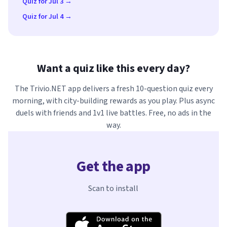
Quiz for Jul 3 →
Quiz for Jul 4 →
Want a quiz like this every day?
The Trivio.NET app delivers a fresh 10-question quiz every
morning, with city-building rewards as you play. Plus async
duels with friends and 1v1 live battles. Free, no ads in the
way.
Get the app
Scan to install