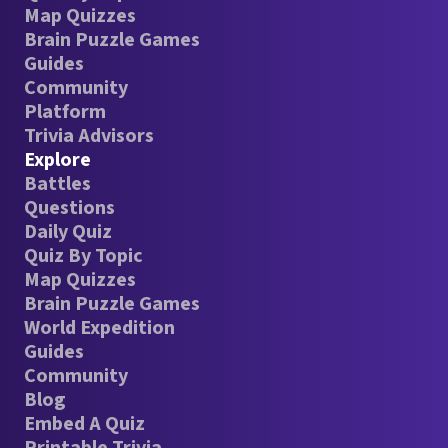
Map Quizzes
Brain Puzzle Games
Guides
Community
Platform
Trivia Advisors
Explore
Battles
Questions
Daily Quiz
Quiz By Topic
Map Quizzes
Brain Puzzle Games
World Expedition
Guides
Community
Blog
Embed A Quiz