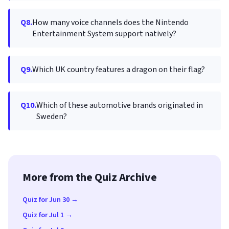
Q8.
How many voice channels does the Nintendo
Entertainment System support natively?
Q9.
Which UK country features a dragon on their flag?
Q10.
Which of these automotive brands originated in
Sweden?
More from the Quiz Archive
Quiz for Jun 30 →
Quiz for Jul 1 →