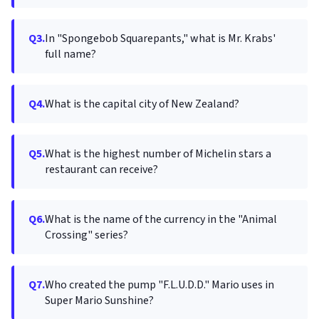
Q3.
In "Spongebob Squarepants," what is Mr. Krabs'
full name?
Q4.
What is the capital city of New Zealand?
Q5.
What is the highest number of Michelin stars a
restaurant can receive?
Q6.
What is the name of the currency in the "Animal
Crossing" series?
Q7.
Who created the pump "F.L.U.D.D." Mario uses in
Super Mario Sunshine?