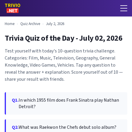
Home
›
Quiz Archive
›
July 2, 2026
Trivia Quiz of the Day - July 02, 2026
Test yourself with today's 10-question trivia challenge.
Categories: Film, Music, Television, Geography, General
Knowledge, Video Games, Vehicles. Tap any question to
reveal the answer + explanation. Score yourself out of 10 —
share your result with friends.
Q1.
In which 1955 film does Frank Sinatra play Nathan
Detroit?
Q2.
What was Raekwon the Chefs debut solo album?