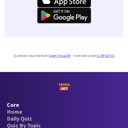
Questions sourced from
Open Trivia DB
— licensed under
CC BY-SA 4.0
.
Core
Home
Daily Quiz
Quiz By Topic