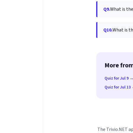
Q9.
What is the
Q10.
What is t
More from
Quiz for Jul 9 
Quiz for Jul 13
The Trivio.NET ap