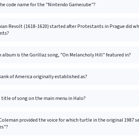
he code name for the "Nintendo Gamecube"?
n Revolt (1618-1620) started after Protestants in Prague did wha
nts?
album is the Gorillaz song, "On Melancholy Hill" featured in?
ank of America originally established as?
 title of song on the main menu in Halo?
leman provided the voice for which turtle in the original 1987 s
es"?