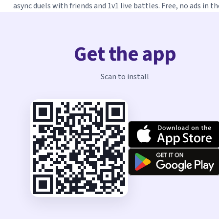
async duels with friends and 1v1 live battles. Free, no ads in th
Get the app
Scan to install