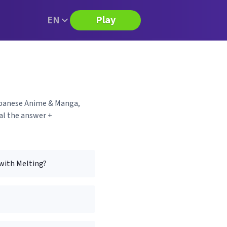
EN
Play
Japanese Anime & Manga,
al the answer +
 with Melting?