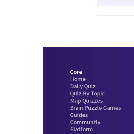
Core
Home
Daily Quiz
Quiz By Topic
Map Quizzes
Brain Puzzle Games
Guides
Community
Platform