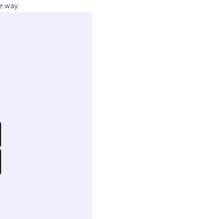
e way.