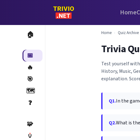
Home
C
Home
›
Quiz Archive
🏠
Trivia Qu
📅
Test yourself wit
🔥
History, Music, G
🎯
explanation. Score
🗺️
Q1.
In the game
❓
Q2.
What is the
🧩
🏺