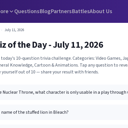
ore
Questions
Blog
Partners
Battles
About Us
›
July 11, 2026
iz of the Day - July 11, 2026
h today's 10-question trivia challenge. Categories: Video Games, 
eneral Knowledge, Cartoon & Animations. Tap any question to reve
 yourself out of 10 — share your result with friends.
 Nuclear Throne, what character is only usable in a play through
 name of the stuffed lion in Bleach?