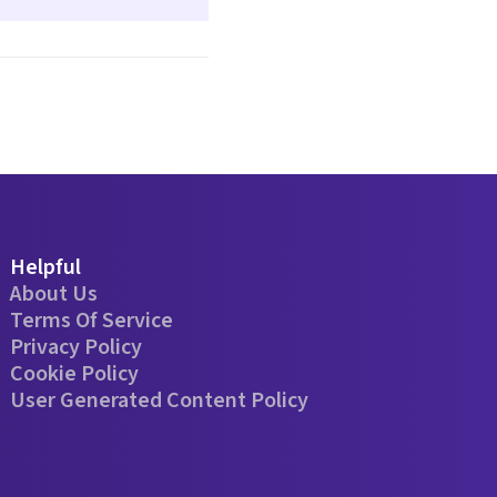
Helpful
About Us
Terms Of Service
Privacy Policy
Cookie Policy
User Generated Content Policy