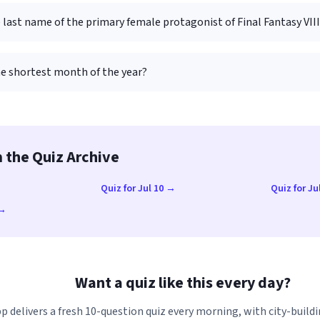
 last name of the primary female protagonist of Final Fantasy VII
he shortest month of the year?
 the Quiz Archive
→
Quiz for Jul 10 →
Quiz for Ju
 →
Want a quiz like this every day?
p delivers a fresh 10-question quiz every morning, with city-buildi