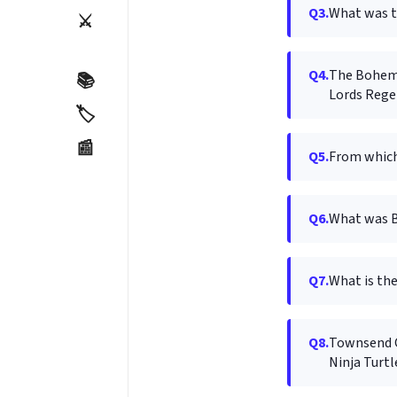
Q3.
What was t
⚔️
Q4.
The Bohemia
📚
Lords Rege
🏷️
📰
Q5.
From which 
Q6.
What was B
Q7.
What is the
Q8.
Townsend Co
Ninja Turtl