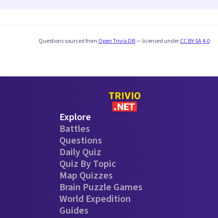
Questions sourced from
Open Trivia DB
— licensed under
CC BY-SA 4.0
.
Explore
Battles
Questions
Daily Quiz
Quiz By Topic
Map Quizzes
Brain Puzzle Games
World Expedition
Guides