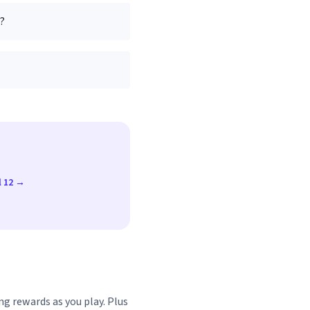
I?
l 12 →
ng rewards as you play. Plus