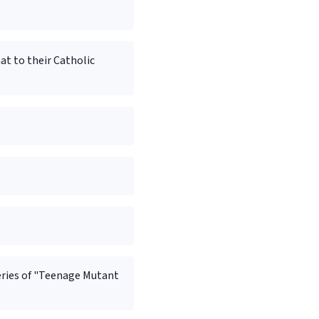
t to their Catholic
eries of "Teenage Mutant