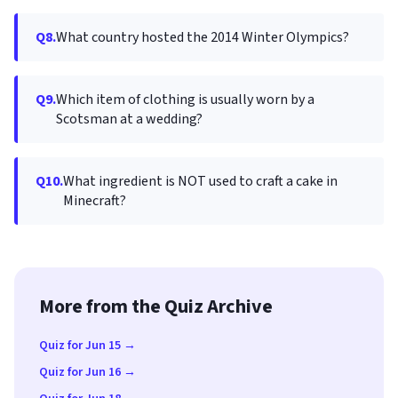
Q8.
What country hosted the 2014 Winter Olympics?
Q9.
Which item of clothing is usually worn by a
Scotsman at a wedding?
Q10.
What ingredient is NOT used to craft a cake in
Minecraft?
More from the Quiz Archive
Quiz for Jun 15 →
Quiz for Jun 16 →