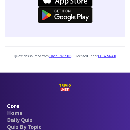
Questions sourced from
Open Trivia DB
— licensed under
CC BY-SA 4.0
.
Core
Home
Daily Quiz
Quiz By Topic