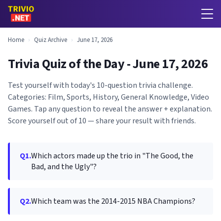
Home
›
Quiz Archive
›
June 17, 2026
Trivia Quiz of the Day - June 17, 2026
Test yourself with today's 10-question trivia challenge.
Categories: Film, Sports, History, General Knowledge, Video
Games. Tap any question to reveal the answer + explanation.
Score yourself out of 10 — share your result with friends.
Q1.
Which actors made up the trio in "The Good, the
Bad, and the Ugly"?
Q2.
Which team was the 2014-2015 NBA Champions?