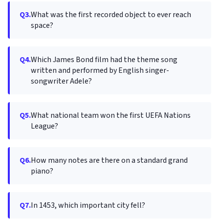
Q3.
What was the first recorded object to ever reach
space?
Q4.
Which James Bond film had the theme song
written and performed by English singer-
songwriter Adele?
Q5.
What national team won the first UEFA Nations
League?
Q6.
How many notes are there on a standard grand
piano?
Q7.
In 1453, which important city fell?