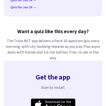
Quiz for Jun 18 →
Quiz for Jun 19 →
Want a quiz like this every day?
The Trivio.NET app delivers a fresh 10-question quiz every
morning, with city-building rewards as you play. Plus async
duels with friends and 1v1 live battles. Free, no ads in the
way.
Get the app
Scan to install