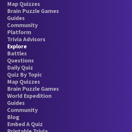
Map Quizzes
Brain Puzzle Games
Guides
Community
Platform
Trivia Advisors
Explore
Battles
Questions
Daily Quiz
Quiz By Topic
Map Quizzes
Brain Puzzle Games
World Expedition
Guides
Community
Blog
Embed A Quiz
Printable Trivia