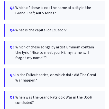
Q3.
Which of these is not the name of a city in the
Grand Theft Auto series?
Q4.
What is the capital of Ecuador?
Q5.
Which of these songs by artist Eminem contain
the lyric "Nice to meet you. Hi, my name is... I
forgot my name!"?
Q6.
In the Fallout series, on which date did The Great
War happen?
Q7.
When was the Grand Patriotic War in the USSR
concluded?