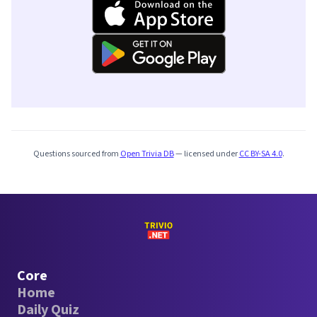
Questions sourced from
Open Trivia DB
— licensed under
CC BY-SA 4.0
.
Core
Home
Daily Quiz