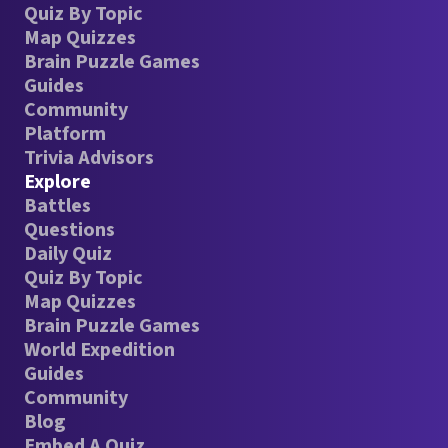
Quiz By Topic
Map Quizzes
Brain Puzzle Games
Guides
Community
Platform
Trivia Advisors
Explore
Battles
Questions
Daily Quiz
Quiz By Topic
Map Quizzes
Brain Puzzle Games
World Expedition
Guides
Community
Blog
Embed A Quiz