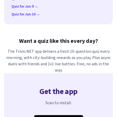
Quiz for Jun 9 →
Quiz for Jun 10 →
Want a quiz like this every day?
The Trivio.NET app delivers a fresh 10-question quiz every
morning, with city-building rewards as you play. Plus async
duels with friends and 1v1 live battles. Free, no ads in the
way.
Get the app
Scan to install