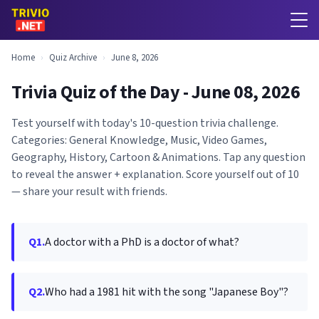
Home
›
Quiz Archive
›
June 8, 2026
Trivia Quiz of the Day - June 08, 2026
Test yourself with today's 10-question trivia challenge.
Categories: General Knowledge, Music, Video Games,
Geography, History, Cartoon & Animations. Tap any question
to reveal the answer + explanation. Score yourself out of 10
— share your result with friends.
Q1.
A doctor with a PhD is a doctor of what?
Q2.
Who had a 1981 hit with the song "Japanese Boy"?