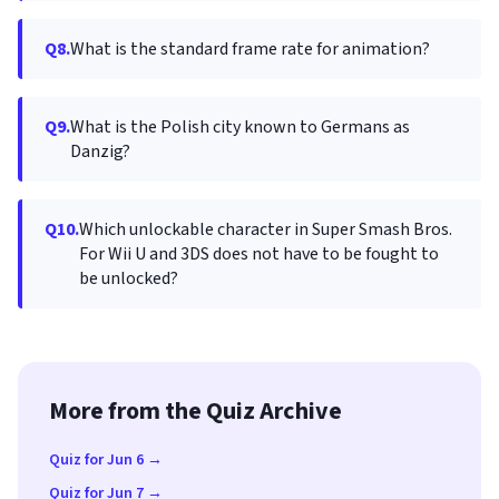
Q8.
What is the standard frame rate for animation?
Q9.
What is the Polish city known to Germans as
Danzig?
Q10.
Which unlockable character in Super Smash Bros.
For Wii U and 3DS does not have to be fought to
be unlocked?
More from the Quiz Archive
Quiz for Jun 6 →
Quiz for Jun 7 →