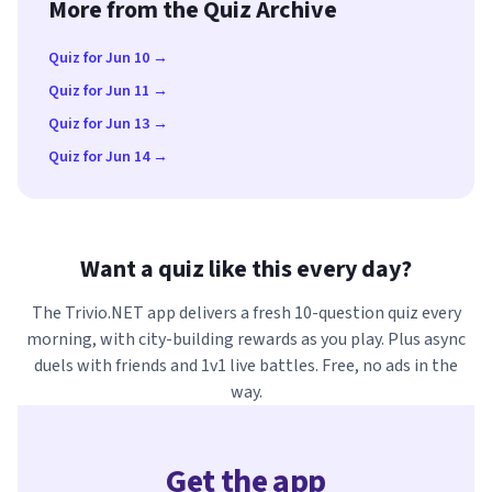
More from the Quiz Archive
Quiz for Jun 10 →
Quiz for Jun 11 →
Quiz for Jun 13 →
Quiz for Jun 14 →
Want a quiz like this every day?
The Trivio.NET app delivers a fresh 10-question quiz every
morning, with city-building rewards as you play. Plus async
duels with friends and 1v1 live battles. Free, no ads in the
way.
Get the app