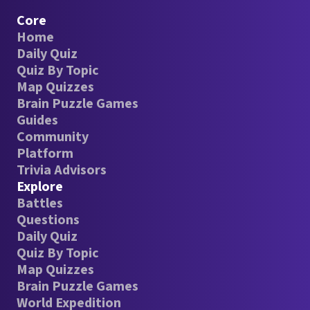
Core
Home
Daily Quiz
Quiz By Topic
Map Quizzes
Brain Puzzle Games
Guides
Community
Platform
Trivia Advisors
Explore
Battles
Questions
Daily Quiz
Quiz By Topic
Map Quizzes
Brain Puzzle Games
World Expedition