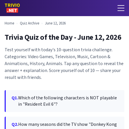
Home
›
Quiz Archive
›
June 12, 2026
Trivia Quiz of the Day - June 12, 2026
Test yourself with today's 10-question trivia challenge.
Categories: Video Games, Television, Music, Cartoon &
Animations, History, Animals. Tap any question to reveal the
answer + explanation. Score yourself out of 10 — share your
result with friends.
Q1.
Which of the following characters is NOT playable
in "Resident Evil 6"?
Q2.
How many seasons did the TV show "Donkey Kong