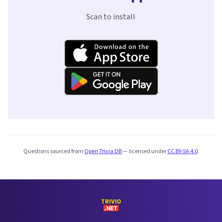
Scan to install
Questions sourced from
Open Trivia DB
— licensed under
CC BY-SA 4.0
.