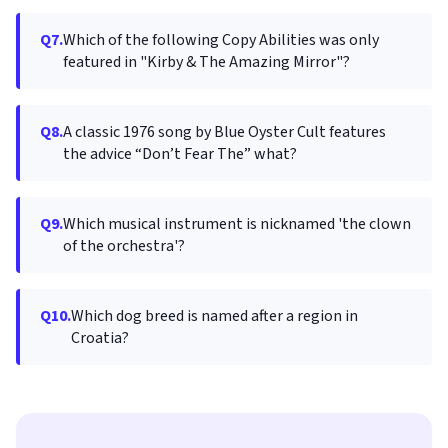
Q7.
Which of the following Copy Abilities was only
featured in "Kirby & The Amazing Mirror"?
Q8.
A classic 1976 song by Blue Oyster Cult features
the advice “Don’t Fear The” what?
Q9.
Which musical instrument is nicknamed 'the clown
of the orchestra'?
Q10.
Which dog breed is named after a region in
Croatia?