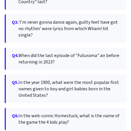
Country" last?
Q3.
'I'm never gonna dance again, guilty feet have got
no rhythm' were lyrics from which Wham! hit
single?
Q4.
When did the last episode of "Futurama" air before
returning in 2023?
Q5.
In the year 1900, what were the most popular first
names given to boy and girl babies born in the
United States?
Q6.
In the web-comic Homestuck, what is the name of
the game the 4 kids play?