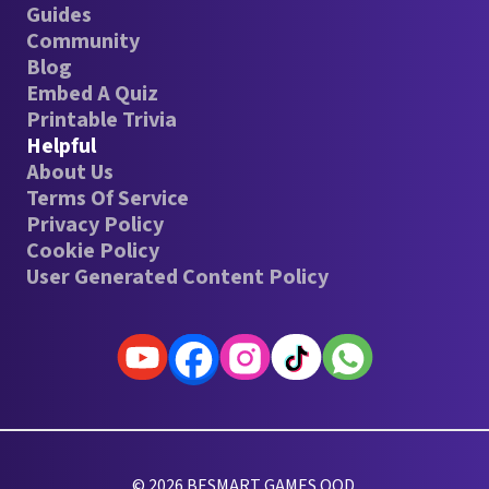
Guides
Community
Blog
Embed A Quiz
Printable Trivia
Helpful
About Us
Terms Of Service
Privacy Policy
Cookie Policy
User Generated Content Policy
© 2026 BESMART GAMES OOD.