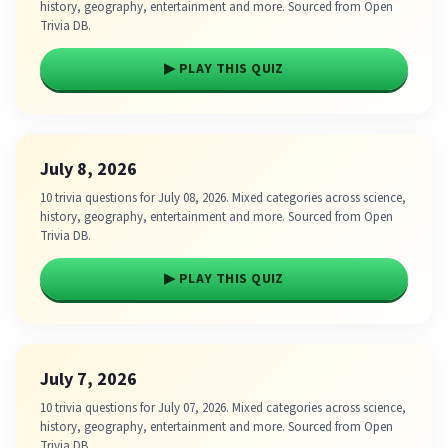
history, geography, entertainment and more. Sourced from Open
Trivia DB.
▶ PLAY THIS QUIZ
July 8, 2026
10 trivia questions for July 08, 2026. Mixed categories across science,
history, geography, entertainment and more. Sourced from Open
Trivia DB.
▶ PLAY THIS QUIZ
July 7, 2026
10 trivia questions for July 07, 2026. Mixed categories across science,
history, geography, entertainment and more. Sourced from Open
Trivia DB.