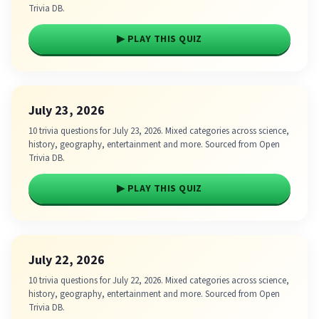
Trivia DB.
▶ PLAY THIS QUIZ
July 23, 2026
10 trivia questions for July 23, 2026. Mixed categories across science,
history, geography, entertainment and more. Sourced from Open
Trivia DB.
▶ PLAY THIS QUIZ
July 22, 2026
10 trivia questions for July 22, 2026. Mixed categories across science,
history, geography, entertainment and more. Sourced from Open
Trivia DB.