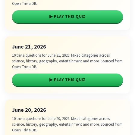
Open Trivia DB.
▶ PLAY THIS QUIZ
June 21, 2026
10 trivia questions for June 21, 2026. Mixed categories across
science, history, geography, entertainment and more. Sourced from
Open Trivia DB.
▶ PLAY THIS QUIZ
June 20, 2026
10 trivia questions for June 20, 2026. Mixed categories across
science, history, geography, entertainment and more. Sourced from
Open Trivia DB.