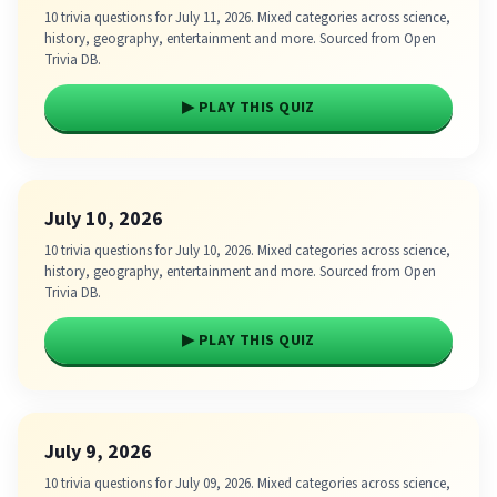
10 trivia questions for July 11, 2026. Mixed categories across science,
history, geography, entertainment and more. Sourced from Open
Trivia DB.
▶ PLAY THIS QUIZ
July 10, 2026
10 trivia questions for July 10, 2026. Mixed categories across science,
history, geography, entertainment and more. Sourced from Open
Trivia DB.
▶ PLAY THIS QUIZ
July 9, 2026
10 trivia questions for July 09, 2026. Mixed categories across science,