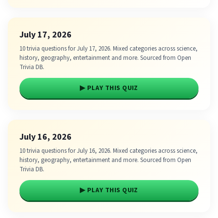
July 17, 2026
10 trivia questions for July 17, 2026. Mixed categories across science,
history, geography, entertainment and more. Sourced from Open
Trivia DB.
▶ PLAY THIS QUIZ
July 16, 2026
10 trivia questions for July 16, 2026. Mixed categories across science,
history, geography, entertainment and more. Sourced from Open
Trivia DB.
▶ PLAY THIS QUIZ