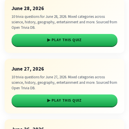
June 28, 2026
10 trivia questions for June 28, 2026. Mixed categories across
science, history, geography, entertainment and more. Sourced from
Open Trivia DB.
▶ PLAY THIS QUIZ
June 27, 2026
10 trivia questions for June 27, 2026. Mixed categories across
science, history, geography, entertainment and more. Sourced from
Open Trivia DB.
▶ PLAY THIS QUIZ