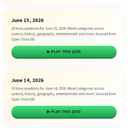
June 15, 2026
10 trivia questions for June 15, 2026. Mixed categories across
science, history, geography, entertainment and more. Sourced from
Open Trivia DB.
▶ PLAY THIS QUIZ
June 14, 2026
10 trivia questions for June 14, 2026. Mixed categories across
science, history, geography, entertainment and more. Sourced from
Open Trivia DB.
▶ PLAY THIS QUIZ