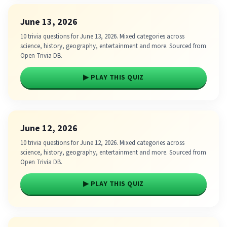
June 13, 2026
10 trivia questions for June 13, 2026. Mixed categories across
science, history, geography, entertainment and more. Sourced from
Open Trivia DB.
▶ PLAY THIS QUIZ
June 12, 2026
10 trivia questions for June 12, 2026. Mixed categories across
science, history, geography, entertainment and more. Sourced from
Open Trivia DB.
▶ PLAY THIS QUIZ