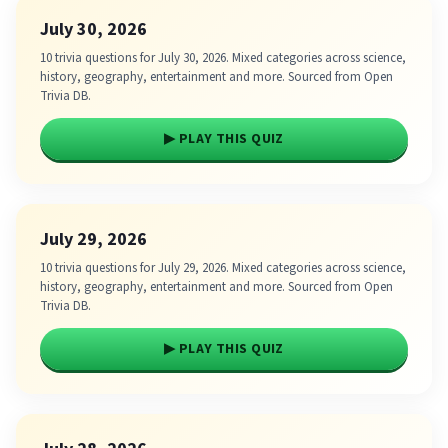
July 30, 2026
10 trivia questions for July 30, 2026. Mixed categories across science,
history, geography, entertainment and more. Sourced from Open
Trivia DB.
▶ PLAY THIS QUIZ
July 29, 2026
10 trivia questions for July 29, 2026. Mixed categories across science,
history, geography, entertainment and more. Sourced from Open
Trivia DB.
▶ PLAY THIS QUIZ