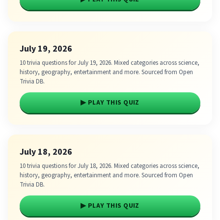
July 19, 2026
10 trivia questions for July 19, 2026. Mixed categories across science,
history, geography, entertainment and more. Sourced from Open
Trivia DB.
▶ PLAY THIS QUIZ
July 18, 2026
10 trivia questions for July 18, 2026. Mixed categories across science,
history, geography, entertainment and more. Sourced from Open
Trivia DB.
▶ PLAY THIS QUIZ