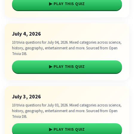
▶ PLAY THIS QUIZ
July 4, 2026
10 trivia questions for July 04, 2026. Mixed categories across science,
history, geography, entertainment and more. Sourced from Open
Trivia DB.
▶ PLAY THIS QUIZ
July 3, 2026
10 trivia questions for July 03, 2026. Mixed categories across science,
history, geography, entertainment and more. Sourced from Open
Trivia DB.
▶ PLAY THIS QUIZ