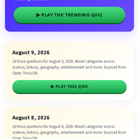
▶ PLAY THE TRENDING QUIZ
August 9, 2026
10 trivia questions for August 9, 2026. Mixed categories across
science, history, geography, entertainment and more. Sourced from
Open Trivia DB.
▶ PLAY THIS QUIZ
August 8, 2026
10 trivia questions for August 8, 2026. Mixed categories across
science, history, geography, entertainment and more. Sourced from
Open Trivia DB.