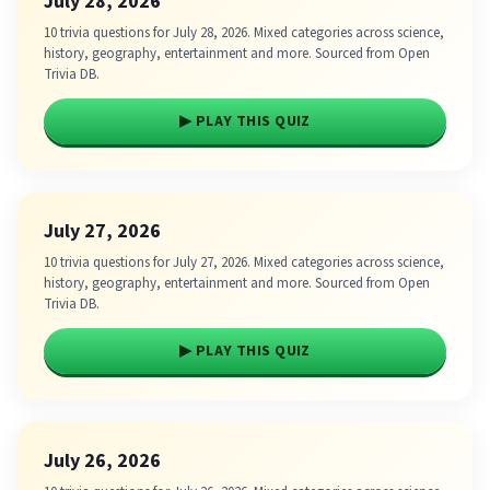
July 28, 2026
10 trivia questions for July 28, 2026. Mixed categories across science,
history, geography, entertainment and more. Sourced from Open
Trivia DB.
▶ PLAY THIS QUIZ
July 27, 2026
10 trivia questions for July 27, 2026. Mixed categories across science,
history, geography, entertainment and more. Sourced from Open
Trivia DB.
▶ PLAY THIS QUIZ
July 26, 2026