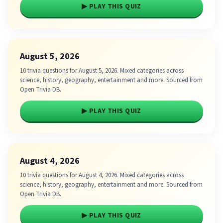
▶ PLAY THIS QUIZ
August 5, 2026
10 trivia questions for August 5, 2026. Mixed categories across
science, history, geography, entertainment and more. Sourced from
Open Trivia DB.
▶ PLAY THIS QUIZ
August 4, 2026
10 trivia questions for August 4, 2026. Mixed categories across
science, history, geography, entertainment and more. Sourced from
Open Trivia DB.
▶ PLAY THIS QUIZ