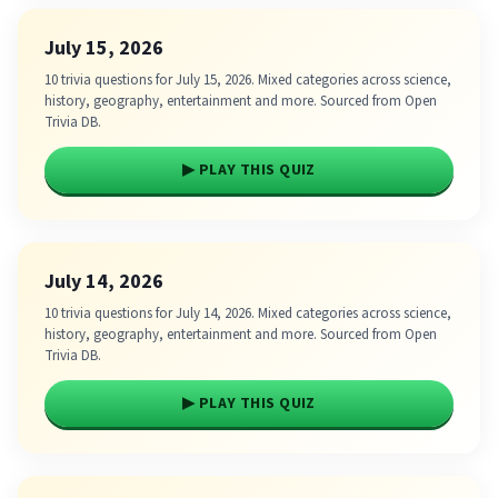
July 15, 2026
10 trivia questions for July 15, 2026. Mixed categories across science,
history, geography, entertainment and more. Sourced from Open
Trivia DB.
▶ PLAY THIS QUIZ
July 14, 2026
10 trivia questions for July 14, 2026. Mixed categories across science,
history, geography, entertainment and more. Sourced from Open
Trivia DB.
▶ PLAY THIS QUIZ