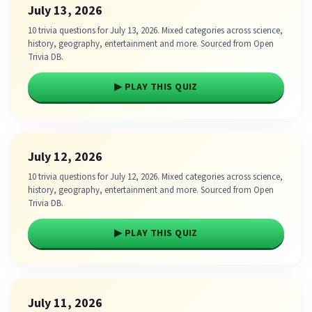
July 13, 2026
10 trivia questions for July 13, 2026. Mixed categories across science,
history, geography, entertainment and more. Sourced from Open
Trivia DB.
▶ PLAY THIS QUIZ
July 12, 2026
10 trivia questions for July 12, 2026. Mixed categories across science,
history, geography, entertainment and more. Sourced from Open
Trivia DB.
▶ PLAY THIS QUIZ
July 11, 2026