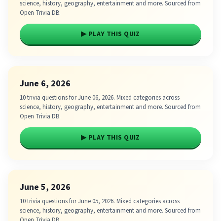
science, history, geography, entertainment and more. Sourced from
Open Trivia DB.
▶ PLAY THIS QUIZ
June 6, 2026
10 trivia questions for June 06, 2026. Mixed categories across
science, history, geography, entertainment and more. Sourced from
Open Trivia DB.
▶ PLAY THIS QUIZ
June 5, 2026
10 trivia questions for June 05, 2026. Mixed categories across
science, history, geography, entertainment and more. Sourced from
Open Trivia DB.