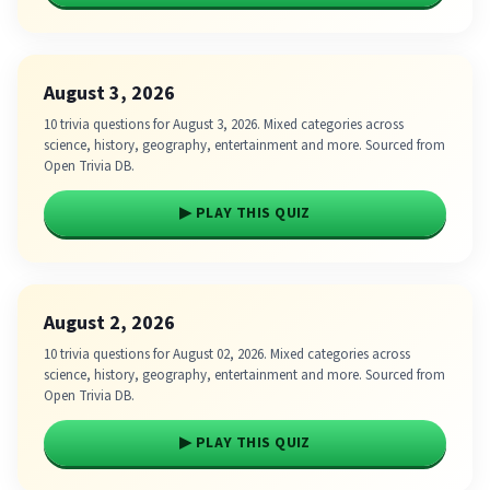
August 3, 2026
10 trivia questions for August 3, 2026. Mixed categories across
science, history, geography, entertainment and more. Sourced from
Open Trivia DB.
▶ PLAY THIS QUIZ
August 2, 2026
10 trivia questions for August 02, 2026. Mixed categories across
science, history, geography, entertainment and more. Sourced from
Open Trivia DB.
▶ PLAY THIS QUIZ