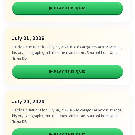
▶ PLAY THIS QUIZ
July 21, 2026
10 trivia questions for July 21, 2026. Mixed categories across science,
history, geography, entertainment and more. Sourced from Open
Trivia DB.
▶ PLAY THIS QUIZ
July 20, 2026
10 trivia questions for July 20, 2026. Mixed categories across science,
history, geography, entertainment and more. Sourced from Open
Trivia DB.
▶ PLAY THIS QUIZ