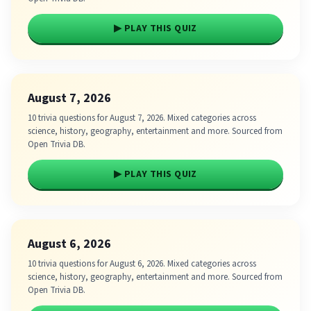
▶ PLAY THIS QUIZ
August 7, 2026
10 trivia questions for August 7, 2026. Mixed categories across
science, history, geography, entertainment and more. Sourced from
Open Trivia DB.
▶ PLAY THIS QUIZ
August 6, 2026
10 trivia questions for August 6, 2026. Mixed categories across
science, history, geography, entertainment and more. Sourced from
Open Trivia DB.