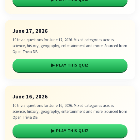
June 17, 2026
10 trivia questions for June 17, 2026. Mixed categories across
science, history, geography, entertainment and more. Sourced from
Open Trivia DB.
▶ PLAY THIS QUIZ
June 16, 2026
10 trivia questions for June 16, 2026. Mixed categories across
science, history, geography, entertainment and more. Sourced from
Open Trivia DB.
▶ PLAY THIS QUIZ