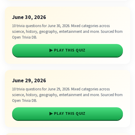
June 30, 2026
10 trivia questions for June 30, 2026. Mixed categories across
science, history, geography, entertainment and more. Sourced from
Open Trivia DB.
▶ PLAY THIS QUIZ
June 29, 2026
10 trivia questions for June 29, 2026. Mixed categories across
science, history, geography, entertainment and more. Sourced from
Open Trivia DB.
▶ PLAY THIS QUIZ