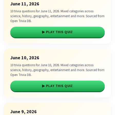
June 11, 2026
10 trivia questions for June 11, 2026. Mixed categories across
science, history, geography, entertainment and more. Sourced from
Open Trivia DB.
▶ PLAY THIS QUIZ
June 10, 2026
10 trivia questions for June 10, 2026. Mixed categories across
science, history, geography, entertainment and more. Sourced from
Open Trivia DB.
▶ PLAY THIS QUIZ
June 9, 2026