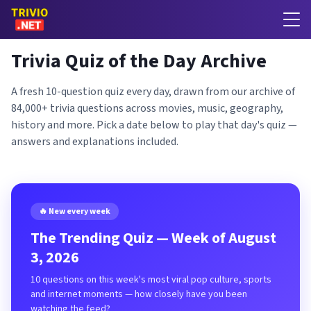
Trivia Quiz of the Day Archive
A fresh 10-question quiz every day, drawn from our archive of
84,000+ trivia questions across movies, music, geography,
history and more. Pick a date below to play that day's quiz —
answers and explanations included.
🔥 New every week
The Trending Quiz — Week of August
3, 2026
10 questions on this week's most viral pop culture, sports
and internet moments — how closely have you been
watching the feed?