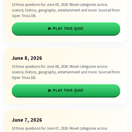
10 trivia questions for June 09, 2026. Mixed categories across
science, history, geography, entertainment and more. Sourced from
Open Trivia DB.
▶ PLAY THIS QUIZ
June 8, 2026
10 trivia questions for June 08, 2026. Mixed categories across
science, history, geography, entertainment and more. Sourced from
Open Trivia DB.
▶ PLAY THIS QUIZ
June 7, 2026
10 trivia questions for June 07, 2026. Mixed categories across