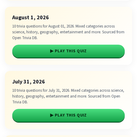
August 1, 2026
10 trivia questions for August 01, 2026. Mixed categories across
science, history, geography, entertainment and more. Sourced from
Open Trivia DB.
▶ PLAY THIS QUIZ
July 31, 2026
10 trivia questions for July 31, 2026. Mixed categories across science,
history, geography, entertainment and more. Sourced from Open
Trivia DB.
▶ PLAY THIS QUIZ