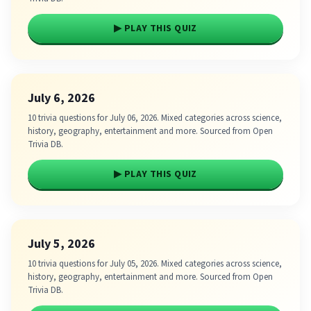
▶ PLAY THIS QUIZ
July 6, 2026
10 trivia questions for July 06, 2026. Mixed categories across science,
history, geography, entertainment and more. Sourced from Open
Trivia DB.
▶ PLAY THIS QUIZ
July 5, 2026
10 trivia questions for July 05, 2026. Mixed categories across science,
history, geography, entertainment and more. Sourced from Open
Trivia DB.