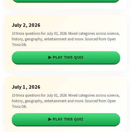
July 2, 2026
10 trivia questions for July 02, 2026. Mixed categories across science,
history, geography, entertainment and more. Sourced from Open
Trivia DB.
▶ PLAY THIS QUIZ
July 1, 2026
10 trivia questions for July 01, 2026. Mixed categories across science,
history, geography, entertainment and more. Sourced from Open
Trivia DB.
▶ PLAY THIS QUIZ