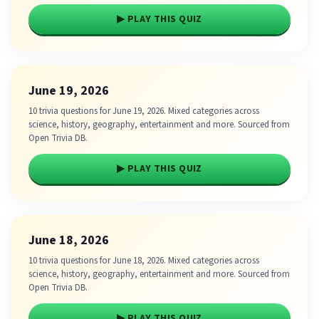
▶ PLAY THIS QUIZ
June 19, 2026
10 trivia questions for June 19, 2026. Mixed categories across
science, history, geography, entertainment and more. Sourced from
Open Trivia DB.
▶ PLAY THIS QUIZ
June 18, 2026
10 trivia questions for June 18, 2026. Mixed categories across
science, history, geography, entertainment and more. Sourced from
Open Trivia DB.
▶ PLAY THIS QUIZ