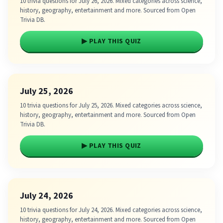
10 trivia questions for July 26, 2026. Mixed categories across science,
history, geography, entertainment and more. Sourced from Open
Trivia DB.
▶ PLAY THIS QUIZ
July 25, 2026
10 trivia questions for July 25, 2026. Mixed categories across science,
history, geography, entertainment and more. Sourced from Open
Trivia DB.
▶ PLAY THIS QUIZ
July 24, 2026
10 trivia questions for July 24, 2026. Mixed categories across science,
history, geography, entertainment and more. Sourced from Open