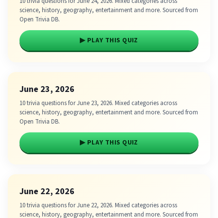
10 trivia questions for June 24, 2026. Mixed categories across
science, history, geography, entertainment and more. Sourced from
Open Trivia DB.
▶ PLAY THIS QUIZ
June 23, 2026
10 trivia questions for June 23, 2026. Mixed categories across
science, history, geography, entertainment and more. Sourced from
Open Trivia DB.
▶ PLAY THIS QUIZ
June 22, 2026
10 trivia questions for June 22, 2026. Mixed categories across
science, history, geography, entertainment and more. Sourced from