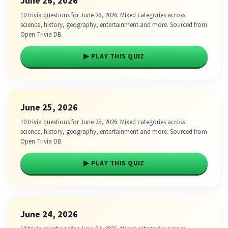
June 26, 2026
10 trivia questions for June 26, 2026. Mixed categories across
science, history, geography, entertainment and more. Sourced from
Open Trivia DB.
▶ PLAY THIS QUIZ
June 25, 2026
10 trivia questions for June 25, 2026. Mixed categories across
science, history, geography, entertainment and more. Sourced from
Open Trivia DB.
▶ PLAY THIS QUIZ
June 24, 2026