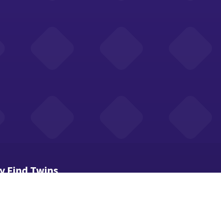
y Find Twins
trains your attention and memory skills.
d carefully and spot the identical pair of images.