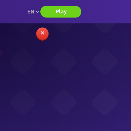
EN
Play
✕