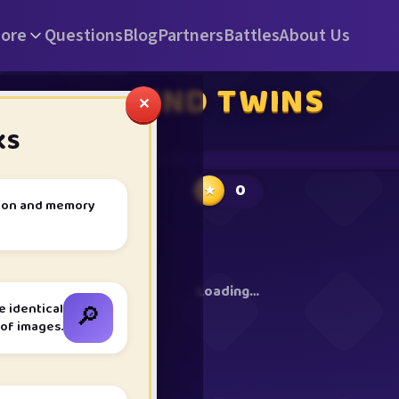
ore
Questions
Blog
Partners
Battles
About Us
FIND TWINS
✕
KS
⏱ 1m 00s
0
★
ntion and memory
Loading…
🔎
e identical
 of images.