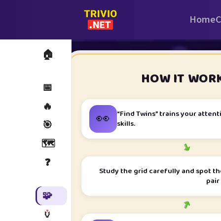
Home
C
🏠
i
HOW IT WOR
📅
🔥
👀
“Find Twins” trains your atte
skills.
🎯
🗺️
➜
❓
Study the grid carefully and spot th
pair
🧩
➜
🏺