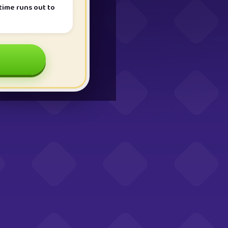
ime runs out to