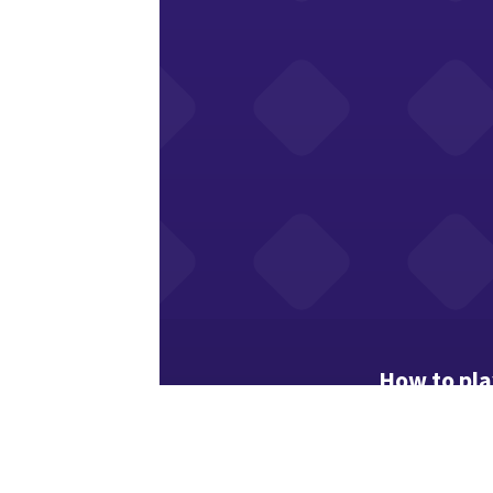
How to pla
“Find Twins” 
Study the gri