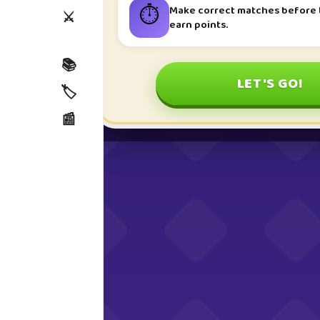
⏱️
Make correct matches before t
⚔️
earn points.
📚
LET'S GO!
🏷️
📰