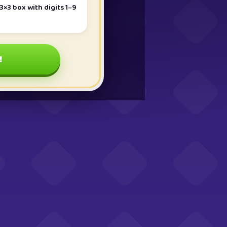
3×3 box with digits 1–9
!