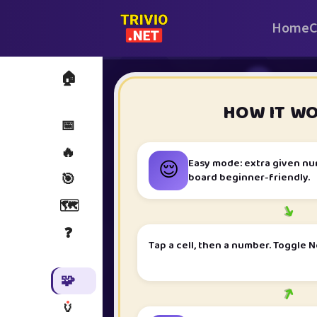
Home
C
🏠
i
HOW IT W
📅
🔥
😌
Easy mode: extra given n
board beginner-friendly.
🎯
🗺️
➜
❓
Tap a cell, then a number. Toggle N
🧩
➜
🏺