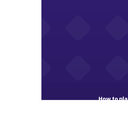
How to pl
Easy mode: e
Tap a cell, t