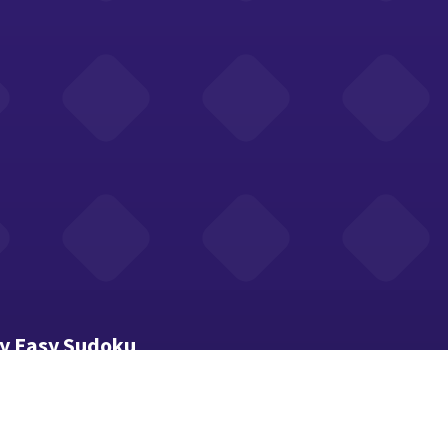
ay Easy Sudoku
xtra given numbers make every board beginner-friendly.
hen a number. Toggle Notes for pencil marks.