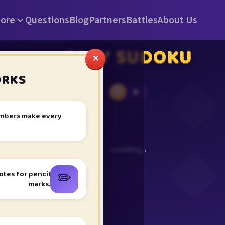
ore
Questions
Blog
Partners
Battles
About Us
EASY SUDOKU
✕
ORKS
0
★
umbers make every
Loading…
✏️
otes for pencil
marks.