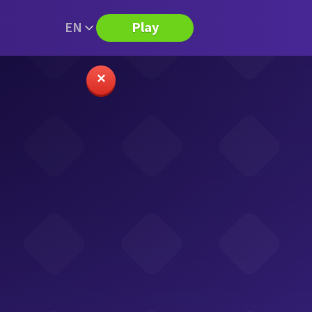
EN
Play
✕