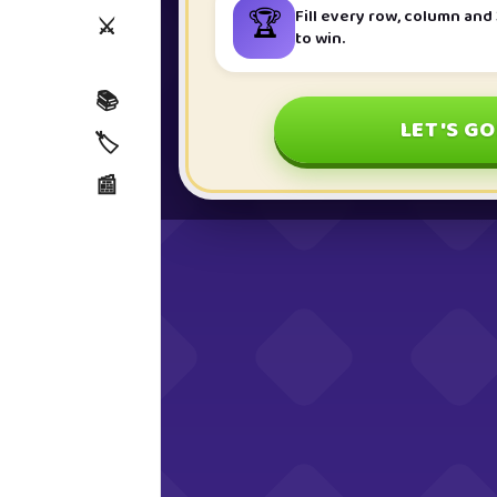
🏆
Fill every row, column and 
⚔️
to win.
📚
LET'S GO
🏷️
📰