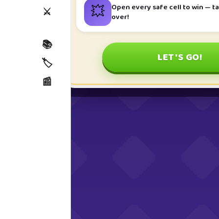
💥
Open every safe cell to win — ta
⚔️
over!
📚
LET'S GO!
🏷️
📰