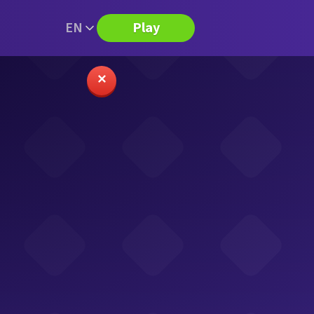
EN
Play
✕