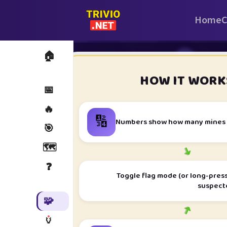
Home
C
🏠
i
HOW IT WORK
📅
🔥
🔢
Numbers show how many mines t
🎯
🗺️
➜
❓
Toggle flag mode (or long-press
suspect
🧩
➜
🏺