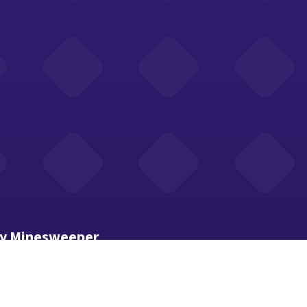
ay Minesweeper
 how many mines touch that cell.
mode (or long-press) to mark suspected mines.