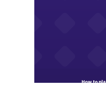
How to pl
Numbers show
Toggle flag 