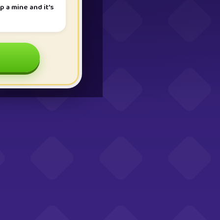
p a mine and it’s