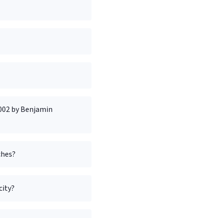
2002 by Benjamin
ches?
city?