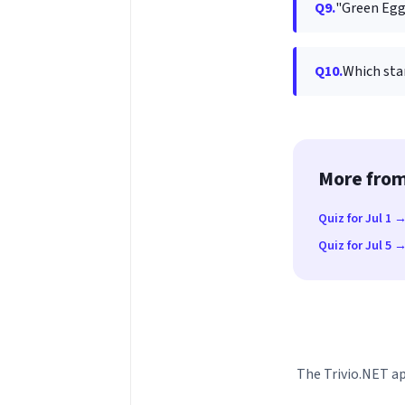
Q9.
"Green Egg
Q10.
Which star
More from
Quiz for Jul 1 
Quiz for Jul 5 
The Trivio.NET ap