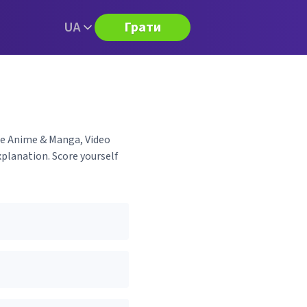
UA
Грати
ese Anime & Manga, Video
planation. Score yourself