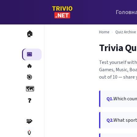
Головн
Home
›
Quiz Archive
🏠
Trivia Qu
📅
Test yourself with
🔥
Games, Music, Boa
🎯
out of 10 — share 
🗺️
Q1.
Which count
❓
Q2.
What sport 
🧩
🏺