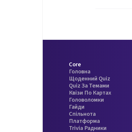
Core
Головна
Щоденний Quiz
Quiz За Темами
Квізи По Картах
Головоломки
Гайди
Спільнота
Платформа
Trivia Радники