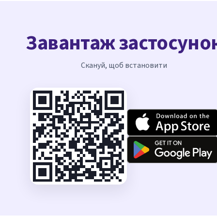
Завантаж застосуно
Скануй, щоб встановити