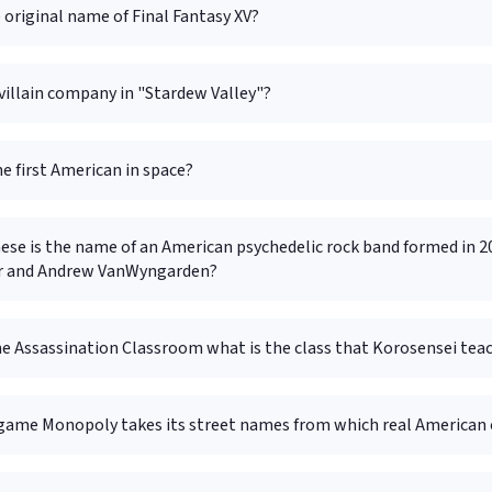
 original name of Final Fantasy XV?
villain company in "Stardew Valley"?
e first American in space?
hese is the name of an American psychedelic rock band formed in 
r and Andrew VanWyngarden?
me Assassination Classroom what is the class that Korosensei tea
game Monopoly takes its street names from which real American 