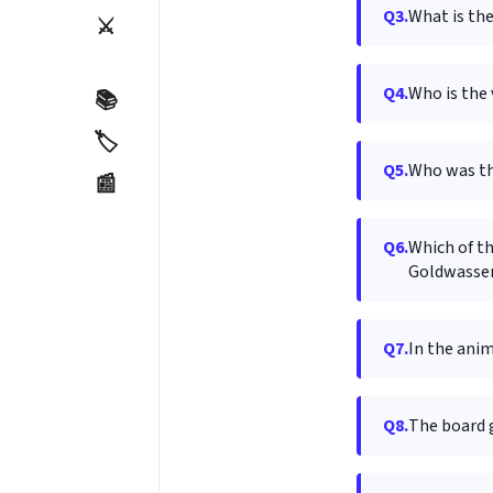
Q3.
What is the
⚔️
Q4.
Who is the 
📚
🏷️
Q5.
Who was th
📰
Q6.
Which of t
Goldwasse
Q7.
In the ani
Q8.
The board 