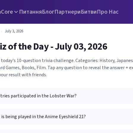
а
Core
Питання
Блог
Партнери
Битви
Про Нас
›
July 3, 2026
iz of the Day - July 03, 2026
 today's 10-question trivia challenge. Categories: History, Japan
rd Games, Books, Film. Tap any question to reveal the answer + ex
your result with friends.
ries participated in the Lobster War?
is being played in the Anime Eyeshield 21?