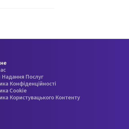
сне
ас
 Надання Послуг
ика Конфіденційності
ика Cookie
ика Користувацького Контенту