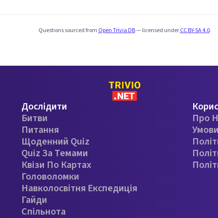
Questions sourced from
Open Trivia DB
— licensed under
CC BY-SA 4.0
.
Дослідити
Кори
Битви
Про Н
Питання
Умови
Щоденний Quiz
Політ
Quiz За Темами
Політ
Квізи По Картах
Політ
Головоломки
Навколосвітня Експедиція
Гайди
Спільнота