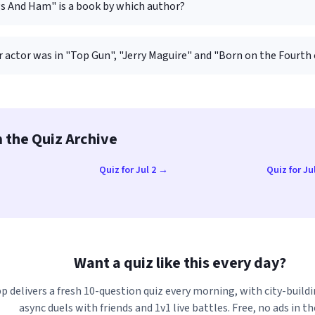
s And Ham" is a book by which author?
 actor was in "Top Gun", "Jerry Maguire" and "Born on the Fourth 
 the Quiz Archive
→
Quiz for Jul 2 →
Quiz for Ju
→
Want a quiz like this every day?
p delivers a fresh 10-question quiz every morning, with city-buildi
async duels with friends and 1v1 live battles. Free, no ads in th