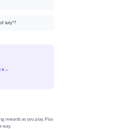
of July"?
l 4 →
ng rewards as you play. Plus
e way.